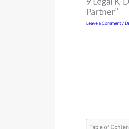
9 Legal K-
Partner”
Leave a Comment
/
D
Table of Conten