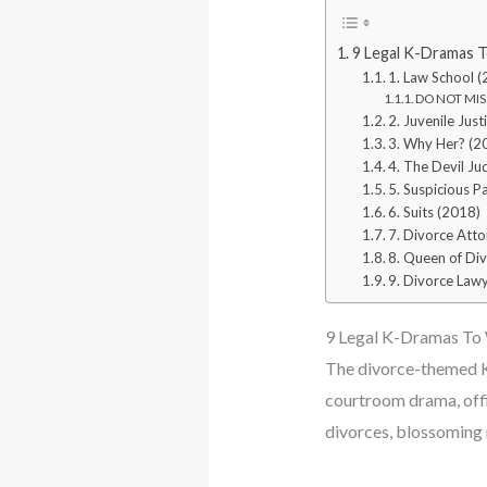
9 Legal K-Dramas T
1. Law School 
DO NOT MISS
2. Juvenile Just
3. Why Her? (2
4. The Devil Ju
5. Suspicious P
6. Suits (2018)
7. Divorce Atto
8. Queen of Di
9. Divorce Lawy
9 Legal K-Dramas To 
The divorce-themed K-
courtroom drama, offic
divorces, blossoming r