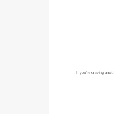
If you’re craving anot