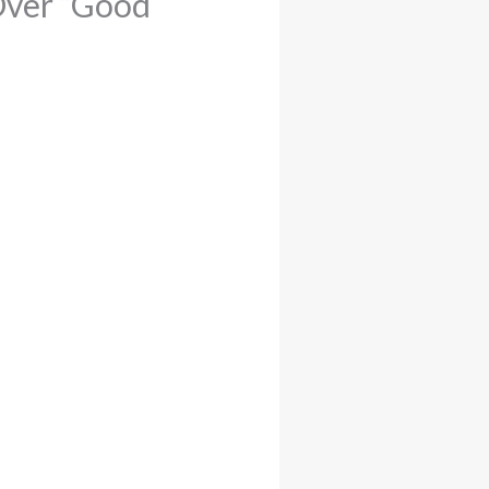
Over “Good