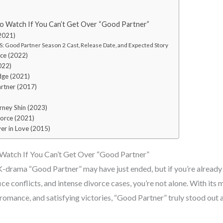
o Watch If You Can’t Get Over “Good Partner”
(2021)
: Good Partner Season 2 Cast, Release Date, and Expected Story
ice (2022)
022)
dge (2021)
artner (2017)
rney Shin (2023)
vorce (2021)
er in Love (2015)
Watch If You Can’t Get Over “Good Partner”
drama “Good Partner” may have just ended, but if you’re already
e conflicts, and intense divorce cases, you’re not alone. With its 
omance, and satisfying victories, “Good Partner” truly stood out as