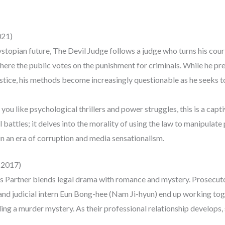
021)
dystopian future, The Devil Judge follows a judge who turns his cour
here the public votes on the punishment for criminals. While he pre
stice, his methods become increasingly questionable as he seeks t
ou like psychological thrillers and power struggles, this is a capti
l battles; it delves into the morality of using the law to manipulat
 in an era of corruption and media sensationalism.
 (2017)
us Partner blends legal drama with romance and mystery. Prosecut
d judicial intern Eun Bong-hee (Nam Ji-hyun) end up working toge
ding a murder mystery. As their professional relationship develops, 