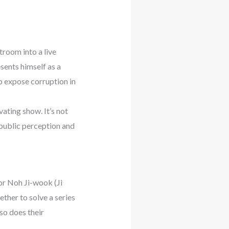
troom into a live
sents himself as a
o expose corruption in
vating show. It’s not
e public perception and
or Noh Ji-wook (Ji
ther to solve a series
so does their