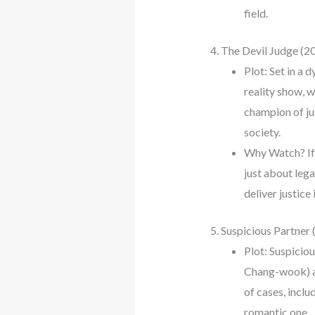
field.
4. The Devil Judge (2
Plot: Set in a 
reality show, w
champion of ju
society.
Why Watch? If y
just about lega
deliver justice
5. Suspicious Partner
Plot: Suspicio
Chang-wook) an
of cases, inclu
romantic one.