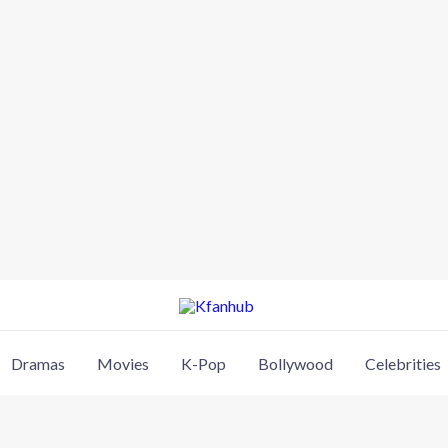
Dramas
Movies
K-Pop
Bollywood
Celebrities