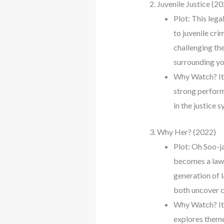
2. Juvenile Justice (2
Plot: This leg
to juvenile cri
challenging the
surrounding yo
Why Watch? It’
strong perform
in the justice s
3. Why Her? (2022)
Plot: Oh Soo-j
becomes a law p
generation of 
both uncover co
Why Watch? It’
explores themes