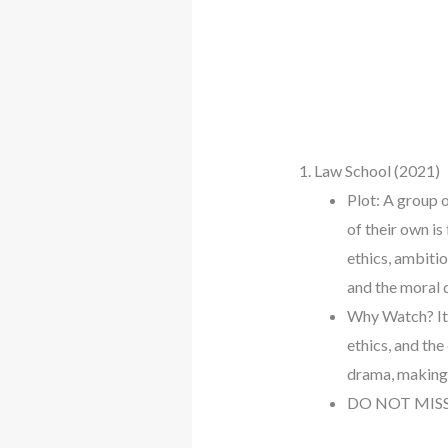
1. Law School (2021)
Plot: A group 
of their own is
ethics, ambiti
and the moral 
Why Watch? It’s
ethics, and th
drama, making i
DO NOT MIS