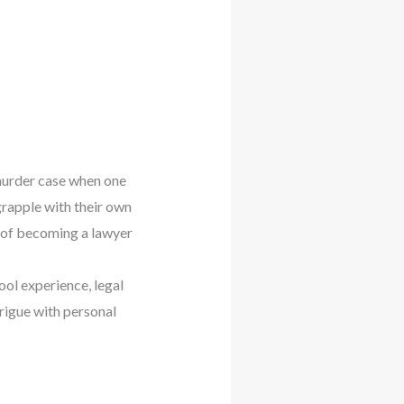
 murder case when one
grapple with their own
s of becoming a lawyer
ool experience, legal
rigue with personal