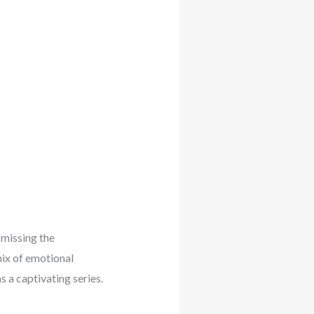
 missing the
mix of emotional
 a captivating series.