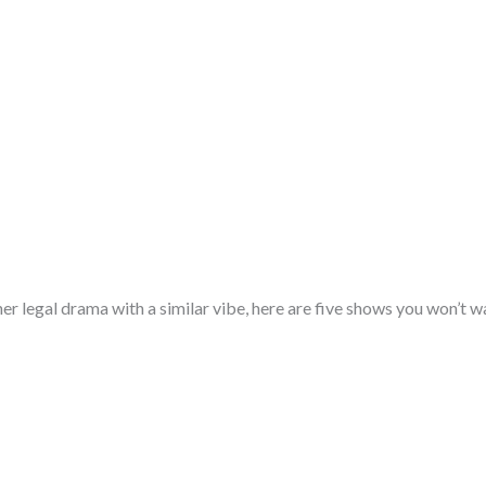
her legal drama with a similar vibe, here are five shows you won’t w