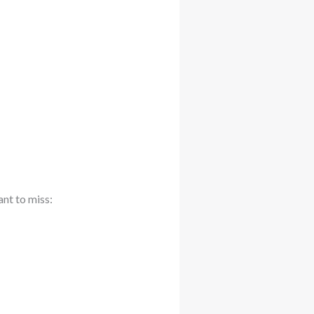
ant to miss: