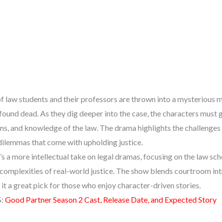
of law students and their professors are thrown into a mysterious
 found dead. As they dig deeper into the case, the characters must 
ons, and knowledge of the law. The drama highlights the challenge
dilemmas that come with upholding justice.
 a more intellectual take on legal dramas, focusing on the law sch
e complexities of real-world justice. The show blends courtroom int
t a great pick for those who enjoy character-driven stories.
S:
Good Partner Season 2 Cast, Release Date, and Expected Story