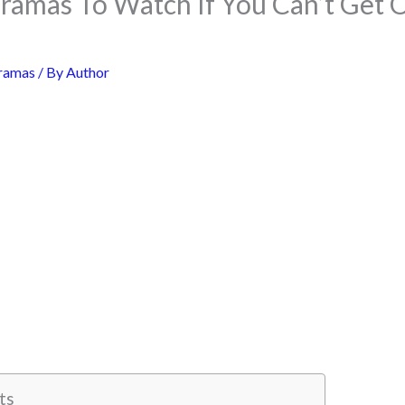
Dramas To Watch If You Can’t Get 
ramas
/ By
Author
ts