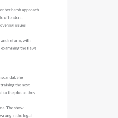
for her harsh approach
ile offenders,
oversial issues
e and reform, with
n examining the flaws
 scandal. She
 training the next
 to the plot as they
ama. The show
wrong in the legal