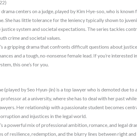
022)
al drama centers on a judge, played by Kim Hye-soo, who is known 
me. She has little tolerance for the leniency typically shown to juven
 justice system and societal expectations. The series tackles contr
uth crime and societal values.
s a gripping drama that confronts difficult questions about justic
ances and a tough, no-nonsense female lead. If you’re interested i
ystem, this one’s for you.
ae (played by Seo Hyun-jin) is a top lawyer who is demoted due to a
rofessor at a university, where she has to deal with her past while
lawyers. Her relationship with a passionate student becomes central
rruption and injustices in the legal world.
s a powerful mix of professional ambition, romance, and legal dr
 of resilience, redemption, and the blurry lines between right and 