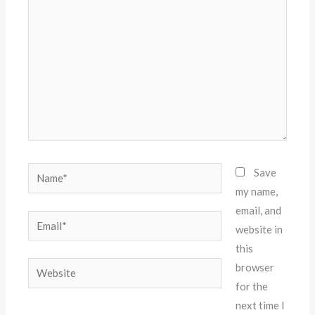
Name*
Save
my name,
email, and
Email*
website in
this
Website
browser
for the
next time I