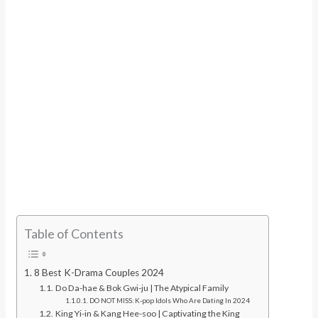
Table of Contents
8 Best K-Drama Couples 2024
Do Da-hae & Bok Gwi-ju | The Atypical Family
DO NOT MISS: K-pop Idols Who Are Dating In 2024
King Yi-in & Kang Hee-soo | Captivating the King