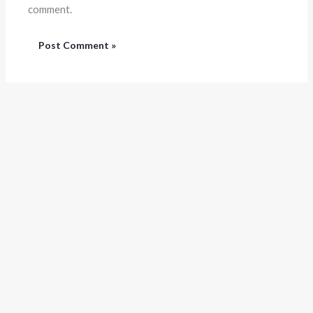
comment.