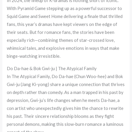
In 2024, the lineup of K-dramas is nothing short of iconic.
With Pyramid Game stepping up as a powerful successor to
Squid Game and Sweet Home delivering a finale that thrilled
fans, this year’s dramas have kept viewers on the edge of
their seats. But for romance fans, the stories have been
especially rich—combining themes of star-crossed love,
whimsical tales, and explosive emotions in ways that make
binge-watching irresistible.
Do Da-hae & Bok Gwi-ju | The Atypical Family
In The Atypical Family, Do Da-hae (Chun Woo-hee) and Bok
Gwi-ju (Jang Ki-yong) share a unique connection that thrives
on depth rather than comedy. As a man trapped in his past by
depression, Gwi-ju’s life changes when he meets Da-hae, a
con artist who unexpectedly gives him the chance to rewrite
his past. Their sincere relationship blooms as they fight
personal demons, making this slow-burn romance a luminous