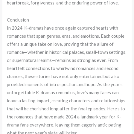
heartbreak, forgiveness, and the enduring power of love.
Conclusion
In 2024, K-dramas have once again captured hearts with
romances that span genres, eras, and emotions. Each couple
offers a unique take on love, proving that the allure of
romance—whether in historical palaces, small-town settings,
or supernatural realms—remains as strong as ever. From
heartfelt connections to whirlwind romances and second
chances, these stories have not only entertained but also
provided moments of introspection and hope. As the year’s
unforgettable K-dramas remind us, love’s many faces can
leave a lasting impact, creating characters and relationships
that will be cherished long after the final episodes. Here’s to
the romances that have made 2024 a landmark year for K-
drama fans everywhere, leaving them eagerly anticipating
what the next year’s slate will bring.