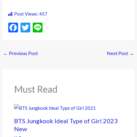
Post Views:
457
F
T
Li
ac
w
n
e
itt
e
←
Previous Post
Next Post
→
b
er
o
o
k
Must Read
BTS Jungkook Ideal Type of Girl 2023
New