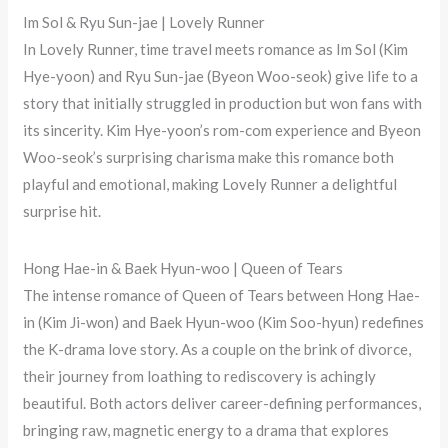
Im Sol & Ryu Sun-jae | Lovely Runner
In Lovely Runner, time travel meets romance as Im Sol (Kim
Hye-yoon) and Ryu Sun-jae (Byeon Woo-seok) give life to a
story that initially struggled in production but won fans with
its sincerity. Kim Hye-yoon’s rom-com experience and Byeon
Woo-seok’s surprising charisma make this romance both
playful and emotional, making Lovely Runner a delightful
surprise hit.
Hong Hae-in & Baek Hyun-woo | Queen of Tears
The intense romance of Queen of Tears between Hong Hae-
in (Kim Ji-won) and Baek Hyun-woo (Kim Soo-hyun) redefines
the K-drama love story. As a couple on the brink of divorce,
their journey from loathing to rediscovery is achingly
beautiful. Both actors deliver career-defining performances,
bringing raw, magnetic energy to a drama that explores