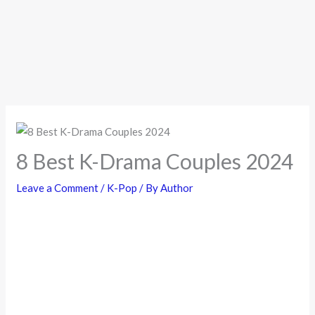
8 Best K-Drama Couples 2024
Leave a Comment
/
K-Pop
/ By
Author