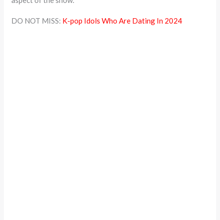
aspect of the show.
DO NOT MISS:
K-pop Idols Who Are Dating In 2024