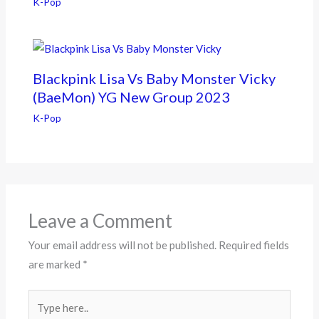
K-Pop
Blackpink Lisa Vs Baby Monster Vicky
(BaeMon) YG New Group 2023
K-Pop
Leave a Comment
Your email address will not be published.
Required fields
are marked
*
Type
here..