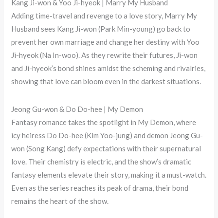
Kang Ji-won & Yoo Ji-hyeok | Marry My Husband
Adding time-travel and revenge to a love story, Marry My
Husband sees Kang Ji-won (Park Min-young) go back to
prevent her own marriage and change her destiny with Yoo
Ji-hyeok (Na In-woo). As they rewrite their futures, Ji-won
and Ji-hyeok’s bond shines amidst the scheming and rivalries,
showing that love can bloom even in the darkest situations.
Jeong Gu-won & Do Do-hee | My Demon
Fantasy romance takes the spotlight in My Demon, where
icy heiress Do Do-hee (Kim Yoo-jung) and demon Jeong Gu-
won (Song Kang) defy expectations with their supernatural
love. Their chemistry is electric, and the show’s dramatic
fantasy elements elevate their story, making it a must-watch.
Even as the series reaches its peak of drama, their bond
remains the heart of the show.