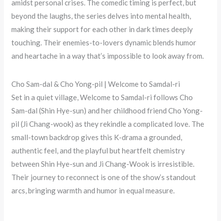
amidst personal crises. The comedic timing is perfect, but
beyond the laughs, the series delves into mental health,
making their support for each other in dark times deeply
touching. Their enemies-to-lovers dynamic blends humor
and heartache in a way that’s impossible to look away from.
Cho Sam-dal & Cho Yong-pil | Welcome to Samdal-ri
Set in a quiet village, Welcome to Samdal-ri follows Cho
Sam-dal (Shin Hye-sun) and her childhood friend Cho Yong-
pil (Ji Chang-wook) as they rekindle a complicated love. The
small-town backdrop gives this K-drama a grounded,
authentic feel, and the playful but heartfelt chemistry
between Shin Hye-sun and Ji Chang-Wook is irresistible.
Their journey to reconnect is one of the show’s standout
arcs, bringing warmth and humor in equal measure.