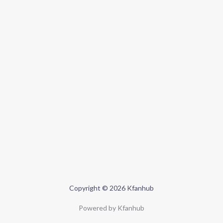
Copyright © 2026 Kfanhub
Powered by Kfanhub