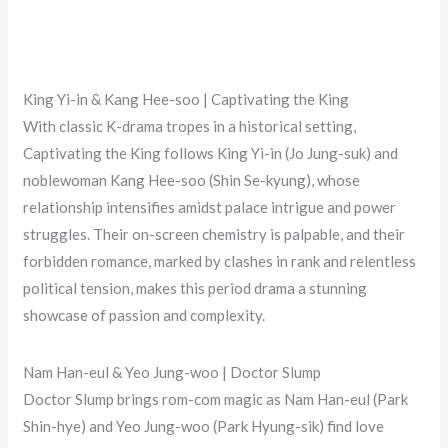
King Yi-in & Kang Hee-soo | Captivating the King
With classic K-drama tropes in a historical setting,
Captivating the King follows King Yi-in (Jo Jung-suk) and
noblewoman Kang Hee-soo (Shin Se-kyung), whose
relationship intensifies amidst palace intrigue and power
struggles. Their on-screen chemistry is palpable, and their
forbidden romance, marked by clashes in rank and relentless
political tension, makes this period drama a stunning
showcase of passion and complexity.
Nam Han-eul & Yeo Jung-woo | Doctor Slump
Doctor Slump brings rom-com magic as Nam Han-eul (Park
Shin-hye) and Yeo Jung-woo (Park Hyung-sik) find love