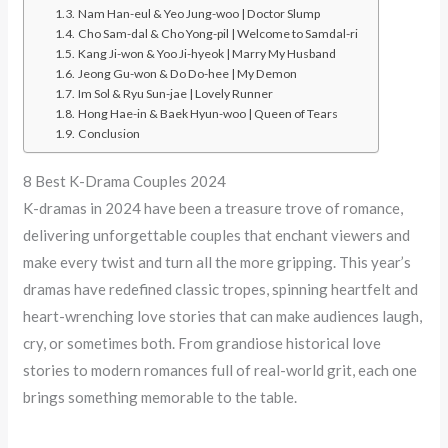
Nam Han-eul & Yeo Jung-woo | Doctor Slump
Cho Sam-dal & Cho Yong-pil | Welcome to Samdal-ri
Kang Ji-won & Yoo Ji-hyeok | Marry My Husband
Jeong Gu-won & Do Do-hee | My Demon
Im Sol & Ryu Sun-jae | Lovely Runner
Hong Hae-in & Baek Hyun-woo | Queen of Tears
Conclusion
8 Best K-Drama Couples 2024
K-dramas in 2024 have been a treasure trove of romance,
delivering unforgettable couples that enchant viewers and
make every twist and turn all the more gripping. This year’s
dramas have redefined classic tropes, spinning heartfelt and
heart-wrenching love stories that can make audiences laugh,
cry, or sometimes both. From grandiose historical love
stories to modern romances full of real-world grit, each one
brings something memorable to the table.