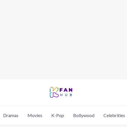
Dramas
Movies
K-Pop
Bollywood
Celebrities