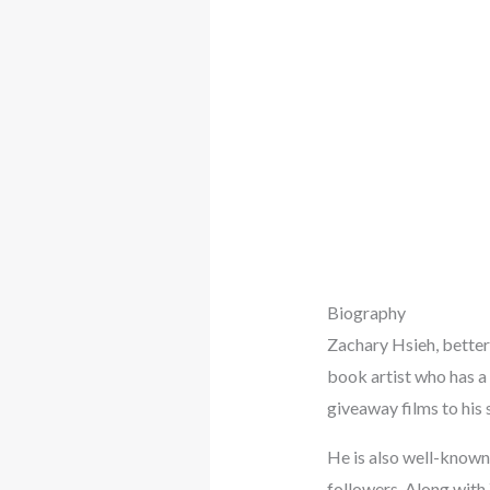
Biography
Zachary Hsieh, bette
book artist who has a 
giveaway films to his 
He is also well-known 
followers. Along with