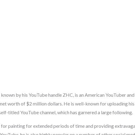
r known by his YouTube handle ZHC, is an American YouTuber and 
net worth of $2 million dollars. He is well-known for uploading his
self-titled YouTube channel, which has garnered a large following.
for painting for extended periods of time and providing extravagan
 YouTube, he is also highly popular on a number of other social me