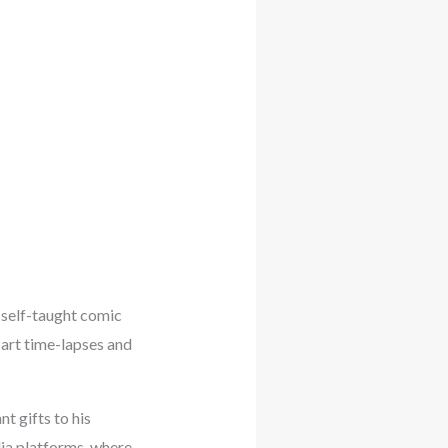
self-taught comic
 art time-lapses and
t gifts to his
dia platforms, where