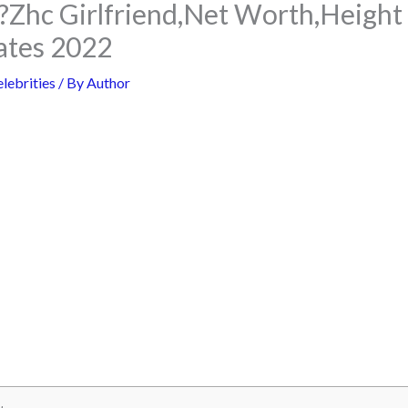
?Zhc Girlfriend,Net Worth,Heigh
ates 2022
lebrities
/ By
Author