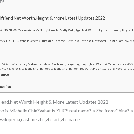
ts
lfriend,Net Worth,Height & More Latest Updates 2022
KING NEWS: Who is Anna McNulty?Anna McNulty Wiki, Age, Net Worth, Boyfriend, Family, Biograph
MAY LIKE THIS: Who is Jeremy Hutchins?Jeremy Hutchins Girlfriend,Net Worth,Height,Family & Mo
 MORE: Who is Trey Makai?Trey Makai Girlfriend, Biography,Height,Net Worth & More updates 2022
 MORE: Who is Landon Asher Barker?Landon Asher Barker Net worth,Height,Career & More Latest 
rance
rmation
riend,Net Worth,Height & More Latest Updates 2022
o is Michelle Chin?What is ZHCS real name?Is Zhc from China?Is 
c wikipedia,cast me zhc,zhc art,zhc name