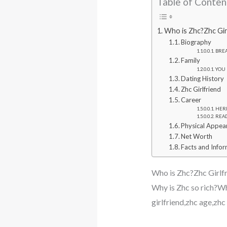
Table of Conten
Who is Zhc?Zhc Gir
Biography
BREA
Family
YOU 
Dating History
Zhc Girlfriend
Career
HERE
READ
Physical Appea
Net Worth
Facts and Info
Who is Zhc?Zhc Girlf
Why is Zhc so rich?Wh
girlfriend,zhc age,zh