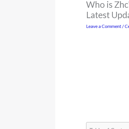
Who is Zhc
Latest Upd
Leave a Comment
/
Ce