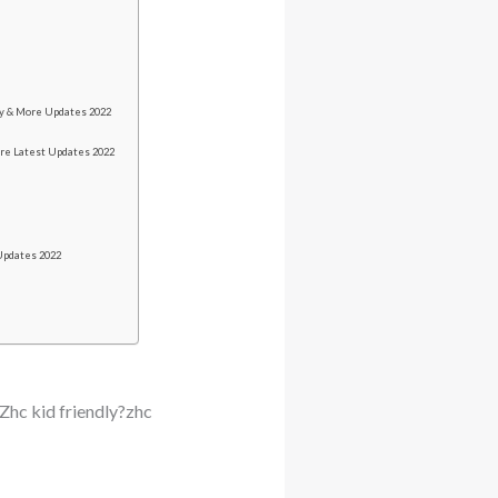
y & More Updates 2022
re Latest Updates 2022
Updates 2022
Zhc kid friendly?zhc