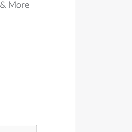
t & More