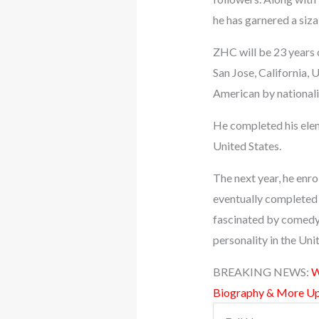
he has garnered a siza
ZHC will be 23 years 
San Jose, California, 
American by nationality
He completed his elem
United States.
The next year, he enrol
eventually completed 
fascinated by comedy
personality in the Uni
BREAKING NEWS:
W
Biography & More U