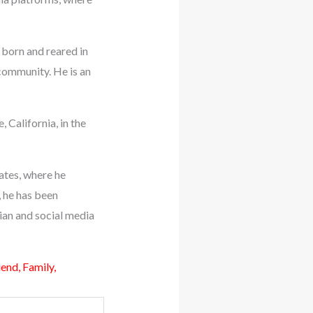
 born and reared in
 community. He is an
 California, in the
tates, where he
, he has been
an and social media
nd, Family,