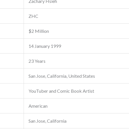
Zachary Hsieh
ZHC
$2 Million
14 January 1999
23 Years
San Jose, California, United States
YouTuber and Comic Book Artist
American
San Jose, California