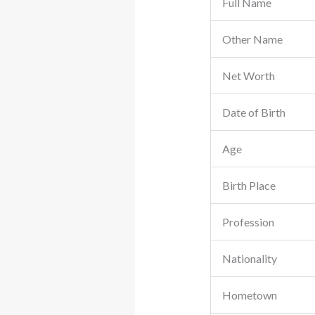
Full Name
Other Name
Net Worth
Date of Birth
Age
Birth Place
Profession
Nationality
Hometown