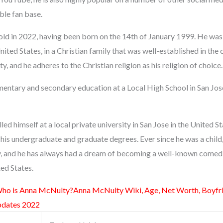
ble fan base.
old in 2022, having been born on the 14th of January 1999. He was
United States, in a Christian family that was well-established in the
, and he adheres to the Christian religion as his religion of choice.
entary and secondary education at a Local High School in San Jose,
led himself at a local private university in San Jose in the United S
his undergraduate and graduate degrees. Ever since he was a child
, and he has always had a dream of becoming a well-known comedi
ted States.
ho is Anna McNulty?Anna McNulty Wiki, Age, Net Worth, Boyfrie
pdates 2022