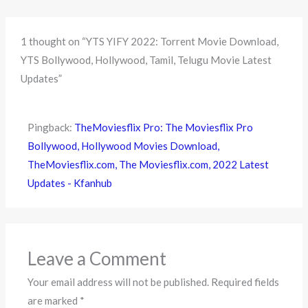
1 thought on “YTS YIFY 2022: Torrent Movie Download,
YTS Bollywood, Hollywood, Tamil, Telugu Movie Latest
Updates”
Pingback:
TheMoviesflix Pro: The Moviesflix Pro
Bollywood, Hollywood Movies Download,
TheMoviesflix.com, The Moviesflix.com, 2022 Latest
Updates - Kfanhub
Leave a Comment
Your email address will not be published.
Required fields
are marked
*