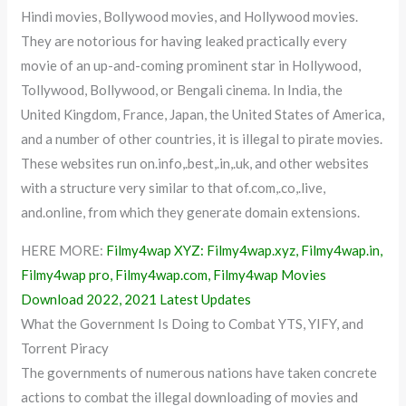
Hindi movies, Bollywood movies, and Hollywood movies.
They are notorious for having leaked practically every
movie of an up-and-coming prominent star in Hollywood,
Tollywood, Bollywood, or Bengali cinema. In India, the
United Kingdom, France, Japan, the United States of America,
and a number of other countries, it is illegal to pirate movies.
These websites run on.info,.best,.in,.uk, and other websites
with a structure very similar to that of.com,.co,.live,
and.online, from which they generate domain extensions.
HERE MORE:
Filmy4wap XYZ: Filmy4wap.xyz, Filmy4wap.in,
Filmy4wap pro, Filmy4wap.com, Filmy4wap Movies
Download 2022, 2021 Latest Updates
What the Government Is Doing to Combat YTS, YIFY, and
Torrent Piracy
The governments of numerous nations have taken concrete
actions to combat the illegal downloading of movies and