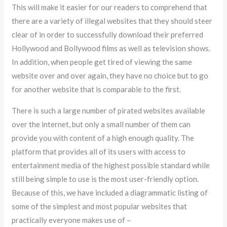
This will make it easier for our readers to comprehend that
there are a variety of illegal websites that they should steer
clear of in order to successfully download their preferred
Hollywood and Bollywood films as well as television shows.
In addition, when people get tired of viewing the same
website over and over again, they have no choice but to go
for another website that is comparable to the first.
There is such a large number of pirated websites available
over the internet, but only a small number of them can
provide you with content of a high enough quality. The
platform that provides all of its users with access to
entertainment media of the highest possible standard while
still being simple to use is the most user-friendly option.
Because of this, we have included a diagrammatic listing of
some of the simplest and most popular websites that
practically everyone makes use of –