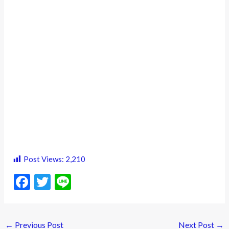
Post Views:
2,210
F
T
Li
ac
w
n
e
itt
e
←
Previous Post
Next Post
→