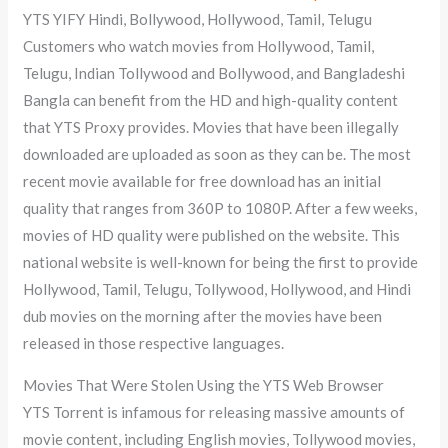
YTS YIFY Hindi, Bollywood, Hollywood, Tamil, Telugu
Customers who watch movies from Hollywood, Tamil,
Telugu, Indian Tollywood and Bollywood, and Bangladeshi
Bangla can benefit from the HD and high-quality content
that YTS Proxy provides. Movies that have been illegally
downloaded are uploaded as soon as they can be. The most
recent movie available for free download has an initial
quality that ranges from 360P to 1080P. After a few weeks,
movies of HD quality were published on the website. This
national website is well-known for being the first to provide
Hollywood, Tamil, Telugu, Tollywood, Hollywood, and Hindi
dub movies on the morning after the movies have been
released in those respective languages.
Movies That Were Stolen Using the YTS Web Browser
YTS Torrent is infamous for releasing massive amounts of
movie content, including English movies, Tollywood movies,