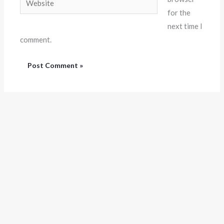
for the
next time I
comment.