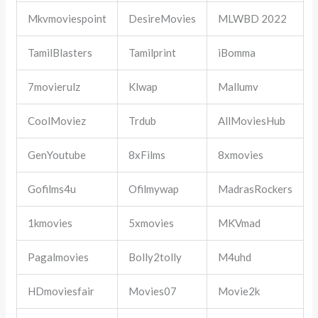
Mkvmoviespoint
DesireMovies
MLWBD 2022
TamilBlasters
Tamilprint
iBomma
7movierulz
Klwap
Mallumv
CoolMoviez
Trdub
AllMoviesHub
GenYoutube
8xFilms
8xmovies
Gofilms4u
Ofilmywap
MadrasRockers
1kmovies
5xmovies
MKVmad
Pagalmovies
Bolly2tolly
M4uhd
HDmoviesfair
Movies07
Movie2k