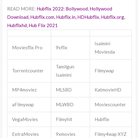
READ MORE:
Hubflix 2022: Bollywood, Hollywood
Download, Hubflix.com, Hubflix.in, HDHubflix, Hubflix.org,
Hubflixhd, Hub Flix 2021
Isaimini
Moviesflix Pro
9xflix
Moviesda
Tamilgun
Torrentcounter
Filmywap
Isaimini
MP4moviez
MLSBD
KatmovieHD
aFilmywap
MLWBD
Moviescounter
VegaMovies
Filmyhit
Hubflix
ExtraMovies
9xmovies
Filmy4wap XYZ