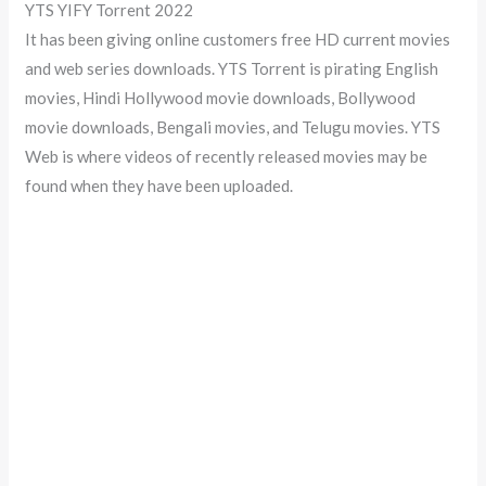
YTS YIFY Torrent 2022
It has been giving online customers free HD current movies
and web series downloads. YTS Torrent is pirating English
movies, Hindi Hollywood movie downloads, Bollywood
movie downloads, Bengali movies, and Telugu movies. YTS
Web is where videos of recently released movies may be
found when they have been uploaded.