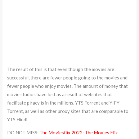
The result of this is that even though the movies are
successful, there are fewer people going to the movies and
fewer people who enjoy movies. The amount of money that
movie studios have lost as a result of websites that
facilitate piracy is in the millions. YTS Torrent and YIFY
Torrent, as well as other proxy sites that are comparable to
YTS Hindi.
DO NOT MISS:
The Moviesflix 2022: The Movies Flix