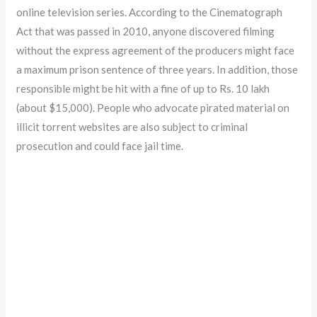
online television series. According to the Cinematograph
Act that was passed in 2010, anyone discovered filming
without the express agreement of the producers might face
a maximum prison sentence of three years. In addition, those
responsible might be hit with a fine of up to Rs. 10 lakh
(about $15,000). People who advocate pirated material on
illicit torrent websites are also subject to criminal
prosecution and could face jail time.