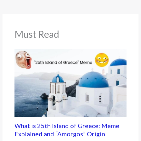
b
er
o
o
k
Must Read
What is 25th Island of Greece: Meme
Explained and “Amorgos” Origin