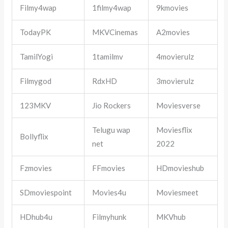
Filmy4wap
1filmy4wap
9kmovies
TodayPK
MKVCinemas
A2movies
TamilYogi
1tamilmv
4movierulz
Filmygod
RdxHD
3movierulz
123MKV
Jio Rockers
Moviesverse
Telugu wap
Moviesflix
Bollyflix
net
2022
Fzmovies
FFmovies
HDmovieshub
SDmoviespoint
Movies4u
Moviesmeet
HDhub4u
Filmyhunk
MKVhub