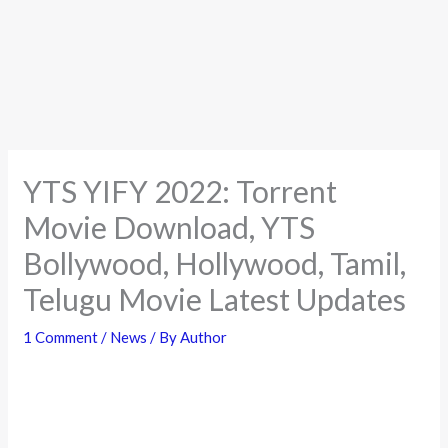
YTS YIFY 2022: Torrent
Movie Download, YTS
Bollywood, Hollywood, Tamil,
Telugu Movie Latest Updates
1 Comment
/
News
/ By
Author