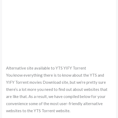
Alternative site available to YTS YIFY Torrent
You know everything there is to know about the YTS and
YIFY Torrent movies Download site, but we’re pretty sure
there’s a lot more you need to find out about websites that
are like that. As a result, we have compiled below for your
convenience some of the most user-friendly alternative
websites to the YTS Torrent website.