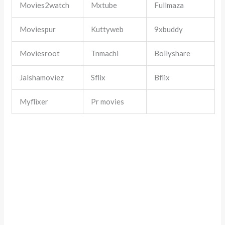
Movies2watch
Mxtube
Fullmaza
Moviespur
Kuttyweb
9xbuddy
Moviesroot
Tnmachi
Bollyshare
Jalshamoviez
Sflix
Bflix
Myflixer
Pr movies