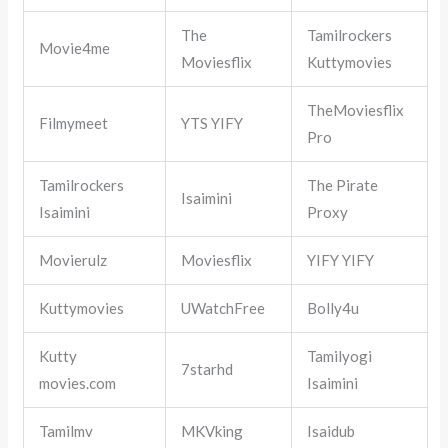
The
Tamilrockers
Movie4me
Moviesflix
Kuttymovies
TheMoviesflix
Filmymeet
YTS YIFY
Pro
Tamilrockers
The Pirate
Isaimini
Isaimini
Proxy
Movierulz
Moviesflix
YIFY YIFY
Kuttymovies
UWatchFree
Bolly4u
Kutty
Tamilyogi
7starhd
movies.com
Isaimini
Tamilmv
MKVking
Isaidub