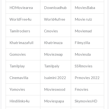
HDMoviearea
Downloadhub
MoviesBaba
WorldFree4u
World4ufree
Movie rulz
Tamilrockers
Cmovies
Moviemad
Khatrimazafull
Khatrimaza
Filmyzilla
Gomovies
Moviezwap
Moviesda
Tamilplay
Tamilpaly
SSRmovies
Cinemavilla
Isaimini 2022
Prmovies 2022
Yomovies
Movieswood
Fmovies
Hindilinks4u
Moviespapa
SkymoviesHD