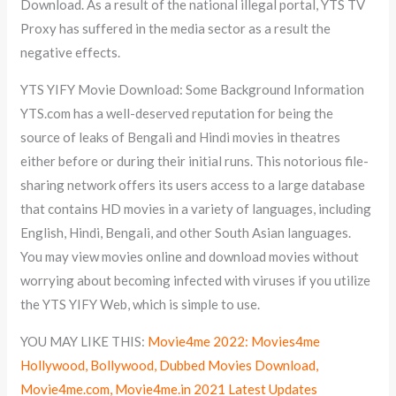
Download. As a result of the national illegal portal, YTS TV
Proxy has suffered in the media sector as a result the
negative effects.
YTS YIFY Movie Download: Some Background Information
YTS.com has a well-deserved reputation for being the
source of leaks of Bengali and Hindi movies in theatres
either before or during their initial runs. This notorious file-
sharing network offers its users access to a large database
that contains HD movies in a variety of languages, including
English, Hindi, Bengali, and other South Asian languages.
You may view movies online and download movies without
worrying about becoming infected with viruses if you utilize
the YTS YIFY Web, which is simple to use.
YOU MAY LIKE THIS:
Movie4me 2022: Movies4me
Hollywood, Bollywood, Dubbed Movies Download,
Movie4me.com, Movie4me.in 2021 Latest Updates