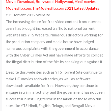
Movie Download, Bollywood, Hollywood, Hindi movies,
Moviesflix.com, TheMoviesflix.com 2021 Latest Updates
YTS Torrent 2022 Website
The increasing desire for free video content from internet
users has brought increased traffic to national torrent
websites like YTS Website. Numerous directors working for
the production company and media house have lodged
numerous complaints with the government in accordance
with the Cyber Crimes Act and have made efforts to combat
the illegal distribution of the film by speaking out against it.
Despite this, websites such as YTS Torrent Site continue to
make HD movies and web series, as well as software
downloads, available for free. However, they continue to
engage in criminal activity, and the government has not been
successful in instilling terror in the minds of those who run
sites like YTS Hindi, English, Telugu, and Bengali Movie