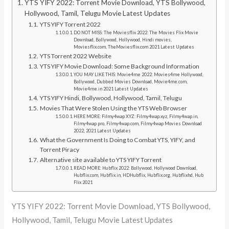
YTS YIFY 2022: Torrent Movie Download, YTS Bollywood,
Hollywood, Tamil, Telugu Movie Latest Updates
YTS YIFY Torrent 2022
DO NOT MISS: The Moviesflix 2022: The Movies Flix Movie
Download, Bollywood, Hollywood, Hindi movies,
Moviesflix.com, TheMoviesflix.com 2021 Latest Updates
YTS Torrent 2022 Website
YTS YIFY Movie Download: Some Background Information
YOU MAY LIKE THIS: Movie4me 2022: Movies4me Hollywood,
Bollywood, Dubbed Movies Download, Movie4me.com,
Movie4me.in 2021 Latest Updates
YTS YIFY Hindi, Bollywood, Hollywood, Tamil, Telugu
Movies That Were Stolen Using the YTS Web Browser
HERE MORE: Filmy4wap XYZ: Filmy4wap.xyz, Filmy4wap.in,
Filmy4wap pro, Filmy4wap.com, Filmy4wap Movies Download
2022, 2021 Latest Updates
What the Government Is Doing to Combat YTS, YIFY, and
Torrent Piracy
Alternative site available to YTS YIFY Torrent
READ MORE: Hubflix 2022: Bollywood, Hollywood Download,
Hubflix.com, Hubflix.in, HDHubflix, Hubflix.org, Hubflixhd, Hub
Flix 2021
YTS YIFY 2022: Torrent Movie Download, YTS Bollywood,
Hollywood, Tamil, Telugu Movie Latest Updates