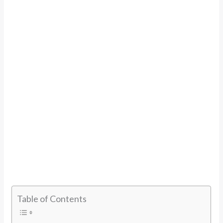
Table of Contents