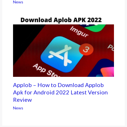
News
Applob – How to Download Applob
Apk for Android 2022 Latest Version
Review
News