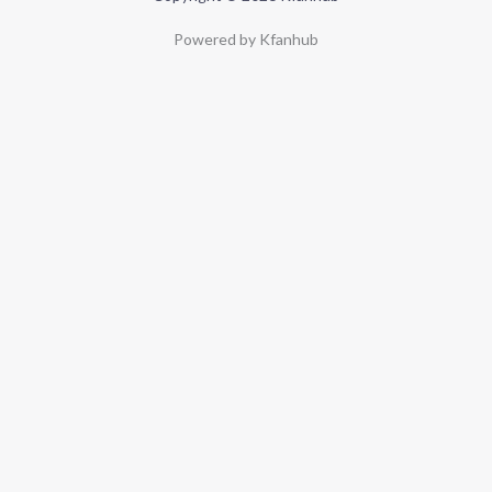
Powered by Kfanhub