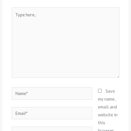
Type
here..
Name*
Save
my name,
email, and
Email*
website in
this
Website
browser