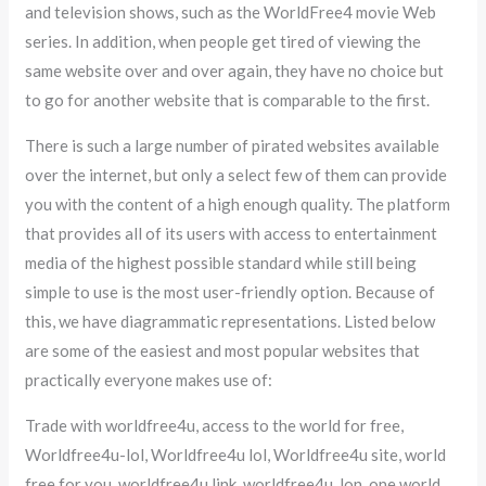
and television shows, such as the WorldFree4 movie Web
series. In addition, when people get tired of viewing the
same website over and over again, they have no choice but
to go for another website that is comparable to the first.
There is such a large number of pirated websites available
over the internet, but only a select few of them can provide
you with the content of a high enough quality. The platform
that provides all of its users with access to entertainment
media of the highest possible standard while still being
simple to use is the most user-friendly option. Because of
this, we have diagrammatic representations. Listed below
are some of the easiest and most popular websites that
practically everyone makes use of:
Trade with worldfree4u, access to the world for free,
Worldfree4u-lol, Worldfree4u lol, Worldfree4u site, world
free for you, worldfree4u link, worldfree4u. lon, one world