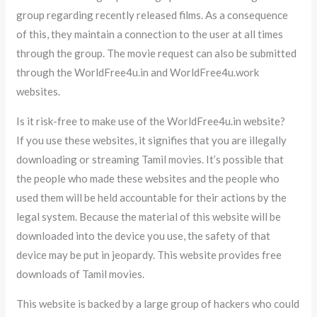
group regarding recently released films. As a consequence
of this, they maintain a connection to the user at all times
through the group. The movie request can also be submitted
through the WorldFree4u.in and WorldFree4u.work
websites.
Is it risk-free to make use of the WorldFree4u.in website?
If you use these websites, it signifies that you are illegally
downloading or streaming Tamil movies. It’s possible that
the people who made these websites and the people who
used them will be held accountable for their actions by the
legal system. Because the material of this website will be
downloaded into the device you use, the safety of that
device may be put in jeopardy. This website provides free
downloads of Tamil movies.
This website is backed by a large group of hackers who could