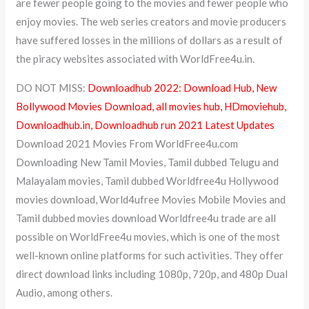
are fewer people going to the movies and fewer people who
enjoy movies. The web series creators and movie producers
have suffered losses in the millions of dollars as a result of
the piracy websites associated with WorldFree4u.in.
DO NOT MISS:
Downloadhub 2022: Download Hub, New
Bollywood Movies Download, all movies hub, HDmoviehub,
Downloadhub.in, Downloadhub run 2021 Latest Updates
Download 2021 Movies From WorldFree4u.com
Downloading New Tamil Movies, Tamil dubbed Telugu and
Malayalam movies, Tamil dubbed Worldfree4u Hollywood
movies download, World4ufree Movies Mobile Movies and
Tamil dubbed movies download Worldfree4u trade are all
possible on WorldFree4u movies, which is one of the most
well-known online platforms for such activities. They offer
direct download links including 1080p, 720p, and 480p Dual
Audio, among others.