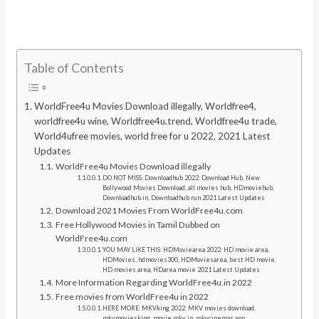
Table of Contents
WorldFree4u Movies Download illegally, Worldfree4,
worldfree4u wine, Worldfree4u.trend, Worldfree4u trade,
World4ufree movies, world free for u 2022, 2021 Latest
Updates
WorldFree4u Movies Download illegally
DO NOT MISS: Downloadhub 2022: Download Hub, New
Bollywood Movies Download, all movies hub, HDmoviehub,
Downloadhub.in, Downloadhub run 2021 Latest Updates
Download 2021 Movies From WorldFree4u.com
Free Hollywood Movies in Tamil Dubbed on
WorldFree4u.com
YOU MAY LIKE THIS: HDMoviearea 2022: HD movie area,
HDMovies, hdmovies300, HDMoviesarea, best HD movie,
HD movies area, HDarea movie 2021 Latest Updates
More Information Regarding WorldFree4u.in 2022
Free movies from WorldFree4u in 2022
HERE MORE: MKVking 2022: MKV movies download,
mkvmoviesking, movie mkv in, mkvcinemas app,