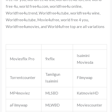
free 4u, world free4u.com, worldfree4u online,
Worldfree4u.trend, Worldfree4u.tube, worldfree4u wine,
Worldfree4u.tube, Movie4ufree, world free 4 you,
Worldfree4umovies, and World4ufree top are all variations
Isaimini
Moviesflix Pro
9xflix
Moviesda
Tamilgun
Torrentcounter
Filmywap
Isaimini
MP4moviez
MLSBD
KatmovieHD
aFilmywap
MLWBD
Moviescounter