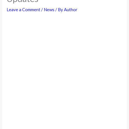
Leave a Comment
/
News
/ By
Author