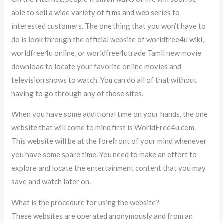
able to sell a wide variety of films and web series to
interested customers. The one thing that you won’t have to
do is look through the official website of worldfree4u wiki,
worldfree4u online, or worldfree4utrade Tamil new movie
download to locate your favorite online movies and
television shows to watch. You can do all of that without
having to go through any of those sites.
When you have some additional time on your hands, the one
website that will come to mind first is WorldFree4u.com.
This website will be at the forefront of your mind whenever
you have some spare time. You need to make an effort to
explore and locate the entertainment content that you may
save and watch later on.
What is the procedure for using the website?
These websites are operated anonymously and from an