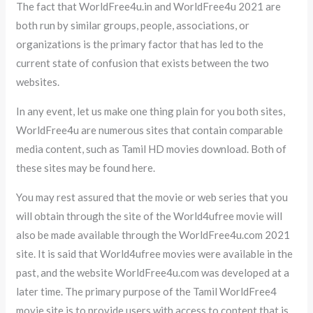
The fact that WorldFree4u.in and WorldFree4u 2021 are
both run by similar groups, people, associations, or
organizations is the primary factor that has led to the
current state of confusion that exists between the two
websites.
In any event, let us make one thing plain for you both sites,
WorldFree4u are numerous sites that contain comparable
media content, such as Tamil HD movies download. Both of
these sites may be found here.
You may rest assured that the movie or web series that you
will obtain through the site of the World4ufree movie will
also be made available through the WorldFree4u.com 2021
site. It is said that World4ufree movies were available in the
past, and the website WorldFree4u.com was developed at a
later time. The primary purpose of the Tamil WorldFree4
movie site is to provide users with access to content that is