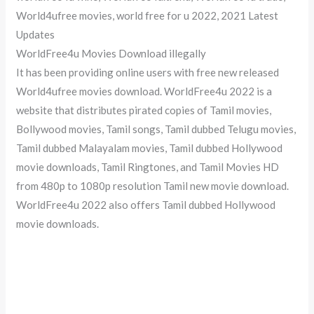
World4ufree movies, world free for u 2022, 2021 Latest
Updates
WorldFree4u Movies Download illegally
It has been providing online users with free new released
World4ufree movies download. WorldFree4u 2022 is a
website that distributes pirated copies of Tamil movies,
Bollywood movies, Tamil songs, Tamil dubbed Telugu movies,
Tamil dubbed Malayalam movies, Tamil dubbed Hollywood
movie downloads, Tamil Ringtones, and Tamil Movies HD
from 480p to 1080p resolution Tamil new movie download.
WorldFree4u 2022 also offers Tamil dubbed Hollywood
movie downloads.