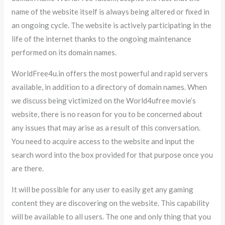
name of the website itself is always being altered or fixed in
an ongoing cycle. The website is actively participating in the
life of the internet thanks to the ongoing maintenance
performed on its domain names.
WorldFree4u.in offers the most powerful and rapid servers
available, in addition to a directory of domain names. When
we discuss being victimized on the World4ufree movie’s
website, there is no reason for you to be concerned about
any issues that may arise as a result of this conversation.
You need to acquire access to the website and input the
search word into the box provided for that purpose once you
are there.
It will be possible for any user to easily get any gaming
content they are discovering on the website. This capability
will be available to all users. The one and only thing that you