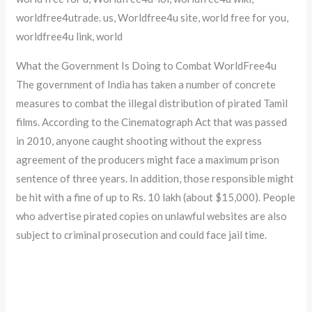
worldfree4utrade. us, Worldfree4u site, world free for you,
worldfree4u link, world
What the Government Is Doing to Combat WorldFree4u
The government of India has taken a number of concrete
measures to combat the illegal distribution of pirated Tamil
films. According to the Cinematograph Act that was passed
in 2010, anyone caught shooting without the express
agreement of the producers might face a maximum prison
sentence of three years. In addition, those responsible might
be hit with a fine of up to Rs. 10 lakh (about $15,000). People
who advertise pirated copies on unlawful websites are also
subject to criminal prosecution and could face jail time.