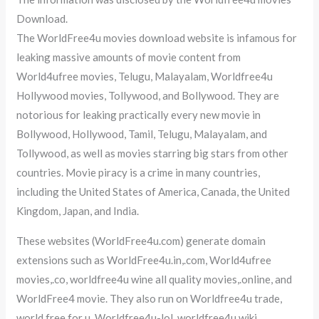
Download.
The WorldFree4u movies download website is infamous for
leaking massive amounts of movie content from
World4ufree movies, Telugu, Malayalam, Worldfree4u
Hollywood movies, Tollywood, and Bollywood. They are
notorious for leaking practically every new movie in
Bollywood, Hollywood, Tamil, Telugu, Malayalam, and
Tollywood, as well as movies starring big stars from other
countries. Movie piracy is a crime in many countries,
including the United States of America, Canada, the United
Kingdom, Japan, and India.
These websites (WorldFree4u.com) generate domain
extensions such as WorldFree4u.in,.com, World4ufree
movies,.co, worldfree4u wine all quality movies,.online, and
WorldFree4 movie. They also run on Worldfree4u trade,
world free for u, Worldfree4u-lol, worldfree4u wiki,