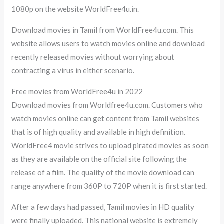
1080p on the website WorldFree4u.in.
Download movies in Tamil from WorldFree4u.com. This
website allows users to watch movies online and download
recently released movies without worrying about
contracting a virus in either scenario.
Free movies from WorldFree4u in 2022
Download movies from Worldfree4u.com. Customers who
watch movies online can get content from Tamil websites
that is of high quality and available in high definition.
WorldFree4 movie strives to upload pirated movies as soon
as they are available on the official site following the
release of a film. The quality of the movie download can
range anywhere from 360P to 720P when it is first started.
After a few days had passed, Tamil movies in HD quality
were finally uploaded. This national website is extremely