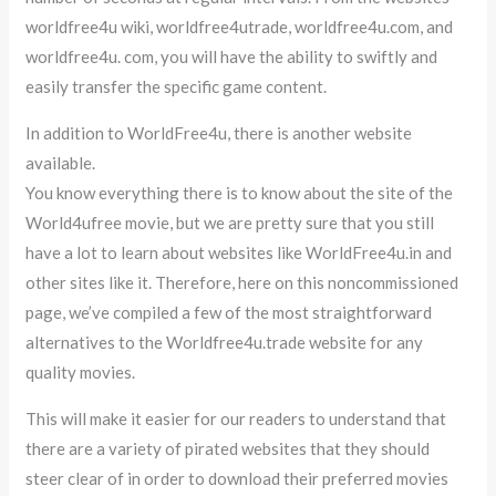
worldfree4u wiki, worldfree4utrade, worldfree4u.com, and
worldfree4u. com, you will have the ability to swiftly and
easily transfer the specific game content.
In addition to WorldFree4u, there is another website
available.
You know everything there is to know about the site of the
World4ufree movie, but we are pretty sure that you still
have a lot to learn about websites like WorldFree4u.in and
other sites like it. Therefore, here on this noncommissioned
page, we’ve compiled a few of the most straightforward
alternatives to the Worldfree4u.trade website for any
quality movies.
This will make it easier for our readers to understand that
there are a variety of pirated websites that they should
steer clear of in order to download their preferred movies