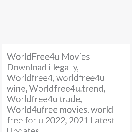
WorldFree4u Movies
Download illegally,
Worldfree4, worldfree4u
wine, Worldfree4u.trend,
Worldfree4u trade,
World4ufree movies, world
free for u 2022, 2021 Latest
Updates