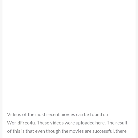
Videos of the most recent movies can be found on
WorldFree4u. These videos were uploaded here. The result
of this is that even though the movies are successful, there