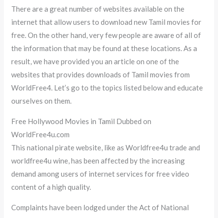
There are a great number of websites available on the
internet that allow users to download new Tamil movies for
free. On the other hand, very few people are aware of all of
the information that may be found at these locations. As a
result, we have provided you an article on one of the
websites that provides downloads of Tamil movies from
WorldFree4. Let’s go to the topics listed below and educate
ourselves on them.
Free Hollywood Movies in Tamil Dubbed on
WorldFree4u.com
This national pirate website, like as Worldfree4u trade and
worldfree4u wine, has been affected by the increasing
demand among users of internet services for free video
content of a high quality.
Complaints have been lodged under the Act of National