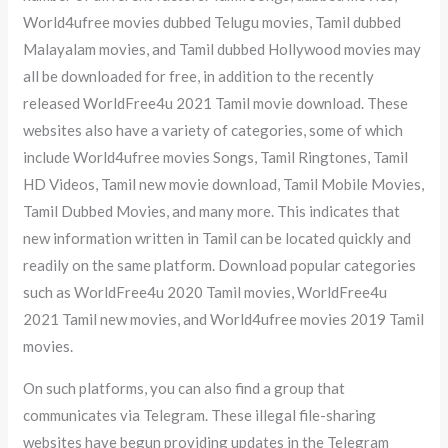
World4ufree movies dubbed Telugu movies, Tamil dubbed
Malayalam movies, and Tamil dubbed Hollywood movies may
all be downloaded for free, in addition to the recently
released WorldFree4u 2021 Tamil movie download. These
websites also have a variety of categories, some of which
include World4ufree movies Songs, Tamil Ringtones, Tamil
HD Videos, Tamil new movie download, Tamil Mobile Movies,
Tamil Dubbed Movies, and many more. This indicates that
new information written in Tamil can be located quickly and
readily on the same platform. Download popular categories
such as WorldFree4u 2020 Tamil movies, WorldFree4u
2021 Tamil new movies, and World4ufree movies 2019 Tamil
movies.
On such platforms, you can also find a group that
communicates via Telegram. These illegal file-sharing
websites have begun providing updates in the Telegram