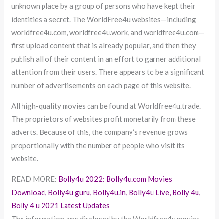
unknown place by a group of persons who have kept their
identities a secret. The WorldFree4u websites—including
worldfree4u.com, worldfree4u.work, and worldfree4u.com—
first upload content that is already popular, and then they
publish all of their content in an effort to garner additional
attention from their users. There appears to be a significant
number of advertisements on each page of this website.
All high-quality movies can be found at Worldfree4u.trade.
The proprietors of websites profit monetarily from these
adverts. Because of this, the company’s revenue grows
proportionally with the number of people who visit its
website.
READ MORE:
Bolly4u 2022: Bolly4u.com Movies
Download, Bolly4u guru, Bolly4u.in, Bolly4u Live, Bolly 4u,
Bolly 4 u 2021 Latest Updates
The information was disclosed by the Worldfree4u movies