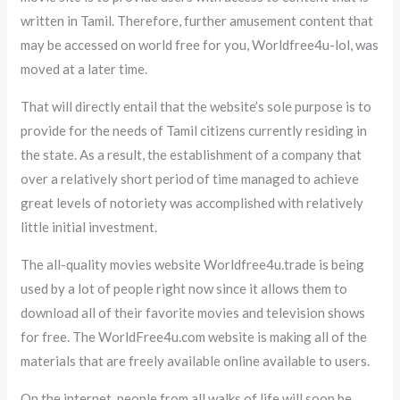
written in Tamil. Therefore, further amusement content that
may be accessed on world free for you, Worldfree4u-lol, was
moved at a later time.
That will directly entail that the website’s sole purpose is to
provide for the needs of Tamil citizens currently residing in
the state. As a result, the establishment of a company that
over a relatively short period of time managed to achieve
great levels of notoriety was accomplished with relatively
little initial investment.
The all-quality movies website Worldfree4u.trade is being
used by a lot of people right now since it allows them to
download all of their favorite movies and television shows
for free. The WorldFree4u.com website is making all of the
materials that are freely available online available to users.
On the internet, people from all walks of life will soon be