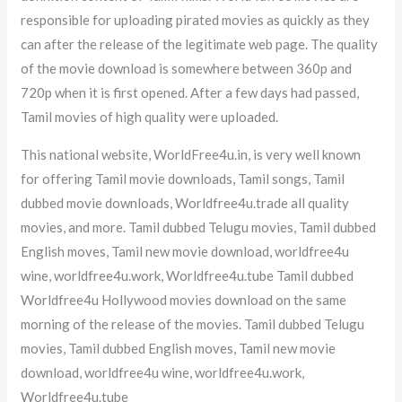
responsible for uploading pirated movies as quickly as they
can after the release of the legitimate web page. The quality
of the movie download is somewhere between 360p and
720p when it is first opened. After a few days had passed,
Tamil movies of high quality were uploaded.
This national website, WorldFree4u.in, is very well known
for offering Tamil movie downloads, Tamil songs, Tamil
dubbed movie downloads, Worldfree4u.trade all quality
movies, and more. Tamil dubbed Telugu movies, Tamil dubbed
English moves, Tamil new movie download, worldfree4u
wine, worldfree4u.work, Worldfree4u.tube Tamil dubbed
Worldfree4u Hollywood movies download on the same
morning of the release of the movies. Tamil dubbed Telugu
movies, Tamil dubbed English moves, Tamil new movie
download, worldfree4u wine, worldfree4u.work,
Worldfree4u.tube