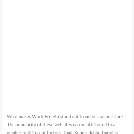
What makes WorldFree4u stand out from the competition?
The popularity of these websites can be attributed to a
number of different factors. Tamil Songs, dubbed movies,