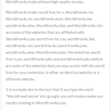
Worldfree4u.trade all have high-quality movies.
Worldfree4u trade, world free for u, Worldfree4u-lol,
Worldfree4u lol, worldfree4u.work, Worldfree4u.ink,
worldfree4u wine, Worldfree4u.tube, and Worldfree4u site
are some of the websites that are affiliated with
Worldfree4u.com. world free for you, worldfree4u link,
worldfree4u. lon, world free 4u, world free4u.com,
worldfree4u.wine, Worldfree4u.tube, Movie4ufree, world
free 4 you, worldfree4u wiki, and worldfree4utrade unblock
are some of the websites that you may access with the world
free for your extension. is either an identical website or a
different website.
It is normally due to the fact that if you type the word
“WorldFree4 movie” into google, you will receive numerous
results relating to WorldFree4u.com.