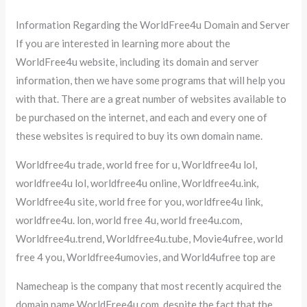
Information Regarding the WorldFree4u Domain and Server
If you are interested in learning more about the
WorldFree4u website, including its domain and server
information, then we have some programs that will help you
with that. There are a great number of websites available to
be purchased on the internet, and each and every one of
these websites is required to buy its own domain name.
Worldfree4u trade, world free for u, Worldfree4u lol,
worldfree4u lol, worldfree4u online, Worldfree4u.ink,
Worldfree4u site, world free for you, worldfree4u link,
worldfree4u. lon, world free 4u, world free4u.com,
Worldfree4u.trend, Worldfree4u.tube, Movie4ufree, world
free 4 you, Worldfree4umovies, and World4ufree top are
Namecheap is the company that most recently acquired the
domain name WorldFree4u.com, despite the fact that the