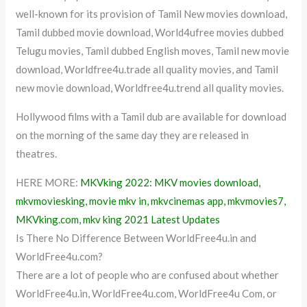
well-known for its provision of Tamil New movies download,
Tamil dubbed movie download, World4ufree movies dubbed
Telugu movies, Tamil dubbed English moves, Tamil new movie
download, Worldfree4u.trade all quality movies, and Tamil
new movie download, Worldfree4u.trend all quality movies.
Hollywood films with a Tamil dub are available for download
on the morning of the same day they are released in
theatres.
HERE MORE:
MKVking 2022: MKV movies download,
mkvmoviesking, movie mkv in, mkvcinemas app, mkvmovies7,
MKVking.com, mkv king 2021 Latest Updates
Is There No Difference Between WorldFree4u.in and
WorldFree4u.com?
There are a lot of people who are confused about whether
WorldFree4u.in, WorldFree4u.com, WorldFree4u Com, or