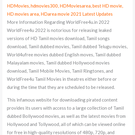
HDMovies, hdmovies300, HDMoviesarea, best HD movie,
HD movies area, HDarea movie 2021 Latest Updates
More Information Regarding WorldFree4u.in 2022
WorldFree4u 2022 is notorious for releasing leaked
versions of HD Tamil movies download, Tamil songs
download, Tamil dubbed movies, Tamil dubbed Telugu movies,
World4ufree movies dubbed English moves, Tamil dubbed
Malayalam movies, Tamil dubbed Hollywood movies
download, Tamil Mobile Movies, Tamil Ringtones, and
WorldFree4u Tamil Movies in theatres either before or
during the time that they are scheduled to be released.
This infamous website for downloading pirated content
provides its users with access to a large collection of Tamil
dubbed Bollywood movies, as well as the latest movies from
Hollywood and Tollywood, all of which can be viewed online
for free in high-quality resolutions of 480p, 720p, and