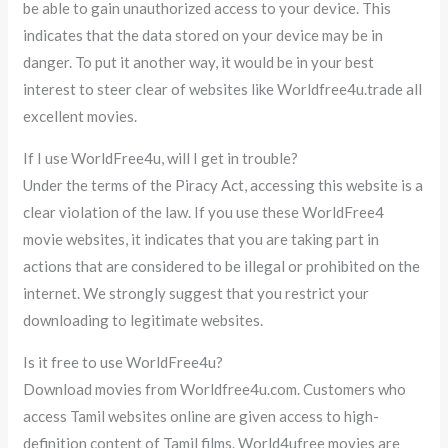
be able to gain unauthorized access to your device. This
indicates that the data stored on your device may be in
danger. To put it another way, it would be in your best
interest to steer clear of websites like Worldfree4u.trade all
excellent movies.
If I use WorldFree4u, will I get in trouble?
Under the terms of the Piracy Act, accessing this website is a
clear violation of the law. If you use these WorldFree4
movie websites, it indicates that you are taking part in
actions that are considered to be illegal or prohibited on the
internet. We strongly suggest that you restrict your
downloading to legitimate websites.
Is it free to use WorldFree4u?
Download movies from Worldfree4u.com. Customers who
access Tamil websites online are given access to high-
definition content of Tamil films. World4ufree movies are