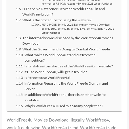
mkvmovies7, MKVking.com, mkv king 2021 Latest Updates
Is There No Difference Between WorldFree4u.in and
WorldFree4u.com?
What is the procedure for using the website?
READ MORE: Bolly4u 2022: Bolly4u.com Movies Download,
Bolly4u guru, Bolly4u.in, Bolly4u Live, Bolly 4u, Bolly 4 u 2021
Latest Updates
The information was disclosed by the Worldfree4u movies
Download.
What the Government Is Doing to Combat WorldFree4u
What makes WorldFree4u stand out from the
competition?
Is it risk-free to make use of the WorldFree4u.in website?
If I use WorldFree4u, will I get in trouble?
Is it free to use WorldFree4u?
Information Regarding the WorldFree4u Domain and
Server
In addition to WorldFree4u, there is another website
available.
Why is WorldFree4u used by so many people then?
WorldFree4u Movies Download illegally, Worldfree4,
worldfree4u wine, Worldfree4u.trend, Worldfree4u trade,