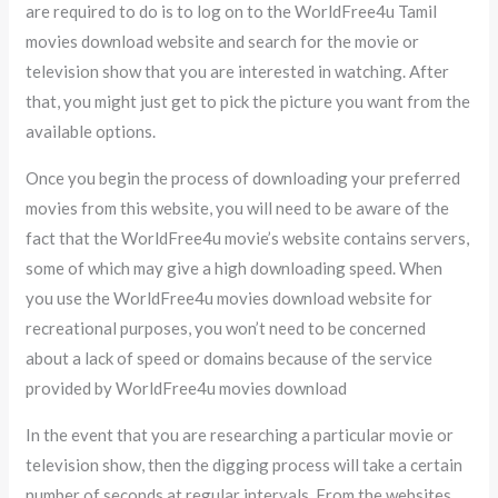
are required to do is to log on to the WorldFree4u Tamil
movies download website and search for the movie or
television show that you are interested in watching. After
that, you might just get to pick the picture you want from the
available options.
Once you begin the process of downloading your preferred
movies from this website, you will need to be aware of the
fact that the WorldFree4u movie’s website contains servers,
some of which may give a high downloading speed. When
you use the WorldFree4u movies download website for
recreational purposes, you won’t need to be concerned
about a lack of speed or domains because of the service
provided by WorldFree4u movies download
In the event that you are researching a particular movie or
television show, then the digging process will take a certain
number of seconds at regular intervals. From the websites