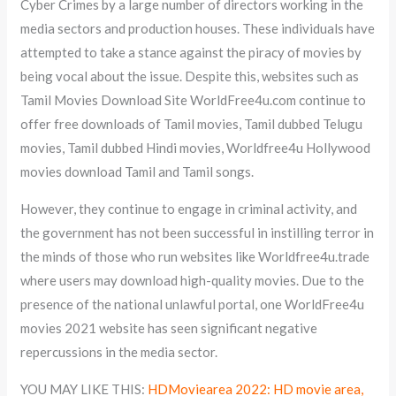
Cyber Crimes by a large number of directors working in the
media sectors and production houses. These individuals have
attempted to take a stance against the piracy of movies by
being vocal about the issue. Despite this, websites such as
Tamil Movies Download Site WorldFree4u.com continue to
offer free downloads of Tamil movies, Tamil dubbed Telugu
movies, Tamil dubbed Hindi movies, Worldfree4u Hollywood
movies download Tamil and Tamil songs.
However, they continue to engage in criminal activity, and
the government has not been successful in instilling terror in
the minds of those who run websites like Worldfree4u.trade
where users may download high-quality movies. Due to the
presence of the national unlawful portal, one WorldFree4u
movies 2021 website has seen significant negative
repercussions in the media sector.
YOU MAY LIKE THIS:
HDMoviearea 2022: HD movie area,