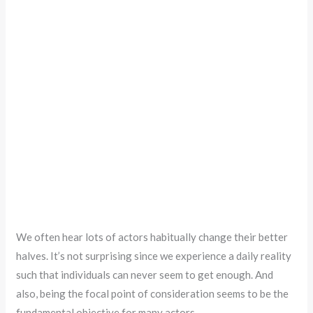
We often hear lots of actors habitually change their better
halves. It’s not surprising since we experience a daily reality
such that individuals can never seem to get enough. And
also, being the focal point of consideration seems to be the
fundamental objective for many actors.