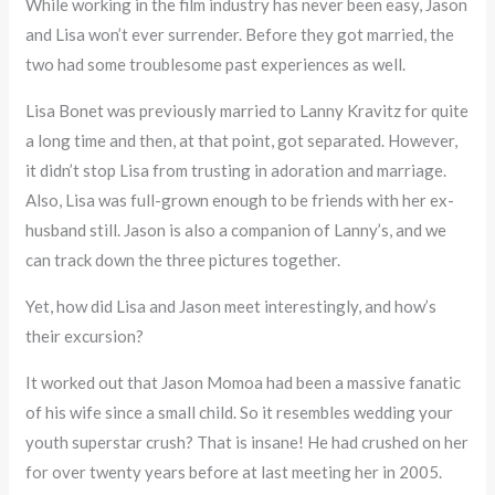
While working in the film industry has never been easy, Jason
and Lisa won’t ever surrender. Before they got married, the
two had some troublesome past experiences as well.
Lisa Bonet was previously married to Lanny Kravitz for quite
a long time and then, at that point, got separated. However,
it didn’t stop Lisa from trusting in adoration and marriage.
Also, Lisa was full-grown enough to be friends with her ex-
husband still. Jason is also a companion of Lanny’s, and we
can track down the three pictures together.
Yet, how did Lisa and Jason meet interestingly, and how’s
their excursion?
It worked out that Jason Momoa had been a massive fanatic
of his wife since a small child. So it resembles wedding your
youth superstar crush? That is insane! He had crushed on her
for over twenty years before at last meeting her in 2005.