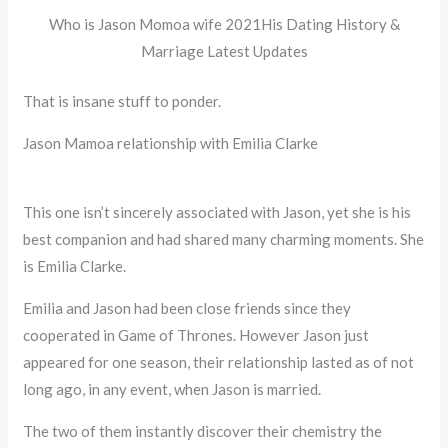
Who is Jason Momoa wife 2021His Dating History &
Marriage Latest Updates
That is insane stuff to ponder.
Jason Mamoa relationship with Emilia Clarke
This one isn’t sincerely associated with Jason, yet she is his
best companion and had shared many charming moments. She
is Emilia Clarke.
Emilia and Jason had been close friends since they
cooperated in Game of Thrones. However Jason just
appeared for one season, their relationship lasted as of not
long ago, in any event, when Jason is married.
The two of them instantly discover their chemistry the