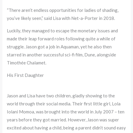
“There aren’t endless opportunities for ladies of shading,
you’ve likely seen,” said Lisa with Net-a-Porter in 2018.
Luckily, they managed to escape the monetary issues and
made their leap forward roles following quite a while of
struggle. Jason got a job in Aquaman, yet he also then
starred in another successful sci-fi film, Dune, alongside
Timothée Chalamet.
His First Daughter
Jason and Lisa have two children, gladly showing to the
world through their social media. Their first little girl, Lola
Iolani Momoa, was brought into the world in July 2007 – ten
years before they got married. However, Jason was super
excited about having a child, being a parent didn’t sound easy