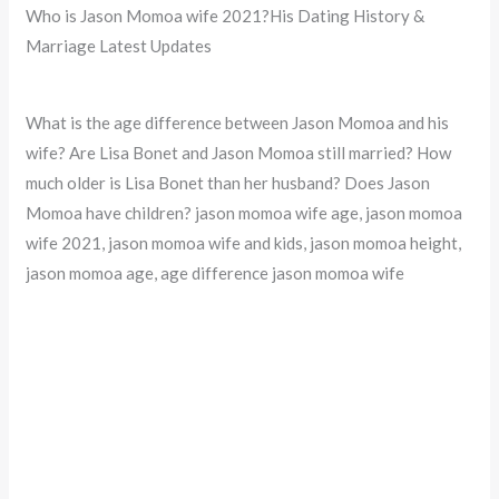
Who is Jason Momoa wife 2021?His Dating History &
Marriage Latest Updates
What is the age difference between Jason Momoa and his
wife? Are Lisa Bonet and Jason Momoa still married? How
much older is Lisa Bonet than her husband? Does Jason
Momoa have children? jason momoa wife age, jason momoa
wife 2021, jason momoa wife and kids, jason momoa height,
jason momoa age, age difference jason momoa wife