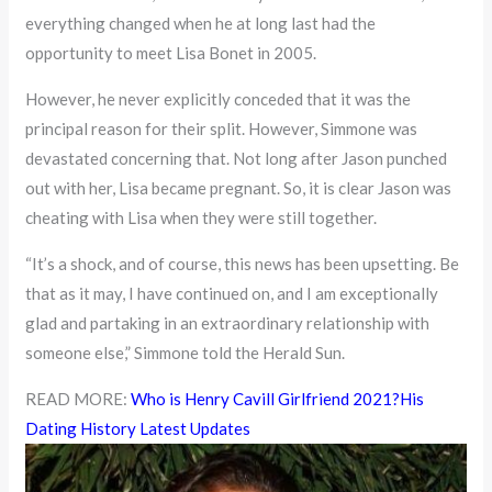
everything changed when he at long last had the
opportunity to meet Lisa Bonet in 2005.
However, he never explicitly conceded that it was the
principal reason for their split. However, Simmone was
devastated concerning that. Not long after Jason punched
out with her, Lisa became pregnant. So, it is clear Jason was
cheating with Lisa when they were still together.
“It’s a shock, and of course, this news has been upsetting. Be
that as it may, I have continued on, and I am exceptionally
glad and partaking in an extraordinary relationship with
someone else,” Simmone told the Herald Sun.
READ MORE:
Who is Henry Cavill Girlfriend 2021?His
Dating History Latest Updates