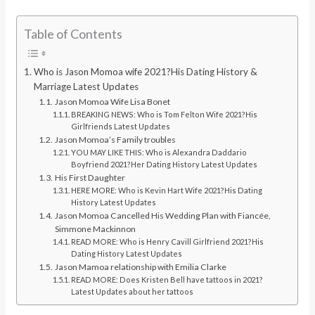
Table of Contents
Who is Jason Momoa wife 2021?His Dating History &
Marriage Latest Updates
Jason Momoa Wife Lisa Bonet
BREAKING NEWS: Who is Tom Felton Wife 2021?His
Girlfriends Latest Updates
Jason Momoa’s Family troubles
YOU MAY LIKE THIS: Who is Alexandra Daddario
Boyfriend 2021?Her Dating History Latest Updates
His First Daughter
HERE MORE: Who is Kevin Hart Wife 2021?His Dating
History Latest Updates
Jason Momoa Cancelled His Wedding Plan with Fiancée,
Simmone Mackinnon
READ MORE: Who is Henry Cavill Girlfriend 2021?His
Dating History Latest Updates
Jason Mamoa relationship with Emilia Clarke
READ MORE: Does Kristen Bell have tattoos in 2021?
Latest Updates about her tattoos