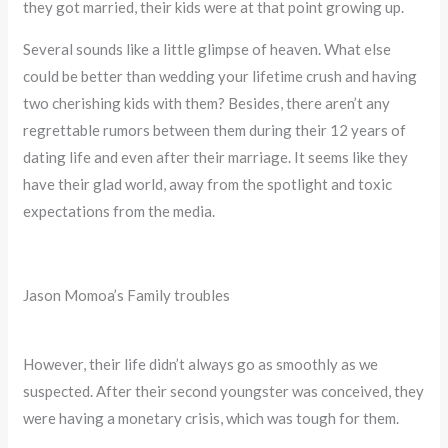
they got married, their kids were at that point growing up.
Several sounds like a little glimpse of heaven. What else
could be better than wedding your lifetime crush and having
two cherishing kids with them? Besides, there aren’t any
regrettable rumors between them during their 12 years of
dating life and even after their marriage. It seems like they
have their glad world, away from the spotlight and toxic
expectations from the media.
Jason Momoa’s Family troubles
However, their life didn’t always go as smoothly as we
suspected. After their second youngster was conceived, they
were having a monetary crisis, which was tough for them.