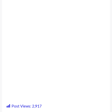
Post Views:
2,917