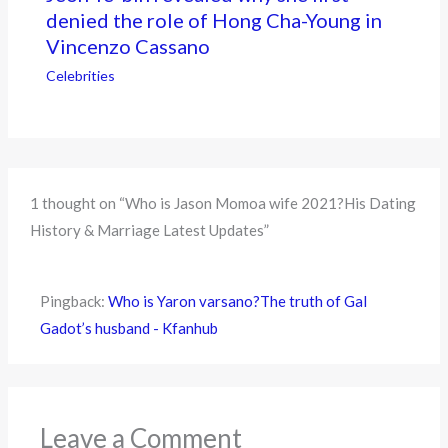
denied the role of Hong Cha-Young in
Vincenzo Cassano
Celebrities
1 thought on “Who is Jason Momoa wife 2021?His Dating
History & Marriage Latest Updates”
Pingback:
Who is Yaron varsano?The truth of Gal
Gadot’s husband - Kfanhub
Leave a Comment