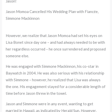
Jason!
Jason Momoa Cancelled His Wedding Plan with Fiancée,
Simmone Mackinnon
However, we realize that Jason Momoa had set his eyes on
Lisa Bonet since day one – and had always needed to be with
her regardless occurred – he once surrendered and proposed
someone else.
He was engaged with Simmone Mackinnon, his co-star in
Baywatch in 2004. He was also serious with his relationship
with Simmone – however, he realized that Lisa was always
the one. His engagement stayed for a considerable length of
time before Jason threw in the towel.
Jason and Simmone were in any event, wanting to get
married in Hawaii, as indicated by Herald Sun. However,