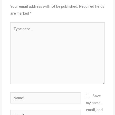
Your email address will not be published.
Required fields
are marked
*
Type
here..
Name*
Save
my name,
email, and
Email*