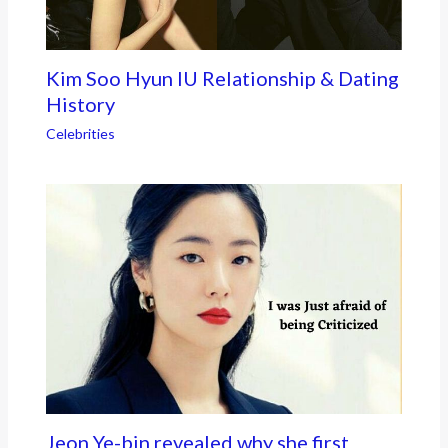
Kim Soo Hyun IU Relationship & Dating
History
Celebrities
Jeon Ye-bin revealed why she first