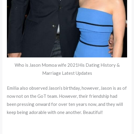
Who is Jason Momoa wife 2021His Dating History &
Marriage Latest Updates
Emilia also observed Jason’s birthday, however, Jason is as of
now not on the GoT team. However, their friendship had
been pressing onward for over ten years now, and they will
keep being adorable with one another. Beautiful!