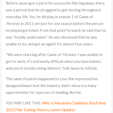
Before Jason got a job in his successful film Aquaman, there
was a period that he struggled to get moving throughout
everyday life. Yes, he did play in season 1 of Game of
Thrones in 2011 yet just for one season before the person
he played got killed. From that point forward, he said that he
was “totally underwater.” He also disclosed that he was
unable to try and get an agent for almost four years.
“We were starving after Game of Thrones. I was unable to
get to work. It’s extremely difficult when you have babies,
and you’re totally owing debtors,” told Jason to InStyle.
The same situation happened to Lisa. She expressed her
disappointment that the industry didn’t allow too many
opportunities for a person of shading like her.
YOU MAY LIKE THIS:
Who is Alexandra Daddario Boyfriend
2021?Her Dating History Latest Updates