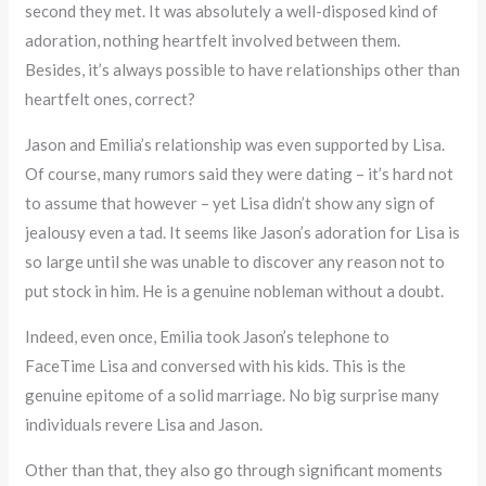
second they met. It was absolutely a well-disposed kind of
adoration, nothing heartfelt involved between them.
Besides, it’s always possible to have relationships other than
heartfelt ones, correct?
Jason and Emilia’s relationship was even supported by Lisa.
Of course, many rumors said they were dating – it’s hard not
to assume that however – yet Lisa didn’t show any sign of
jealousy even a tad. It seems like Jason’s adoration for Lisa is
so large until she was unable to discover any reason not to
put stock in him. He is a genuine nobleman without a doubt.
Indeed, even once, Emilia took Jason’s telephone to
FaceTime Lisa and conversed with his kids. This is the
genuine epitome of a solid marriage. No big surprise many
individuals revere Lisa and Jason.
Other than that, they also go through significant moments