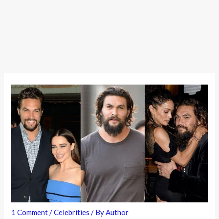
1 Comment
/
Celebrities
/ By
Author