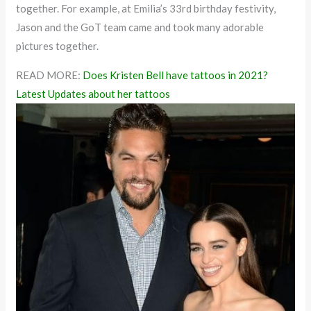
together. For example, at Emilia’s 33rd birthday festivity,
Jason and the GoT team came and took many adorable
pictures together.
READ MORE:
Does Kristen Bell have tattoos in 2021?
Latest Updates about her tattoos