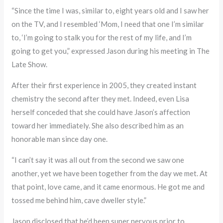
“Since the time I was, similar to, eight years old and I saw her
on the TV, and I resembled ‘Mom, I need that one I’m similar
to, ‘I’m going to stalk you for the rest of my life, and I’m
going to get you,” expressed Jason during his meeting in The
Late Show.
After their first experience in 2005, they created instant
chemistry the second after they met. Indeed, even Lisa
herself conceded that she could have Jason’s affection
toward her immediately. She also described him as an
honorable man since day one.
“I can’t say it was all out from the second we saw one
another, yet we have been together from the day we met. At
that point, love came, and it came enormous. He got me and
tossed me behind him, cave dweller style.”
Jason disclosed that he’d been super nervous prior to