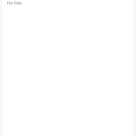
for him.