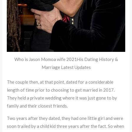
Who is Jason Momoa wife 2021His Dating History &
Marriage Latest Updates
The couple then, at that point, dated for a considerable
length of time prior to choosing to get married in 2017.
They held a private wedding where it was just gone to by
family and their closest friends.
Two years after they dated, they had one little girl and were
soon trailed by a child kid three years after the fact. So when