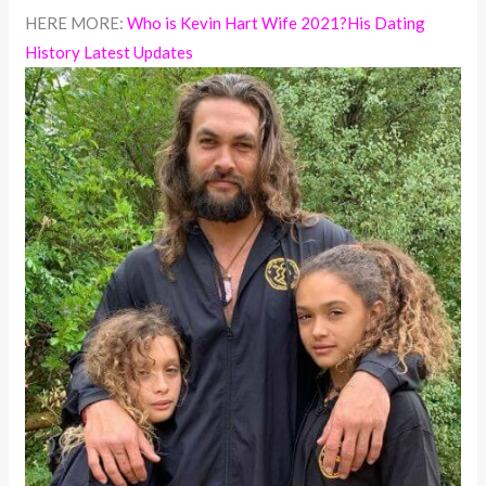
HERE MORE:
Who is Kevin Hart Wife 2021?His Dating
History Latest Updates