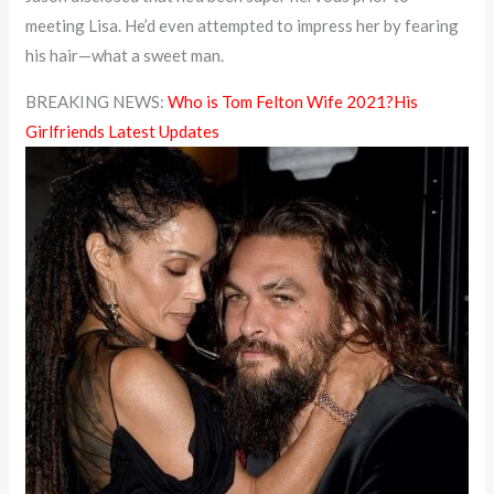
meeting Lisa. He’d even attempted to impress her by fearing
his hair—what a sweet man.
BREAKING NEWS:
Who is Tom Felton Wife 2021?His
Girlfriends Latest Updates