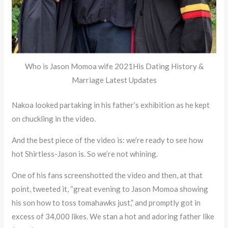
Who is Jason Momoa wife 2021His Dating History &
Marriage Latest Updates
Nakoa looked partaking in his father’s exhibition as he kept
on chuckling in the video.
And the best piece of the video is: we’re ready to see how
hot Shirtless-Jason is. So we’re not whining.
One of his fans screenshotted the video and then, at that
point, tweeted it, “great evening to Jason Momoa showing
his son how to toss tomahawks just,” and promptly got in
excess of 34,000 likes. We stan a hot and adoring father like