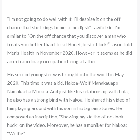
“I’m not going to do well with it. I’ll despise it on the off
chance that she brings home some dipsh*t awful kid. I’m
similar to, ‘On the off chance that you discover a man who
treats you better than I treat Bonet, best of luck!” Jason told
Men’s Health in November 2020. However, it seems as he did
an extraordinary occupation being a father.
His second youngster was brought into the world in May
2020. This time it was a kid, Nakoa-Wolf Manakauapo
Namakaeha Momoa. And just like his relationship with Lola,
he also has a strong bind with Nakoa. He shared his video of
him playing around with his son in Instagram stories. He
composed an inscription, “Showing my kid the ol’ no-look
huck,” on the video. Moreover, he has a moniker for Nakoa:
“Wolfie.”