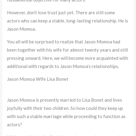
However, don’t lose trust just yet. There are still some
actors who can keep a stable, long-lasting relationship. He is
Jason Momoa.
You all will be surprised to realize that Jason Momoa had
been together with his wife for almost twenty years and still
pressing onward. Here, we will become more acquainted with
additional with regards to Jason Momoa’s relationships.
Jason Momoa Wife Lisa Bonet
Jason Momoa is presently married to Lisa Bonet and lives
joyfully with their two children. So how could they keep up
with such a stable marriage while proceeding to function as
actors?