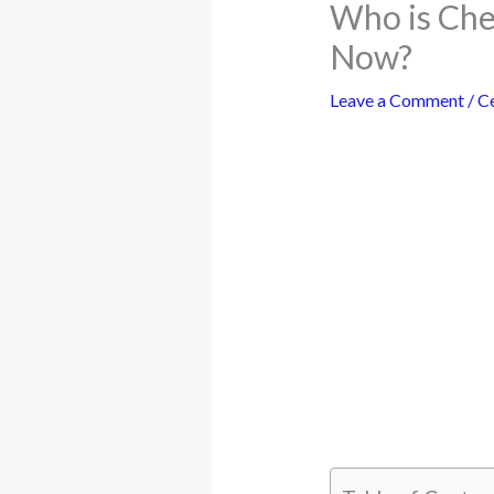
Who is Che
Now?
Leave a Comment
/
Ce