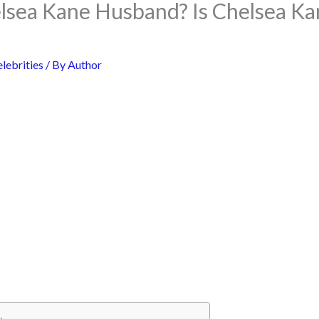
lsea Kane Husband? Is Chelsea Ka
lebrities
/ By
Author