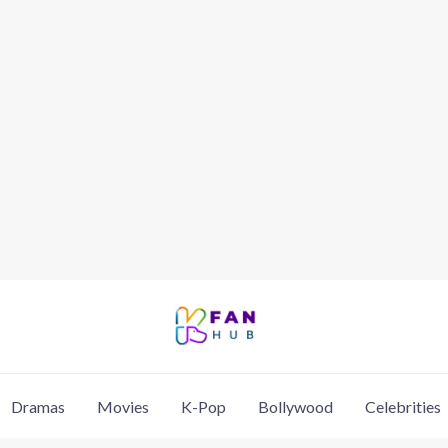
Dramas
Movies
K-Pop
Bollywood
Celebrities