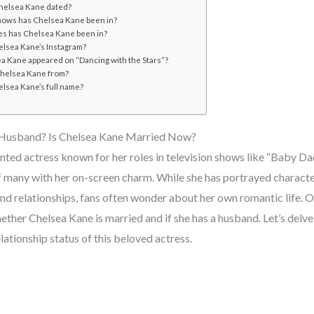
helsea Kane dated?
ows has Chelsea Kane been in?
s has Chelsea Kane been in?
elsea Kane’s Instagram?
a Kane appeared on “Dancing with the Stars”?
helsea Kane from?
elsea Kane’s full name?
 Husband? Is Chelsea Kane Married Now?
nted actress known for her roles in television shows like “Baby Da
f many with her on-screen charm. While she has portrayed characte
and relationships, fans often wonder about her own romantic life. 
hether Chelsea Kane is married and if she has a husband. Let’s delve 
lationship status of this beloved actress.