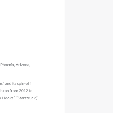
 Phoenix, Arizona,
s” and its spin-off
ch ran from 2012 to
h Hooks,” “Starstruck,”