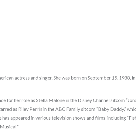
erican actress and singer. She was born on September 15, 1988, in
e for her role as Stella Malone in the Disney Channel sitcom “Jona
starred as Riley Perrin in the ABC Family sitcom “Baby Daddy,” whi
e has appeared in various television shows and films, including “Fis
Musical.”