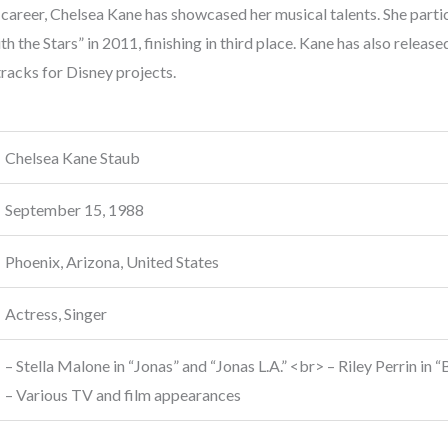
career, Chelsea Kane has showcased her musical talents. She partic
h the Stars” in 2011, finishing in third place. Kane has also releas
racks for Disney projects.
Chelsea Kane Staub
September 15, 1988
Phoenix, Arizona, United States
Actress, Singer
– Stella Malone in “Jonas” and “Jonas L.A.” <br> – Riley Perrin i
– Various TV and film appearances