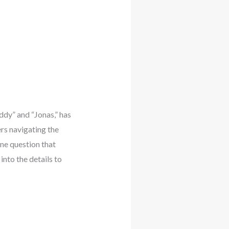
ddy” and “Jonas,” has
rs navigating the
One question that
into the details to