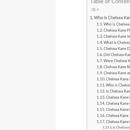
Table of Conten
Who is Chelsea Ka
Who is Chelsea
Chelsea Kane Pr
Chelsea Kane I
What is Chelse
Chelsea Kane D
Did Chelsea Ka
Were Chelsea Ka
Chelsea Kane R
Chelsea Kane a
Chelsea Kane
Who is Chels
Is Chelsea Ka
Chelsea Kane 
Chelsea Kane 
Chelsea Kane E
Chelsea Kane 
Chelsea Kane 
Is Chelsea