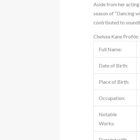
Aside from her acting 
season of “Dancing wit
contributed to soundt
Chelsea Kane Profile:
Full Name:
Date of Birth:
Place of Birth:
Occupation:
Notable
Works:
Dancing with