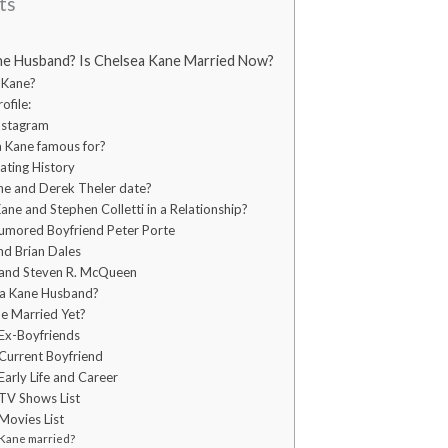
ts
ne Husband? Is Chelsea Kane Married Now?
 Kane?
ofile:
nstagram
a Kane famous for?
ating History
ne and Derek Theler date?
ne and Stephen Colletti in a Relationship?
umored Boyfriend Peter Porte
nd Brian Dales
 and Steven R. McQueen
ea Kane Husband?
ne Married Yet?
Ex-Boyfriends
Current Boyfriend
arly Life and Career
TV Shows List
Movies List
 Kane married?