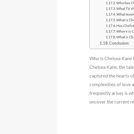
Who has C
What TV sh
What movie
What is Ch
Has Chelse
Where is C
What is Ch
Conclusion:
Who is Chelsea Kane
Chelsea Kane, the tale
captured the hearts o
complexities of love 
frequently arises is w
uncover the current re