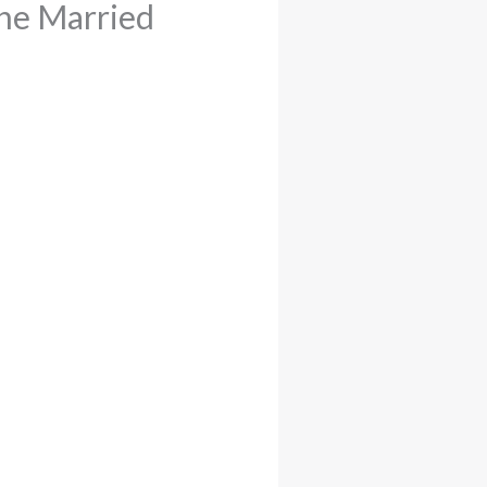
ne Married