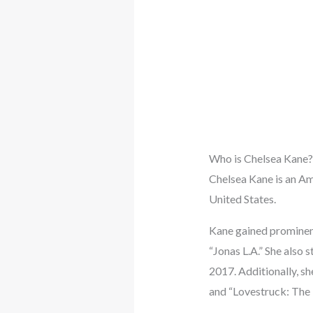
Who is Chelsea Kane?
Chelsea Kane is an Am
United States.
Kane gained prominenc
“Jonas L.A.” She also 
2017. Additionally, sh
and “Lovestruck: The 