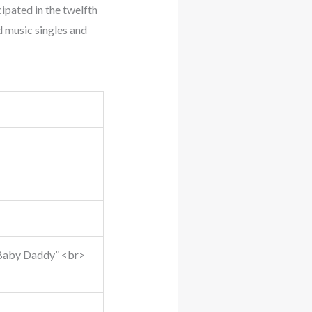
ipated in the twelfth
ed music singles and
n “Baby Daddy” <br>