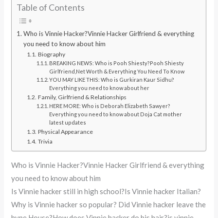
Table of Contents
Who is Vinnie Hacker?Vinnie Hacker Girlfriend & everything
you need to know about him
Biography
BREAKING NEWS: Who is Pooh Shiesty?Pooh Shiesty
Girlfriend,Net Worth & Everything You Need To Know
YOU MAY LIKE THIS: Who is Gurkiran Kaur Sidhu?
Everything you need to know about her
Family, Girlfriend & Relationships
HERE MORE: Who is Deborah Elizabeth Sawyer?
Everything you need to know about Doja Cat mother
latest updates
Physical Appearance
Trivia
Who is Vinnie Hacker?Vinnie Hacker Girlfriend & everything
you need to know about him
Is Vinnie hacker still in high school?Is Vinnie hacker Italian?
Why is Vinnie hacker so popular? Did Vinnie hacker leave the
hype House?How does Vinnie hacker do his hair?is vinnie