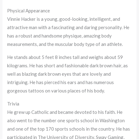
Physical Appearance
Vinnie Hacker is a young, good-looking, intelligent, and
attractive man with a fascinating and daring personality. He
has a robust and handsome physique, amazing body
measurements, and the muscular body type of an athlete.
He stands about 5 feet 8 inches tall and weighs about 59
kilograms. He has short and fashionable dark brown hair, as
well as blazing dark brown eyes that are lovely and
intriguing. He has pierced his ears and has numerous
gorgeous tattoos on various places of his body.
Trivia
He grew up Catholic and became devoted to his faith. He
also went to the number one sports school in Washington
and one of the top 170 sports schools in the country. He has
participated in The University of Diversity, Sway Gaming,