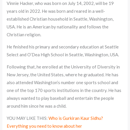
Vinnie Hacker, who was born on July 14, 2002, will be 19
years old in 2022. He was born and reared in a well-
established Christian household in Seattle, Washington,
USA. He is an American by nationality and follows the
Christian religion.
He finished his primary and secondary education at Seattle
Select and O’Dea High School in Seattle, Washington, USA.
Following that, he enrolled at the University of Diversity in
New Jersey, the United States, where he graduated. He has
also attended Washington’s number one sports school and
one of the top 170 sports institutions in the country. He has
always wanted to play baseball and entertain the people
around him since he was a child.
YOU MAY LIKE THIS:
Who is Gurkiran Kaur Sidhu?
Everything you need to know about her