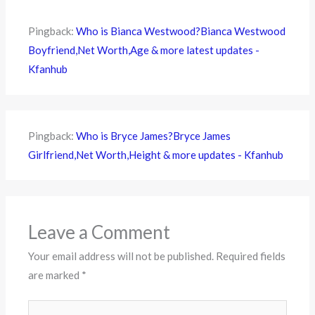
Pingback:
Who is Bianca Westwood?Bianca Westwood
Boyfriend,Net Worth,Age & more latest updates -
Kfanhub
Pingback:
Who is Bryce James?Bryce James
Girlfriend,Net Worth,Height & more updates - Kfanhub
Leave a Comment
Your email address will not be published.
Required fields
are marked
*
Type