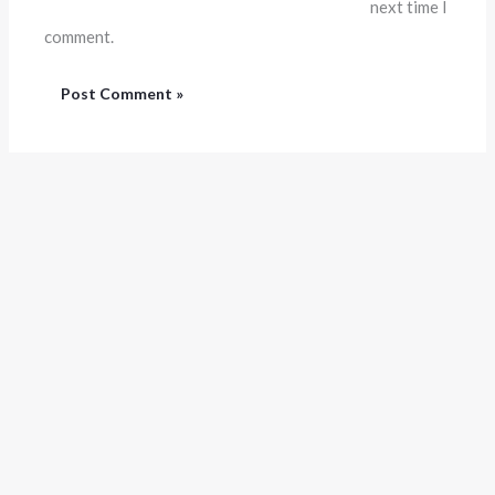
next time I
comment.