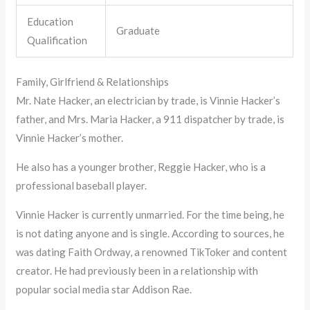
Education
Graduate
Qualification
Family, Girlfriend & Relationships
Mr. Nate Hacker, an electrician by trade, is Vinnie Hacker’s
father, and Mrs. Maria Hacker, a 911 dispatcher by trade, is
Vinnie Hacker’s mother.
He also has a younger brother, Reggie Hacker, who is a
professional baseball player.
Vinnie Hacker is currently unmarried. For the time being, he
is not dating anyone and is single. According to sources, he
was dating Faith Ordway, a renowned TikToker and content
creator. He had previously been in a relationship with
popular social media star Addison Rae.