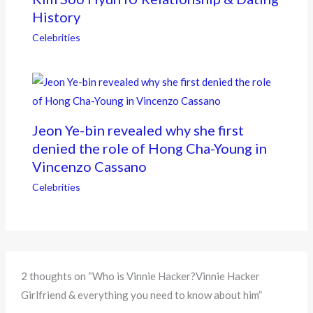
History
Celebrities
Jeon Ye-bin revealed why she first
denied the role of Hong Cha-Young in
Vincenzo Cassano
Celebrities
2 thoughts on “Who is Vinnie Hacker?Vinnie Hacker
Girlfriend & everything you need to know about him”