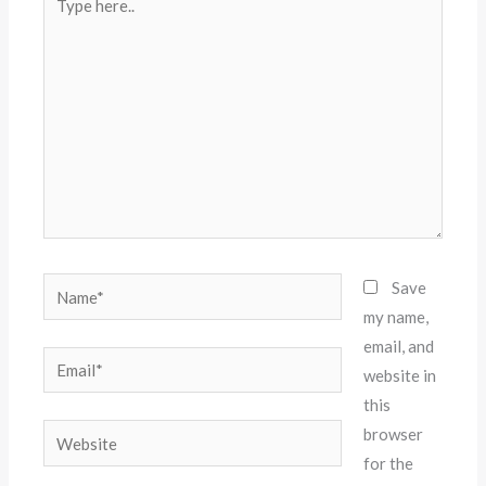
here..
Name*
Save
my name,
email, and
Email*
website in
this
Website
browser
for the