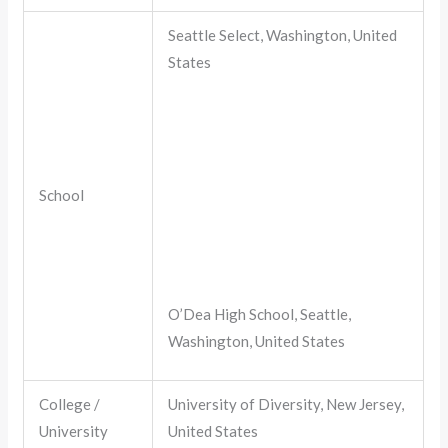
Seattle Select, Washington, United
States
School
O’Dea High School, Seattle,
Washington, United States
College /
University of Diversity, New Jersey,
University
United States