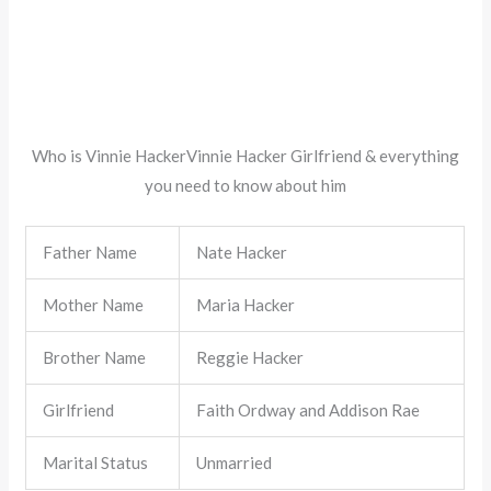
Who is Vinnie HackerVinnie Hacker Girlfriend & everything
you need to know about him
Father Name
Nate Hacker
Mother Name
Maria Hacker
Brother Name
Reggie Hacker
Girlfriend
Faith Ordway and Addison Rae
Marital Status
Unmarried