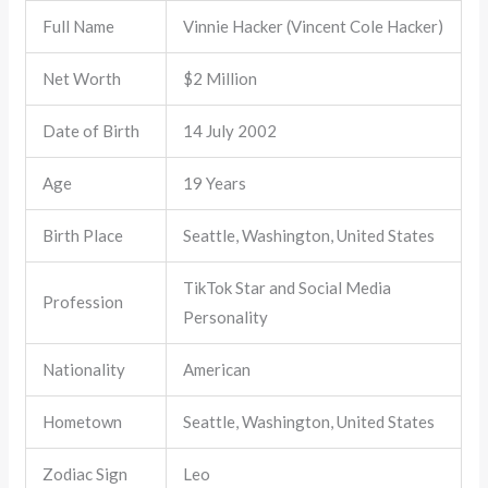
Full Name
Vinnie Hacker (Vincent Cole Hacker)
Net Worth
$2 Million
Date of Birth
14 July 2002
Age
19 Years
Birth Place
Seattle, Washington, United States
TikTok Star and Social Media
Profession
Personality
Nationality
American
Hometown
Seattle, Washington, United States
Zodiac Sign
Leo