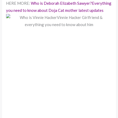
HERE MORE:
Who is Deborah Elizabeth Sawyer?Everything
you need to know about Doja Cat mother latest updates