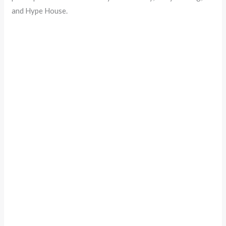
and Hype House.