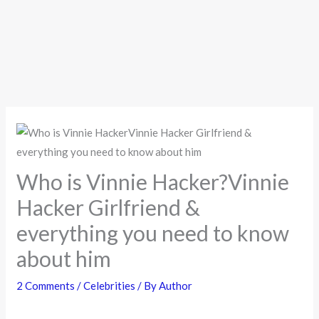
Who is Vinnie Hacker?Vinnie
Hacker Girlfriend &
everything you need to know
about him
2 Comments
/
Celebrities
/ By
Author