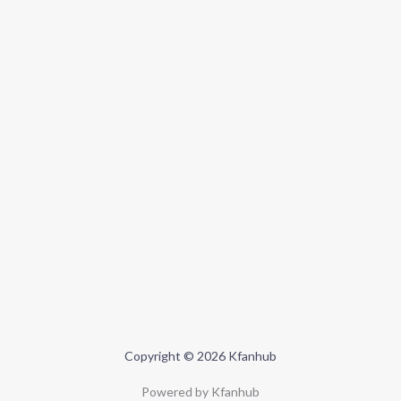
Copyright © 2026 Kfanhub
Powered by Kfanhub