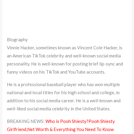
Biography
Vinnie Hacker, sometimes known as Vincent Cole Hacker, is
an American TikTok celebrity and well-known social media
personality. He is well-known for posting brief lip-sync and
funny videos on his TikTok and YouTube accounts.
He is a professional baseball player who has won multiple
national and local titles for his high school and college, in
addition to his social media career. He is a well-known and
well-liked social media celebrity in the United States.
BREAKING NEWS:
Who is Pooh Shiesty?Pooh Shiesty
Girlfriend,Net Worth & Everything You Need To Know