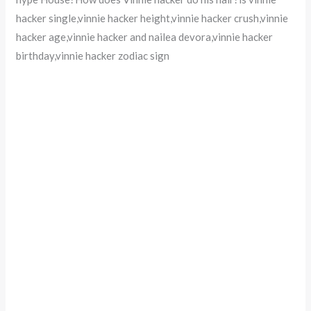
hacker single,vinnie hacker height,vinnie hacker crush,vinnie
hacker age,vinnie hacker and nailea devora,vinnie hacker
birthday,vinnie hacker zodiac sign