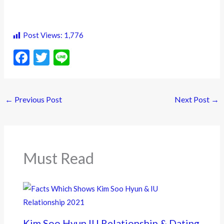
Post Views:
1,776
F
T
Li
ac
w
n
e
itt
e
←
Previous Post
Next Post
→
b
er
o
o
k
Must Read
Kim Soo Hyun IU Relationship & Dating