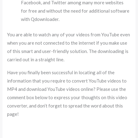
Facebook, and Twitter among many more websites
for free and without the need for additional software
with Qdownloader.
You are able to watch any of your videos from YouTube even
when you are not connected to the internet if you make use
of this smart and user-friendly solution. The downloading is
carried out in a straight line.
Have you finally been successful in locating all of the
information that you require to convert YouTube videos to
MP4 and download YouTube videos online? Please use the
comment box below to express your thoughts on this video
converter, and don’t forget to spread the word about this
page!