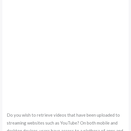
Do you wish to retrieve videos that have been uploaded to
streaming websites such as YouTube? On both mobile and
desktop devices, users have access to a plethora of apps and