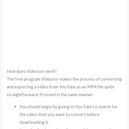
How does Videovor work?
The free program Videovor makes the process of converting
and exporting a video from YouTube as an MP4 file quite
straightforward. Proceed in the same manner:
You should begin by going to YouTube to search for
the video that you want to convert before
downloading it.