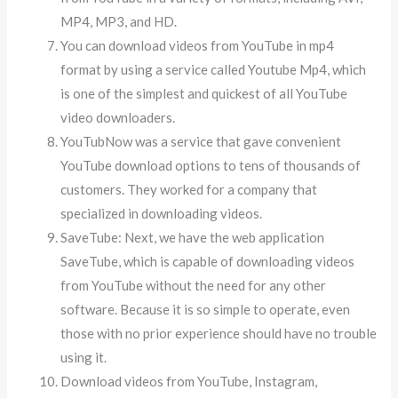
MP4, MP3, and HD.
You can download videos from YouTube in mp4
format by using a service called Youtube Mp4, which
is one of the simplest and quickest of all YouTube
video downloaders.
YouTubNow was a service that gave convenient
YouTube download options to tens of thousands of
customers. They worked for a company that
specialized in downloading videos.
SaveTube: Next, we have the web application
SaveTube, which is capable of downloading videos
from YouTube without the need for any other
software. Because it is so simple to operate, even
those with no prior experience should have no trouble
using it.
Download videos from YouTube, Instagram,