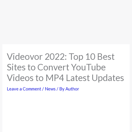
Videovor 2022: Top 10 Best
Sites to Convert YouTube
Videos to MP4 Latest Updates
Leave a Comment
/
News
/ By
Author