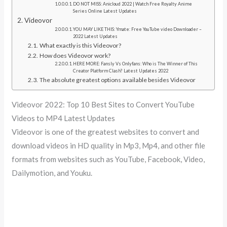
DO NOT MISS: Anicloud 2022 | Watch Free Royalty Anime
Series Online Latest Updates
Videovor
YOU MAY LIKE THIS: Ymate: Free YouTube video Downloader –
2022 Latest Updates
What exactly is this Videovor?
How does Videovor work?
HERE MORE: Fansly Vs Onlyfans: Who is The Winner of This
Creator Platform Clash? Latest Updates 2022
The absolute greatest options available besides Videovor
Videovor 2022: Top 10 Best Sites to Convert YouTube
Videos to MP4 Latest Updates
Videovor is one of the greatest websites to convert and
download videos in HD quality in Mp3, Mp4, and other file
formats from websites such as YouTube, Facebook, Video,
Dailymotion, and Youku.