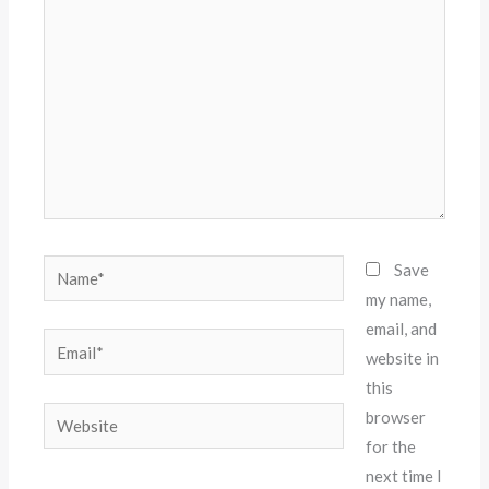
Name*
Save
my name,
email, and
Email*
website in
this
Website
browser
for the
next time I