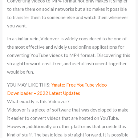
Converting videos to MP4 format not only makes it simpler
to share them on social networks but also makes it possible
to transfer them to someone else and watch them whenever
you want.
In a similar vein, Videovor is widely considered to be one of
the most effective and widely used online applications for
converting YouTube videos to MP4 format. Discovering this
straightforward, cost-free, and useful instrument together
would be fun.
YOU MAY LIKE THIS:
Ymate: Free YouTube video
Downloader – 2022 Latest Updates
What exactly is this Videovor?
Videovor is a piece of software that was developed to make
it easier to convert videos that are hosted on YouTube.
However, additionally on other platforms that provide this
kind of stuff. The basic idea is straightforward. It is possible