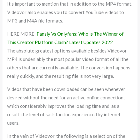
It’s important to mention that in addition to the MP4 format,
Videovor also enables you to convert YouTube videos to
MP3 and M4A file formats.
HERE MORE:
Fansly Vs Onlyfans: Who is The Winner of
This Creator Platform Clash? Latest Updates 2022
The absolute greatest options available besides Videovor
MP4 is undeniably the most popular video format of all the
others that are currently available. The conversion happens
really quickly, and the resulting file is not very large.
Videos that have been downloaded can be seen whenever
desired without the need for an active online connection,
which considerably improves the loading time and, as a
result, the level of satisfaction experienced by internet
users.
In the vein of Videovor, the following is a selection of the