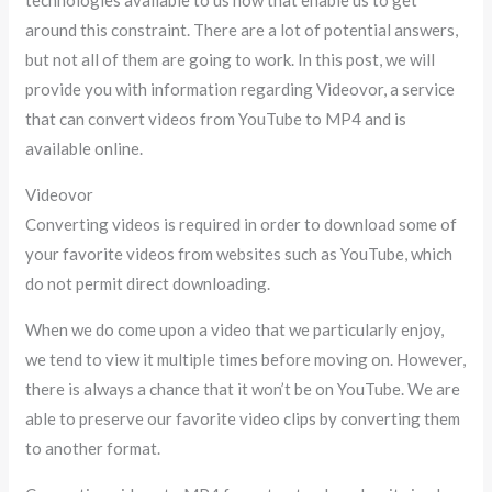
around this constraint. There are a lot of potential answers,
but not all of them are going to work. In this post, we will
provide you with information regarding Videovor, a service
that can convert videos from YouTube to MP4 and is
available online.
Videovor
Converting videos is required in order to download some of
your favorite videos from websites such as YouTube, which
do not permit direct downloading.
When we do come upon a video that we particularly enjoy,
we tend to view it multiple times before moving on. However,
there is always a chance that it won’t be on YouTube. We are
able to preserve our favorite video clips by converting them
to another format.