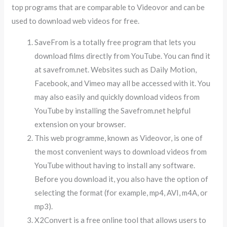
top programs that are comparable to Videovor and can be
used to download web videos for free.
SaveFrom is a totally free program that lets you
download films directly from YouTube. You can find it
at savefrom.net. Websites such as Daily Motion,
Facebook, and Vimeo may all be accessed with it. You
may also easily and quickly download videos from
YouTube by installing the Savefrom.net helpful
extension on your browser.
This web programme, known as Videovor, is one of
the most convenient ways to download videos from
YouTube without having to install any software.
Before you download it, you also have the option of
selecting the format (for example, mp4, AVI, m4A, or
mp3).
X2Convert is a free online tool that allows users to