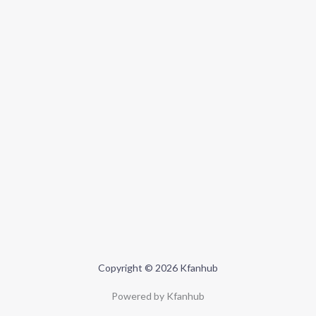
Copyright © 2026 Kfanhub
Powered by Kfanhub