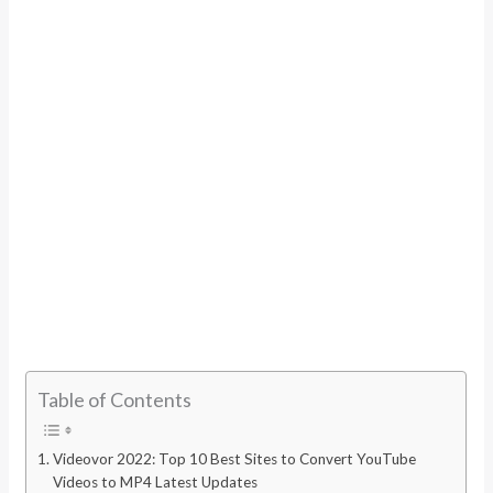
Table of Contents
Videovor 2022: Top 10 Best Sites to Convert YouTube
Videos to MP4 Latest Updates