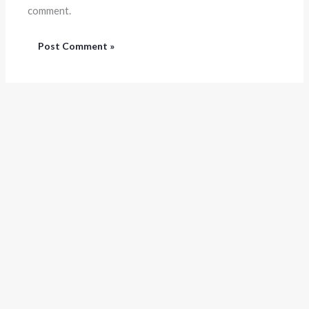
comment.