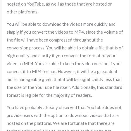
hosted on YouTube, as well as those that are hosted on
other platforms.
You will be able to download the videos more quickly and
simply if you convert the videos to MP4, since the volume of
the file will have been compressed throughout the
conversion process. You will be able to obtain a file that is of
high quality and clarity if you convert the format of your
video to MP4. You are able to keep the video version if you
convert it to MP4 format. However, it will be a great deal
more manageable given that it will be significantly less than
the size of the YouTube file itself. Additionally, this standard
format is legible for the majority of readers.
You have probably already observed that YouTube does not
provide users with the option to download videos that are
hosted on the platform. We are fortunate that there are
technologies available to us now that enable us to get