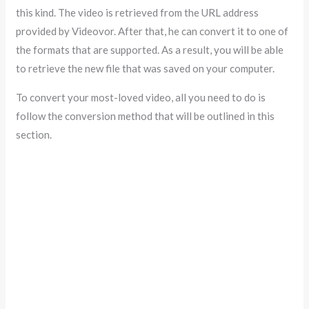
this kind. The video is retrieved from the URL address
provided by Videovor. After that, he can convert it to one of
the formats that are supported. As a result, you will be able
to retrieve the new file that was saved on your computer.
To convert your most-loved video, all you need to do is
follow the conversion method that will be outlined in this
section.