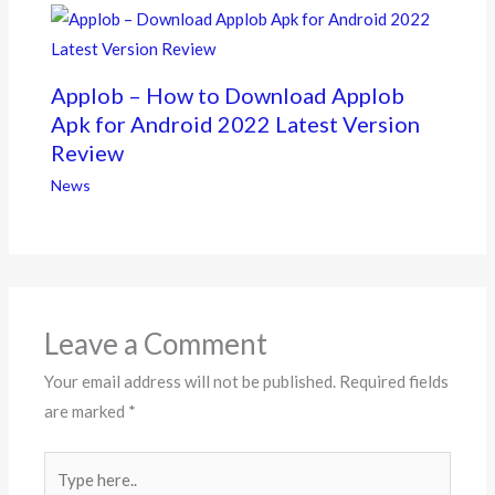
Applob – How to Download Applob
Apk for Android 2022 Latest Version
Review
News
Leave a Comment
Your email address will not be published.
Required fields
are marked
*
Type
here..