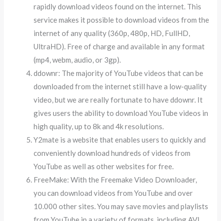
rapidly download videos found on the internet. This
service makes it possible to download videos from the
internet of any quality (360p, 480p, HD, FullHD,
UltraHD). Free of charge and available in any format
(mp4, webm, audio, or 3gp).
ddownr: The majority of YouTube videos that can be
downloaded from the internet still have a low-quality
video, but we are really fortunate to have ddownr. It
gives users the ability to download YouTube videos in
high quality, up to 8k and 4k resolutions.
Y2mate is a website that enables users to quickly and
conveniently download hundreds of videos from
YouTube as well as other websites for free.
FreeMake: With the Freemake Video Downloader,
you can download videos from YouTube and over
10.000 other sites. You may save movies and playlists
from YouTube in a variety of formats, including AVI,