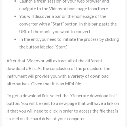
Launch a fresh session of your web browser and
navigate to the Videovor homepage from there.
You will discover a bar on the homepage of the
converter with a “Start” button. In this bar, paste the
URL of the movie you want to convert.
In the end, you need to initiate the process by clicking
the button labeled “Start.”
After that, Videovor will extract all of the different
download URLs. At the conclusion of the procedure, the
instrument will provide you with a variety of download
alternatives. Given that it is an MP4 file.
To get a download link, select the “Generate download link”
button. You will be sent to a new page that will have a link on
it that you will need to click in order to access the file that is
stored on the hard drive of your computer.