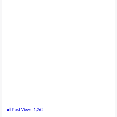
Post Views:
1,262