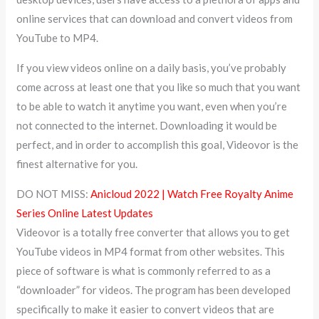
online services that can download and convert videos from
YouTube to MP4.
If you view videos online on a daily basis, you’ve probably
come across at least one that you like so much that you want
to be able to watch it anytime you want, even when you’re
not connected to the internet. Downloading it would be
perfect, and in order to accomplish this goal, Videovor is the
finest alternative for you.
DO NOT MISS:
Anicloud 2022 | Watch Free Royalty Anime
Series Online Latest Updates
Videovor is a totally free converter that allows you to get
YouTube videos in MP4 format from other websites. This
piece of software is what is commonly referred to as a
“downloader” for videos. The program has been developed
specifically to make it easier to convert videos that are