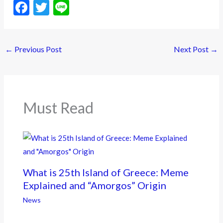
F
T
Li
ac
w
n
e
itt
e
←
Previous Post
Next Post
→
b
er
o
o
k
Must Read
What is 25th Island of Greece: Meme
Explained and “Amorgos” Origin
News