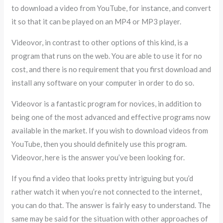
to download a video from YouTube, for instance, and convert
it so that it can be played on an MP4 or MP3 player.
Videovor, in contrast to other options of this kind, is a
program that runs on the web. You are able to use it for no
cost, and there is no requirement that you first download and
install any software on your computer in order to do so.
Videovor is a fantastic program for novices, in addition to
being one of the most advanced and effective programs now
available in the market. If you wish to download videos from
YouTube, then you should definitely use this program.
Videovor, here is the answer you’ve been looking for.
If you find a video that looks pretty intriguing but you’d
rather watch it when you’re not connected to the internet,
you can do that. The answer is fairly easy to understand. The
same may be said for the situation with other approaches of