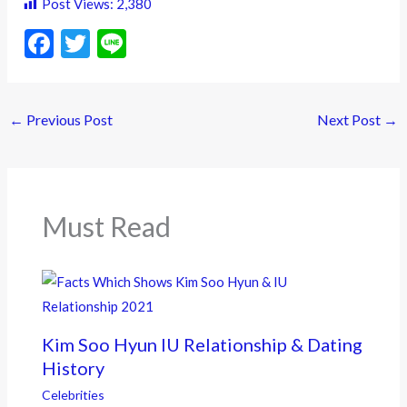
Post Views:
2,380
F
T
Li
ac
w
n
e
itt
e
←
Previous Post
Next Post
→
b
er
o
o
k
Must Read
Kim Soo Hyun IU Relationship & Dating
History
Celebrities