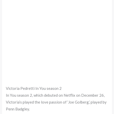
Victoria Pedretti In You season 2
In You season 2, which debuted on Netflix on December 26,
Victoria’s played the love passion of ‘Joe Golberg,’ played by
Penn Badgley.