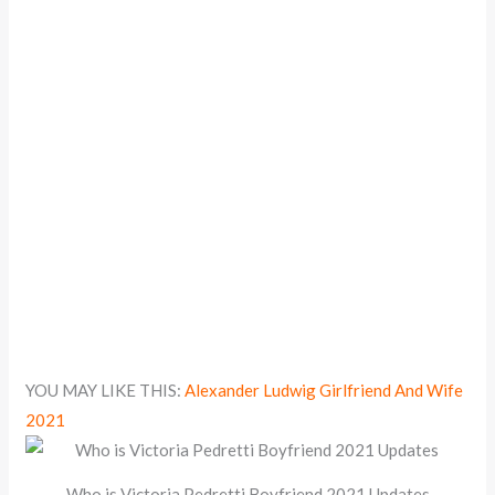
YOU MAY LIKE THIS:
Alexander Ludwig Girlfriend And Wife
2021
Who is Victoria Pedretti Boyfriend 2021 Updates