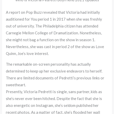
A report on Pop Buzz revealed that Victoria had initially
auditioned for You period 1 in 2017 when she was freshly
out of university. The Philadelphia citizen has attended
Carnegie Mellon College of Dramatization. Nonetheless,
she might not bag a function on the show in season 1.
Nevertheless, she was cast in period 2 of the show as Love
Quinn, Joe’s love interest.
The remarkable on-screen personality has actually
determined to keep up her exclusive endeavors to herself.
There are limited documents of Pedretti’s previous links or
sweetheart.
Presently, Victoria Pedretti is single, sans partner, kids as
she’s never ever been hitched. Despite the fact that she is
also energetic on Instagram, she’s seldom published her
recent photos. As a matter of fact, she’s flooded her wall