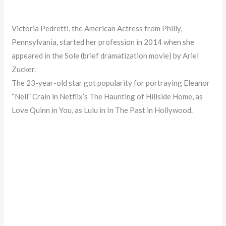
Victoria Pedretti, the American Actress from Philly,
Pennsylvania, started her profession in 2014 when she
appeared in the Sole (brief dramatization movie) by Ariel
Zucker.
The 23-year-old star got popularity for portraying Eleanor
“Nell” Crain in Netflix’s The Haunting of Hillside Home, as
Love Quinn in You, as Lulu in In The Past in Hollywood.