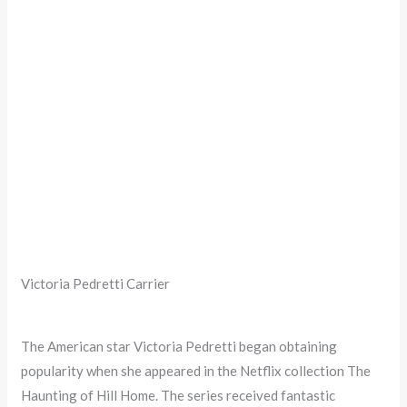
Victoria Pedretti Carrier
The American star Victoria Pedretti began obtaining
popularity when she appeared in the Netflix collection The
Haunting of Hill Home. The series received fantastic