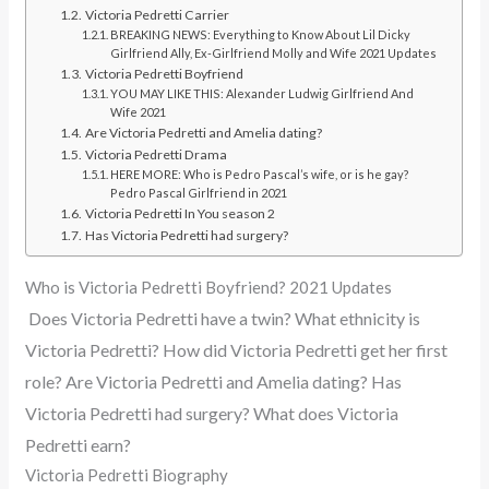
Victoria Pedretti Carrier
BREAKING NEWS: Everything to Know About Lil Dicky
Girlfriend Ally, Ex-Girlfriend Molly and Wife 2021 Updates
Victoria Pedretti Boyfriend
YOU MAY LIKE THIS: Alexander Ludwig Girlfriend And
Wife 2021
Are Victoria Pedretti and Amelia dating?
Victoria Pedretti Drama
HERE MORE: Who is Pedro Pascal’s wife, or is he gay?
Pedro Pascal Girlfriend in 2021
Victoria Pedretti In You season 2
Has Victoria Pedretti had surgery?
Who is Victoria Pedretti Boyfriend? 2021 Updates
Does Victoria Pedretti have a twin?
What ethnicity is
Victoria Pedretti?
How did Victoria Pedretti get her first
role?
Are Victoria Pedretti and Amelia dating?
Has
Victoria Pedretti had surgery?
What does Victoria
Pedretti earn?
Victoria Pedretti Biography