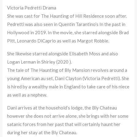
Victoria Pedretti Drama
She was cast for The Haunting of Hill Residence soon after.
Pedretti was also seen in Quentin Tarantino’s In the past in
Hollywood in 2019. In the movie, she starred alongside Brad
Pitt, Leonardo DiCaprio as well as Margot Robbie.
She likewise starred alongside Elisabeth Moss and also
Logan Lerman in Shirley (2020 ).
The tale of The Haunting of Bly Mansion revolves around a
young American au set, Dani Clayton (Victoria Pedretti). She
is hired by a wealthy male in England to take care of his niece
as well as a nephew.
Dani arrives at the household’s lodge, the Bly Chateau
however she does not arrive alone, she brings with her some
satanic forces from her past that will certainly haunt her
during her stay at the Bly Chateau.