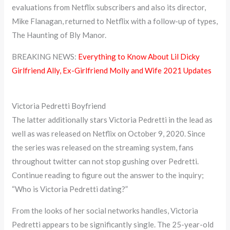
evaluations from Netflix subscribers and also its director,
Mike Flanagan, returned to Netflix with a follow-up of types,
The Haunting of Bly Manor.
BREAKING NEWS:
Everything to Know About Lil Dicky
Girlfriend Ally, Ex-Girlfriend Molly and Wife 2021 Updates
Victoria Pedretti Boyfriend
The latter additionally stars Victoria Pedretti in the lead as
well as was released on Netflix on October 9, 2020. Since
the series was released on the streaming system, fans
throughout twitter can not stop gushing over Pedretti.
Continue reading to figure out the answer to the inquiry;
“Who is Victoria Pedretti dating?”
From the looks of her social networks handles, Victoria
Pedretti appears to be significantly single. The 25-year-old