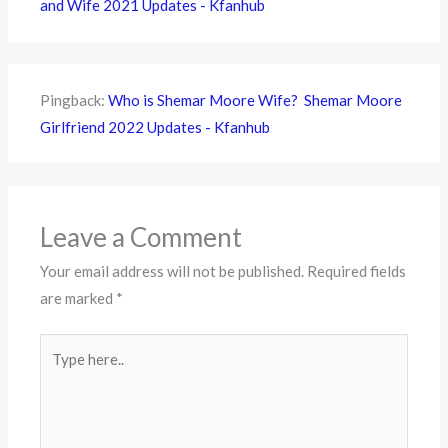
and Wife 2021 Updates - Kfanhub
Pingback:
Who is Shemar Moore Wife? Shemar Moore
Girlfriend 2022 Updates - Kfanhub
Leave a Comment
Your email address will not be published.
Required fields
are marked
*
Type
here..