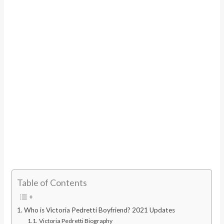
Table of Contents
Who is Victoria Pedretti Boyfriend? 2021 Updates
Victoria Pedretti Biography