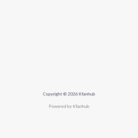
Copyright © 2026 Kfanhub
Powered by Kfanhub