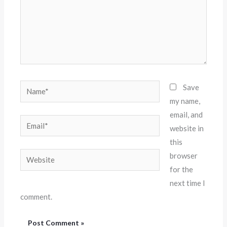
Name*
Save
my name,
email, and
Email*
website in
this
Website
browser
for the
next time I
comment.