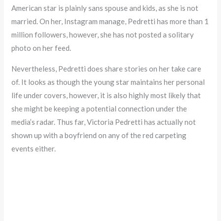
American star is plainly sans spouse and kids, as she is not
married. On her, Instagram manage, Pedretti has more than 1
million followers, however, she has not posted a solitary
photo on her feed.
Nevertheless, Pedretti does share stories on her take care
of. It looks as though the young star maintains her personal
life under covers, however, it is also highly most likely that
she might be keeping a potential connection under the
media’s radar. Thus far, Victoria Pedretti has actually not
shown up with a boyfriend on any of the red carpeting
events either.