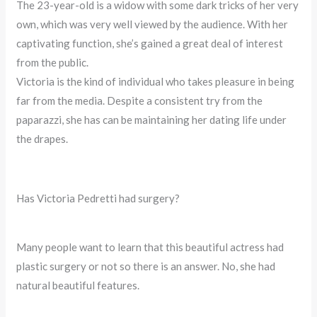
The 23-year-old is a widow with some dark tricks of her very
own, which was very well viewed by the audience. With her
captivating function, she’s gained a great deal of interest
from the public.
Victoria is the kind of individual who takes pleasure in being
far from the media. Despite a consistent try from the
paparazzi, she has can be maintaining her dating life under
the drapes.
Has Victoria Pedretti had surgery?
Many people want to learn that this beautiful actress had
plastic surgery or not so there is an answer. No, she had
natural beautiful features.