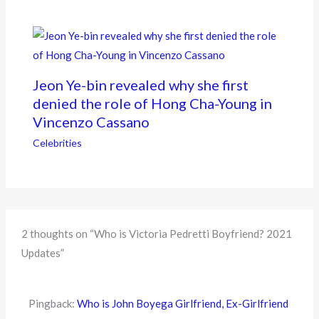
Jeon Ye-bin revealed why she first
denied the role of Hong Cha-Young in
Vincenzo Cassano
Celebrities
2 thoughts on “Who is Victoria Pedretti Boyfriend? 2021
Updates”
Pingback:
Who is John Boyega Girlfriend, Ex-Girlfriend