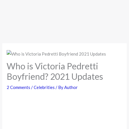
Who is Victoria Pedretti
Boyfriend? 2021 Updates
2 Comments
/
Celebrities
/ By
Author