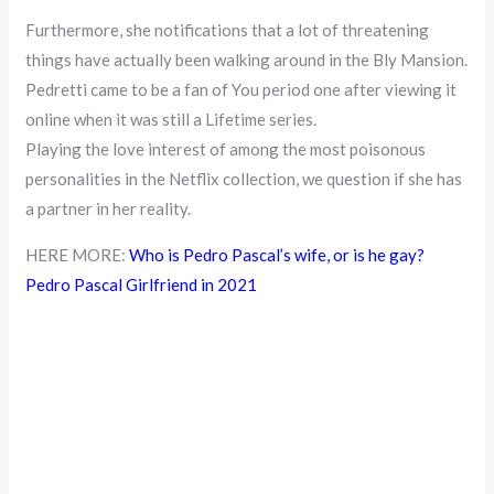
Furthermore, she notifications that a lot of threatening
things have actually been walking around in the Bly Mansion.
Pedretti came to be a fan of You period one after viewing it
online when it was still a Lifetime series.
Playing the love interest of among the most poisonous
personalities in the Netflix collection, we question if she has
a partner in her reality.
HERE MORE:
Who is Pedro Pascal’s wife, or is he gay?
Pedro Pascal Girlfriend in 2021