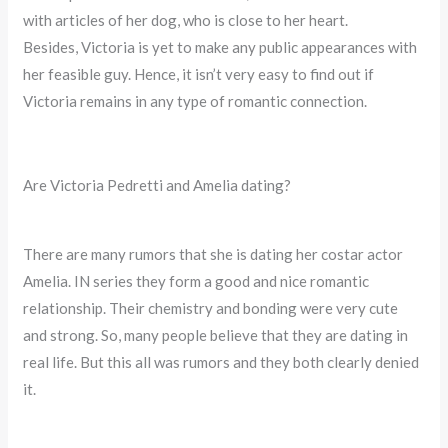
with articles of her dog, who is close to her heart.
Besides, Victoria is yet to make any public appearances with
her feasible guy. Hence, it isn’t very easy to find out if
Victoria remains in any type of romantic connection.
Are Victoria Pedretti and Amelia dating?
There are many rumors that she is dating her costar actor
Amelia. IN series they form a good and nice romantic
relationship. Their chemistry and bonding were very cute
and strong. So, many people believe that they are dating in
real life. But this all was rumors and they both clearly denied
it.