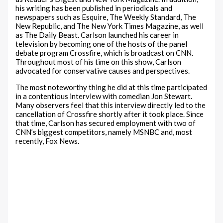
his writing has been published in periodicals and
newspapers such as Esquire, The Weekly Standard, The
New Republic, and The New York Times Magazine, as well
as The Daily Beast. Carlson launched his career in
television by becoming one of the hosts of the panel
debate program Crossfire, which is broadcast on CNN.
Throughout most of his time on this show, Carlson
advocated for conservative causes and perspectives.
The most noteworthy thing he did at this time participated
in a contentious interview with comedian Jon Stewart.
Many observers feel that this interview directly led to the
cancellation of Crossfire shortly after it took place. Since
that time, Carlson has secured employment with two of
CNN’s biggest competitors, namely MSNBC and, most
recently, Fox News.