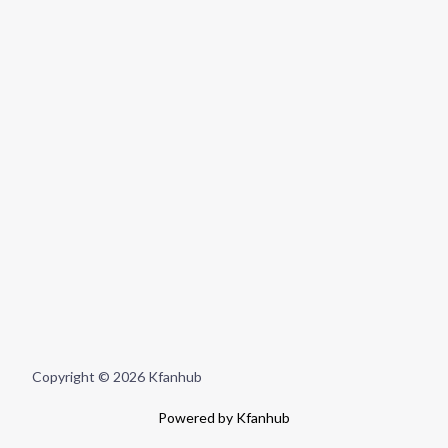
Copyright © 2026 Kfanhub
Powered by Kfanhub