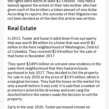
the rights were worth at least $2.5 million. They filed a
lawsuit against the estate of their late mother, who had
given each of the brothers a token amount of one dollar.
According to reports, the outcome of that litigation has
not been decided as of the time this article was written.
Real Estate
In 2011, Tucker and Susan traded down from a property
that was worth $4 million to a home that was worth $2
million in the Kent neighborhood of Washington, District
of Columbia. They received $2.04 million for the sale of
that home in November 2017.
They spent $3.895 million on a brand-new residence in the
same Kent neighborhood that they had previously
purchased in July 2017. They decided to list the property
for sale in July 2020 at the price of $3.95 million, which is
a marginal increase. They had the house on the market for
only a month before it was sold. It is said that a number of
protestors entered the driveway and even rang the
doorbell before the owners made the decision to sell the
property.
Early in the year 2020, Tucker purchased a home on