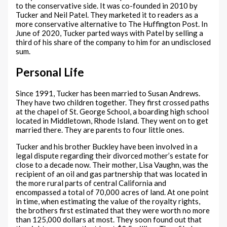
to the conservative side. It was co-founded in 2010 by
Tucker and Neil Patel. They marketed it to readers as a
more conservative alternative to The Huffington Post. In
June of 2020, Tucker parted ways with Patel by selling a
third of his share of the company to him for an undisclosed
sum.
Personal Life
Since 1991, Tucker has been married to Susan Andrews.
They have two children together. They first crossed paths
at the chapel of St. George School, a boarding high school
located in Middletown, Rhode Island. They went on to get
married there. They are parents to four little ones.
Tucker and his brother Buckley have been involved in a
legal dispute regarding their divorced mother’s estate for
close to a decade now. Their mother, Lisa Vaughn, was the
recipient of an oil and gas partnership that was located in
the more rural parts of central California and
encompassed a total of 70,000 acres of land. At one point
in time, when estimating the value of the royalty rights,
the brothers first estimated that they were worth no more
than 125,000 dollars at most. They soon found out that