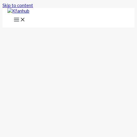
Skip to content