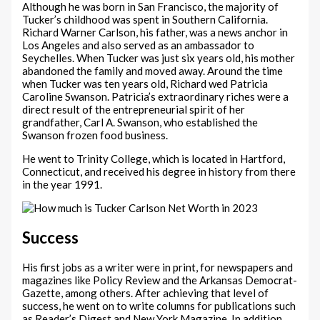
Although he was born in San Francisco, the majority of
Tucker’s childhood was spent in Southern California.
Richard Warner Carlson, his father, was a news anchor in
Los Angeles and also served as an ambassador to
Seychelles. When Tucker was just six years old, his mother
abandoned the family and moved away. Around the time
when Tucker was ten years old, Richard wed Patricia
Caroline Swanson. Patricia’s extraordinary riches were a
direct result of the entrepreneurial spirit of her
grandfather, Carl A. Swanson, who established the
Swanson frozen food business.
He went to Trinity College, which is located in Hartford,
Connecticut, and received his degree in history from there
in the year 1991.
Success
His first jobs as a writer were in print, for newspapers and
magazines like Policy Review and the Arkansas Democrat-
Gazette, among others. After achieving that level of
success, he went on to write columns for publications such
as Reader’s Digest and New York Magazine. In addition,