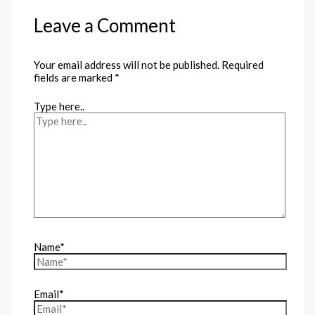
Leave a Comment
Your email address will not be published.
Required
fields are marked
*
Type here..
Name*
Email*