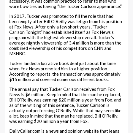
accessory. It was common practice to refer to men who
wore bow ties as having “the Tucker Carlson appearance.”
In 2017, Tucker was promoted to fill the role that had
been empty after Bill O’Reilly was let go from his position
at Fox News. After only a few short years, “Tucker
Carlson Tonight” had established itself as Fox News’s
program with the highest viewership overall. Tucker’s
average nightly viewership of 3.4 million is more than the
combined viewership of his competitors on CNN and
MSNBC.
Tucker landed a lucrative book deal just about the time
when Fox News promoted him to a higher position.
According to reports, the transaction was approximately
$15 million and covered numerous different books.
The annual pay that Tucker Carlson receives from Fox
News is $6 million. Keep in mind that the man he replaced,
Bill O’Reilly, was earning $20 million a year from Fox, and
as of the writing of this sentence, Tucker Carlson is
actually outperforming O’Reilly. While that may seem like
a lot, keep in mind that the man he replaced, Bill O’Reilly,
was earning $20 million a year from Fox.
DailyCaller.com is a news and opinion website that leans