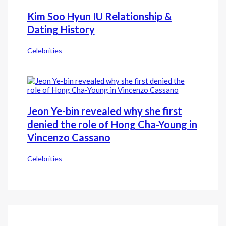
Kim Soo Hyun IU Relationship &
Dating History
Celebrities
Jeon Ye-bin revealed why she first
denied the role of Hong Cha-Young in
Vincenzo Cassano
Celebrities