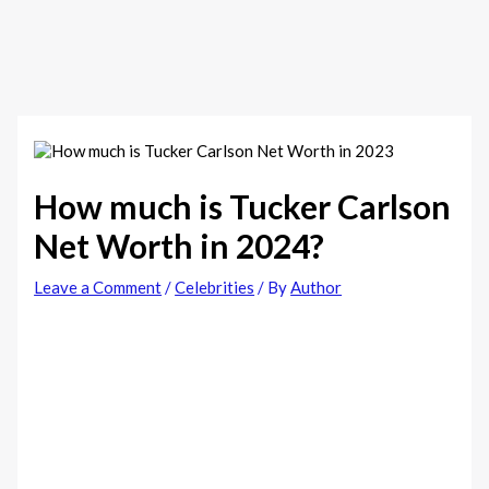
How much is Tucker Carlson
Net Worth in 2024?
Leave a Comment
/
Celebrities
/ By
Author