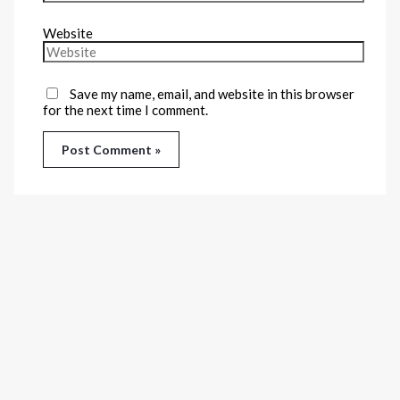
Website
Save my name, email, and website in this browser
for the next time I comment.