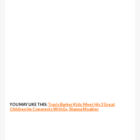
YOU MAY LIKE THIS:
Travis Barker Kids: Meet His 3 Great
Children He Coparents With Ex, Shanna Moakler