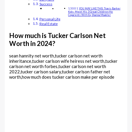
Success
YOU MAY LIKE THIS: Travis Barker
Kids: Meet His 3 Great Children He
Coparents With Ex, Shanna Moakler
Personal Life
Real Estate
How much is Tucker Carlson Net
Worth in 2024?
sean hannity net worth,tucker carlson net worth
inheritance,tucker carlson wife heiress net worth,tucker
carlson net worth forbes,tucker carlson net worth
2022,tucker carlson salary,tucker carlson father net
worth,how much does tucker carlson make per episode