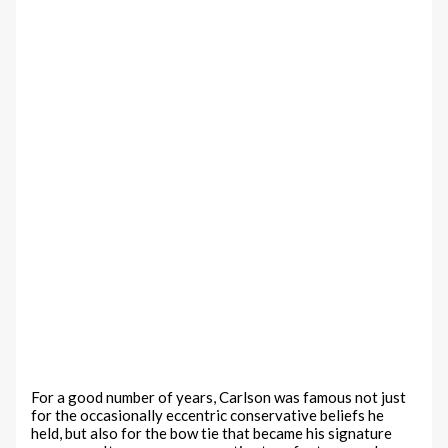
For a good number of years, Carlson was famous not just
for the occasionally eccentric conservative beliefs he
held, but also for the bow tie that became his signature