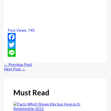
Post Views:
790
Facebook
Twitter
Line
←
Previous Post
Next Post
→
Must Read