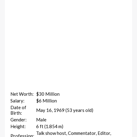
Net Worth:
$30 Million
Salary:
$6 Million
Date of
May 16, 1969 (53 years old)
Birth:
Gender:
Male
Height:
6 ft (1.854 m)
Talk show host, Commentator, Editor,
Profession: