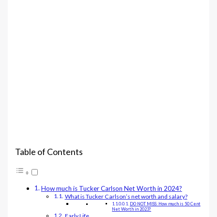
Table of Contents
How much is Tucker Carlson Net Worth in 2024?
What is Tucker Carlson’s net worth and salary?
DO NOT MISS: How much is 50 Cent
Net Worth in 2023?
Early Life