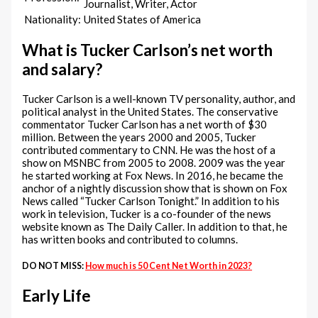
Journalist, Writer, Actor
Nationality:
United States of America
What is Tucker Carlson’s net worth
and salary?
Tucker Carlson is a well-known TV personality, author, and
political analyst in the United States. The conservative
commentator Tucker Carlson has a net worth of $30
million. Between the years 2000 and 2005, Tucker
contributed commentary to CNN. He was the host of a
show on MSNBC from 2005 to 2008. 2009 was the year
he started working at Fox News. In 2016, he became the
anchor of a nightly discussion show that is shown on Fox
News called “Tucker Carlson Tonight.” In addition to his
work in television, Tucker is a co-founder of the news
website known as The Daily Caller. In addition to that, he
has written books and contributed to columns.
DO NOT MISS:
How much is 50 Cent Net Worth in 2023?
Early Life