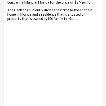
Gasparilla Island in Florida for the price of $2.9 million.
The Carlsons currently divide their time between their
home in Florida and a residence that is situated on
property that is owned by his family in Maine.