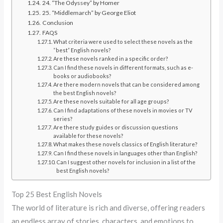
24. “The Odyssey” by Homer
25. “Middlemarch” by George Eliot
Conclusion
FAQS
What criteria were used to select these novels as the
“best” English novels?
Are these novels ranked in a specific order?
Can I find these novels in different formats, such as e-
books or audiobooks?
Are there modern novels that can be considered among
the best English novels?
Are these novels suitable for all age groups?
Can I find adaptations of these novels in movies or TV
series?
Are there study guides or discussion questions
available for these novels?
What makes these novels classics of English literature?
Can I find these novels in languages other than English?
Can I suggest other novels for inclusion in a list of the
best English novels?
Top 25 Best English Novels
The world of literature is rich and diverse, offering readers
an endless array of stories, characters, and emotions to