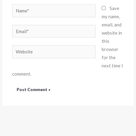
Name*
Save
my name,
email, and
Email*
website in
this
Website
browser
for the
next time I
comment.