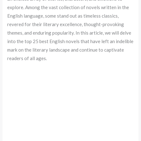
explore. Among the vast collection of novels written in the
English language, some stand out as timeless classics,
revered for their literary excellence, thought-provoking
themes, and enduring popularity. In this article, we will delve
into the top 25 best English novels that have left an indelible
mark on the literary landscape and continue to captivate
readers of all ages.