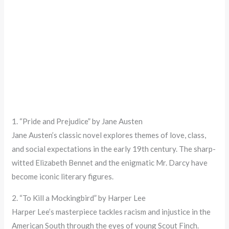
1. “Pride and Prejudice” by Jane Austen
Jane Austen’s classic novel explores themes of love, class,
and social expectations in the early 19th century. The sharp-
witted Elizabeth Bennet and the enigmatic Mr. Darcy have
become iconic literary figures.
2. “To Kill a Mockingbird” by Harper Lee
Harper Lee’s masterpiece tackles racism and injustice in the
American South through the eyes of young Scout Finch.