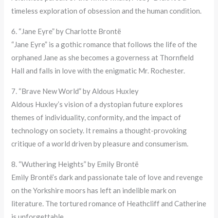
timeless exploration of obsession and the human condition.
6. “Jane Eyre” by Charlotte Brontë
“Jane Eyre” is a gothic romance that follows the life of the
orphaned Jane as she becomes a governess at Thornfield
Hall and falls in love with the enigmatic Mr. Rochester.
7. “Brave New World” by Aldous Huxley
Aldous Huxley’s vision of a dystopian future explores
themes of individuality, conformity, and the impact of
technology on society. It remains a thought-provoking
critique of a world driven by pleasure and consumerism.
8. “Wuthering Heights” by Emily Brontë
Emily Brontë’s dark and passionate tale of love and revenge
on the Yorkshire moors has left an indelible mark on
literature. The tortured romance of Heathcliff and Catherine
is unforgettable.