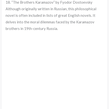
18. “The Brothers Karamazov” by Fyodor Dostoevsky
Although originally written in Russian, this philosophical
novel is often included in lists of great English novels. It
delves into the moral dilemmas faced by the Karamazov
brothers in 19th-century Russia.