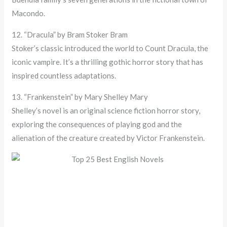
Macondo.
12. “Dracula” by Bram Stoker Bram
Stoker’s classic introduced the world to Count Dracula, the
iconic vampire. It’s a thrilling gothic horror story that has
inspired countless adaptations.
13. “Frankenstein” by Mary Shelley Mary
Shelley’s novel is an original science fiction horror story,
exploring the consequences of playing god and the
alienation of the creature created by Victor Frankenstein.