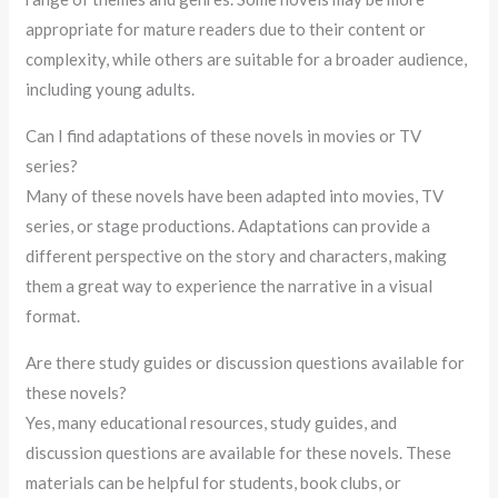
appropriate for mature readers due to their content or
complexity, while others are suitable for a broader audience,
including young adults.
Can I find adaptations of these novels in movies or TV
series?
Many of these novels have been adapted into movies, TV
series, or stage productions. Adaptations can provide a
different perspective on the story and characters, making
them a great way to experience the narrative in a visual
format.
Are there study guides or discussion questions available for
these novels?
Yes, many educational resources, study guides, and
discussion questions are available for these novels. These
materials can be helpful for students, book clubs, or