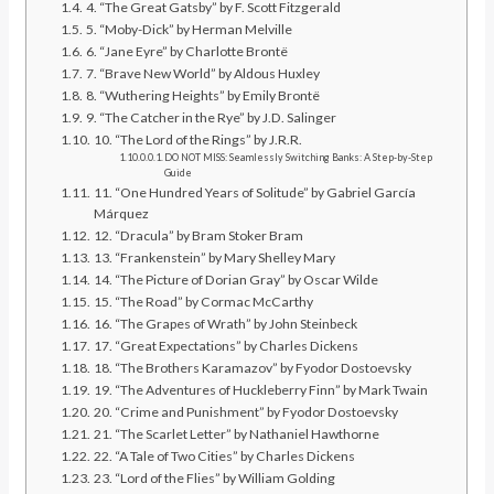
4. “The Great Gatsby” by F. Scott Fitzgerald
5. “Moby-Dick” by Herman Melville
6. “Jane Eyre” by Charlotte Brontë
7. “Brave New World” by Aldous Huxley
8. “Wuthering Heights” by Emily Brontë
9. “The Catcher in the Rye” by J.D. Salinger
10. “The Lord of the Rings” by J.R.R.
DO NOT MISS: Seamlessly Switching Banks: A Step-by-Step
Guide
11. “One Hundred Years of Solitude” by Gabriel García
Márquez
12. “Dracula” by Bram Stoker Bram
13. “Frankenstein” by Mary Shelley Mary
14. “The Picture of Dorian Gray” by Oscar Wilde
15. “The Road” by Cormac McCarthy
16. “The Grapes of Wrath” by John Steinbeck
17. “Great Expectations” by Charles Dickens
18. “The Brothers Karamazov” by Fyodor Dostoevsky
19. “The Adventures of Huckleberry Finn” by Mark Twain
20. “Crime and Punishment” by Fyodor Dostoevsky
21. “The Scarlet Letter” by Nathaniel Hawthorne
22. “A Tale of Two Cities” by Charles Dickens
23. “Lord of the Flies” by William Golding