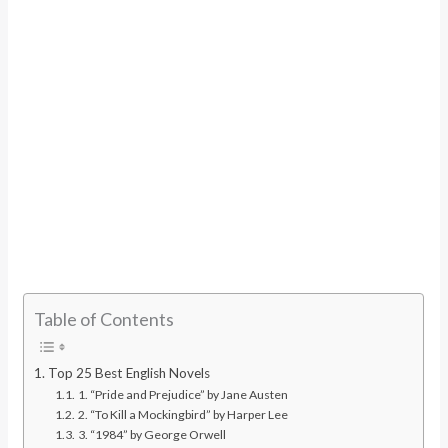
Table of Contents
Top 25 Best English Novels
1. “Pride and Prejudice” by Jane Austen
2. “To Kill a Mockingbird” by Harper Lee
3. “1984” by George Orwell