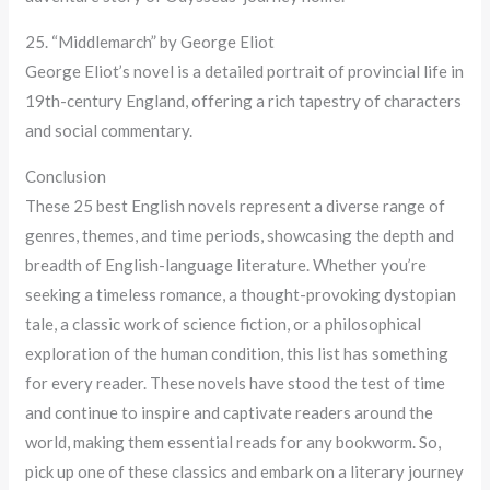
25. “Middlemarch” by George Eliot
George Eliot’s novel is a detailed portrait of provincial life in
19th-century England, offering a rich tapestry of characters
and social commentary.
Conclusion
These 25 best English novels represent a diverse range of
genres, themes, and time periods, showcasing the depth and
breadth of English-language literature. Whether you’re
seeking a timeless romance, a thought-provoking dystopian
tale, a classic work of science fiction, or a philosophical
exploration of the human condition, this list has something
for every reader. These novels have stood the test of time
and continue to inspire and captivate readers around the
world, making them essential reads for any bookworm. So,
pick up one of these classics and embark on a literary journey