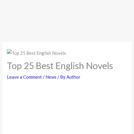
Top 25 Best English Novels
Leave a Comment
/
News
/ By
Author