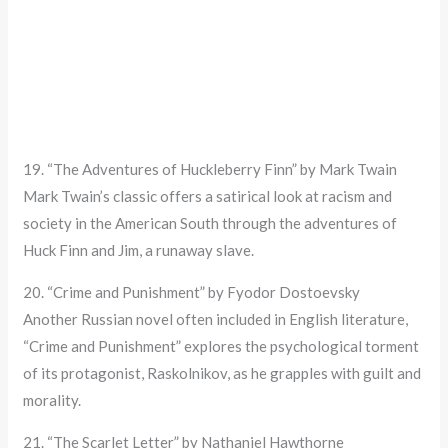
19. “The Adventures of Huckleberry Finn” by Mark Twain
Mark Twain’s classic offers a satirical look at racism and
society in the American South through the adventures of
Huck Finn and Jim, a runaway slave.
20. “Crime and Punishment” by Fyodor Dostoevsky
Another Russian novel often included in English literature,
“Crime and Punishment” explores the psychological torment
of its protagonist, Raskolnikov, as he grapples with guilt and
morality.
21. “The Scarlet Letter” by Nathaniel Hawthorne