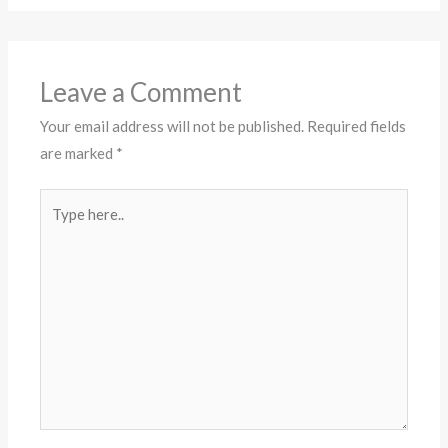
Leave a Comment
Your email address will not be published.
Required fields
are marked
*
Type
here..