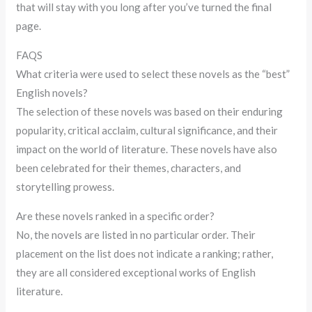
that will stay with you long after you’ve turned the final
page.
FAQS
What criteria were used to select these novels as the “best”
English novels?
The selection of these novels was based on their enduring
popularity, critical acclaim, cultural significance, and their
impact on the world of literature. These novels have also
been celebrated for their themes, characters, and
storytelling prowess.
Are these novels ranked in a specific order?
No, the novels are listed in no particular order. Their
placement on the list does not indicate a ranking; rather,
they are all considered exceptional works of English
literature.