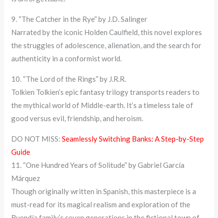
9. “The Catcher in the Rye” by J.D. Salinger
Narrated by the iconic Holden Caulfield, this novel explores
the struggles of adolescence, alienation, and the search for
authenticity in a conformist world.
10. “The Lord of the Rings” by J.R.R.
Tolkien Tolkien’s epic fantasy trilogy transports readers to
the mythical world of Middle-earth. It’s a timeless tale of
good versus evil, friendship, and heroism.
DO NOT MISS:
Seamlessly Switching Banks: A Step-by-Step
Guide
11. “One Hundred Years of Solitude” by Gabriel García
Márquez
Though originally written in Spanish, this masterpiece is a
must-read for its magical realism and exploration of the
Buendía family’s seven generations in the fictional town of