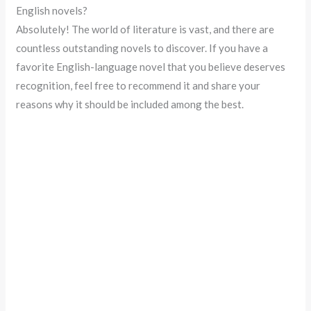
English novels?
Absolutely! The world of literature is vast, and there are
countless outstanding novels to discover. If you have a
favorite English-language novel that you believe deserves
recognition, feel free to recommend it and share your
reasons why it should be included among the best.