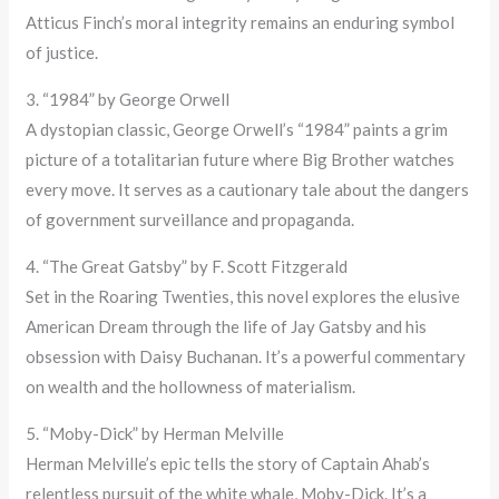
Atticus Finch’s moral integrity remains an enduring symbol
of justice.
3. “1984” by George Orwell
A dystopian classic, George Orwell’s “1984” paints a grim
picture of a totalitarian future where Big Brother watches
every move. It serves as a cautionary tale about the dangers
of government surveillance and propaganda.
4. “The Great Gatsby” by F. Scott Fitzgerald
Set in the Roaring Twenties, this novel explores the elusive
American Dream through the life of Jay Gatsby and his
obsession with Daisy Buchanan. It’s a powerful commentary
on wealth and the hollowness of materialism.
5. “Moby-Dick” by Herman Melville
Herman Melville’s epic tells the story of Captain Ahab’s
relentless pursuit of the white whale, Moby-Dick. It’s a