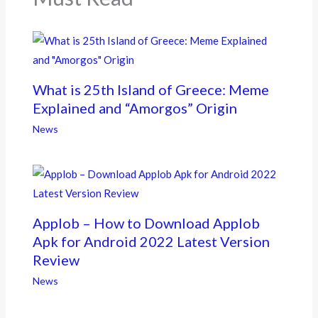
What is 25th Island of Greece: Meme
Explained and “Amorgos” Origin
News
Applob – How to Download Applob
Apk for Android 2022 Latest Version
Review
News