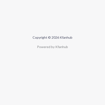
Copyright © 2026 Kfanhub
Powered by Kfanhub