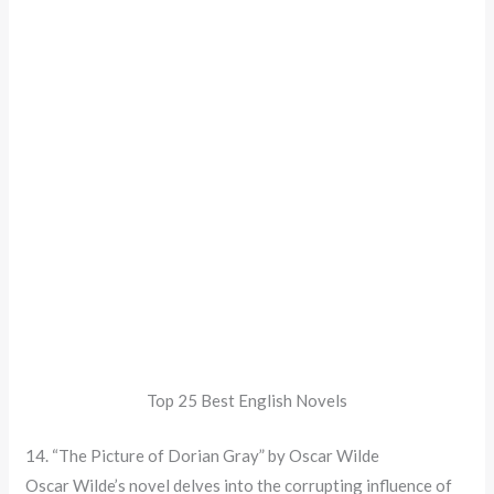
Top 25 Best English Novels
14. “The Picture of Dorian Gray” by Oscar Wilde
Oscar Wilde’s novel delves into the corrupting influence of