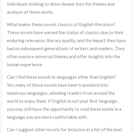
individuals looking to delve deeper into the themes and
analysis of these works.
What makes these novels classics of English literature?
These novels have earned the status of classics due to their
enduring relevance, literary quality, and the impact they have
had on subsequent generations of writers and readers. They
often explore universal themes and offer insights into the
human experience.
Can I find these novels in languages other than English?
Yes, many of these novels have been translated into
numerous languages, allowing readers from around the
world to enjoy them. If English is not your first language,
you may still have the opportunity to read these works in a
language you are more comfortable with.
Can I suggest other novels for inclusion in a list of the best