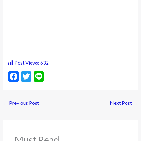
Post Views:
632
F
T
Li
ac
w
n
e
itt
e
←
Previous Post
Next Post
→
b
er
o
o
k
Must Read