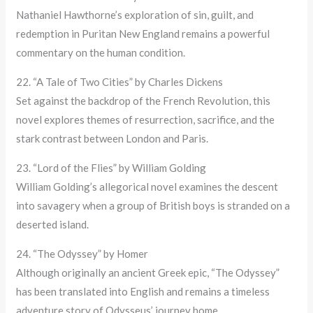
Nathaniel Hawthorne’s exploration of sin, guilt, and
redemption in Puritan New England remains a powerful
commentary on the human condition.
22. “A Tale of Two Cities” by Charles Dickens
Set against the backdrop of the French Revolution, this
novel explores themes of resurrection, sacrifice, and the
stark contrast between London and Paris.
23. “Lord of the Flies” by William Golding
William Golding’s allegorical novel examines the descent
into savagery when a group of British boys is stranded on a
deserted island.
24. “The Odyssey” by Homer
Although originally an ancient Greek epic, “The Odyssey”
has been translated into English and remains a timeless
adventure story of Odysseus’ journey home.