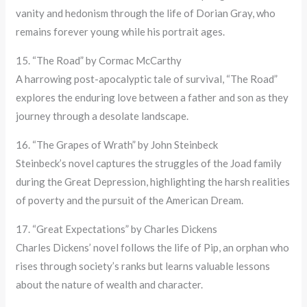
vanity and hedonism through the life of Dorian Gray, who
remains forever young while his portrait ages.
15. “The Road” by Cormac McCarthy
A harrowing post-apocalyptic tale of survival, “The Road”
explores the enduring love between a father and son as they
journey through a desolate landscape.
16. “The Grapes of Wrath” by John Steinbeck
Steinbeck’s novel captures the struggles of the Joad family
during the Great Depression, highlighting the harsh realities
of poverty and the pursuit of the American Dream.
17. “Great Expectations” by Charles Dickens
Charles Dickens’ novel follows the life of Pip, an orphan who
rises through society’s ranks but learns valuable lessons
about the nature of wealth and character.