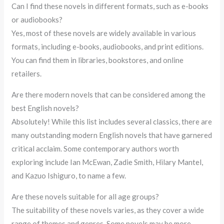
Can I find these novels in different formats, such as e-books
or audiobooks?
Yes, most of these novels are widely available in various
formats, including e-books, audiobooks, and print editions.
You can find them in libraries, bookstores, and online
retailers.
Are there modern novels that can be considered among the
best English novels?
Absolutely! While this list includes several classics, there are
many outstanding modern English novels that have garnered
critical acclaim. Some contemporary authors worth
exploring include Ian McEwan, Zadie Smith, Hilary Mantel,
and Kazuo Ishiguro, to name a few.
Are these novels suitable for all age groups?
The suitability of these novels varies, as they cover a wide
range of themes and genres. Some novels may be more