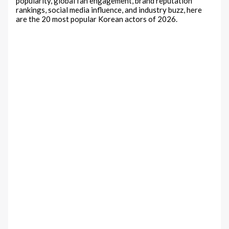
popularity, global fan engagement, brand reputation
rankings, social media influence, and industry buzz, here
are the 20 most popular Korean actors of 2026.