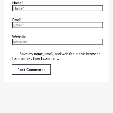
Name*
Email*
Website
Save my name, email, and website in this browser
for the next time I comment.