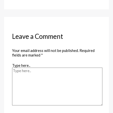
Leave a Comment
Your email address will not be published.
Required
fields are marked
*
Type here..