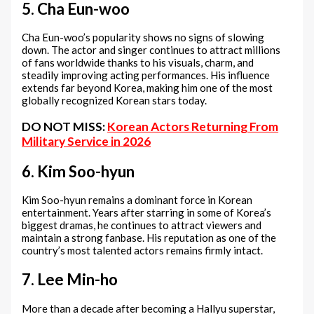
5. Cha Eun-woo
Cha Eun-woo’s popularity shows no signs of slowing
down. The actor and singer continues to attract millions
of fans worldwide thanks to his visuals, charm, and
steadily improving acting performances. His influence
extends far beyond Korea, making him one of the most
globally recognized Korean stars today.
DO NOT MISS:
Korean Actors Returning From
Military Service in 2026
6. Kim Soo-hyun
Kim Soo-hyun remains a dominant force in Korean
entertainment. Years after starring in some of Korea’s
biggest dramas, he continues to attract viewers and
maintain a strong fanbase. His reputation as one of the
country’s most talented actors remains firmly intact.
7. Lee Min-ho
More than a decade after becoming a Hallyu superstar,