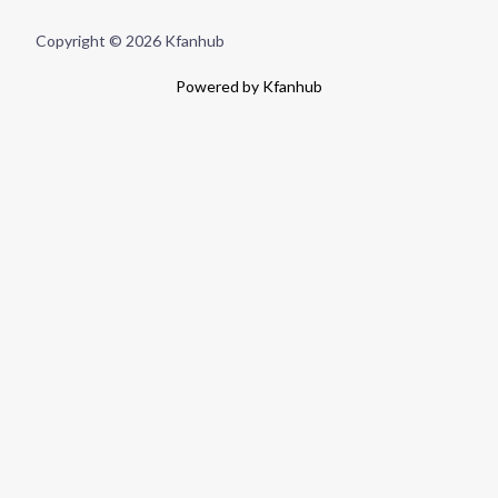
Copyright © 2026 Kfanhub
Powered by Kfanhub