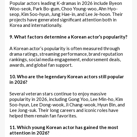
Popular actors leading K-dramas in 2026 include Byeon
Woo-seok, Park Bo-gum, Choo Young-woo, Ahn Hyo-
seop, Kim Soo-hyun, Jung Hae-in, and Lee Je-hoon. Their
projects have generated significant attention both in
Korea and internationally.
9. What factors determine a Korean actor’s popularity?
A Korean actor’s popularity is often measured through
drama ratings, streaming performance, brand reputation
rankings, social media engagement, endorsement deals,
awards, and global fan support.
10. Who are the legendary Korean actors still popular
in 2026?
Several veteran stars continue to enjoy massive
popularity in 2026, including Gong Yoo, Lee Min-ho, Kim
Soo-hyun, Lee Dong-wook, Ji Chang-wook, Hyun Bin, and
Lee Jong-suk. Their long careers and iconic roles have
helped them remain fan favorites.
11. Which young Korean actor has gained the most
attention in 2026?