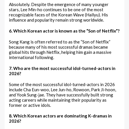
Absolutely. Despite the emergence of many younger
stars, Lee Min-ho continues to be one of the most
recognizable faces of the Korean Wave (Hallyu). His
influence and popularity remain strong worldwide.
6. Which Korean actor is known as the “Son of Netflix”?
Song Kang is often referred to as the “Son of Netflix”
because many of his most successful dramas became
global hits through Netflix, helping him gain a massive
international following.
7. Who are the most successful idol-turned-actors in
2026?
Some of the most successful idol-turned-actors in 2026
include Cha Eun-woo, Lee Jun-ho, Rowoon, Park Ji-hoon,
and Yook Sung-jae. They have successfully built strong
acting careers while maintaining their popularity as
former or active idols.
8. Which Korean actors are dominating K-dramas in
2026?