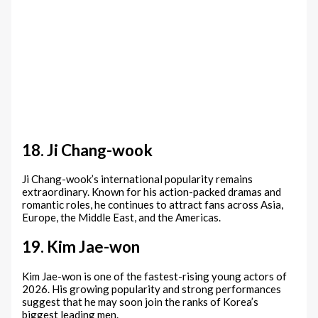
18. Ji Chang-wook
Ji Chang-wook’s international popularity remains
extraordinary. Known for his action-packed dramas and
romantic roles, he continues to attract fans across Asia,
Europe, the Middle East, and the Americas.
19. Kim Jae-won
Kim Jae-won is one of the fastest-rising young actors of
2026. His growing popularity and strong performances
suggest that he may soon join the ranks of Korea’s
biggest leading men.