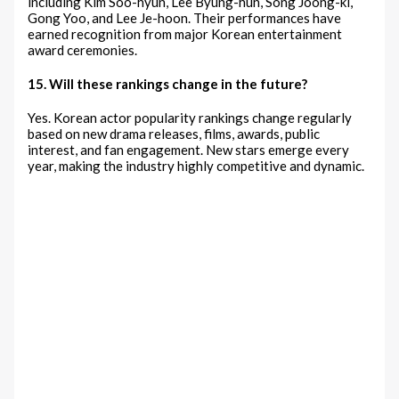
including Kim Soo-hyun, Lee Byung-hun, Song Joong-ki,
Gong Yoo, and Lee Je-hoon. Their performances have
earned recognition from major Korean entertainment
award ceremonies.
15. Will these rankings change in the future?
Yes. Korean actor popularity rankings change regularly
based on new drama releases, films, awards, public
interest, and fan engagement. New stars emerge every
year, making the industry highly competitive and dynamic.