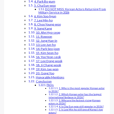
4. Park Bo-gum
5. Cha Eun-woo
DO NOT MISS: Korean Actors Returning From
Military Service in 2026
6. Kim Soo-hyun
7. Lee Min-ho
8. Choo Young-woo
9. Song Kang
10. Ahn Hyo-seop
11. Rowoon
12. Jung Hae-in
13. Lee Jun-ho
14. Park Seo-joon
15. Kim Seon-ho
16. Yoo Yeon-seok
17. Lee Dong-wook
18. Ji Chang-wook
19. Kim Jae-won
20. Gong Yoo
Honorable Mentions
Conclusion
FAQs
1. Who is the most popular Korean actor
in 2026?
2. Which Korean actor has the largest
international fanbase in 2026?
3. Who are the fastest-rising Korean
actors in 2026?
4. Is Cha Eun-woo still popular in 2026?
5. Is Lee Min-ho still one of Korea’s top
actors?