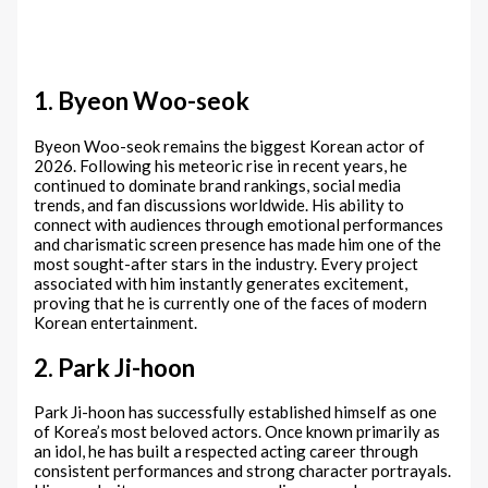
1. Byeon Woo-seok
Byeon Woo-seok remains the biggest Korean actor of
2026. Following his meteoric rise in recent years, he
continued to dominate brand rankings, social media
trends, and fan discussions worldwide. His ability to
connect with audiences through emotional performances
and charismatic screen presence has made him one of the
most sought-after stars in the industry. Every project
associated with him instantly generates excitement,
proving that he is currently one of the faces of modern
Korean entertainment.
2. Park Ji-hoon
Park Ji-hoon has successfully established himself as one
of Korea’s most beloved actors. Once known primarily as
an idol, he has built a respected acting career through
consistent performances and strong character portrayals.