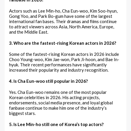
Actors such as Lee Min-ho, Cha Eun-woo, Kim Soo-hyun,
Gong Yoo, and Park Bo-gum have some of the largest
international fan bases. Their dramas and films continue
to attract viewers across Asia, North America, Europe,
and the Middle East.
3. Who are the fastest-rising Korean actors in 2026?
Some of the fastest-rising Korean actors in 2026 include
Choo Young-woo, Kim Jae-won, Park Ji-hoon, and Bae In-
hyuk. Their recent performances have significantly
increased their popularity and industry recognition.
4. Is Cha Eun-woo still popular in 2026?
Yes. Cha Eun-woo remains one of the most popular
Korean celebrities in 2026. His acting projects,
endorsements, social media presence, and loyal global
fanbase continue to make him one of the industry’s
biggest stars.
5. Is Lee Min-ho still one of Korea’s top actors?