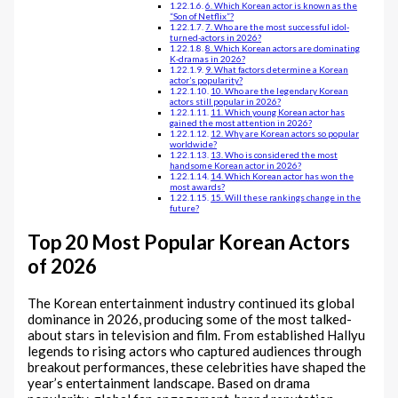
6. Which Korean actor is known as the
“Son of Netflix”?
7. Who are the most successful idol-
turned-actors in 2026?
8. Which Korean actors are dominating
K-dramas in 2026?
9. What factors determine a Korean
actor’s popularity?
10. Who are the legendary Korean
actors still popular in 2026?
11. Which young Korean actor has
gained the most attention in 2026?
12. Why are Korean actors so popular
worldwide?
13. Who is considered the most
handsome Korean actor in 2026?
14. Which Korean actor has won the
most awards?
15. Will these rankings change in the
future?
Top 20 Most Popular Korean Actors
of 2026
The Korean entertainment industry continued its global
dominance in 2026, producing some of the most talked-
about stars in television and film. From established Hallyu
legends to rising actors who captured audiences through
breakout performances, these celebrities have shaped the
year’s entertainment landscape. Based on drama