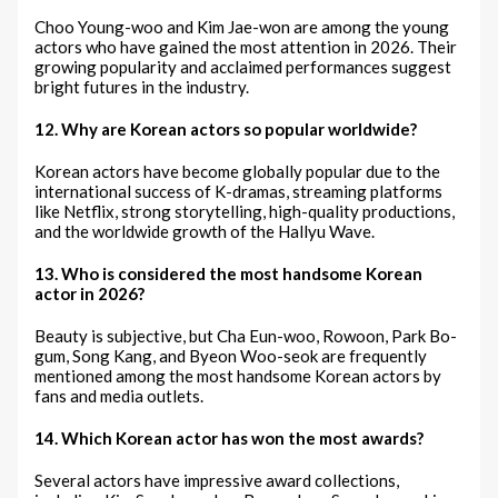
Choo Young-woo and Kim Jae-won are among the young
actors who have gained the most attention in 2026. Their
growing popularity and acclaimed performances suggest
bright futures in the industry.
12. Why are Korean actors so popular worldwide?
Korean actors have become globally popular due to the
international success of K-dramas, streaming platforms
like Netflix, strong storytelling, high-quality productions,
and the worldwide growth of the Hallyu Wave.
13. Who is considered the most handsome Korean
actor in 2026?
Beauty is subjective, but Cha Eun-woo, Rowoon, Park Bo-
gum, Song Kang, and Byeon Woo-seok are frequently
mentioned among the most handsome Korean actors by
fans and media outlets.
14. Which Korean actor has won the most awards?
Several actors have impressive award collections,