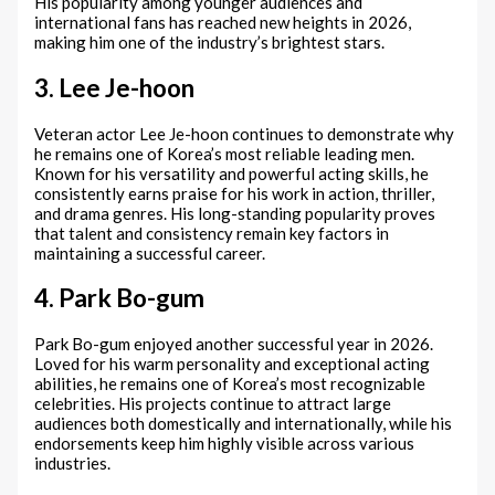
His popularity among younger audiences and
international fans has reached new heights in 2026,
making him one of the industry’s brightest stars.
3. Lee Je-hoon
Veteran actor Lee Je-hoon continues to demonstrate why
he remains one of Korea’s most reliable leading men.
Known for his versatility and powerful acting skills, he
consistently earns praise for his work in action, thriller,
and drama genres. His long-standing popularity proves
that talent and consistency remain key factors in
maintaining a successful career.
4. Park Bo-gum
Park Bo-gum enjoyed another successful year in 2026.
Loved for his warm personality and exceptional acting
abilities, he remains one of Korea’s most recognizable
celebrities. His projects continue to attract large
audiences both domestically and internationally, while his
endorsements keep him highly visible across various
industries.