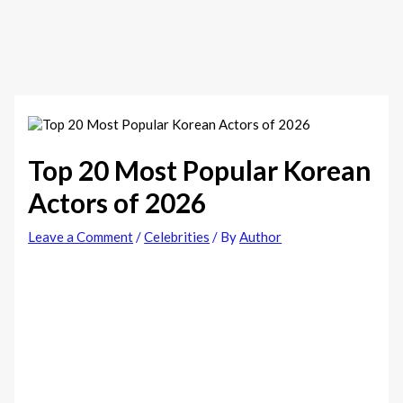
Top 20 Most Popular Korean
Actors of 2026
Leave a Comment
/
Celebrities
/ By
Author