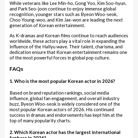
While veterans like Lee Min-ho, Gong Yoo, Kim Soo-hyun,
and Park Seo-joon continue to enjoy immense global
recognition, younger stars such as Byeon Woo-seok,
Choo Young-woo, and Kim Jae-won are leading the next
generation of Korean entertainment.
As K-dramas and Korean films continue to reach audiences
worldwide, these actors play a vital role in expanding the
influence of the Hallyu wave. Their talent, charisma, and
dedication ensure that Korean entertainment remains one
of the most powerful forces in global pop culture.
FAQs
1. Who is the most popular Korean actor in 2026?
Based on brand reputation rankings, social media
influence, global fan engagement, and overall industry
buzz, Byeon Woo-seok is widely considered one of the
most popular Korean actors of 2026. His continued
success in dramas and endorsements has kept him at the
top of many popularity charts.
2. Which Korean actor has the largest international
fanbase in 2026?