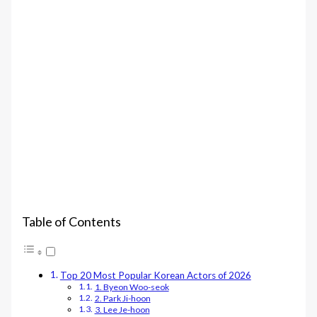
Table of Contents
Top 20 Most Popular Korean Actors of 2026
1. Byeon Woo-seok
2. Park Ji-hoon
3. Lee Je-hoon