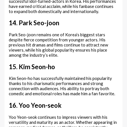
successful idol-turned-actors in Korea. His performances
have earned critical acclaim, while his fanbase continues
to expand both domestically and internationally.
14. Park Seo-joon
Park Seo-joon remains one of Korea’s biggest stars
despite fierce competition from younger actors. His
previous hit dramas and films continue to attract new
viewers, while his global popularity ensures his place
among the industry’s elite.
15. Kim Seon-ho
Kim Seon-ho has successfully maintained his popularity
thanks to his charismatic performances and strong
connection with audiences. His ability to portray both
comedic and emotional roles has made him a fan favorite.
16. Yoo Yeon-seok
Yoo Yeon-seok continues to impress viewers with his
versatility and maturity as an actor. Whether appearing in