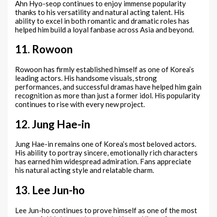
Ahn Hyo-seop continues to enjoy immense popularity
thanks to his versatility and natural acting talent. His
ability to excel in both romantic and dramatic roles has
helped him build a loyal fanbase across Asia and beyond.
11. Rowoon
Rowoon has firmly established himself as one of Korea’s
leading actors. His handsome visuals, strong
performances, and successful dramas have helped him gain
recognition as more than just a former idol. His popularity
continues to rise with every new project.
12. Jung Hae-in
Jung Hae-in remains one of Korea’s most beloved actors.
His ability to portray sincere, emotionally rich characters
has earned him widespread admiration. Fans appreciate
his natural acting style and relatable charm.
13. Lee Jun-ho
Lee Jun-ho continues to prove himself as one of the most