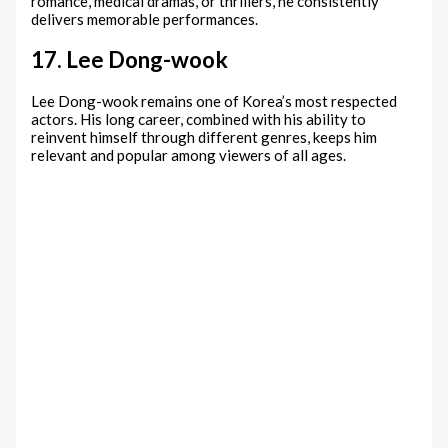
romance, medical dramas, or thrillers, he consistently
delivers memorable performances.
17. Lee Dong-wook
Lee Dong-wook remains one of Korea’s most respected
actors. His long career, combined with his ability to
reinvent himself through different genres, keeps him
relevant and popular among viewers of all ages.