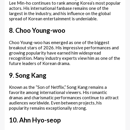
Lee Min-ho continues to rank among Korea’s most popular
actors. His international fanbase remains one of the
largest in the industry, and his influence on the global
spread of Korean entertainment is undeniable.
8. Choo Young-woo
Choo Young-woo has emerged as one of the biggest
breakout stars of 2026. His impressive performances and
growing popularity have earned him widespread
recognition. Many industry experts view him as one of the
future leaders of Korean drama.
9. Song Kang
Known as the “Son of Netflix,” Song Kang remains a
favorite among international viewers. His romantic
dramas and charismatic performances continue to attract
audiences worldwide. Even between projects, his
popularity remains exceptionally strong.
10. Ahn Hyo-seop