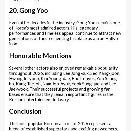
20. Gong Yoo
Even after decades in the industry, Gong Yoo remains one
of Korea’s most admired actors. His legendary
performances and timeless appeal continue to attract new
generations of fans, cementing his place as a true Hallyu
icon.
Honorable Mentions
Several other actors also enjoyed remarkable popularity
throughout 2026, including Lee Jong-suk, Seo Kang-joon,
Hwang In-youp, Kim Young-dae, Bae In-hyuk, Yoo Seung-
ho, Kang Tae-oh, Nam Joo-hyuk, Yook Sung-jae, and Lee
Jae-wook. Their successful projects and growing fan
bases ensure that they remain important figures in the
Korean entertainment industry.
Conclusion
The most popular Korean actors of 2026 represent a
blend of established superstars and exciting newcomers.