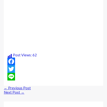
Post Views:
62
Facebook
Twitter
Line
←
Previous Post
Next Post
→