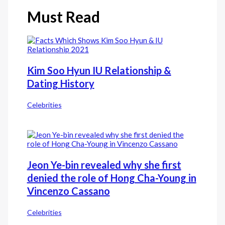
Must Read
Kim Soo Hyun IU Relationship &
Dating History
Celebrities
Jeon Ye-bin revealed why she first
denied the role of Hong Cha-Young in
Vincenzo Cassano
Celebrities