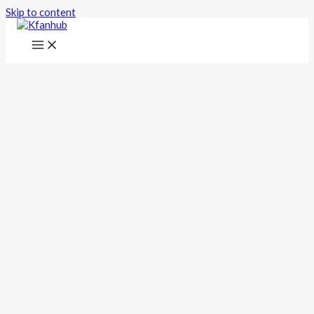
Skip to content