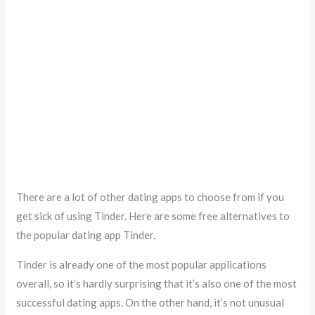
There are a lot of other dating apps to choose from if you
get sick of using Tinder. Here are some free alternatives to
the popular dating app Tinder.
Tinder is already one of the most popular applications
overall, so it’s hardly surprising that it’s also one of the most
successful dating apps. On the other hand, it’s not unusual