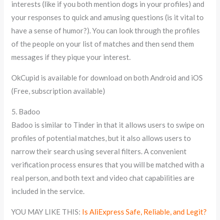
interests (like if you both mention dogs in your profiles) and
your responses to quick and amusing questions (is it vital to
have a sense of humor?). You can look through the profiles
of the people on your list of matches and then send them
messages if they pique your interest.
OkCupid is available for download on both Android and iOS
(Free, subscription available)
5. Badoo
Badoo is similar to Tinder in that it allows users to swipe on
profiles of potential matches, but it also allows users to
narrow their search using several filters. A convenient
verification process ensures that you will be matched with a
real person, and both text and video chat capabilities are
included in the service.
YOU MAY LIKE THIS:
Is AliExpress Safe, Reliable, and Legit?