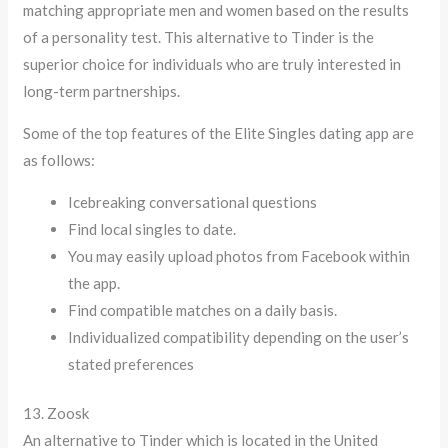
matching appropriate men and women based on the results
of a personality test. This alternative to Tinder is the
superior choice for individuals who are truly interested in
long-term partnerships.
Some of the top features of the Elite Singles dating app are
as follows:
Icebreaking conversational questions
Find local singles to date.
You may easily upload photos from Facebook within
the app.
Find compatible matches on a daily basis.
Individualized compatibility depending on the user’s
stated preferences
13. Zoosk
An alternative to Tinder which is located in the United