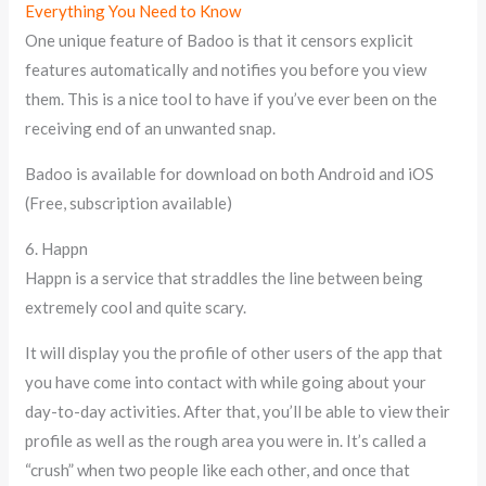
Everything You Need to Know
One unique feature of Badoo is that it censors explicit
features automatically and notifies you before you view
them. This is a nice tool to have if you’ve ever been on the
receiving end of an unwanted snap.
Badoo is available for download on both Android and iOS
(Free, subscription available)
6. Happn
Happn is a service that straddles the line between being
extremely cool and quite scary.
It will display you the profile of other users of the app that
you have come into contact with while going about your
day-to-day activities. After that, you’ll be able to view their
profile as well as the rough area you were in. It’s called a
“crush” when two people like each other, and once that