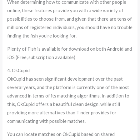
When determining how to communicate with other people
online, these features provide you with a wide variety of
possibilities to choose from, and given that there are tens of
millions of registered individuals, you should have no trouble
finding the fish you’re looking for.
Plenty of Fish is available for download on both Android and
iOS (Free, subscription available)
4. OkCupid
OkCupid has seen significant development over the past
several years, and the platform is currently one of the most
advanced in terms of its matching algorithms. In addition to
this, OkCupid offers a beautiful clean design, while still
providing more alternatives than Tinder provides for
communicating with possible matches.
You can locate matches on OkCupid based on shared