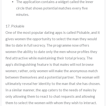
The application contains a widget called the inner
circle that shows potential matches every five
minutes.
17. Pickable
One of the most popular dating apps is called Pickable, and it
gives women the opportunity to select the man they would
like to date in full secrecy. The programme now offers
women the ability to date only the men whose profiles they
find attractive while maintaining their total privacy. The
app’s distinguishing feature is that males will not browse
women; rather, only women will make the anonymous match
between themselves and a potential partner. The woman will
ultimately reveal her identity to the man that she has chosen.
In a similar manner, the app caters to the needs of males by
only allowing them to react to chat requests and allowing
them to select the women with whom they wish to interact.