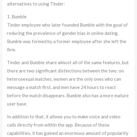
alternatives to using Tinder:
1. Bumble
Tinder employee who later founded Bumble with the goal of
reducing the prevalence of gender bias in online dating.
Bumble was formed by a former employee after she left the
firm.
Tinder and Bumble share almost all of the same features, but
there are two significant distinctions between the two: on
heterosexual matches, women are the only ones who can
message a match first, and men have 24 hours to react
before the match disappears. Bumble also has a more mature
user base.
In addition to that, it allows you to make voice and video
calls directly from within the app. Because of these
capabilities, it has gained an enormous amount of popularity