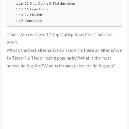
15. Ship: Dating &; Matchmaking
16. Inner Circle
17. Pickable
Conclusion
Tinder Alternatives: 17 Top Dating Apps Like Tinder for
2024
What’s the best alternative to Tinder?Is there an alternative
to Tinder?Is Tinder losing popularity?What is the most
honest dating site?What is the most discreet dating app?