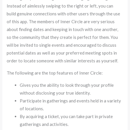
Instead of aimlessly swiping to the right or left, you can
build genuine connections with other users through the use
of this app. The members of Inner Circle are very serious
about finding dates and keeping in touch with one another,
so the community that they create is perfect for them. You
will be invited to single events and encouraged to discuss
potential dates as well as your preferred meeting spots in
order to locate someone with similar interests as yourself.
The following are the top features of Inner Circle:
Gives you the ability to look through your profile
without disclosing your true identity.
Participate in gatherings and events held in a variety
of locations.
By acquiring a ticket, you can take part in private
gatherings and activities.