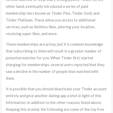
other hand, eventually introduced a series of paid
membership tiers known as Tinder Plus, Tinder Gold, and
Tinder Platinum. These allow you access to additional
services, such as limitless likes, altering your location,
receiving super likes, and more.
These memberships are pricey, but it is common knowledge
that subscribing to them will result in a greater number of
potential matches for you. When Tinder first started
charging for memberships, several users reported that they
saw a decline in the number of people that matched with
them.
It is possible that you should deactivate your Tinder account
entirely and give another dating app a shot in light of this
information, in addition to the other reasons listed above.
Keeping this in mind, the following are some of the top free