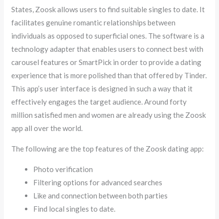
States, Zoosk allows users to find suitable singles to date. It
facilitates genuine romantic relationships between
individuals as opposed to superficial ones. The software is a
technology adapter that enables users to connect best with
carousel features or SmartPick in order to provide a dating
experience that is more polished than that offered by Tinder.
This app’s user interface is designed in such a way that it
effectively engages the target audience. Around forty
million satisfied men and women are already using the Zoosk
app all over the world.
The following are the top features of the Zoosk dating app:
Photo verification
Filtering options for advanced searches
Like and connection between both parties
Find local singles to date.