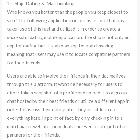
15. Ship: Dating &; Matchmaking
Who knows you better than the people you keep closest to
you? The following application on our list is one that has
taken use of this fact and utilized it in order to create a
successful dating mobile application. The ship is not only an
app for dating, but it is also an app for matchmaking,
meaning that users may use it to locate compatible partners
for their friends.
Users are able to involve their friends in their dating lives
through this platform. It won’t be necessary for users to
either take a snapshot of a profile and upload it to a group
chat hosted by their best friends or utilize a different app in
order to discuss their dating life. They are able to do
everything here. In point of fact, by only checking in to a
matchmaker website, individuals can even locate potential
partners for their friends.