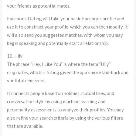
your friends as potential mates.
Facebook Dating will take your basic Facebook profile and
use it to construct your profile, which you can then modify. It
will also send you suggested matches, with whom you may
begin speaking and potentially start a relationship.
10. Hily
The phrase “Hey, I Like You” is where the term “Hily”
originates, which is fitting given the app’s more laid-back and
youthful demeanor.
It connects people based on hobbies, mutual likes, and
conversation style by using machine learning and
personality assessments to analyze their profiles. You may
also refine your search criteria by using the various filters
that are available.