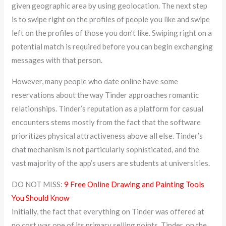
given geographic area by using geolocation. The next step
is to swipe right on the profiles of people you like and swipe
left on the profiles of those you don’t like. Swiping right on a
potential match is required before you can begin exchanging
messages with that person.
However, many people who date online have some
reservations about the way Tinder approaches romantic
relationships. Tinder’s reputation as a platform for casual
encounters stems mostly from the fact that the software
prioritizes physical attractiveness above all else. Tinder’s
chat mechanism is not particularly sophisticated, and the
vast majority of the app’s users are students at universities.
DO NOT MISS:
9 Free Online Drawing and Painting Tools
You Should Know
Initially, the fact that everything on Tinder was offered at
no cost was one of its primary selling points. Tinder, on the