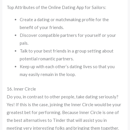
Top Attributes of the Online Dating App for Sailors:
Create a dating or matchmaking profile for the
benefit of your friends.
Discover compatible partners for yourself or your
pals.
Talk to your best friends in a group setting about
potential romantic partners.
Keep up with each other’s dating lives so that you
may easily remain in the loop.
16. Inner Circle
Do you, in contrast to other people, take dating seriously?
Yes! If this is the case, joining the Inner Circle would be your
greatest bet for performing. Because Inner Circle is one of
the best alternatives to Tinder that will assist you in
meeting very interesting folks and bringing them together.