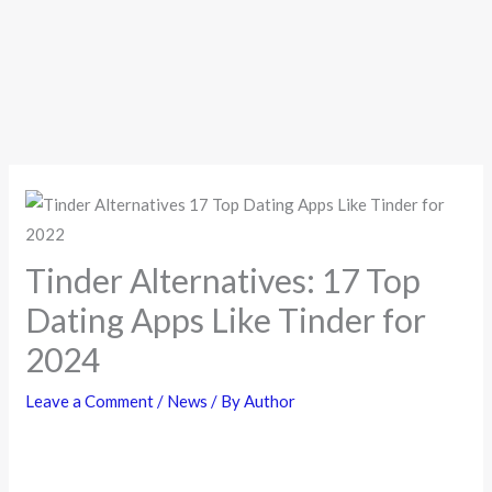
Tinder Alternatives: 17 Top
Dating Apps Like Tinder for
2024
Leave a Comment
/
News
/ By
Author