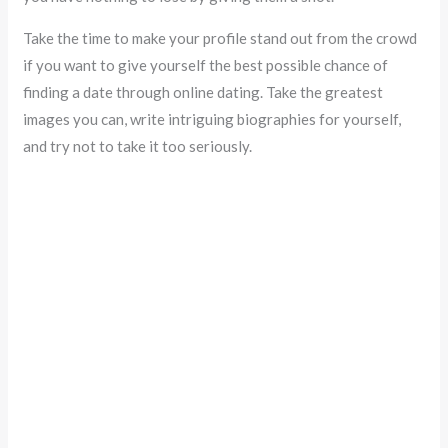
Take the time to make your profile stand out from the crowd
if you want to give yourself the best possible chance of
finding a date through online dating. Take the greatest
images you can, write intriguing biographies for yourself,
and try not to take it too seriously.