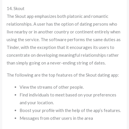
14. Skout
The Skout app emphasizes both platonic and romantic
relationships. A user has the option of dating persons who
live nearby or in another country or continent entirely when
using the service. The software performs the same duties as
Tinder, with the exception that it encourages its users to
concentrate on developing meaningful relationships rather
than simply going on a never-ending string of dates.
The following are the top features of the Skout dating app:
View the streams of other people.
Find individuals to meet based on your preferences
and your location.
Boost your profile with the help of the app’s features.
Messages from other users in the area