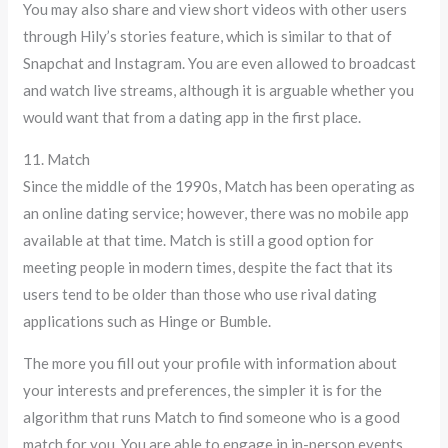
You may also share and view short videos with other users
through Hily’s stories feature, which is similar to that of
Snapchat and Instagram. You are even allowed to broadcast
and watch live streams, although it is arguable whether you
would want that from a dating app in the first place.
11. Match
Since the middle of the 1990s, Match has been operating as
an online dating service; however, there was no mobile app
available at that time. Match is still a good option for
meeting people in modern times, despite the fact that its
users tend to be older than those who use rival dating
applications such as Hinge or Bumble.
The more you fill out your profile with information about
your interests and preferences, the simpler it is for the
algorithm that runs Match to find someone who is a good
match for you. You are able to engage in in-person events