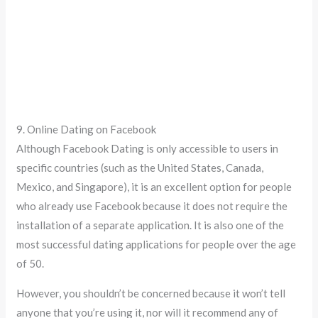
9. Online Dating on Facebook
Although Facebook Dating is only accessible to users in
specific countries (such as the United States, Canada,
Mexico, and Singapore), it is an excellent option for people
who already use Facebook because it does not require the
installation of a separate application. It is also one of the
most successful dating applications for people over the age
of 50.
However, you shouldn’t be concerned because it won’t tell
anyone that you’re using it, nor will it recommend any of