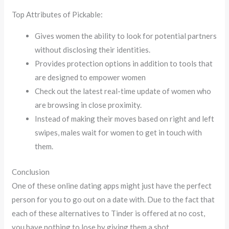
Top Attributes of Pickable:
Gives women the ability to look for potential partners
without disclosing their identities.
Provides protection options in addition to tools that
are designed to empower women
Check out the latest real-time update of women who
are browsing in close proximity.
Instead of making their moves based on right and left
swipes, males wait for women to get in touch with
them.
Conclusion
One of these online dating apps might just have the perfect
person for you to go out on a date with. Due to the fact that
each of these alternatives to Tinder is offered at no cost,
you have nothing to lose by giving them a shot.