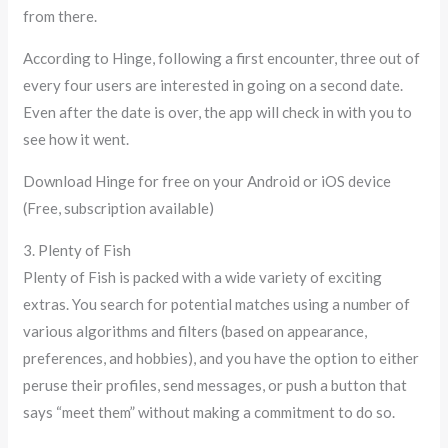
from there.
According to Hinge, following a first encounter, three out of
every four users are interested in going on a second date.
Even after the date is over, the app will check in with you to
see how it went.
Download Hinge for free on your Android or iOS device
(Free, subscription available)
3. Plenty of Fish
Plenty of Fish is packed with a wide variety of exciting
extras. You search for potential matches using a number of
various algorithms and filters (based on appearance,
preferences, and hobbies), and you have the option to either
peruse their profiles, send messages, or push a button that
says “meet them” without making a commitment to do so.