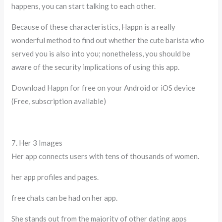
happens, you can start talking to each other.
Because of these characteristics, Happn is a really
wonderful method to find out whether the cute barista who
served you is also into you; nonetheless, you should be
aware of the security implications of using this app.
Download Happn for free on your Android or iOS device
(Free, subscription available)
7. Her 3 Images
Her app connects users with tens of thousands of women.
her app profiles and pages.
free chats can be had on her app.
She stands out from the majority of other dating apps