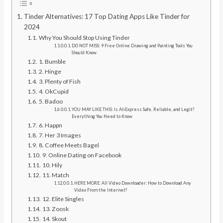
Tinder Alternatives: 17 Top Dating Apps Like Tinder for
2024
Why You Should Stop Using Tinder
DO NOT MISS: 9 Free Online Drawing and Painting Tools You
Should Know
1. Bumble
2. Hinge
3. Plenty of Fish
4. OkCupid
5. Badoo
YOU MAY LIKE THIS: Is AliExpress Safe, Reliable, and Legit?
Everything You Need to Know
6. Happn
7. Her 3 Images
8. Coffee Meets Bagel
9. Online Dating on Facebook
10. Hily
11. Match
HERE MORE: All Video Downloader: How to Download Any
Video From the Internet?
12. Elite Singles
13. Zoosk
14. Skout