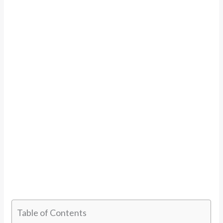
Table of Contents