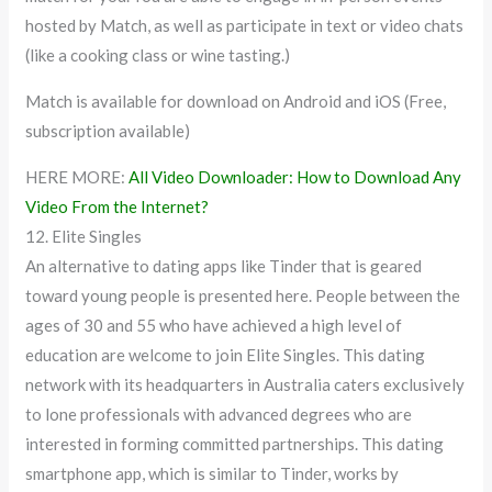
hosted by Match, as well as participate in text or video chats
(like a cooking class or wine tasting.)
Match is available for download on Android and iOS (Free,
subscription available)
HERE MORE:
All Video Downloader: How to Download Any
Video From the Internet?
12. Elite Singles
An alternative to dating apps like Tinder that is geared
toward young people is presented here. People between the
ages of 30 and 55 who have achieved a high level of
education are welcome to join Elite Singles. This dating
network with its headquarters in Australia caters exclusively
to lone professionals with advanced degrees who are
interested in forming committed partnerships. This dating
smartphone app, which is similar to Tinder, works by