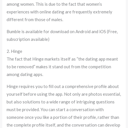
among women. This is due to the fact that women’s
experiences with online dating are frequently extremely
different from those of males.
Bumble is available for download on Android and iOS (Free,
subscription available)
2. Hinge
The fact that Hinge markets itself as “the dating app meant
to be removed” makes it stand out from the competition
among dating apps.
Hinge requires you to fill out a comprehensive profile about
yourself before using the app. Not only are photos essential,
but also solutions to a wide range of intriguing questions
must be provided. You can start a conversation with
someone once you like a portion of their profile, rather than
the complete profile itself, and the conversation can develop