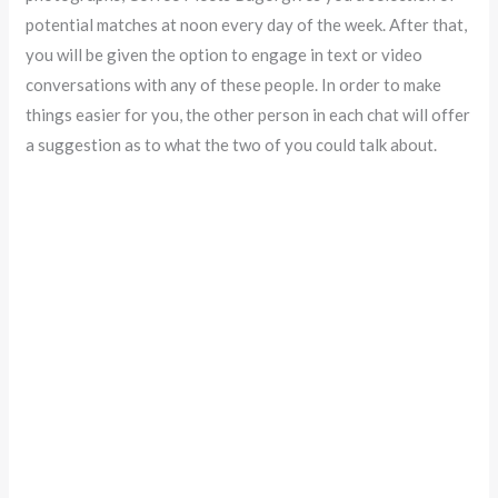
potential matches at noon every day of the week. After that,
you will be given the option to engage in text or video
conversations with any of these people. In order to make
things easier for you, the other person in each chat will offer
a suggestion as to what the two of you could talk about.