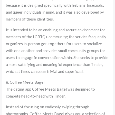
because it is designed specifically with lesbians, bisexuals,
and queer individuals in mind, and it was also developed by
members of these identities.
It is intended to be an enabling and secure environment for
members of the LGBTQ+ community; the service frequently
organizes in-person get-togethers for users to socialize
with one another and provides small community groups for
users to engage in conversation within. She seeks to provide
a more satisfying and meaningful experience than Tinder,
which at times can seem trivial and superficial.
8. Coffee Meets Bagel
The dating app Coffee Meets Bagel was designed to
compete head-to-head with Tinder.
Instead of focusing on endlessly swiping through
photographs, Coffee Meets Bagel gives you a selection of