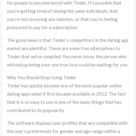
for people to become bored with Tinder. It’s possible that
you’re getting tired of seeing the same individuals, that
you’re not receiving any matches, or that you’re feeling
pressured to pay for a subscription.
The good news is that Tinder’s competitors in the dating app
market are plentiful. These are some free alternatives to
Tinder that we’ve compiled. You never know, the person who
will end up being your one true love could be waiting for you.
Why You Should Stop Using Tinder
Tinder has quickly become one of the most popular online
dating apps when it first became available in 2012. The fact
that it is so easy to use is one of the many things that has
contributed to its popularity.
The software displays user profiles that are compatible with
the user’s preferences for gender and age range within a