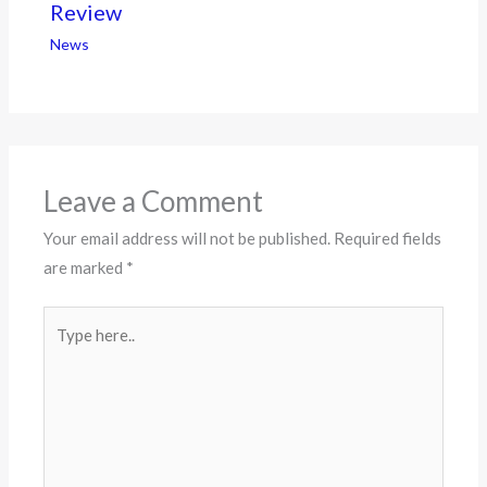
Review
News
Leave a Comment
Your email address will not be published.
Required fields
are marked
*
Type
here..