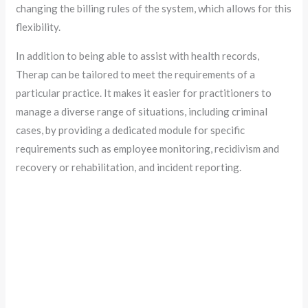
changing the billing rules of the system, which allows for this
flexibility.
In addition to being able to assist with health records,
Therap can be tailored to meet the requirements of a
particular practice. It makes it easier for practitioners to
manage a diverse range of situations, including criminal
cases, by providing a dedicated module for specific
requirements such as employee monitoring, recidivism and
recovery or rehabilitation, and incident reporting.