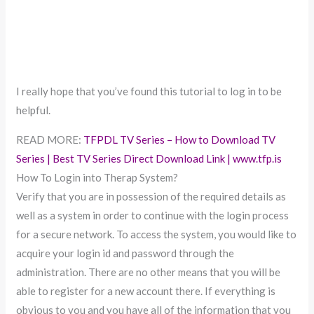
I really hope that you’ve found this tutorial to log in to be
helpful.
READ MORE:
TFPDL TV Series – How to Download TV
Series | Best TV Series Direct Download Link | www.tfp.is
How To Login into Therap System?
Verify that you are in possession of the required details as
well as a system in order to continue with the login process
for a secure network. To access the system, you would like to
acquire your login id and password through the
administration. There are no other means that you will be
able to register for a new account there. If everything is
obvious to you and you have all of the information that you