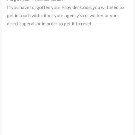
If you have forgotten your Provider Code, you will need to
get in touch with either your agency’s co-worker or your
direct supervisor in order to get it to reset.