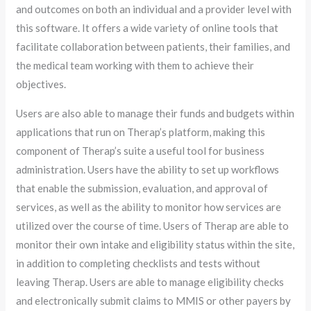
and outcomes on both an individual and a provider level with
this software. It offers a wide variety of online tools that
facilitate collaboration between patients, their families, and
the medical team working with them to achieve their
objectives.
Users are also able to manage their funds and budgets within
applications that run on Therap’s platform, making this
component of Therap’s suite a useful tool for business
administration. Users have the ability to set up workflows
that enable the submission, evaluation, and approval of
services, as well as the ability to monitor how services are
utilized over the course of time. Users of Therap are able to
monitor their own intake and eligibility status within the site,
in addition to completing checklists and tests without
leaving Therap. Users are able to manage eligibility checks
and electronically submit claims to MMIS or other payers by