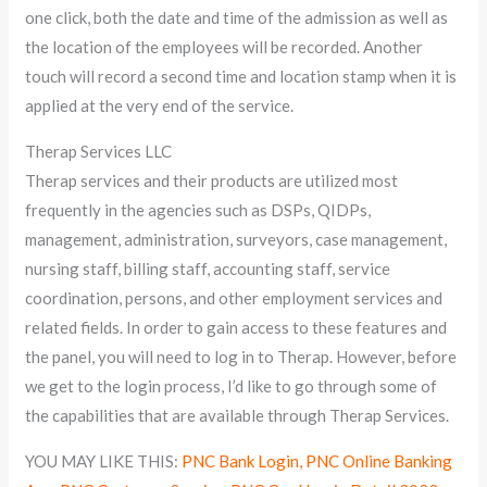
one click, both the date and time of the admission as well as
the location of the employees will be recorded. Another
touch will record a second time and location stamp when it is
applied at the very end of the service.
Therap Services LLC
Therap services and their products are utilized most
frequently in the agencies such as DSPs, QIDPs,
management, administration, surveyors, case management,
nursing staff, billing staff, accounting staff, service
coordination, persons, and other employment services and
related fields. In order to gain access to these features and
the panel, you will need to log in to Therap. However, before
we get to the login process, I’d like to go through some of
the capabilities that are available through Therap Services.
YOU MAY LIKE THIS:
PNC Bank Login, PNC Online Banking