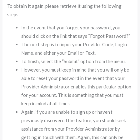
To obtain it again, please retrieve it using the following
steps:
In the event that you forget your password, you
should click on the link that says “Forgot Password?”
The next step is to input your Provider Code, Login
Name, and either your Email or Text.
To finish, select the “Submit” option from the menu.
However, you must keep in mind that you will only be
able to reset your password in the event that your
Provider Administrator enables this particular option
for your account. This is something that you must
keep in mind at all times.
Again, if you are unable to sign up or haven’t
previously discovered the feature, you should seek
assistance from your Provider Administrator by
getting in touch with them. Again, this can only be