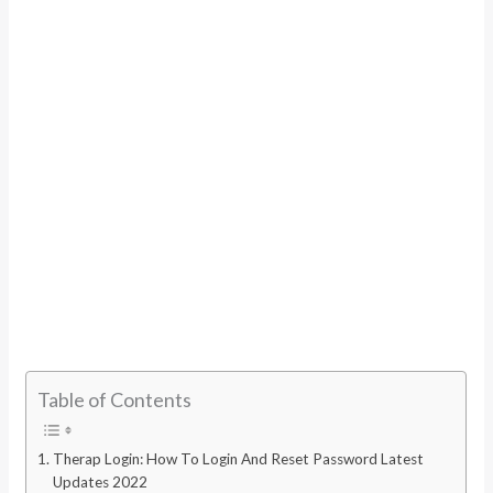
Table of Contents
Therap Login: How To Login And Reset Password Latest
Updates 2022