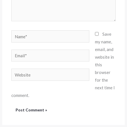
Name*
Save
my name,
email, and
Email*
website in
this
Website
browser
for the
next time I
comment.