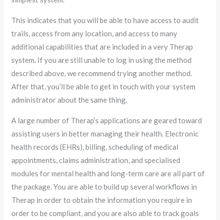
This indicates that you will be able to have access to audit
trails, access from any location, and access to many
additional capabilities that are included in a very Therap
system. If you are still unable to log in using the method
described above, we recommend trying another method.
After that, you’ll be able to get in touch with your system
administrator about the same thing.
A large number of Therap’s applications are geared toward
assisting users in better managing their health. Electronic
health records (EHRs), billing, scheduling of medical
appointments, claims administration, and specialised
modules for mental health and long-term care are all part of
the package. You are able to build up several workflows in
Therap in order to obtain the information you require in
order to be compliant, and you are also able to track goals