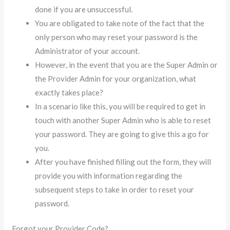
done if you are unsuccessful.
You are obligated to take note of the fact that the
only person who may reset your password is the
Administrator of your account.
However, in the event that you are the Super Admin or
the Provider Admin for your organization, what
exactly takes place?
In a scenario like this, you will be required to get in
touch with another Super Admin who is able to reset
your password. They are going to give this a go for
you.
After you have finished filling out the form, they will
provide you with information regarding the
subsequent steps to take in order to reset your
password.
Forgot your Provider Code?