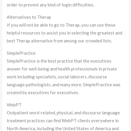
order to prevent any kind of login difficulties.
Alternatives to Therap
If you will not be able to go to Therap, you can use these
helpful resources to assist you in selecting the greatest and
best Therap alternative from among our crowded lists.
SimplePractice
SimplePractice is the best practice that the executives
answer for well-being and health professionals in private
work including specialists, social laborers, discourse
language pathologists, and many more. SimplePractice was
created by executives for executives.
WebPT
Outpatient word-related, physical, and discourse language
treatment practices can find WebPT clients everywhere in
North America, including the United States of America and