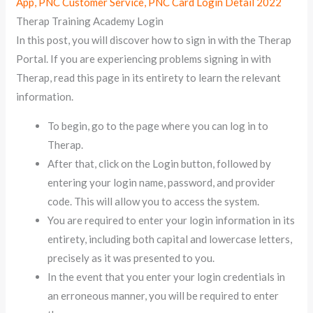
App, PNC Customer Service, PNC Card Login Detail 2022
Therap Training Academy Login
In this post, you will discover how to sign in with the Therap
Portal. If you are experiencing problems signing in with
Therap, read this page in its entirety to learn the relevant
information.
To begin, go to the page where you can log in to
Therap.
After that, click on the Login button, followed by
entering your login name, password, and provider
code. This will allow you to access the system.
You are required to enter your login information in its
entirety, including both capital and lowercase letters,
precisely as it was presented to you.
In the event that you enter your login credentials in
an erroneous manner, you will be required to enter