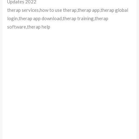
Updates 2022
therap services,how to use therap,therap app,therap global
login,therap app download,therap training,therap
software,therap help