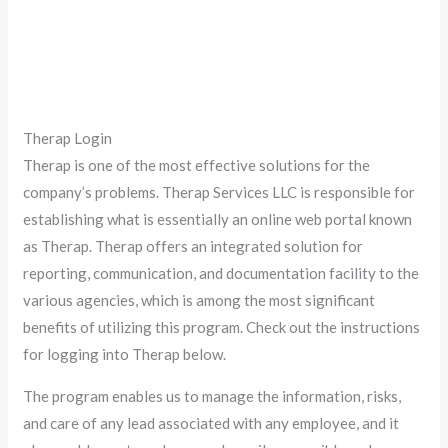
Therap Login
Therap is one of the most effective solutions for the
company’s problems. Therap Services LLC is responsible for
establishing what is essentially an online web portal known
as Therap. Therap offers an integrated solution for
reporting, communication, and documentation facility to the
various agencies, which is among the most significant
benefits of utilizing this program. Check out the instructions
for logging into Therap below.
The program enables us to manage the information, risks,
and care of any lead associated with any employee, and it