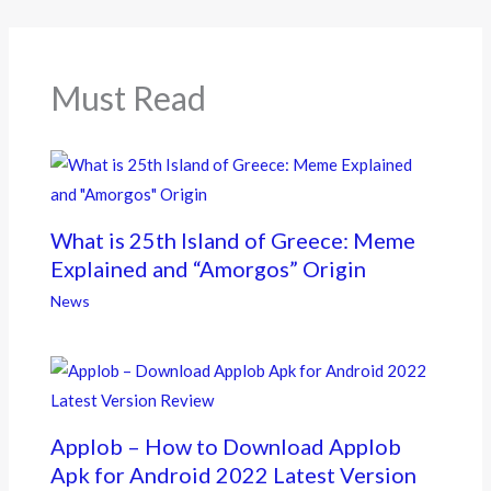
o
o
k
Must Read
What is 25th Island of Greece: Meme
Explained and “Amorgos” Origin
News
Applob – How to Download Applob
Apk for Android 2022 Latest Version