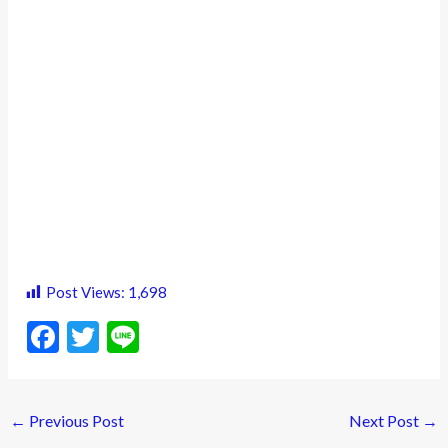
Post Views:
1,698
F
T
Li
ac
w
n
e
itt
e
←
Previous Post
Next Post
→
b
er