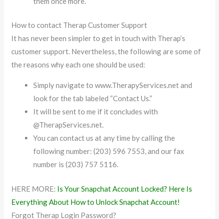
them once more.
How to contact Therap Customer Support
It has never been simpler to get in touch with Therap’s
customer support. Nevertheless, the following are some of
the reasons why each one should be used:
Simply navigate to www.TherapyServices.net and
look for the tab labeled “Contact Us.”
It will be sent to me if it concludes with
@TherapServices.net.
You can contact us at any time by calling the
following number: (203) 596 7553, and our fax
number is (203) 757 5116.
HERE MORE:
Is Your Snapchat Account Locked? Here Is
Everything About How to Unlock Snapchat Account!
Forgot Therap Login Password?