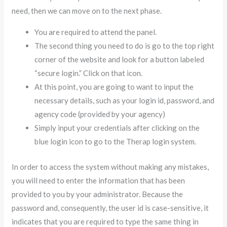
need, then we can move on to the next phase.
You are required to attend the panel.
The second thing you need to do is go to the top right
corner of the website and look for a button labeled
“secure login.” Click on that icon.
At this point, you are going to want to input the
necessary details, such as your login id, password, and
agency code (provided by your agency)
Simply input your credentials after clicking on the
blue login icon to go to the Therap login system.
In order to access the system without making any mistakes,
you will need to enter the information that has been
provided to you by your administrator. Because the
password and, consequently, the user id is case-sensitive, it
indicates that you are required to type the same thing in