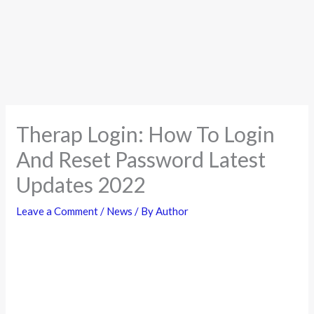
Therap Login: How To Login
And Reset Password Latest
Updates 2022
Leave a Comment
/
News
/ By
Author