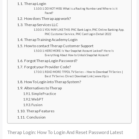
Therap Login
DO NOT MISS: What is a Routing Number and Where is it
Found?
How does Therap app work?
Therap Services LLC
YOU MAY LIKE THIS: PNC Bank Login, PNC Online Banking App,
PNC Customer Service, PNC Card Login Detail 2022
Therap Training Academy Login
How to contact Therap Customer Support
HERE MORE: Is Your Snapchat Account Locked? Here Is
Everything About How to Unlock Snapchat Account!
Forgot Therap Login Password?
Forgot your Provider Code?
READ MORE: TFPDL TV Series – How to Download TV Series |
Best TV Series Direct Download Link | www.tfp.is
How To Login into Therap System?
Alternatives to Therap
SimplePractice
WebPT
Fusion
Therap Features
Conclusion
Therap Login: How To Login And Reset Password Latest