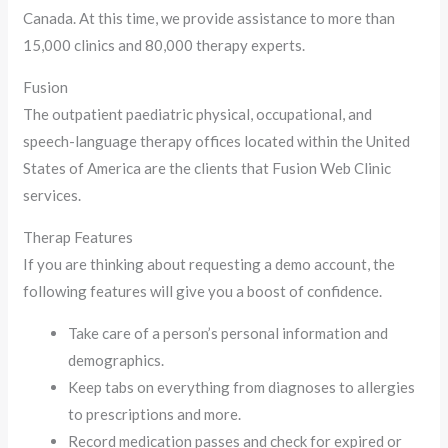
Canada. At this time, we provide assistance to more than
15,000 clinics and 80,000 therapy experts.
Fusion
The outpatient paediatric physical, occupational, and
speech-language therapy offices located within the United
States of America are the clients that Fusion Web Clinic
services.
Therap Features
If you are thinking about requesting a demo account, the
following features will give you a boost of confidence.
Take care of a person’s personal information and
demographics.
Keep tabs on everything from diagnoses to allergies
to prescriptions and more.
Record medication passes and check for expired or