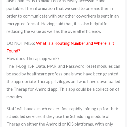
also enables us to make records easily accessible and
portable. The information that we send to one another in
order to communicate with our other coworkers is sent in an
encrypted format. Having said that, it is also helpful in
reducing the value as well as the overall efficiency.
DO NOT MISS:
What is a Routing Number and Where is it
Found?
How does Therap app work?
The T-Log, ISP Data, MAR, and Password Reset modules can
be used by healthcare professionals who have been granted
the appropriate Therap privileges and who have downloaded
the Therap for Android app. This app could be a collection of
modules.
Staff will have a much easier time rapidly joining up for their
scheduled services if they use the Scheduling module of
Therap on either the Android or iOS platforms. With only