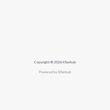
Copyright © 2026 Kfanhub
Powered by Kfanhub