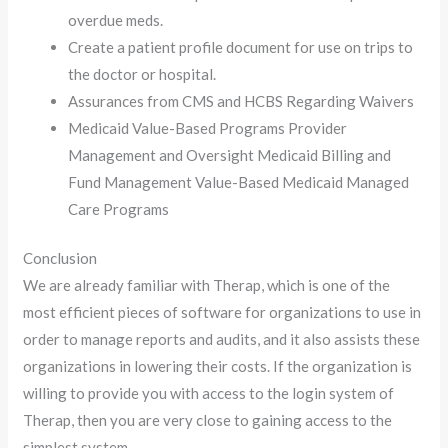
overdue meds.
Create a patient profile document for use on trips to
the doctor or hospital.
Assurances from CMS and HCBS Regarding Waivers
Medicaid Value-Based Programs Provider
Management and Oversight Medicaid Billing and
Fund Management Value-Based Medicaid Managed
Care Programs
Conclusion
We are already familiar with Therap, which is one of the
most efficient pieces of software for organizations to use in
order to manage reports and audits, and it also assists these
organizations in lowering their costs. If the organization is
willing to provide you with access to the login system of
Therap, then you are very close to gaining access to the
simplest system.