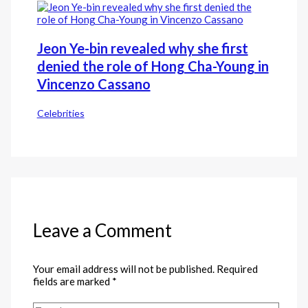
Jeon Ye-bin revealed why she first
denied the role of Hong Cha-Young in
Vincenzo Cassano
Celebrities
Leave a Comment
Your email address will not be published.
Required
fields are marked
*