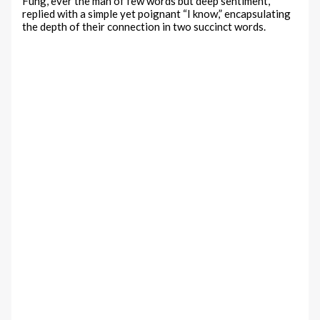
Fung, ever the man of few words but deep sentiment,
replied with a simple yet poignant “I know,” encapsulating
the depth of their connection in two succinct words.