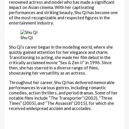
renowned actress and model who has made a significant
impact on Asian cinema. With her captivating
performances and striking beauty, Shu Qi has become one
of the most recognizable and respected figures in the
entertainment industry.
Shu Qi
Shu Qi’s career began in the modeling world, where she
quickly gained attention for her elegance and charm.
Transitioning to acting, she made her film debut in the
critically acclaimed movie “Sex & Zen II” in 1996. Since
then, she has starred in a diverse range of films,
showcasing her versatility as an actress.
Throughout her career, Shu Qi has delivered memorable
performances in various genres, including romantic
comedies, action thrillers, and period dramas. Some of her
notable films include “The Transporter” (2002), “Three
Times” (2005), and “The Assassin” (2015), for which she
received widespread acclaim and accolades.