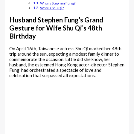
Who is Stephen Fung?
Who Is Shu Qi?
Husband Stephen Fung’s Grand
Gesture for Wife Shu Qi’s 48th
Birthday
On April 16th, Taiwanese actress Shu Qi marked her 48th
trip around the sun, expecting a modest family dinner to
commemorate the occasion. Little did she know, her
husband, the esteemed Hong Kong actor-director Stephen
Fung, had orchestrated a spectacle of love and
celebration that surpassed all expectations.