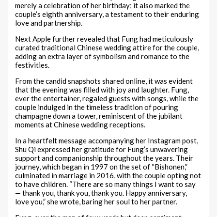
merely a celebration of her birthday; it also marked the
couple’s eighth anniversary, a testament to their enduring
love and partnership.
Next Apple further revealed that Fung had meticulously
curated traditional Chinese wedding attire for the couple,
adding an extra layer of symbolism and romance to the
festivities.
From the candid snapshots shared online, it was evident
that the evening was filled with joy and laughter. Fung,
ever the entertainer, regaled guests with songs, while the
couple indulged in the timeless tradition of pouring
champagne down a tower, reminiscent of the jubilant
moments at Chinese wedding receptions.
In a heartfelt message accompanying her Instagram post,
Shu Qi expressed her gratitude for Fung’s unwavering
support and companionship throughout the years. Their
journey, which began in 1997 on the set of “Bishonen,”
culminated in marriage in 2016, with the couple opting not
to have children. “There are so many things I want to say
— thank you, thank you, thank you. Happy anniversary,
love you,” she wrote, baring her soul to her partner.