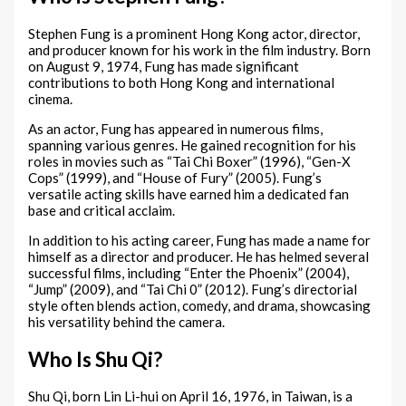
Stephen Fung is a prominent Hong Kong actor, director,
and producer known for his work in the film industry. Born
on August 9, 1974, Fung has made significant
contributions to both Hong Kong and international
cinema.
As an actor, Fung has appeared in numerous films,
spanning various genres. He gained recognition for his
roles in movies such as “Tai Chi Boxer” (1996), “Gen-X
Cops” (1999), and “House of Fury” (2005). Fung’s
versatile acting skills have earned him a dedicated fan
base and critical acclaim.
In addition to his acting career, Fung has made a name for
himself as a director and producer. He has helmed several
successful films, including “Enter the Phoenix” (2004),
“Jump” (2009), and “Tai Chi 0” (2012). Fung’s directorial
style often blends action, comedy, and drama, showcasing
his versatility behind the camera.
Who Is Shu Qi?
Shu Qi, born Lin Li-hui on April 16, 1976, in Taiwan, is a