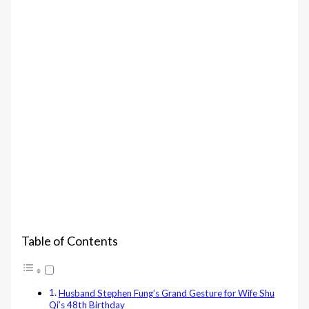
Table of Contents
Husband Stephen Fung’s Grand Gesture for Wife Shu
Qi’s 48th Birthday