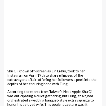
Shu Qi, known off-screen as Lin Li-hui, took to her
Instagram on April 19th to share glimpses of the
extravagant affair, offering her followers a peek into the
depths of her enduring bond with Fung.
According to reports from Taiwan’s Next Apple, Shu Qi
was anticipating a quiet gathering, but Fung, at 49, had
orchestrated a wedding banquet-style extravaganza to
honor his beloved wife. This opulent gesture wasn’t