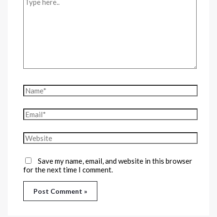
Save my name, email, and website in this browser
for the next time I comment.