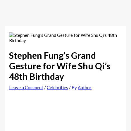
Stephen Fung’s Grand
Gesture for Wife Shu Qi’s
48th Birthday
Leave a Comment
/
Celebrities
/ By
Author