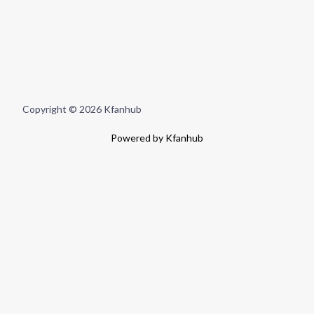
Copyright © 2026 Kfanhub
Powered by Kfanhub