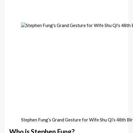
Stephen Fung’s Grand Gesture for Wife Shu Qi’s 48th Bi
Who is Stephen Fung?