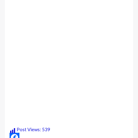
Post Views:
539