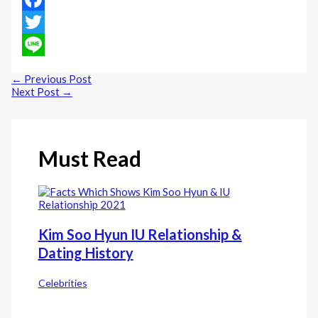
Facebook
Twitter
Line
←
Previous Post
Next Post
→
Must Read
Kim Soo Hyun IU Relationship &
Dating History
Celebrities