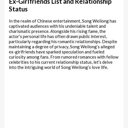
Ex-Girlfriends List and Relationship
Status
In the realm of Chinese entertainment, Song Weilong has
captivated audiences with his undeniable talent and
charismatic presence. Alongside his rising fame, the
actor’s personal life has often drawn public interest,
particularly regarding his romantic relationships. Despite
maintaining a degree of privacy, Song Weilong’s alleged
ex-girlfriends have sparked speculation and fueled
curiosity among fans. From rumored romances with fellow
celebrities to his current relationship status, let’s delve
into the intriguing world of Song Weilong’s love life.