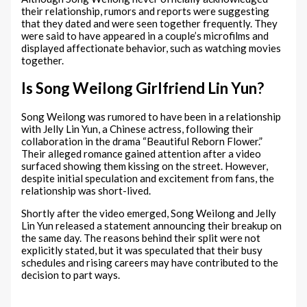
their relationship, rumors and reports were suggesting
that they dated and were seen together frequently. They
were said to have appeared in a couple’s microfilms and
displayed affectionate behavior, such as watching movies
together.
Is Song Weilong Girlfriend Lin Yun?
Song Weilong was rumored to have been in a relationship
with Jelly Lin Yun, a Chinese actress, following their
collaboration in the drama “Beautiful Reborn Flower.”
Their alleged romance gained attention after a video
surfaced showing them kissing on the street. However,
despite initial speculation and excitement from fans, the
relationship was short-lived.
Shortly after the video emerged, Song Weilong and Jelly
Lin Yun released a statement announcing their breakup on
the same day. The reasons behind their split were not
explicitly stated, but it was speculated that their busy
schedules and rising careers may have contributed to the
decision to part ways.