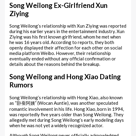
Song Weilong Ex-Girlfriend Xun
Ziying
Song Weilong’s relationship with Xun Ziying was reported
during his earlier years in the entertainment industry. Xun
Ziying was his first known girlfriend, whom he met when
he was 16 years old. According to reports, they both
openly displayed their affection for each other on social
media platform Weibo. However, their relationship
eventually ended without any official confirmation or
details about the reasons behind the breakup.
Song Weilong and Hong Xiao Dating
Rumors
Song Weilong’s relationship with Hong Xiao, also known
as “卧蚕阿姨” (Wocan Auntie), was another speculated
romantic involvement in his life. Hong Xiao, born in 1994,
was reportedly five years older than Song Weilong. They
allegedly met during Song Weilong’s early modeling days
when he was not yet a widely recognized actor.
Although Song Weilong never officially acknowledged