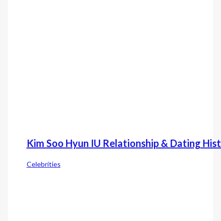
Kim Soo Hyun IU Relationship & Dating His
Celebrities