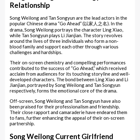
Relationship
Song Weilong and Tan Songyun are the lead actors in the
popular Chinese drama “Go Ahead” (以家人之名). In the
drama, Song Weilong portrays the character Ling Xiao,
while Tan Songyun plays Li Jianjian. The story revolves
around the lives of three individuals who form a non-
blood family and support each other through various
challenges and hardships.
Their on-screen chemistry and compelling performances
contributed to the success of “Go Ahead,” which received
acclaim from audiences for its touching storyline and well-
developed characters. The bond between Ling Xiao and Li
Jianjian, portrayed by Song Weilong and Tan Songyun
respectively, forms the emotional core of the drama.
Off-screen, Song Weilong and Tan Songyun have also
been praised for their professionalism and friendship.
Their close rapport and camaraderie have endeared them
to fans, further enhancing the appeal of their on-screen
partnership.
Song Weilong Current Girlfriend