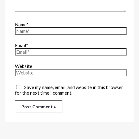
Name*
Email*
Website
Save my name, email, and website in this browser
for the next time I comment.