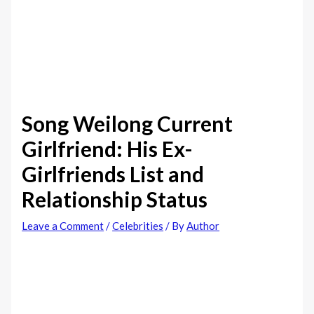
Song Weilong Current
Girlfriend: His Ex-
Girlfriends List and
Relationship Status
Leave a Comment
/
Celebrities
/ By
Author