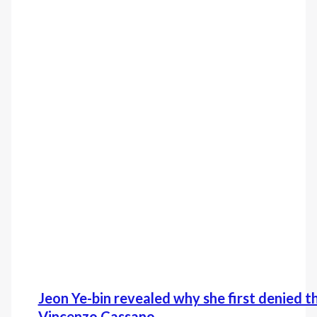
Jeon Ye-bin revealed why she first denied t
Vincenzo Cassano