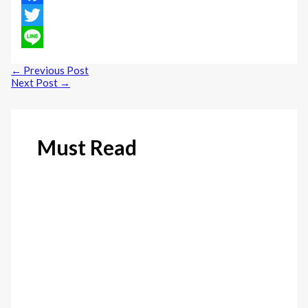
Facebook
Twitter
Line
←
Previous Post
Next Post
→
Must Read