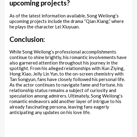
upcoming projects?
As of the latest information available, Song Weilong’s
upcoming projects include the drama “Qian Xiang,” where
he plays the character Lei Xiuyuan.
Conclusion:
While Song Weilong’s professional accomplishments
continue to shine brightly, his romantic involvements have
also garnered attention throughout his journey in the
spotlight. From his alleged relationships with Xun Ziying,
Hong Xiao, Jelly Lin Yun, to the on-screen chemistry with
Tan Songyun, fans have closely followed his personal life.
As the actor continues to navigate fame and fortune, his
relationship status remains a subject of curiosity and
speculation among admirers. Ultimately, Song Weilong’s
romantic endeavors add another layer of intrigue to his
already fascinating persona, leaving fans eagerly
anticipating any updates on his love life.