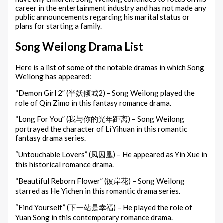
career in the entertainment industry and has not made any
public announcements regarding his marital status or
plans for starting a family.
Song Weilong Drama List
Here is a list of some of the notable dramas in which Song
Weilong has appeared:
“Demon Girl 2” (半妖倾城2) – Song Weilong played the
role of Qin Zimo in this fantasy romance drama.
“Long For You” (我与你的光年距离) – Song Weilong
portrayed the character of Li Yihuan in this romantic
fantasy drama series.
“Untouchable Lovers” (凤囚凰) – He appeared as Yin Xue in
this historical romance drama.
“Beautiful Reborn Flower” (彼岸花) – Song Weilong
starred as He Yichen in this romantic drama series.
“Find Yourself” (下一站是幸福) – He played the role of
Yuan Song in this contemporary romance drama.