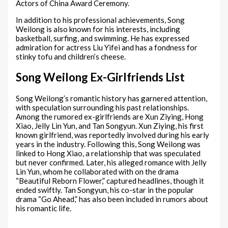
Actors of China Award Ceremony.
In addition to his professional achievements, Song
Weilong is also known for his interests, including
basketball, surfing, and swimming. He has expressed
admiration for actress Liu Yifei and has a fondness for
stinky tofu and children’s cheese.
Song Weilong Ex-Girlfriends List
Song Weilong’s romantic history has garnered attention,
with speculation surrounding his past relationships.
Among the rumored ex-girlfriends are Xun Ziying, Hong
Xiao, Jelly Lin Yun, and Tan Songyun. Xun Ziying, his first
known girlfriend, was reportedly involved during his early
years in the industry. Following this, Song Weilong was
linked to Hong Xiao, a relationship that was speculated
but never confirmed. Later, his alleged romance with Jelly
Lin Yun, whom he collaborated with on the drama
“Beautiful Reborn Flower,” captured headlines, though it
ended swiftly. Tan Songyun, his co-star in the popular
drama “Go Ahead,” has also been included in rumors about
his romantic life.