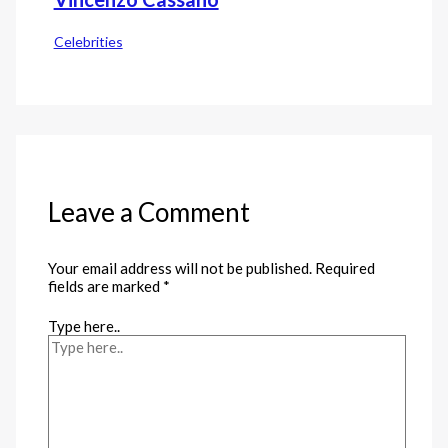
Celebrities
Leave a Comment
Your email address will not be published.
Required
fields are marked
*
Type here..