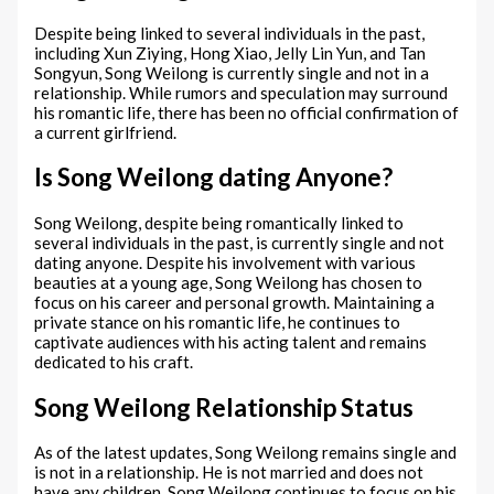
Despite being linked to several individuals in the past,
including Xun Ziying, Hong Xiao, Jelly Lin Yun, and Tan
Songyun, Song Weilong is currently single and not in a
relationship. While rumors and speculation may surround
his romantic life, there has been no official confirmation of
a current girlfriend.
Is Song Weilong dating Anyone?
Song Weilong, despite being romantically linked to
several individuals in the past, is currently single and not
dating anyone. Despite his involvement with various
beauties at a young age, Song Weilong has chosen to
focus on his career and personal growth. Maintaining a
private stance on his romantic life, he continues to
captivate audiences with his acting talent and remains
dedicated to his craft.
Song Weilong Relationship Status
As of the latest updates, Song Weilong remains single and
is not in a relationship. He is not married and does not
have any children. Song Weilong continues to focus on his