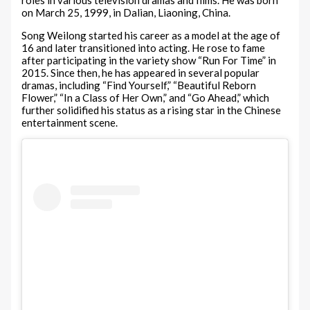
roles in various television dramas and films. He was born
on March 25, 1999, in Dalian, Liaoning, China.
Song Weilong started his career as a model at the age of
16 and later transitioned into acting. He rose to fame
after participating in the variety show “Run For Time” in
2015. Since then, he has appeared in several popular
dramas, including “Find Yourself,” “Beautiful Reborn
Flower,” “In a Class of Her Own,” and “Go Ahead,” which
further solidified his status as a rising star in the Chinese
entertainment scene.