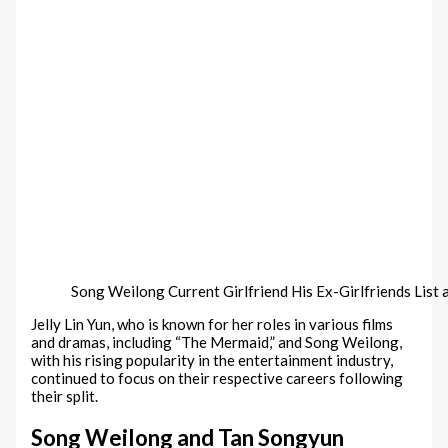
Song Weilong Current Girlfriend His Ex-Girlfriends List 
Jelly Lin Yun, who is known for her roles in various films
and dramas, including “The Mermaid,” and Song Weilong,
with his rising popularity in the entertainment industry,
continued to focus on their respective careers following
their split.
Song Weilong and Tan Songyun