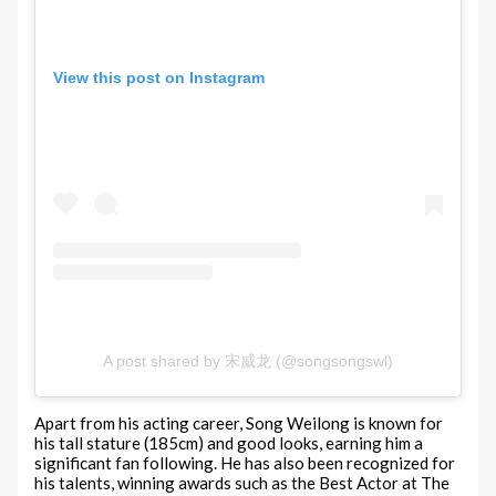
View this post on Instagram
A post shared by 宋威龙 (@songsongswl)
Apart from his acting career, Song Weilong is known for
his tall stature (185cm) and good looks, earning him a
significant fan following. He has also been recognized for
his talents, winning awards such as the Best Actor at The