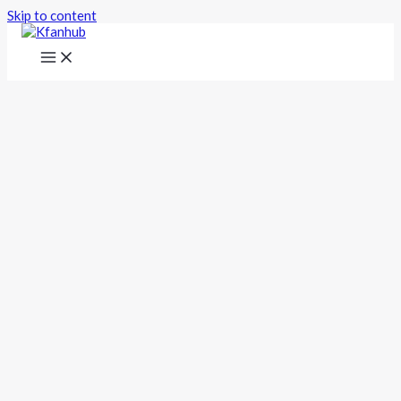
Skip to content