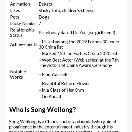
Animation
Beasts
Likes
Stinky tofu, children’s cheese
Pets
Dogs
Lucky Number
7
Relationship
Previously dated Lin Yun (ex-girlfriend)
Status
– Listed among the 2019 Forbes 30 under
Achievements
30 China list
– Ranked 45th on Forbes China 2020 list
– Won Best Actor (Web series) at the 7th
The Actors of China Award Ceremony
Notable
– Find Yourself
Works
– Beautiful Reborn Flower
– In a Class of Her Own
– Go Ahead
Who Is Song Weilong?
Song Weilong is a Chinese actor and model who gained
prominence in the entertainment industry through his