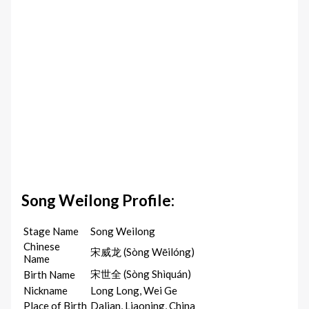
Song Weilong Profile:
Stage Name
Song Weilong
Chinese
宋威龙 (Sòng Wēilóng)
Name
宋世全 (Sòng Shìquán)
Birth Name
Nickname
Long Long, Wei Ge
Place of Birth
Dalian, Liaoning, China