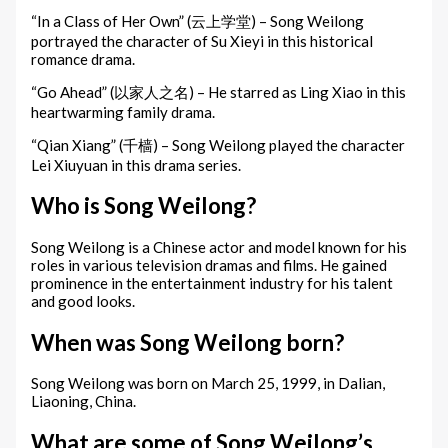
“In a Class of Her Own” (云上学堂) – Song Weilong
portrayed the character of Su Xieyi in this historical
romance drama.
“Go Ahead” (以家人之名) – He starred as Ling Xiao in this
heartwarming family drama.
“Qian Xiang” (千樯) – Song Weilong played the character
Lei Xiuyuan in this drama series.
Who is Song Weilong?
Song Weilong is a Chinese actor and model known for his
roles in various television dramas and films. He gained
prominence in the entertainment industry for his talent
and good looks.
When was Song Weilong born?
Song Weilong was born on March 25, 1999, in Dalian,
Liaoning, China.
What are some of Song Weilong’s