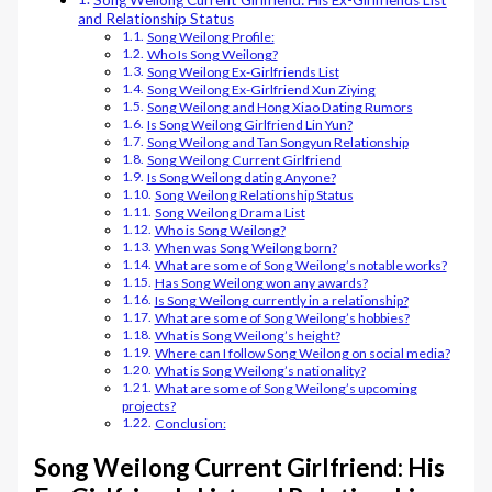
Song Weilong Current Girlfriend: His Ex-Girlfriends List
and Relationship Status
Song Weilong Profile:
Who Is Song Weilong?
Song Weilong Ex-Girlfriends List
Song Weilong Ex-Girlfriend Xun Ziying
Song Weilong and Hong Xiao Dating Rumors
Is Song Weilong Girlfriend Lin Yun?
Song Weilong and Tan Songyun Relationship
Song Weilong Current Girlfriend
Is Song Weilong dating Anyone?
Song Weilong Relationship Status
Song Weilong Drama List
Who is Song Weilong?
When was Song Weilong born?
What are some of Song Weilong’s notable works?
Has Song Weilong won any awards?
Is Song Weilong currently in a relationship?
What are some of Song Weilong’s hobbies?
What is Song Weilong’s height?
Where can I follow Song Weilong on social media?
What is Song Weilong’s nationality?
What are some of Song Weilong’s upcoming
projects?
Conclusion:
Song Weilong Current Girlfriend: His