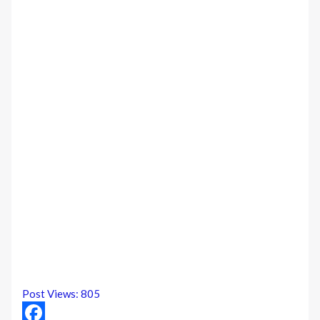
Post Views:
805