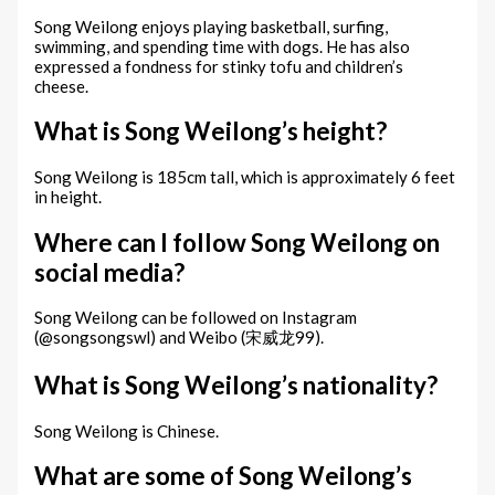
Song Weilong enjoys playing basketball, surfing,
swimming, and spending time with dogs. He has also
expressed a fondness for stinky tofu and children’s
cheese.
What is Song Weilong’s height?
Song Weilong is 185cm tall, which is approximately 6 feet
in height.
Where can I follow Song Weilong on
social media?
Song Weilong can be followed on Instagram
(@songsongswl) and Weibo (宋威龙99).
What is Song Weilong’s nationality?
Song Weilong is Chinese.
What are some of Song Weilong’s