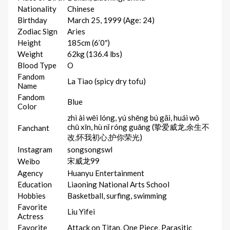
Nationality
Chinese
Birthday
March 25, 1999 (Age: 24)
Zodiac Sign
Aries
Height
185cm (6’0″)
Weight
62kg (136.4 lbs)
Blood Type
O
Fandom
La Tiao (spicy dry tofu)
Name
Fandom
Blue
Color
zhì ài wēi lóng, yú shēng bú gǎi, huái wǒ
chū xīn, hù nǐ róng guāng (挚爱威龙,余生不
Fanchant
改,怀我初心,护你荣光)
Instagram
songsongswl
宋威龙99
Weibo
Agency
Huanyu Entertainment
Education
Liaoning National Arts School
Hobbies
Basketball, surfing, swimming
Favorite
Liu Yifei
Actress
Favorite
Attack on Titan, One Piece, Parasitic