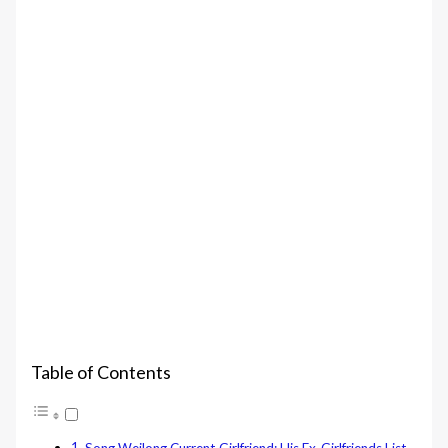
Table of Contents