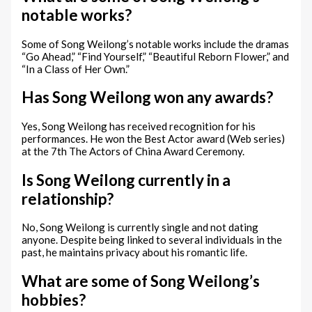
notable works?
Some of Song Weilong’s notable works include the dramas
“Go Ahead,” “Find Yourself,” “Beautiful Reborn Flower,” and
“In a Class of Her Own.”
Has Song Weilong won any awards?
Yes, Song Weilong has received recognition for his
performances. He won the Best Actor award (Web series)
at the 7th The Actors of China Award Ceremony.
Is Song Weilong currently in a
relationship?
No, Song Weilong is currently single and not dating
anyone. Despite being linked to several individuals in the
past, he maintains privacy about his romantic life.
What are some of Song Weilong’s
hobbies?