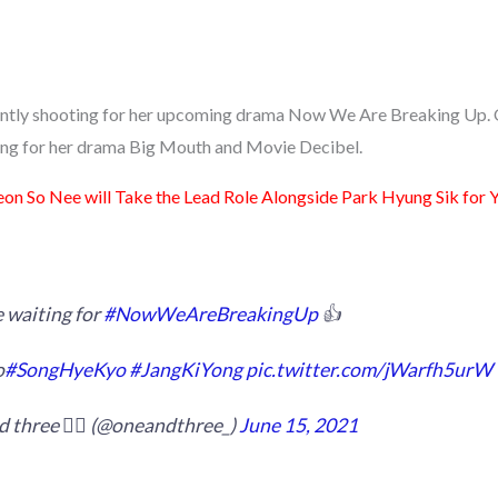
ently shooting for her upcoming drama Now We Are Breaking Up. O
ing for her drama Big Mouth and Movie Decibel.
eon So Nee will Take the Lead Role Alongside Park Hyung Sik for
 waiting for
#NowWeAreBreakingUp
👍
o
#SongHyeKyo
#JangKiYong
pic.twitter.com/jWarfh5urW
 three 🙋‍♀️ (@oneandthree_)
June 15, 2021