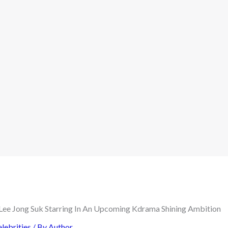
lebrities
/ By
Author