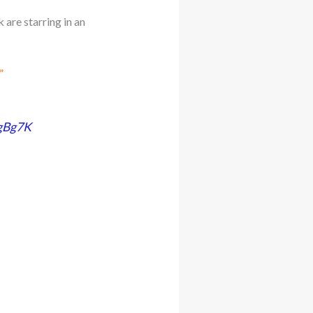
are starring in an
”
1gBg7K