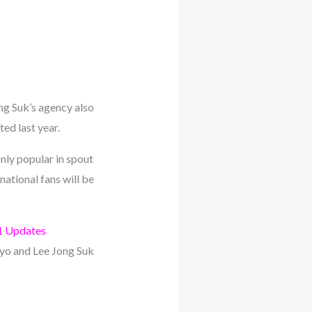
ng Suk’s agency also
ed last year.
nly popular in spout
ational fans will be
1 Updates
Kyo and Lee Jong Suk