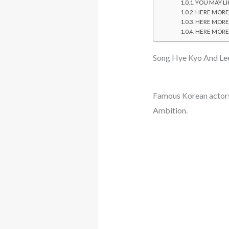
YOU MAY LIK
HERE MORE: 
HERE MORE: 
HERE MORE: 
Song Hye Kyo And Lee
Famous Korean actors
Ambition.