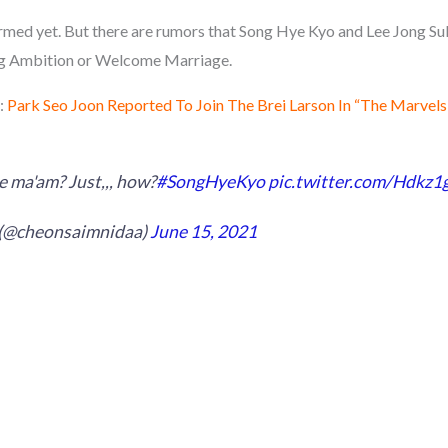
rmed yet. But there are rumors that Song Hye Kyo and Lee Jong Suk 
g Ambition or Welcome Marriage.
:
Park Seo Joon Reported To Join The Brei Larson In “The Marvels
 ma'am? Just,,, how?
#SongHyeKyo
pic.twitter.com/Hdkz
 (@cheonsaimnidaa)
June 15, 2021