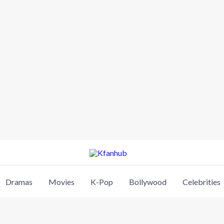
Dramas
Movies
K-Pop
Bollywood
Celebrities