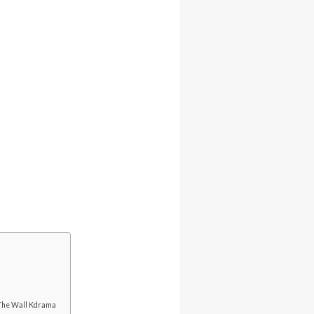
 The Wall Kdrama