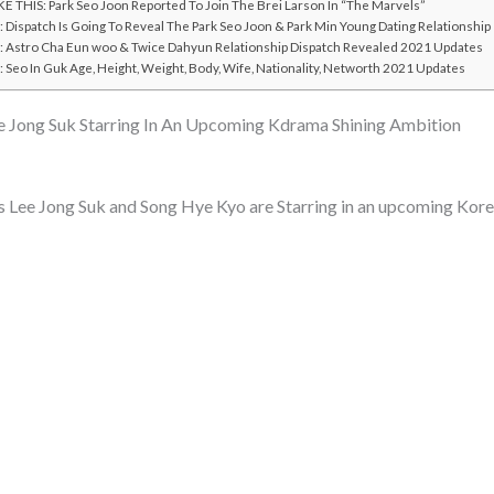
E THIS: Park Seo Joon Reported To Join The Brei Larson In “The Marvels”
Dispatch Is Going To Reveal The Park Seo Joon & Park Min Young Dating Relationship
Astro Cha Eun woo & Twice Dahyun Relationship Dispatch Revealed 2021 Updates
Seo In Guk Age, Height, Weight, Body, Wife, Nationality, Networth 2021 Updates
 Jong Suk Starring In An Upcoming Kdrama Shining Ambition
 Lee Jong Suk and Song Hye Kyo are Starring in an upcoming Kor