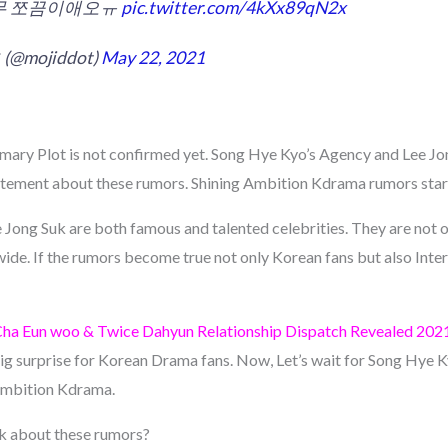
너무 쪼끔이애오ㅠ
pic.twitter.com/4kXx89qN2x
(@mojiddot)
May 22, 2021
ary Plot is not confirmed yet. Song Hye Kyo’s Agency and Lee Jo
atement about these rumors. Shining Ambition Kdrama rumors start
Jong Suk are both famous and talented celebrities. They are not o
de. If the rumors become true not only Korean fans but also Intern
Cha Eun woo & Twice Dahyun Relationship Dispatch Revealed 202
big surprise for Korean Drama fans. Now, Let’s wait for Song Hye 
 Ambition Kdrama.
nk about these rumors?