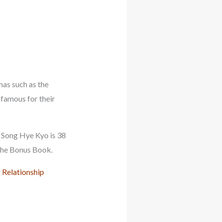
mas such as the
 famous for their
, Song Hye Kyo is 38
 The Bonus Book.
 Relationship