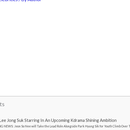
ts
ee Jong Suk Starring In An Upcoming Kdrama Shining Ambition
 NEWS: Jeon So Nee will Take the Lead Role Alongside Park Hyung Sik for Youth Climb Over