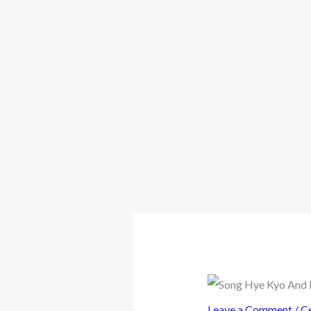
Leave a Comment
/
Ce