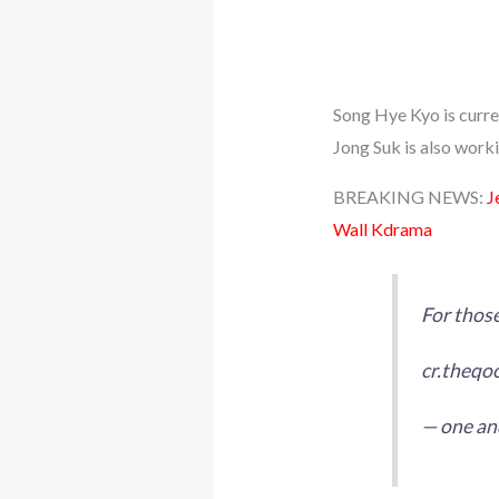
Song Hye Kyo is curr
Jong Suk is also work
BREAKING NEWS:
J
Wall Kdrama
For those
cr.theqo
— one and