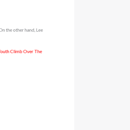
n the other hand, Lee
 Youth Climb Over The