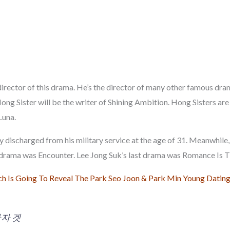
irector of this drama. He’s the director of many other famous dra
ong Sister will be the writer of Shining Ambition. Hong Sisters are
Luna.
y discharged from his military service at the age of 31. Meanwhile
t drama was Encounter. Lee Jong Suk’s last drama was Romance Is
h Is Going To Reveal The Park Seo Joon & Park Min Young Dating
자 겟