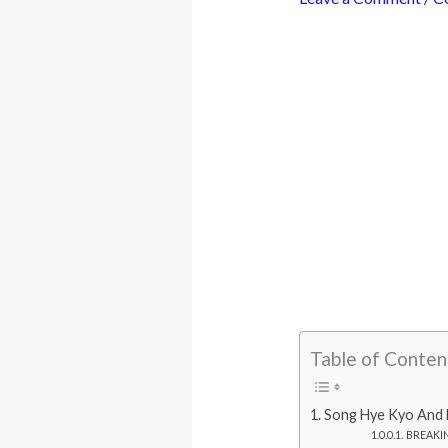
Table of Conten
Song Hye Kyo And L
BREAKING