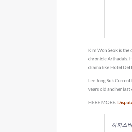
Kim Won Seok is the d
chronicle Arthadals. H
drama like Hotel Del 
Lee Jong Suk Currentl
years old and her las
HERE MORE:
Dispatc
하퍼스바