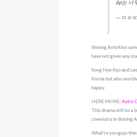
6p는 
— ㅁㅎㄸ 
Shining Ambition summ
have not given any st
Song Hye Kyo and Lee 
Korea but also worldwi
happy.
HERE MORE:
Astro 
This drama will be a 
chemistry in Shining
What’re you guys thi