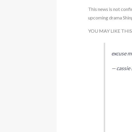
This news is not confi
upcoming drama Shin
YOU MAY LIKE THIS
excuse me
— cassie