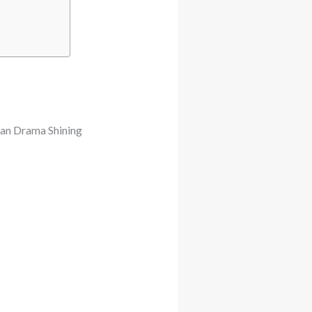
ean Drama Shining