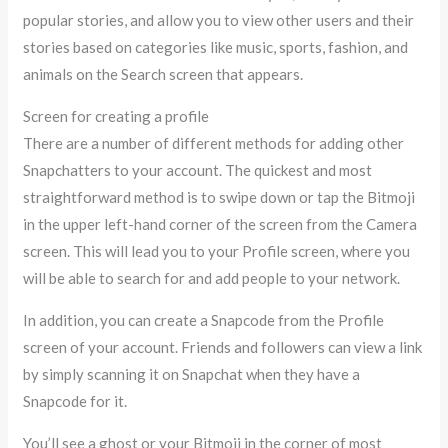
popular stories, and allow you to view other users and their
stories based on categories like music, sports, fashion, and
animals on the Search screen that appears.
Screen for creating a profile
There are a number of different methods for adding other
Snapchatters to your account. The quickest and most
straightforward method is to swipe down or tap the Bitmoji
in the upper left-hand corner of the screen from the Camera
screen. This will lead you to your Profile screen, where you
will be able to search for and add people to your network.
In addition, you can create a Snapcode from the Profile
screen of your account. Friends and followers can view a link
by simply scanning it on Snapchat when they have a
Snapcode for it.
You’ll see a ghost or your Bitmoji in the corner of most