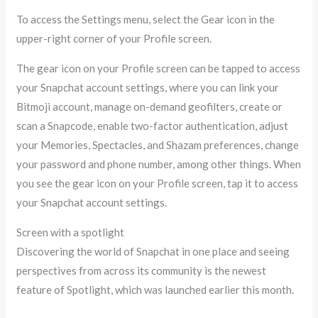
To access the Settings menu, select the Gear icon in the
upper-right corner of your Profile screen.
The gear icon on your Profile screen can be tapped to access
your Snapchat account settings, where you can link your
Bitmoji account, manage on-demand geofilters, create or
scan a Snapcode, enable two-factor authentication, adjust
your Memories, Spectacles, and Shazam preferences, change
your password and phone number, among other things. When
you see the gear icon on your Profile screen, tap it to access
your Snapchat account settings.
Screen with a spotlight
Discovering the world of Snapchat in one place and seeing
perspectives from across its community is the newest
feature of Spotlight, which was launched earlier this month.