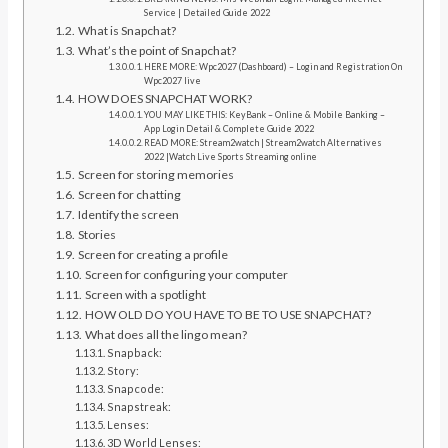
Service | Detailed Guide 2022
What is Snapchat?
What’s the point of Snapchat?
HERE MORE: Wpc2027 (Dashboard) – Login and Registration On
Wpc2027 live
HOW DOES SNAPCHAT WORK?
YOU MAY LIKE THIS: KeyBank – Online & Mobile Banking –
App Login Detail & Complete Guide 2022
READ MORE: Stream2watch | Stream2watch Alternatives
2022 |Watch Live Sports Streaming online
Screen for storing memories
Screen for chatting
Identify the screen
Stories
Screen for creating a profile
Screen for configuring your computer
Screen with a spotlight
HOW OLD DO YOU HAVE TO BE TO USE SNAPCHAT?
What does all the lingo mean?
Snapback:
Story:
Snapcode:
Snapstreak:
Lenses:
3D World Lenses: