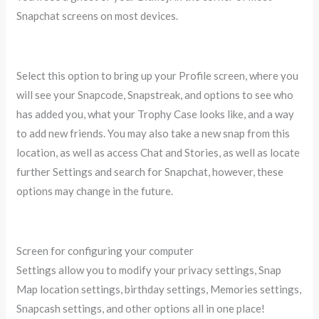
Snapchat screens on most devices.
Select this option to bring up your Profile screen, where you
will see your Snapcode, Snapstreak, and options to see who
has added you, what your Trophy Case looks like, and a way
to add new friends. You may also take a new snap from this
location, as well as access Chat and Stories, as well as locate
further Settings and search for Snapchat, however, these
options may change in the future.
Screen for configuring your computer
Settings allow you to modify your privacy settings, Snap
Map location settings, birthday settings, Memories settings,
Snapcash settings, and other options all in one place!