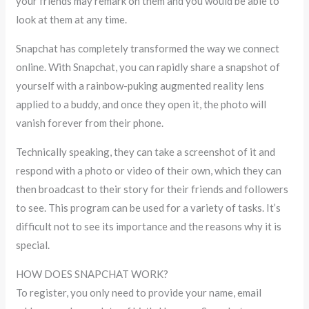
your friends may remark on them and you would be able to
look at them at any time.
Snapchat has completely transformed the way we connect
online. With Snapchat, you can rapidly share a snapshot of
yourself with a rainbow-puking augmented reality lens
applied to a buddy, and once they open it, the photo will
vanish forever from their phone.
Technically speaking, they can take a screenshot of it and
respond with a photo or video of their own, which they can
then broadcast to their story for their friends and followers
to see. This program can be used for a variety of tasks. It’s
difficult not to see its importance and the reasons why it is
special.
HOW DOES SNAPCHAT WORK?
To register, you only need to provide your name, email