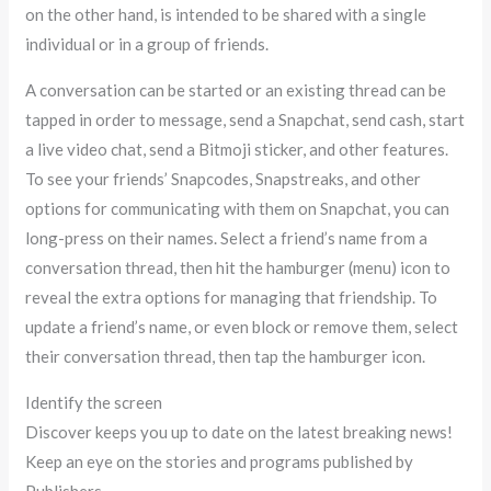
on the other hand, is intended to be shared with a single
individual or in a group of friends.
A conversation can be started or an existing thread can be
tapped in order to message, send a Snapchat, send cash, start
a live video chat, send a Bitmoji sticker, and other features.
To see your friends’ Snapcodes, Snapstreaks, and other
options for communicating with them on Snapchat, you can
long-press on their names. Select a friend’s name from a
conversation thread, then hit the hamburger (menu) icon to
reveal the extra options for managing that friendship. To
update a friend’s name, or even block or remove them, select
their conversation thread, then tap the hamburger icon.
Identify the screen
Discover keeps you up to date on the latest breaking news!
Keep an eye on the stories and programs published by