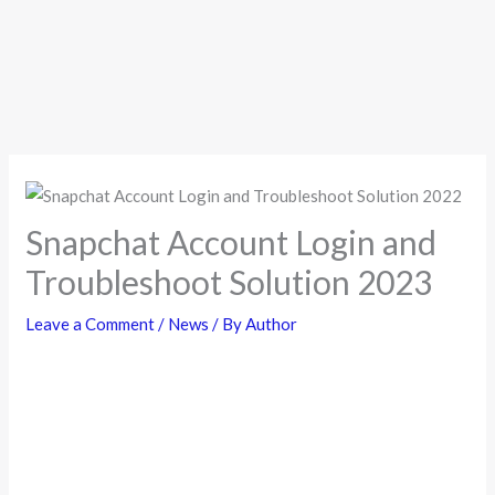
Snapchat Account Login and
Troubleshoot Solution 2023
Leave a Comment
/
News
/ By
Author