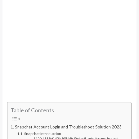
Table of Contents
Snapchat Account Login and Troubleshoot Solution 2023
Snapchat Introduction
BREAKING NEWS: Mis Webmail Login: Managed Internet