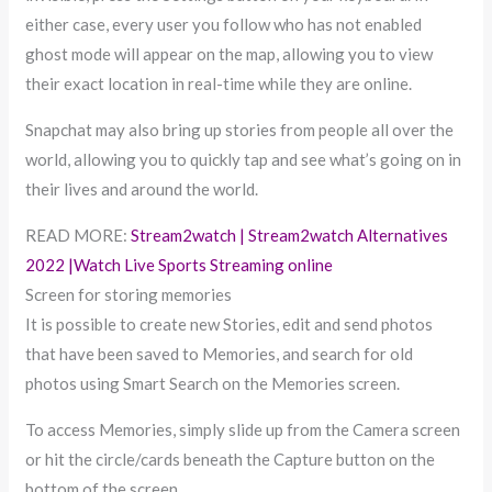
either case, every user you follow who has not enabled
ghost mode will appear on the map, allowing you to view
their exact location in real-time while they are online.
Snapchat may also bring up stories from people all over the
world, allowing you to quickly tap and see what’s going on in
their lives and around the world.
READ MORE:
Stream2watch | Stream2watch Alternatives
2022 |Watch Live Sports Streaming online
Screen for storing memories
It is possible to create new Stories, edit and send photos
that have been saved to Memories, and search for old
photos using Smart Search on the Memories screen.
To access Memories, simply slide up from the Camera screen
or hit the circle/cards beneath the Capture button on the
bottom of the screen.