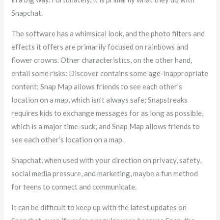
Snapchat.
The software has a whimsical look, and the photo filters and
effects it offers are primarily focused on rainbows and
flower crowns. Other characteristics, on the other hand,
entail some risks: Discover contains some age-inappropriate
content; Snap Map allows friends to see each other’s
location on a map, which isn’t always safe; Snapstreaks
requires kids to exchange messages for as long as possible,
which is a major time-suck; and Snap Map allows friends to
see each other’s location on a map.
Snapchat, when used with your direction on privacy, safety,
social media pressure, and marketing, maybe a fun method
for teens to connect and communicate.
It can be difficult to keep up with the latest updates on