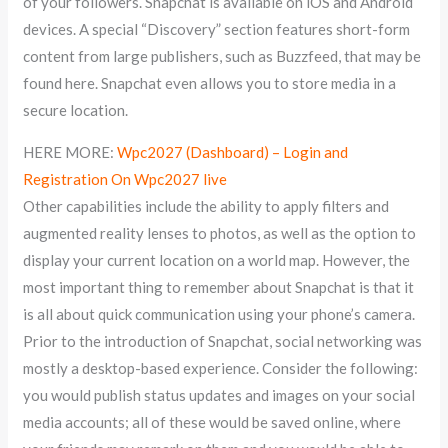
of your followers. Snapchat is available on iOS and Android
devices. A special “Discovery” section features short-form
content from large publishers, such as Buzzfeed, that may be
found here. Snapchat even allows you to store media in a
secure location.
HERE MORE:
Wpc2027 (Dashboard) – Login and
Registration On Wpc2027 live
Other capabilities include the ability to apply filters and
augmented reality lenses to photos, as well as the option to
display your current location on a world map. However, the
most important thing to remember about Snapchat is that it
is all about quick communication using your phone’s camera.
Prior to the introduction of Snapchat, social networking was
mostly a desktop-based experience. Consider the following:
you would publish status updates and images on your social
media accounts; all of these would be saved online, where