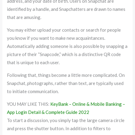
address, and your date of birth. Users on Snapchat are
identified by a handle, and Snapchatters are drawn to names
that are amusing.
You may either upload your contacts or search for people
you know if you want to make new acquaintances.
Automatically adding someone is also possible by snapping a
picture of their “Snapcode,” which is a distinctive QR code
that is unique to each user.
Following that, things become a little more complicated. On
Snapchat, photographs, rather than text, are typically used
to initiate communication.
YOU MAY LIKE THIS:
KeyBank – Online & Mobile Banking –
App Login Detail & Complete Guide 2022
To start a discussion, you simply tap the large camera circle
and press the shutter button. In addition to filters to