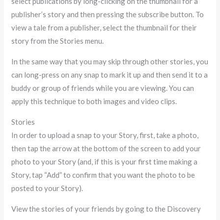
select publications by long-clicking on the thumbnail for a
publisher’s story and then pressing the subscribe button. To
view a tale from a publisher, select the thumbnail for their
story from the Stories menu.
In the same way that you may skip through other stories, you
can long-press on any snap to mark it up and then send it to a
buddy or group of friends while you are viewing. You can
apply this technique to both images and video clips.
Stories
In order to upload a snap to your Story, first, take a photo,
then tap the arrow at the bottom of the screen to add your
photo to your Story (and, if this is your first time making a
Story, tap “Add” to confirm that you want the photo to be
posted to your Story).
View the stories of your friends by going to the Discovery