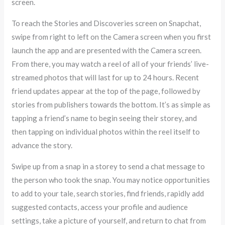
screen.
To reach the Stories and Discoveries screen on Snapchat,
swipe from right to left on the Camera screen when you first
launch the app and are presented with the Camera screen.
From there, you may watch a reel of all of your friends’ live-
streamed photos that will last for up to 24 hours. Recent
friend updates appear at the top of the page, followed by
stories from publishers towards the bottom. It’s as simple as
tapping a friend’s name to begin seeing their storey, and
then tapping on individual photos within the reel itself to
advance the story.
Swipe up from a snap in a storey to send a chat message to
the person who took the snap. You may notice opportunities
to add to your tale, search stories, find friends, rapidly add
suggested contacts, access your profile and audience
settings, take a picture of yourself, and return to chat from