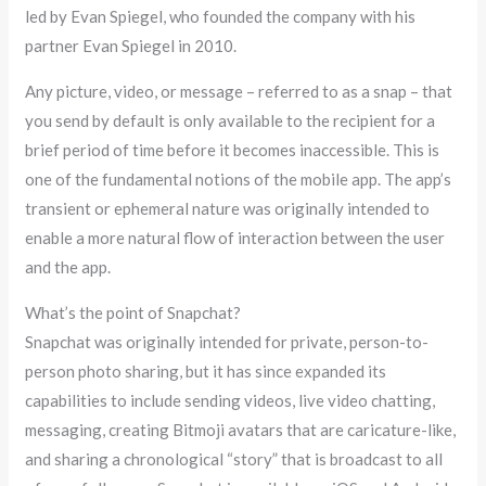
led by Evan Spiegel, who founded the company with his
partner Evan Spiegel in 2010.
Any picture, video, or message – referred to as a snap – that
you send by default is only available to the recipient for a
brief period of time before it becomes inaccessible. This is
one of the fundamental notions of the mobile app. The app’s
transient or ephemeral nature was originally intended to
enable a more natural flow of interaction between the user
and the app.
What’s the point of Snapchat?
Snapchat was originally intended for private, person-to-
person photo sharing, but it has since expanded its
capabilities to include sending videos, live video chatting,
messaging, creating Bitmoji avatars that are caricature-like,
and sharing a chronological “story” that is broadcast to all