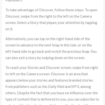
Publishers.
To take advantage of Discover, follow these steps: To open
Discover, swipe from the right to the left on the Camera
screen. Select a Story that piques your attention by tapping
on it.
Alternatively, you can tap on the right-hand side of the
screen to advance to the next Snap in this tale, or on the
left-hand side to go back and revisit the previous Snap. You
can also exit a story by swiping down on the screen.
To reach your Stories and Discover screen, swipe from right
to left on the Camera screen. Discover is an area that
appears below your stories and features branded stories
from publishers such as the Daily Mail and MTV, among
others. Despite the fact that you have no influence over the
type of content that is delivered to you, you can subscribe to