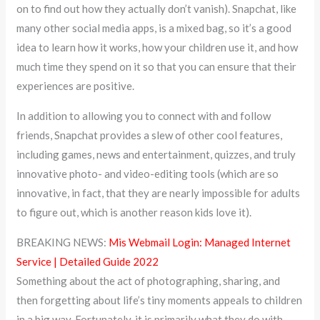
on to find out how they actually don’t vanish). Snapchat, like
many other social media apps, is a mixed bag, so it’s a good
idea to learn how it works, how your children use it, and how
much time they spend on it so that you can ensure that their
experiences are positive.
In addition to allowing you to connect with and follow
friends, Snapchat provides a slew of other cool features,
including games, news and entertainment, quizzes, and truly
innovative photo- and video-editing tools (which are so
innovative, in fact, that they are nearly impossible for adults
to figure out, which is another reason kids love it).
BREAKING NEWS:
Mis Webmail Login: Managed Internet
Service | Detailed Guide 2022
Something about the act of photographing, sharing, and
then forgetting about life’s tiny moments appeals to children
in a big way. Fortunately, it is primarily what they do with