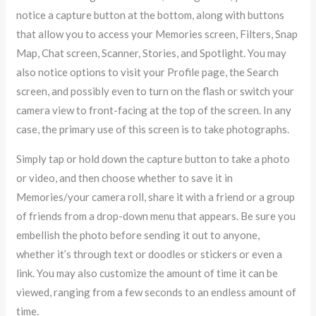
notice a capture button at the bottom, along with buttons
that allow you to access your Memories screen, Filters, Snap
Map, Chat screen, Scanner, Stories, and Spotlight. You may
also notice options to visit your Profile page, the Search
screen, and possibly even to turn on the flash or switch your
camera view to front-facing at the top of the screen. In any
case, the primary use of this screen is to take photographs.
Simply tap or hold down the capture button to take a photo
or video, and then choose whether to save it in
Memories/your camera roll, share it with a friend or a group
of friends from a drop-down menu that appears. Be sure you
embellish the photo before sending it out to anyone,
whether it’s through text or doodles or stickers or even a
link. You may also customize the amount of time it can be
viewed, ranging from a few seconds to an endless amount of
time.