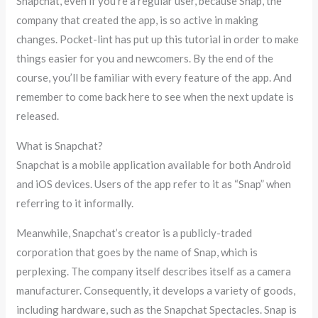
Snapchat, even if you’re a regular user, because Snap, the
company that created the app, is so active in making
changes. Pocket-lint has put up this tutorial in order to make
things easier for you and newcomers. By the end of the
course, you’ll be familiar with every feature of the app. And
remember to come back here to see when the next update is
released.
What is Snapchat?
Snapchat is a mobile application available for both Android
and iOS devices. Users of the app refer to it as “Snap” when
referring to it informally.
Meanwhile, Snapchat’s creator is a publicly-traded
corporation that goes by the name of Snap, which is
perplexing. The company itself describes itself as a camera
manufacturer. Consequently, it develops a variety of goods,
including hardware, such as the Snapchat Spectacles. Snap is