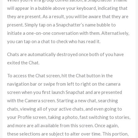
will appear in a bubble above your keyboard, indicating that
they are present. As a result, you will be aware that they are
present. Simply tap on a Snapchatter’s name bubble to
initiate a one-on-one conversation with them. Alternatively,
you can tap on a chat to check who has read it.
Chats are automatically destroyed once both of you have
exited the Chat.
To access the Chat screen, hit the Chat button in the
navigation bar or swipe from left to right on the camera
screen when you first launch Snapchat and are presented
with the Camera screen. Starting a new chat, searching
chats, viewing all of your active chats, and even going to
your Profile screen, taking a photo, fast switching to stories,
and more are all available from this screen. Once again,
these selections are subject to alter over time. This portion,