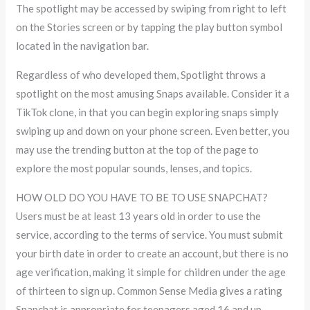
The spotlight may be accessed by swiping from right to left
on the Stories screen or by tapping the play button symbol
located in the navigation bar.
Regardless of who developed them, Spotlight throws a
spotlight on the most amusing Snaps available. Consider it a
TikTok clone, in that you can begin exploring snaps simply
swiping up and down on your phone screen. Even better, you
may use the trending button at the top of the page to
explore the most popular sounds, lenses, and topics.
HOW OLD DO YOU HAVE TO BE TO USE SNAPCHAT?
Users must be at least 13 years old in order to use the
service, according to the terms of service. You must submit
your birth date in order to create an account, but there is no
age verification, making it simple for children under the age
of thirteen to sign up. Common Sense Media gives a rating
Snapchat is appropriate for teenagers aged 16 and up,