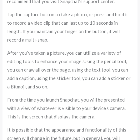
recommend that you visit Snapchat’s support center.
Tap the capture button to take a photo, or press and hold it
to record a video clip that can last up to 10 seconds in
length. If you maintain your finger on the button, it will
record a multi-snap.
After you’ve taken a picture, you can utilize a variety of
editing tools to enhance your image. Using the pencil tool,
you can draw all over the page, using the text tool, you can
add a caption, using the sticker tool, you can add a sticker or
a Bitmoji, and so on.
From the time you launch Snapchat, you will be presented
with a view of whatever is visible to your device’s camera.
This is the screen that displays the camera.
It is possible that the appearance and functionality of this
screen will change in the future, but in general, you will