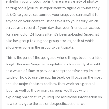
embellish your photographs, there are a variety of photo-
editing tools (you must experiment to figure out what they
do). Once you’ve customized your snap, you can email it to
anyone on your contact list or save it to your story, which
serves as a record of your day that your friends can access
for a period of 24 hours after it’s been uploaded. Snapchat
also has group texting and group stories, both of which
allow everyone in the group to participate.
This is the part of the app guide where things become a little
tough. Because Snapchat is updated so frequently, it would
be a waste of time to provide a comprehensive step-by-step
guide on how to use the app. Instead, we’ll focus on the most
popular, major features and how they work on a general
level, as well as the primary screens you’ll see when
exploring Snapchat. If you require additional information on
how to navigate the app or do specific actions, we