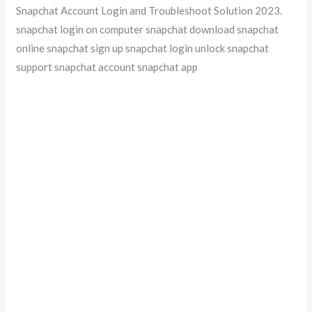
Snapchat Account Login and Troubleshoot Solution 2023.
snapchat login on computer snapchat download snapchat
online snapchat sign up snapchat login unlock snapchat
support snapchat account snapchat app