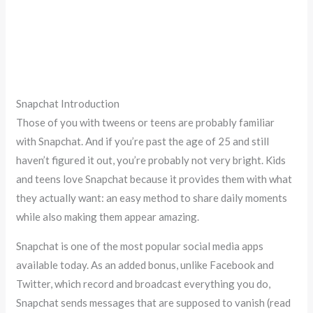
Snapchat Introduction
Those of you with tweens or teens are probably familiar
with Snapchat. And if you’re past the age of 25 and still
haven’t figured it out, you’re probably not very bright. Kids
and teens love Snapchat because it provides them with what
they actually want: an easy method to share daily moments
while also making them appear amazing.
Snapchat is one of the most popular social media apps
available today. As an added bonus, unlike Facebook and
Twitter, which record and broadcast everything you do,
Snapchat sends messages that are supposed to vanish (read