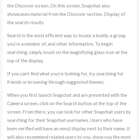
the Discover screen. On this screen, Snapchat also
showcases material from the Discover section. Display of
the search results
Search is the most efficient way to locate a buddy, a group
you’re a member of, and other information. To begin
searching, simply touch on the magnifying glass icon at the
top of the display.
If you can’t find what you’re looking for, try searching for
friends or browsing through suggested themes.
When you first launch Snapchat and are presented with the
Camera screen, click on the Search button at the top of the
screen. From there, you can look for other Snapchat users by
searching for their Snapchat usernames. Users who have
been verified will have an emoji display next to their name. It
will also recommend related users to you, show you the most