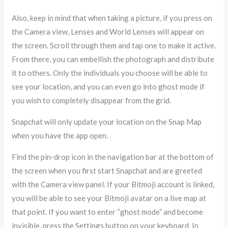
Also, keep in mind that when taking a picture, if you press on
the Camera view, Lenses and World Lenses will appear on
the screen. Scroll through them and tap one to make it active.
From there, you can embellish the photograph and distribute
it to others. Only the individuals you choose will be able to
see your location, and you can even go into ghost mode if
you wish to completely disappear from the grid.
Snapchat will only update your location on the Snap Map
when you have the app open.
Find the pin-drop icon in the navigation bar at the bottom of
the screen when you first start Snapchat and are greeted
with the Camera view panel. If your Bitmoji account is linked,
you will be able to see your Bitmoji avatar on a live map at
that point. If you want to enter “ghost mode” and become
invisible, press the Settings button on your keyboard. In