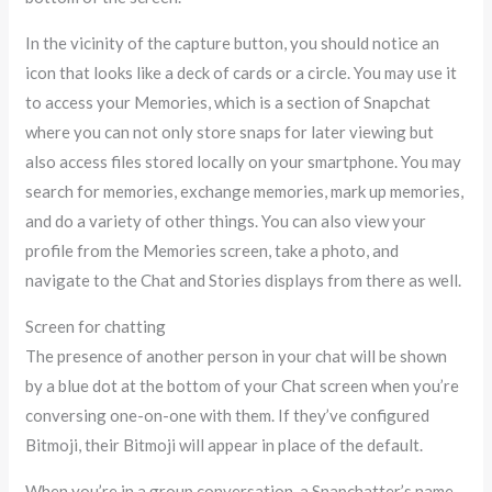
In the vicinity of the capture button, you should notice an
icon that looks like a deck of cards or a circle. You may use it
to access your Memories, which is a section of Snapchat
where you can not only store snaps for later viewing but
also access files stored locally on your smartphone. You may
search for memories, exchange memories, mark up memories,
and do a variety of other things. You can also view your
profile from the Memories screen, take a photo, and
navigate to the Chat and Stories displays from there as well.
Screen for chatting
The presence of another person in your chat will be shown
by a blue dot at the bottom of your Chat screen when you’re
conversing one-on-one with them. If they’ve configured
Bitmoji, their Bitmoji will appear in place of the default.
When you’re in a group conversation, a Snapchatter’s name