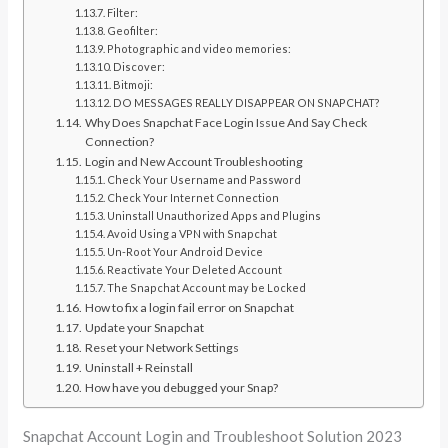
Filter:
Geofilter:
Photographic and video memories:
Discover:
Bitmoji:
DO MESSAGES REALLY DISAPPEAR ON SNAPCHAT?
Why Does Snapchat Face Login Issue And Say Check
Connection?
Login and New Account Troubleshooting
Check Your Username and Password
Check Your Internet Connection
Uninstall Unauthorized Apps and Plugins
Avoid Using a VPN with Snapchat
Un-Root Your Android Device
Reactivate Your Deleted Account
The Snapchat Account may be Locked
How to fix a login fail error on Snapchat
Update your Snapchat
Reset your Network Settings
Uninstall + Reinstall
How have you debugged your Snap?
Snapchat Account Login and Troubleshoot Solution 2023