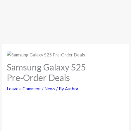
Samsung Galaxy S25
Pre‑Order Deals
Leave a Comment
/
News
/ By
Author