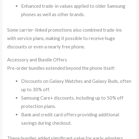
Enhanced trade-in values applied to older Samsung
phones as well as other brands.
Some carrier-linked promotions also combined trade-ins
with service plans, making it possible to receive huge
discounts or even a nearly free phone.
Accessory and Bundle Offers
Pre-order bundles extended beyond the phone itself:
Discounts on Galaxy Watches and Galaxy Buds, often
up to 30% off.
Samsung Care+ discounts, including up to 50% off
protection plans.
Bank and credit card offers providing additional
savings during checkout.
These bundles added significant value for early adopters