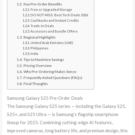
Key Pre‑Order Benefits
Free or Upgraded Storage
DO NOT MISS: Best Tech Deals 2026
Cashbacks and Instant Credits
Trade-In Deals
Accessory and Bundle Offers
Regional Highlights
United Arab Emirates (UAE)
Philippines
India
Tips to Maximize Savings
Pricing Overview
Why Pre-Ordering Makes Sense
Frequently Asked Questions (FAQs)
Final Thoughts
Samsung Galaxy S25 Pre‑Order Deals
The Samsung Galaxy S25 series — including the Galaxy S25,
S25+, and S25 Ultra — is Samsung’s flagship smartphone
lineup for 2025. Combining cutting-edge AI features,
improved cameras, long battery life, and premium design, this