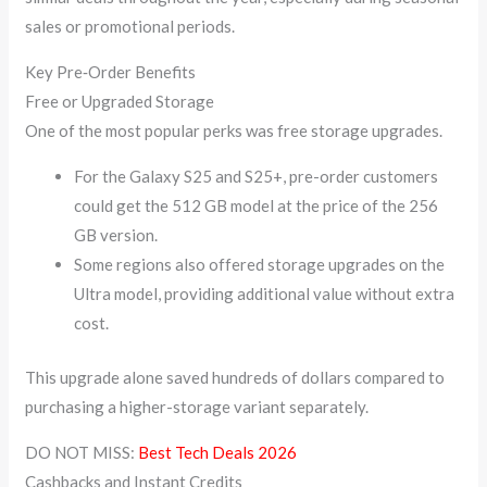
sales or promotional periods.
Key Pre‑Order Benefits
Free or Upgraded Storage
One of the most popular perks was free storage upgrades.
For the Galaxy S25 and S25+, pre-order customers
could get the 512 GB model at the price of the 256
GB version.
Some regions also offered storage upgrades on the
Ultra model, providing additional value without extra
cost.
This upgrade alone saved hundreds of dollars compared to
purchasing a higher-storage variant separately.
DO NOT MISS:
Best Tech Deals 2026
Cashbacks and Instant Credits