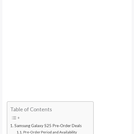
Table of Contents
Samsung Galaxy S25 Pre‑Order Deals
Pre‑Order Period and Availability