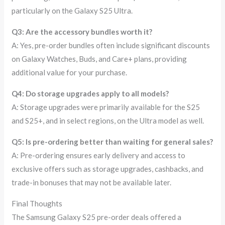
particularly on the Galaxy S25 Ultra.
Q3: Are the accessory bundles worth it?
A: Yes, pre-order bundles often include significant discounts
on Galaxy Watches, Buds, and Care+ plans, providing
additional value for your purchase.
Q4: Do storage upgrades apply to all models?
A: Storage upgrades were primarily available for the S25
and S25+, and in select regions, on the Ultra model as well.
Q5: Is pre-ordering better than waiting for general sales?
A: Pre-ordering ensures early delivery and access to
exclusive offers such as storage upgrades, cashbacks, and
trade-in bonuses that may not be available later.
Final Thoughts
The Samsung Galaxy S25 pre-order deals offered a