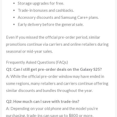
Storage upgrades for free.
Trade-in bonuses and cashbacks.
Accessory discounts and Samsung Care+ plans.
Early delivery before the general sale.
Even if you missed the official pre-order period, similar
promotions continue via carriers and online retailers during
seasonal or mid-year sales.
Frequently Asked Questions (FAQs)
Q1: Can I still get pre-order deals on the Galaxy S25?
A: While the official pre-order window may have ended in
some regions, many retailers and carriers continue offering
similar discounts and bundles throughout the year.
Q2: How much can I save with trade-ins?
A: Depending on your old phone and the model you’re
purchasing, trade-ins can save up to $800 or more,