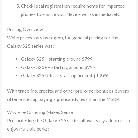
Check local registration requirements for imported
phones to ensure your device works immediately.
Pricing Overview
While prices vary by region, the general pricing for the
Galaxy S25 series was:
Galaxy S25 – starting around $799
Galaxy S25+ – starting around $999
Galaxy S25 Ultra – starting around $1,299
With trade-ins, credits, and other pre-order bonuses, buyers
often ended up paying significantly less than the MSRP.
Why Pre-Ordering Makes Sense
Pre-ordering the Galaxy S25 series allows early adopters to
enjoy multiple perks: