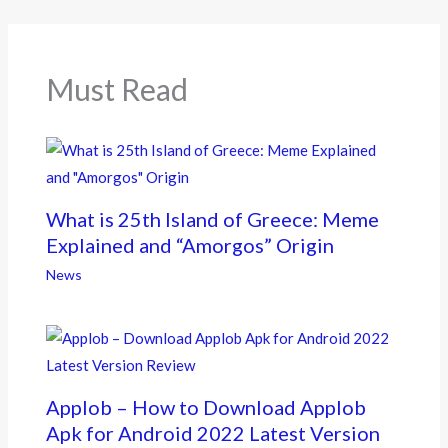
o
o
k
Must Read
What is 25th Island of Greece: Meme
Explained and “Amorgos” Origin
News
Applob – How to Download Applob
Apk for Android 2022 Latest Version