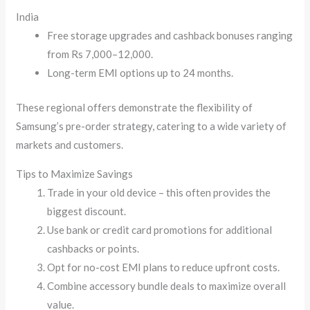
India
Free storage upgrades and cashback bonuses ranging
from Rs 7,000–12,000.
Long-term EMI options up to 24 months.
These regional offers demonstrate the flexibility of
Samsung’s pre-order strategy, catering to a wide variety of
markets and customers.
Tips to Maximize Savings
Trade in your old device – this often provides the
biggest discount.
Use bank or credit card promotions for additional
cashbacks or points.
Opt for no-cost EMI plans to reduce upfront costs.
Combine accessory bundle deals to maximize overall
value.