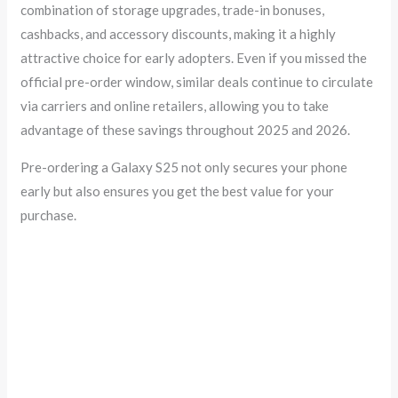
combination of storage upgrades, trade-in bonuses,
cashbacks, and accessory discounts, making it a highly
attractive choice for early adopters. Even if you missed the
official pre-order window, similar deals continue to circulate
via carriers and online retailers, allowing you to take
advantage of these savings throughout 2025 and 2026.
Pre-ordering a Galaxy S25 not only secures your phone
early but also ensures you get the best value for your
purchase.