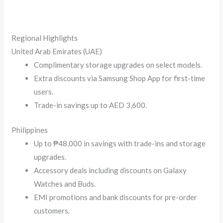
Regional Highlights
United Arab Emirates (UAE)
Complimentary storage upgrades on select models.
Extra discounts via Samsung Shop App for first-time
users.
Trade-in savings up to AED 3,600.
Philippines
Up to ₱48,000 in savings with trade-ins and storage
upgrades.
Accessory deals including discounts on Galaxy
Watches and Buds.
EMI promotions and bank discounts for pre-order
customers.