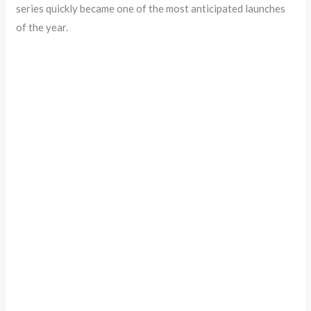
series quickly became one of the most anticipated launches
of the year.