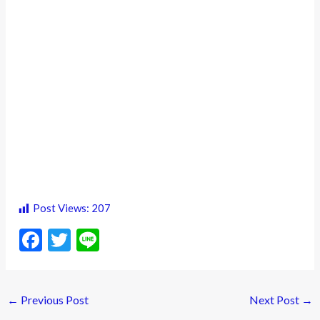
Post Views:
207
F
T
Li
ac
w
n
e
itt
e
←
Previous Post
Next Post
→
b
er