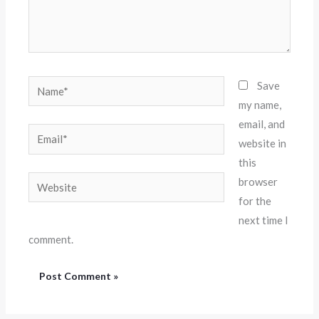
Name*
Save
my name,
email, and
Email*
website in
this
Website
browser
for the
next time I
comment.