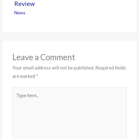
Review
News
Leave a Comment
Your email address will not be published.
Required fields
are marked
*
Type
here..