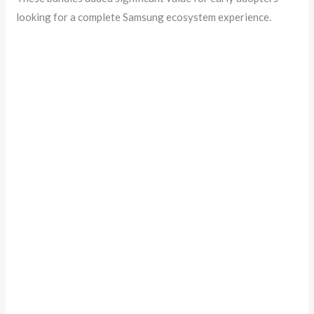
looking for a complete Samsung ecosystem experience.