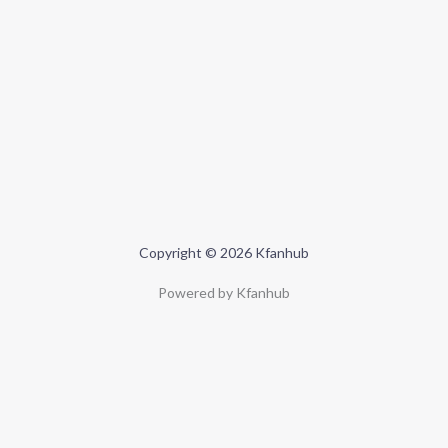
Copyright © 2026 Kfanhub
Powered by Kfanhub