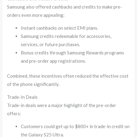
Samsung also offered cashbacks and credits to make pre-
orders even more appealing:
Instant cashbacks on select EMI plans.
Samsung credits redeemable for accessories,
services, or future purchases.
Bonus credits through Samsung Rewards programs
and pre-order app registrations.
Combined, these incentives often reduced the effective cost
of the phone significantly.
Trade-In Deals
Trade-in deals were a major highlight of the pre-order
offers:
Customers could get up to $800+ in trade-in credit on
the Galaxy S25 Ultra.