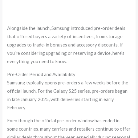
Alongside the launch, Samsung introduced pre-order deals
that offered buyers a variety of incentives, from storage
upgrades to trade-in bonuses and accessory discounts. If
you’re considering upgrading or reserving a device, here’s
everything you need to know.
Pre‑Order Period and Availability
Samsung typically opens pre-orders a few weeks before the
official launch. For the Galaxy S25 series, pre-orders began
in late January 2025, with deliveries starting in early
February.
Even though the official pre-order window has ended in
some countries, many carriers and retailers continue to offer
similar deals throughout the year, especially during seasonal