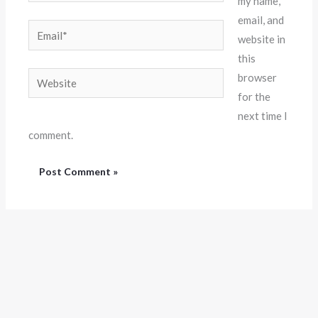
my name,
email, and
Email*
website in
this
Website
browser
for the
next time I
comment.