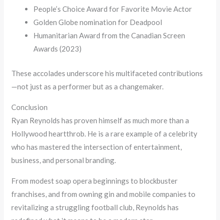
People’s Choice Award for Favorite Movie Actor
Golden Globe nomination for Deadpool
Humanitarian Award from the Canadian Screen
Awards (2023)
These accolades underscore his multifaceted contributions
—not just as a performer but as a changemaker.
Conclusion
Ryan Reynolds has proven himself as much more than a
Hollywood heartthrob. He is a rare example of a celebrity
who has mastered the intersection of entertainment,
business, and personal branding.
From modest soap opera beginnings to blockbuster
franchises, and from owning gin and mobile companies to
revitalizing a struggling football club, Reynolds has