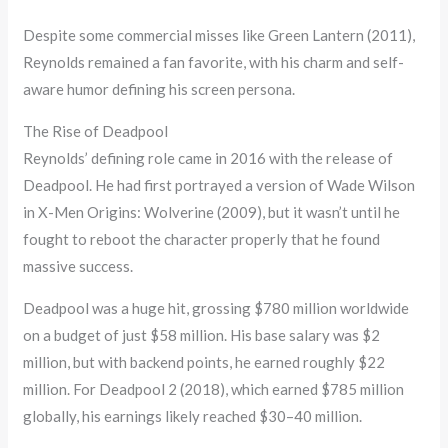
Despite some commercial misses like Green Lantern (2011),
Reynolds remained a fan favorite, with his charm and self-
aware humor defining his screen persona.
The Rise of Deadpool
Reynolds’ defining role came in 2016 with the release of
Deadpool. He had first portrayed a version of Wade Wilson
in X-Men Origins: Wolverine (2009), but it wasn’t until he
fought to reboot the character properly that he found
massive success.
Deadpool was a huge hit, grossing $780 million worldwide
on a budget of just $58 million. His base salary was $2
million, but with backend points, he earned roughly $22
million. For Deadpool 2 (2018), which earned $785 million
globally, his earnings likely reached $30–40 million.