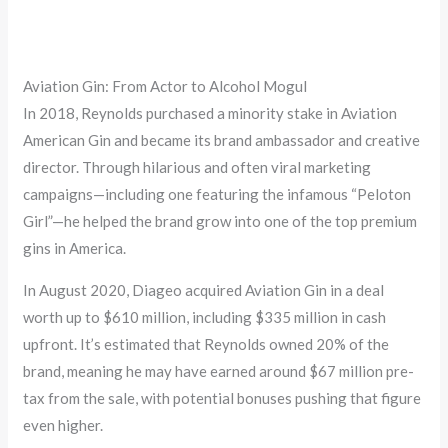
Aviation Gin: From Actor to Alcohol Mogul
In 2018, Reynolds purchased a minority stake in Aviation
American Gin and became its brand ambassador and creative
director. Through hilarious and often viral marketing
campaigns—including one featuring the infamous “Peloton
Girl”—he helped the brand grow into one of the top premium
gins in America.
In August 2020, Diageo acquired Aviation Gin in a deal
worth up to $610 million, including $335 million in cash
upfront. It’s estimated that Reynolds owned 20% of the
brand, meaning he may have earned around $67 million pre-
tax from the sale, with potential bonuses pushing that figure
even higher.