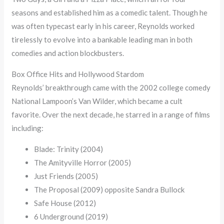
seasons and established him as a comedic talent. Though he
was often typecast early in his career, Reynolds worked
tirelessly to evolve into a bankable leading man in both
comedies and action blockbusters.
Box Office Hits and Hollywood Stardom
Reynolds’ breakthrough came with the 2002 college comedy
National Lampoon’s Van Wilder, which became a cult
favorite. Over the next decade, he starred in a range of films
including:
Blade: Trinity (2004)
The Amityville Horror (2005)
Just Friends (2005)
The Proposal (2009) opposite Sandra Bullock
Safe House (2012)
6 Underground (2019)