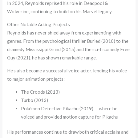
In 2024, Reynolds reprised his role in Deadpool &
Wolverine, continuing to build on his Marvel legacy.
Other Notable Acting Projects
Reynolds has never shied away from experimenting with
genres. From the psychological thriller Buried (2010) to the
dramedy Mississippi Grind (2015) and the sci-fi comedy Free
Guy (2021), he has shown remarkable range.
He’s also become a successful voice actor, lending his voice
to major animation projects:
The Croods (2013)
Turbo (2013)
Pokémon Detective Pikachu (2019) — where he
voiced and provided motion capture for Pikachu
His performances continue to draw both critical acclaim and