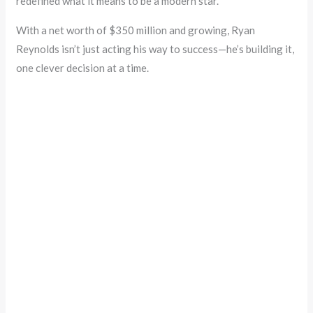
redefined what it means to be a modern star.
With a net worth of $350 million and growing, Ryan
Reynolds isn’t just acting his way to success—he’s building it,
one clever decision at a time.