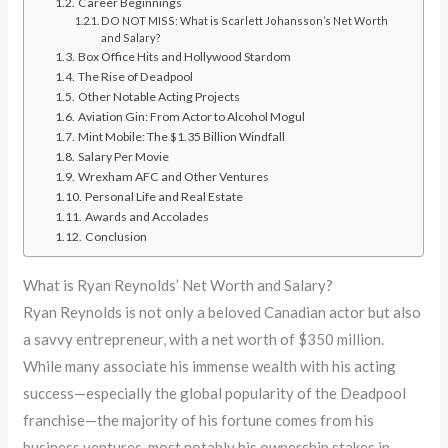
Career Beginnings
DO NOT MISS: What is Scarlett Johansson’s Net Worth
and Salary?
Box Office Hits and Hollywood Stardom
The Rise of Deadpool
Other Notable Acting Projects
Aviation Gin: From Actor to Alcohol Mogul
Mint Mobile: The $1.35 Billion Windfall
Salary Per Movie
Wrexham AFC and Other Ventures
Personal Life and Real Estate
Awards and Accolades
Conclusion
What is Ryan Reynolds’ Net Worth and Salary?
Ryan Reynolds is not only a beloved Canadian actor but also
a savvy entrepreneur, with a net worth of $350 million.
While many associate his immense wealth with his acting
success—especially the global popularity of the Deadpool
franchise—the majority of his fortune comes from his
business ventures, most notably his ownership stakes in