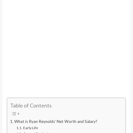
Table of Contents
What is Ryan Reynolds’ Net Worth and Salary?
Early Life