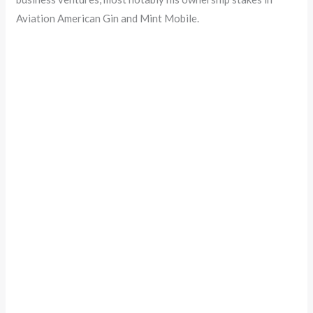
Aviation American Gin and Mint Mobile.