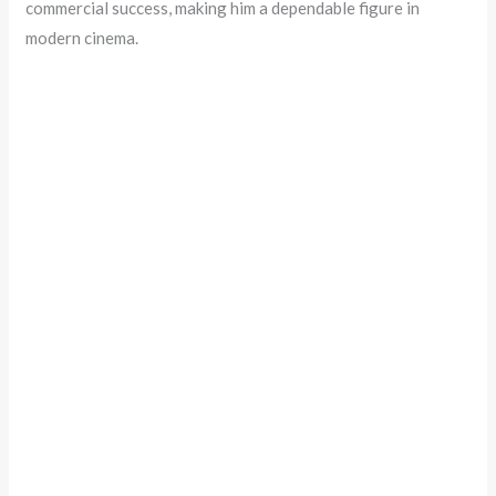
commercial success, making him a dependable figure in
modern cinema.