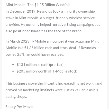
Mint Mobile: The $1.35 Billion Windfall
In December 2019, Reynolds took a minority ownership
stake in Mint Mobile, a budget-friendly wireless service
provider. He not only helped run advertising campaigns but
also positioned himself as the face of the brand.
In March 2023, T-Mobile announced it was acquiring Mint
Mobile in a $1.35 billion cash and stock deal. If Reynolds
owned 25%, he would have received:
$131 million in cash (pre-tax)
$205 million worth of T-Mobile stock
This business move significantly increased his net worth and
proved his marketing instincts were just as valuable as his
acting chops.
Salary Per Movie