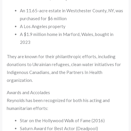
An 11.65-acre estate in Westchester County, NY, was
purchased for $6 million
A Los Angeles property
A $1.9 million home in Marford, Wales, bought in
2023
They are known for their philanthropic efforts, including
donations to Ukrainian refugees, clean water initiatives for
Indigenous Canadians, and the Partners In Health
organization.
Awards and Accolades
Reynolds has been recognized for both his acting and
humanitarian efforts:
Star on the Hollywood Walk of Fame (2016)
Saturn Award for Best Actor (Deadpool)