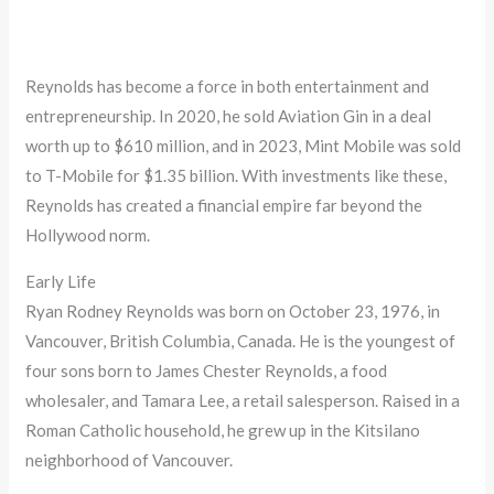
Reynolds has become a force in both entertainment and
entrepreneurship. In 2020, he sold Aviation Gin in a deal
worth up to $610 million, and in 2023, Mint Mobile was sold
to T-Mobile for $1.35 billion. With investments like these,
Reynolds has created a financial empire far beyond the
Hollywood norm.
Early Life
Ryan Rodney Reynolds was born on October 23, 1976, in
Vancouver, British Columbia, Canada. He is the youngest of
four sons born to James Chester Reynolds, a food
wholesaler, and Tamara Lee, a retail salesperson. Raised in a
Roman Catholic household, he grew up in the Kitsilano
neighborhood of Vancouver.