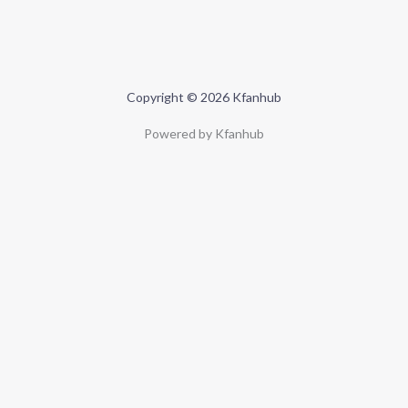
Copyright © 2026 Kfanhub
Powered by Kfanhub