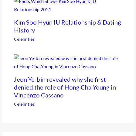
Kim Soo Hyun IU Relationship & Dating
History
Celebrities
Jeon Ye-bin revealed why she first
denied the role of Hong Cha-Young in
Vincenzo Cassano
Celebrities