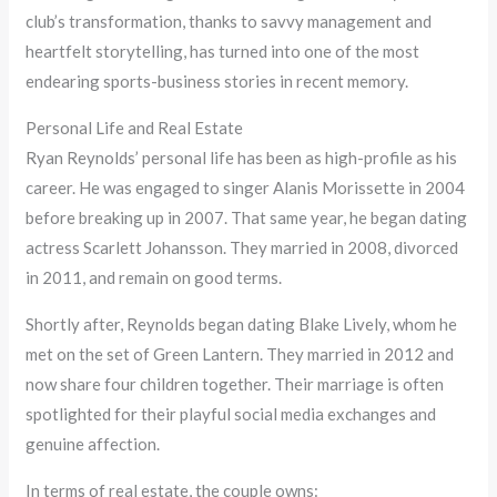
club’s transformation, thanks to savvy management and
heartfelt storytelling, has turned into one of the most
endearing sports-business stories in recent memory.
Personal Life and Real Estate
Ryan Reynolds’ personal life has been as high-profile as his
career. He was engaged to singer Alanis Morissette in 2004
before breaking up in 2007. That same year, he began dating
actress Scarlett Johansson. They married in 2008, divorced
in 2011, and remain on good terms.
Shortly after, Reynolds began dating Blake Lively, whom he
met on the set of Green Lantern. They married in 2012 and
now share four children together. Their marriage is often
spotlighted for their playful social media exchanges and
genuine affection.
In terms of real estate, the couple owns: