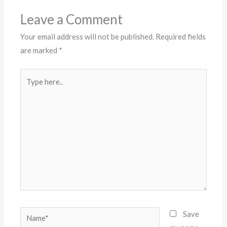
Leave a Comment
Your email address will not be published.
Required fields
are marked
*
Type
here..
Name*
Save