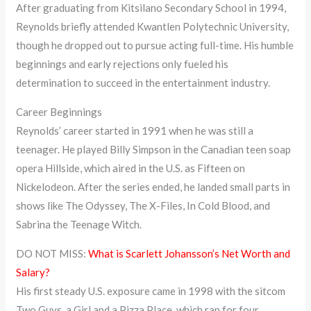
After graduating from Kitsilano Secondary School in 1994,
Reynolds briefly attended Kwantlen Polytechnic University,
though he dropped out to pursue acting full-time. His humble
beginnings and early rejections only fueled his
determination to succeed in the entertainment industry.
Career Beginnings
Reynolds’ career started in 1991 when he was still a
teenager. He played Billy Simpson in the Canadian teen soap
opera Hillside, which aired in the U.S. as Fifteen on
Nickelodeon. After the series ended, he landed small parts in
shows like The Odyssey, The X-Files, In Cold Blood, and
Sabrina the Teenage Witch.
DO NOT MISS:
What is Scarlett Johansson’s Net Worth and
Salary?
His first steady U.S. exposure came in 1998 with the sitcom
Two Guys, a Girl and a Pizza Place, which ran for four