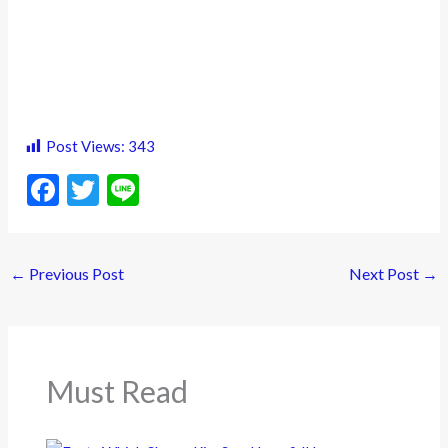
Post Views:
343
F
T
Li
ac
w
n
e
itt
e
←
Previous Post
Next Post
→
b
er
o
o
k
Must Read