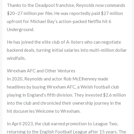
Thanks to the Deadpool franchise, Reynolds now commands
$20–27 million per film. He was reportedly paid $27 million
upfront for Michael Bay’s action-packed Netflix hit 6
Underground.
He has joined the elite club of A-listers who can negotiate
backend deals, turning initial salaries into multi-million dollar
windfalls.
Wrexham AFC and Other Ventures
In 2020, Reynolds and actor Rob McElhenney made
headlines by buying Wrexham AFC, a Welsh football club
playing in England’s fifth division. They invested $2.6 million
into the club and chronicled their ownership journey in the
hit docuseries Welcome to Wrexham.
In April 2023, the club earned promotion to League Two,
returning to the English Football League after 15 years. The