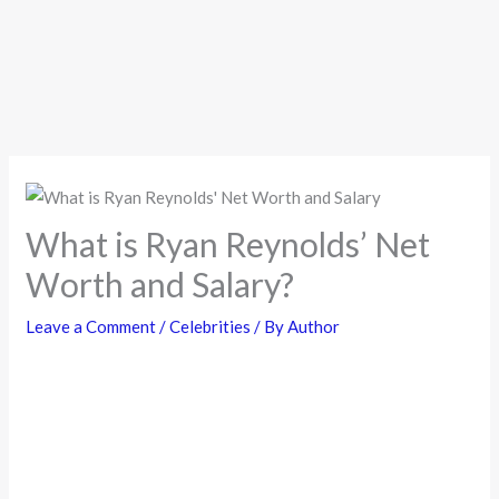
What is Ryan Reynolds’ Net
Worth and Salary?
Leave a Comment
/
Celebrities
/ By
Author