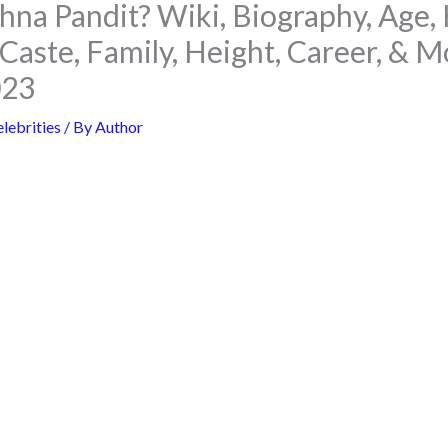
hna Pandit? Wiki, Biography, Age,
Caste, Family, Height, Career, & M
023
lebrities
/ By
Author