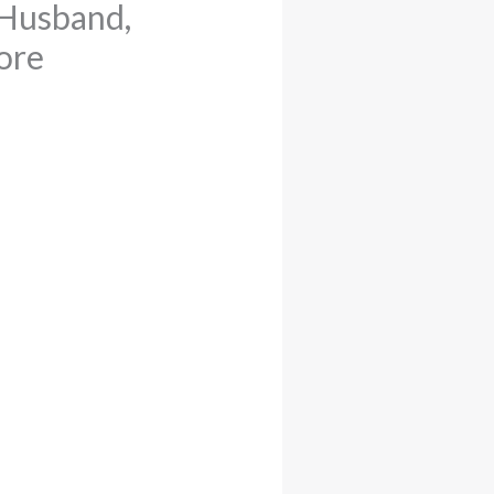
 Husband,
ore