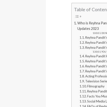
Table of Conten
Who is Reyhna Pandi
Updates 2023
DO N
Reyhna Pandit’
Reyhna Pandit’
Reyhna Pandit’
YOU 
Reyhna Pandit
Reyhna Pandit’s
Reyhna Pandit’s
Reyhna Pandit’
Acting Profess
Television Seri
Filmography
Reyhna Pandit
Facts You Mu
Social Media L
FAQs of Reyh