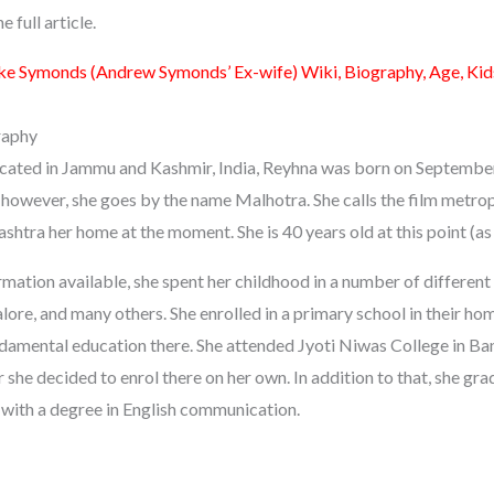
 full article.
e Symonds (Andrew Symonds’ Ex-wife) Wiki, Biography, Age, Kids
raphy
 located in Jammu and Kashmir, India, Reyhna was born on Septembe
 however, she goes by the name Malhotra. She calls the film metro
shtra her home at the moment. She is 40 years old at this point (as
mation available, she spent her childhood in a number of different 
ore, and many others. She enrolled in a primary school in their ho
amental education there. She attended Jyoti Niwas College in Ban
 she decided to enrol there on her own. In addition to that, she gr
y with a degree in English communication.