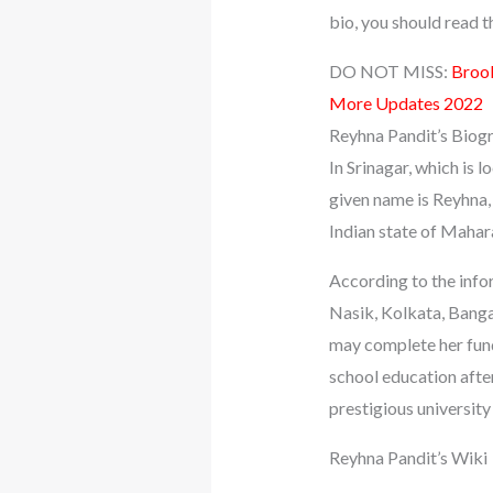
bio, you should read the
DO NOT MISS:
Brook
More Updates 2022
Reyhna Pandit’s Biog
In Srinagar, which is
given name is Reyhna,
Indian state of Mahara
According to the infor
Nasik, Kolkata, Bangal
may complete her fund
school education after
prestigious universit
Reyhna Pandit’s Wiki