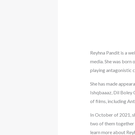
Reyhna Pandit is a wel
media. She was born on
playing antagonistic c
She has made appearan
Ishqbaaaz, Dil Boley 
of films, including An
In October of 2021, s
two of them together 
learn more about Reyhn