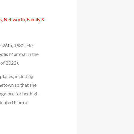
, Net worth, Family &
r 26th, 1982. Her
polis Mumbai in the
 of 2022).
places, including
metown so that she
galore for her high
aduated from a