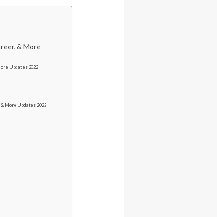
areer, & More
 More Updates 2022
s & More Updates 2022