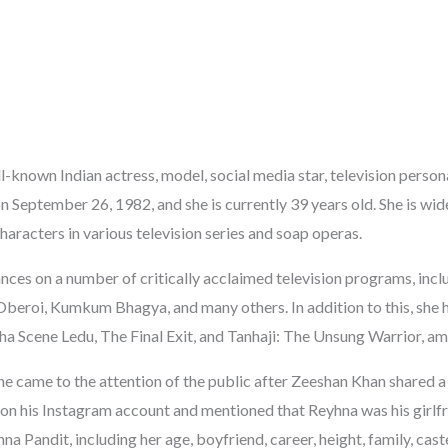
l-known Indian actress, model, social media star, television persona
 September 26, 1982, and she is currently 39 years old. She is wid
haracters in various television series and soap operas.
ces on a number of critically acclaimed television programs, inc
Oberoi, Kumkum Bhagya, and many others. In addition to this, she 
tha Scene Ledu, The Final Exit, and Tanhaji: The Unsung Warrior, a
he came to the attention of the public after Zeeshan Khan shared 
on his Instagram account and mentioned that Reyhna was his girlfri
a Pandit, including her age, boyfriend, career, height, family, cast