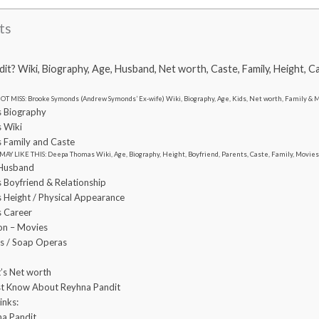
ts
t? Wiki, Biography, Age, Husband, Net worth, Caste, Family, Height, C
OT MISS: Brooke Symonds (Andrew Symonds’ Ex-wife) Wiki, Biography, Age, Kids, Net worth, Family &
s Biography
s Wiki
s Family and Caste
MAY LIKE THIS: Deepa Thomas Wiki, Age, Biography, Height, Boyfriend, Parents, Caste, Family, Movie
 Husband
 Boyfriend & Relationship
 Height / Physical Appearance
s Career
ion – Movies
es / Soap Operas
’s Net worth
st Know About Reyhna Pandit
inks:
na Pandit