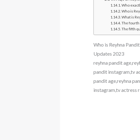
Who exactly
Who is Rey
What is Re
The fourth
The fifth q
Who is Reyhna Pandit?
Updates 2023
reyhna pandit age,rey
pandit instagram,tv 
pandit age,reyhna pan
instagram,tv actress 