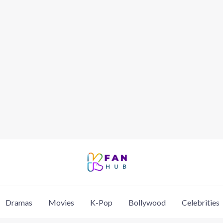
Dramas
Movies
K-Pop
Bollywood
Celebrities