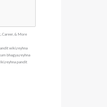
t, Career, & More
andit wiki,reyhna
mkum bhagya,reyhna
iki,reyhna pandit