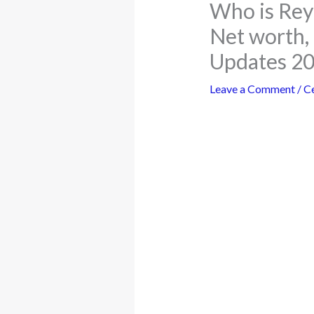
Who is Rey
Net worth, 
Updates 2
Leave a Comment
/
Ce