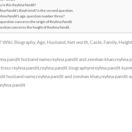
 is this Reyhna Pandit?
hna Pandit’s Boyfriend? is the second question.
yhna Pandit’s age, question number three?
 question concerns the origin of Reyhna Pandit.
uestion concerns the height of Reyhna Pandit.
 Wiki, Biography, Age, Husband, Net worth, Caste, Family, Heigh
hna pandit husband name,reyhna pandit and zeeshan khan,reyhna p
actress reyhna pandit,reyhna pandit biographymreyhna pandit ku
dit husband name,reyhna pandit and zeeshan khan,reyhna pandit w
reyhna pandit