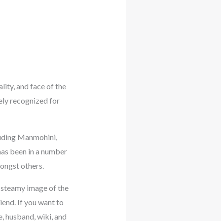
lity, and face of the
ely recognized for
luding Manmohini,
has been in a number
mongst others.
a steamy image of the
end. If you want to
e, husband, wiki, and