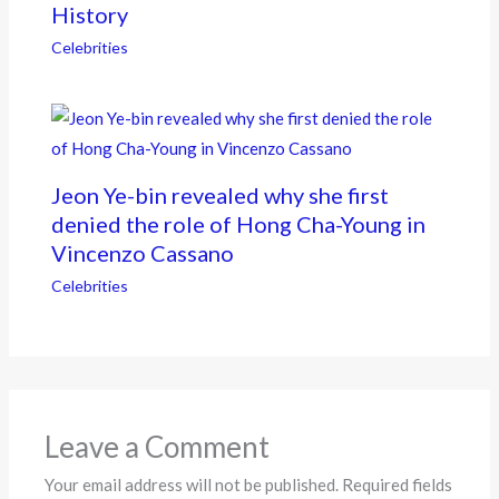
History
Celebrities
Jeon Ye-bin revealed why she first
denied the role of Hong Cha-Young in
Vincenzo Cassano
Celebrities
Leave a Comment
Your email address will not be published.
Required fields