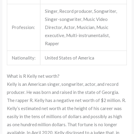
Singer, Record producer, Songwriter,
Singer-songwriter, Music Video
Profession:
Director, Actor, Musician, Music
executive, Multi-instrumentalist,
Rapper
Nationality:
United States of America
What is R Kelly net worth?
Kelly is an American singer, songwriter, actor, and record
producer. He was born and raised in the state of Georgia.
The rapper R. Kelly has a negative net worth of $2 million. R.
Kelly’s estimated net worth at the height of his career was
easily in the tens of millions of dollars and possibly as high
as one hundred million dollars. That fortune is no longer
available. In April 2020, Kelly disclosed to a judge that, in