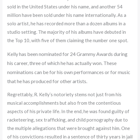
sold in the United States under his name, and another 54
million have been sold under his name internationally. As a
solo artist, he has recorded more than a dozen albums in a
studio setting. The majority of his albums have debuted in
the Top 10, with five of them claiming the number one spot.
Kelly has been nominated for 24 Grammy Awards during
his career, three of which he has actually won. These
nominations can be for his own performances or for music
that he has produced for other artists.
Regrettably, R. Kelly’s notoriety stems not just from his
musical accomplishments but also from the contentious
aspects of his private life. In the end, he was found guilty of
racketeering, sex trafficking, and child pornography due to
the multiple allegations that were brought against him. One
of his convictions resulted in a sentence of thirty years in jail