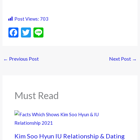
Post Views:
703
F
T
Li
ac
w
n
e
itt
e
←
Previous Post
Next Post
→
b
er
o
o
k
Must Read
Kim Soo Hyun IU Relationship & Dating