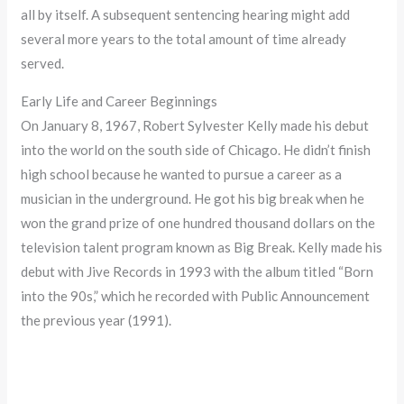
all by itself. A subsequent sentencing hearing might add
several more years to the total amount of time already
served.
Early Life and Career Beginnings
On January 8, 1967, Robert Sylvester Kelly made his debut
into the world on the south side of Chicago. He didn’t finish
high school because he wanted to pursue a career as a
musician in the underground. He got his big break when he
won the grand prize of one hundred thousand dollars on the
television talent program known as Big Break. Kelly made his
debut with Jive Records in 1993 with the album titled “Born
into the 90s,” which he recorded with Public Announcement
the previous year (1991).