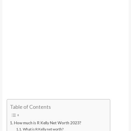
Table of Contents
How much is R Kelly Net Worth 2023?
What is R Kelly net worth?