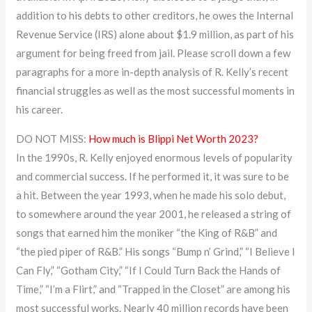
addition to his debts to other creditors, he owes the Internal
Revenue Service (IRS) alone about $1.9 million, as part of his
argument for being freed from jail. Please scroll down a few
paragraphs for a more in-depth analysis of R. Kelly’s recent
financial struggles as well as the most successful moments in
his career.
DO NOT MISS:
How much is Blippi Net Worth 2023?
In the 1990s, R. Kelly enjoyed enormous levels of popularity
and commercial success. If he performed it, it was sure to be
a hit. Between the year 1993, when he made his solo debut,
to somewhere around the year 2001, he released a string of
songs that earned him the moniker “the King of R&B” and
“the pied piper of R&B.” His songs “Bump n’ Grind,” “I Believe I
Can Fly,” “Gotham City,” “If I Could Turn Back the Hands of
Time,” “I’m a Flirt,” and “Trapped in the Closet” are among his
most successful works. Nearly 40 million records have been