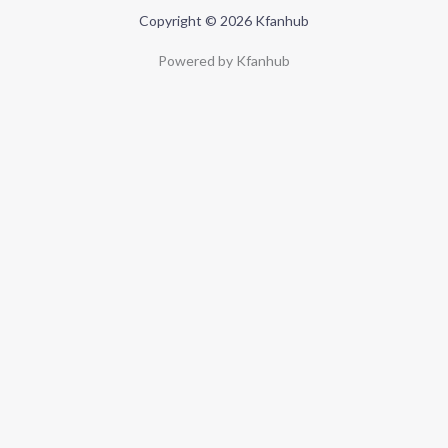
Copyright © 2026 Kfanhub
Powered by Kfanhub