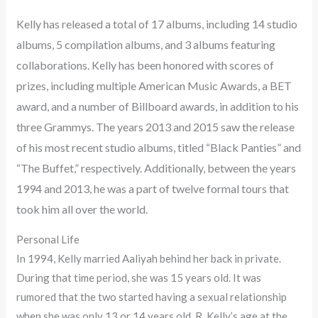
Kelly has released a total of 17 albums, including 14 studio
albums, 5 compilation albums, and 3 albums featuring
collaborations. Kelly has been honored with scores of
prizes, including multiple American Music Awards, a BET
award, and a number of Billboard awards, in addition to his
three Grammys. The years 2013 and 2015 saw the release
of his most recent studio albums, titled “Black Panties” and
“The Buffet,” respectively. Additionally, between the years
1994 and 2013, he was a part of twelve formal tours that
took him all over the world.
Personal Life
In 1994, Kelly married Aaliyah behind her back in private.
During that time period, she was 15 years old. It was
rumored that the two started having a sexual relationship
when she was only 13 or 14 years old. R. Kelly’s age at the