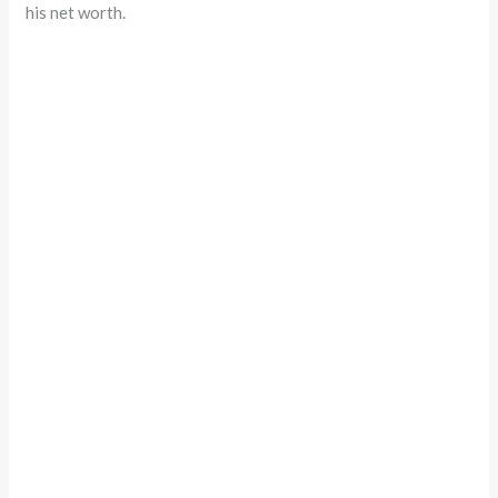
his net worth.