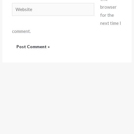
Website
browser
for the
next time I
comment.