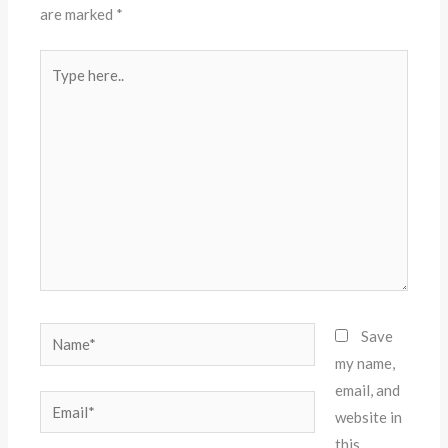
are marked
*
Type
here..
Name*
Save
my name,
email, and
Email*
website in
this