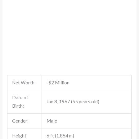
Net Worth:
-$2 Million
Date of
Jan 8, 1967 (55 years old)
Birth:
Gender:
Male
Height:
6 ft (1.854 m)