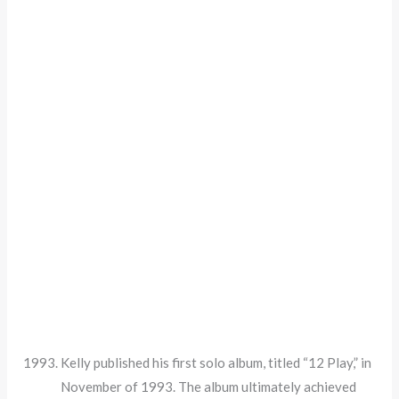
Kelly published his first solo album, titled “12 Play,” in
November of 1993. The album ultimately achieved