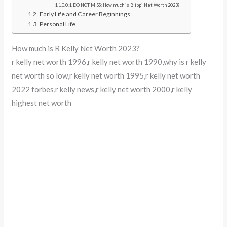
DO NOT MISS: How much is Blippi Net Worth 2023?
Early Life and Career Beginnings
Personal Life
How much is R Kelly Net Worth 2023?
r kelly net worth 1996,r kelly net worth 1990,why is r kelly
net worth so low,r kelly net worth 1995,r kelly net worth
2022 forbes,r kelly news,r kelly net worth 2000,r kelly
highest net worth