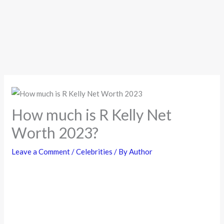
How much is R Kelly Net
Worth 2023?
Leave a Comment
/
Celebrities
/ By
Author