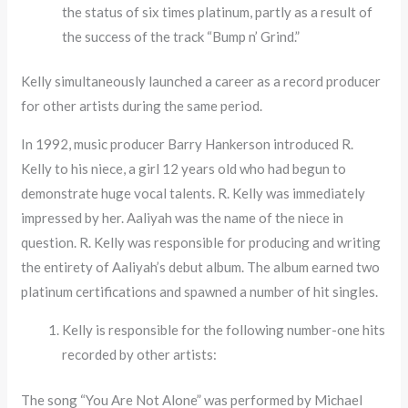
the status of six times platinum, partly as a result of
the success of the track “Bump n’ Grind.”
Kelly simultaneously launched a career as a record producer
for other artists during the same period.
In 1992, music producer Barry Hankerson introduced R.
Kelly to his niece, a girl 12 years old who had begun to
demonstrate huge vocal talents. R. Kelly was immediately
impressed by her. Aaliyah was the name of the niece in
question. R. Kelly was responsible for producing and writing
the entirety of Aaliyah’s debut album. The album earned two
platinum certifications and spawned a number of hit singles.
Kelly is responsible for the following number-one hits
recorded by other artists:
The song “You Are Not Alone” was performed by Michael