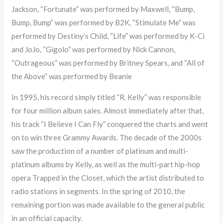
Jackson, “Fortunate” was performed by Maxwell, “Bump,
Bump, Bump” was performed by B2K, “Stimulate Me” was
performed by Destiny’s Child, “Life” was performed by K-Ci
and JoJo, “Gigolo” was performed by Nick Cannon,
“Outrageous” was performed by Britney Spears, and “All of
the Above” was performed by Beanie
In 1995, his record simply titled “R. Kelly” was responsible
for four million album sales. Almost immediately after that,
his track “I Believe I Can Fly” conquered the charts and went
on to win three Grammy Awards. The decade of the 2000s
saw the production of a number of platinum and multi-
platinum albums by Kelly, as well as the multi-part hip-hop
opera Trapped in the Closet, which the artist distributed to
radio stations in segments. In the spring of 2010, the
remaining portion was made available to the general public
in an official capacity.