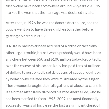
time would have been somewhere around 26 years old. 1995
marked the year that the marriage was declared invalid.
After that, in 1996, he wed the dancer Andrea Lee, and the
couple went on to have three children together before
getting divorced in 2009.
If R. Kelly had never been accused of a crime or faced any
other legal trouble, his net worth probably would have been
anywhere between $50 and $100 million today. Reportedly,
over the course of his career, Kelly has paid tens of millions
of dollars to purportedly settle dozens of cases brought on
by women who claimed they were mistreated by the singer.
These women brought their allegations of abuse to court. It
is said that after Kelly divorced his wife Andrea Lee, who he
had been married to from 1996-2009, the most financially
successful years of his career, he lost a significant chunk of