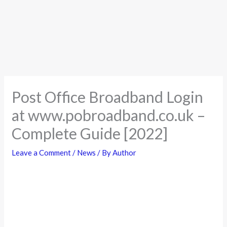
Post Office Broadband Login
at www.pobroadband.co.uk –
Complete Guide [2022]
Leave a Comment
/
News
/ By
Author