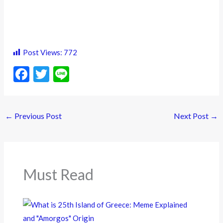
Post Views:
772
F
T
Li
ac
w
n
e
itt
e
←
Previous Post
Next Post
→
b
er
o
o
k
Must Read