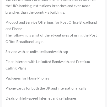
the UK’s banking institutions’ branches and even more
branches than the country’s buildings.
Product and Service Offerings for Post Office Broadband
and Phone
The following is a list of the advantages of using the Post
Office Broadband Login:
Service with an unlimited bandwidth cap
Fiber Internet with Unlimited Bandwidth and Premium
Calling Plans
Packages for Home Phones
Phone cards for both the UK and international calls
Deals on high-speed Internet and cell phones