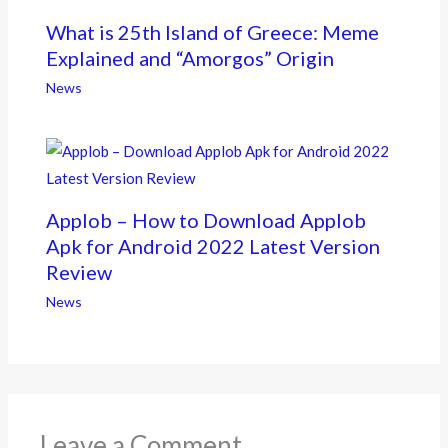
What is 25th Island of Greece: Meme
Explained and “Amorgos” Origin
News
Applob – How to Download Applob
Apk for Android 2022 Latest Version
Review
News
Leave a Comment