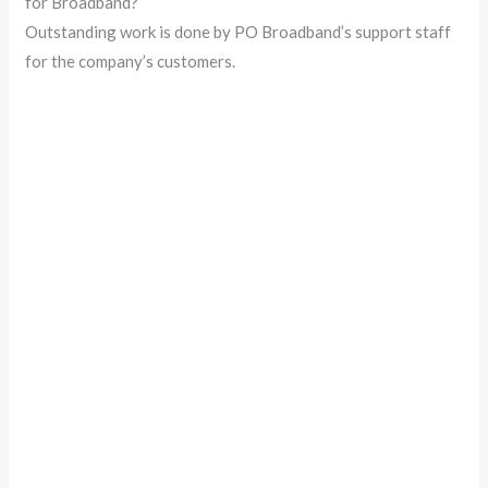
for Broadband?
Outstanding work is done by PO Broadband’s support staff
for the company’s customers.