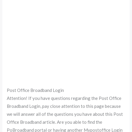
Post Office Broadband Login
Attention! If you have questions regarding the Post Office
Broadband Login, pay close attention to this page because
we will answer all of the questions you have about this Post
Office Broadband article. Are you able to find the
PoBroadband portal or having another Mypostoffice Login