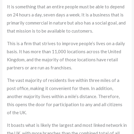
It is something that an entire people must be able to depend
on 24 hours a day, seven days a week. It is a business that is
primarily commercial in nature but also has a social goal, and
that mission is to be available to customers.
This is a firm that strives to improve people’s lives on a daily
basis. It has more than 11,000 locations across the United
Kingdom, and the majority of those locations have retail
partners or are run as franchises.
The vast majority of residents live within three miles of a
post office, making it convenient for them. In addition,
another majority lives within a mile’s distance. Therefore,
this opens the door for participation to any and all citizens
of the UK.
It boasts what is likely the largest and most linked network in
the UK, with more branches than the combined total of all