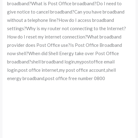
broadband?What is Post Office broadband?Do I need to
give notice to cancel broadband?Can you have broadband
without a telephone line?How do I access broadband
settings?Why is my router not connecting to the Internet?
How do I reset my internet connection?What broadband
provider does Post Office use?Is Post Office Broadband
now shell?When did Shell Energy take over Post Office
broadband?shell broadband login,mypostoffice email
login,post office internet,my post office account,shell
energy broadband,post office free number 0800