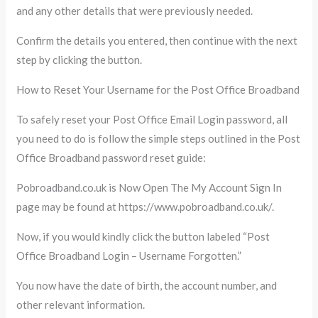
and any other details that were previously needed.
Confirm the details you entered, then continue with the next
step by clicking the button.
How to Reset Your Username for the Post Office Broadband
To safely reset your Post Office Email Login password, all
you need to do is follow the simple steps outlined in the Post
Office Broadband password reset guide:
Pobroadband.co.uk is Now Open The My Account Sign In
page may be found at https://www.pobroadband.co.uk/.
Now, if you would kindly click the button labeled “Post
Office Broadband Login – Username Forgotten.”
You now have the date of birth, the account number, and
other relevant information.