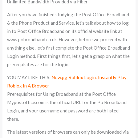
Unlimited Bandwidth Provided via Fiber
After you have finished studying the Post Office Broadband
& the Phone Product and Service, let’s talk about how to log
in to Post Office Broadband on its official website link at
www.pobroadband.co.uk. However, before we proceed with
anything else, let’s first complete the Post Office Broadband
Login method. First things first, let’s get a grasp on what the
prerequisites are for the login.
YOU MAY LIKE THIS:
Now.gg Roblox Login: Instantly Play
Roblox In A Browser
Prerequisites for Using Broadband at the Post Office
Mypostoffice.com is the official URL for the Po Broadband
Login, and your username and password are both listed
there.
The latest versions of browsers can only be downloaded via