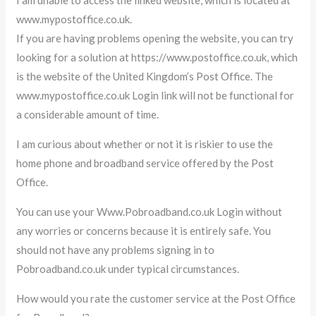
www.mypostoffice.co.uk.
If you are having problems opening the website, you can try
looking for a solution at https://www.postoffice.co.uk, which
is the website of the United Kingdom’s Post Office. The
www.mypostoffice.co.uk Login link will not be functional for
a considerable amount of time.
I am curious about whether or not it is riskier to use the
home phone and broadband service offered by the Post
Office.
You can use your Www.Pobroadband.co.uk Login without
any worries or concerns because it is entirely safe. You
should not have any problems signing in to
Pobroadband.co.uk under typical circumstances.
How would you rate the customer service at the Post Office