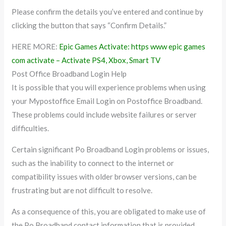
Please confirm the details you’ve entered and continue by
clicking the button that says “Confirm Details.”
HERE MORE:
Epic Games Activate: https www epic games
com activate – Activate PS4, Xbox, Smart TV
Post Office Broadband Login Help
It is possible that you will experience problems when using
your Mypostoffice Email Login on Postoffice Broadband.
These problems could include website failures or server
difficulties.
Certain significant Po Broadband Login problems or issues,
such as the inability to connect to the internet or
compatibility issues with older browser versions, can be
frustrating but are not difficult to resolve.
As a consequence of this, you are obligated to make use of
the Po Broadband contact information that is provided