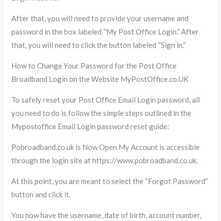
After that, you will need to provide your username and
password in the box labeled “My Post Office Login.” After
that, you will need to click the button labeled “Sign in.”
How to Change Your Password for the Post Office
Broadband Login on the Website MyPostOffice.co.UK
To safely reset your Post Office Email Login password, all
you need to do is follow the simple steps outlined in the
Mypostoffice Email Login password reset guide:
Pobroadband.co.uk is Now Open My Account is accessible
through the login site at https://www.pobroadband.co.uk.
At this point, you are meant to select the “Forgot Password”
button and click it.
You now have the username, date of birth, account number,