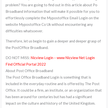
problem? You are going to find out in this article about Po
Broadband information that will make it possible for you to
effortlessly complete the Mypostoffice Email Login on the
website Mypostoffice Co Uk without encountering any
difficulties whatsoever.
Therefore, let us begin to gain a deeper and deeper grasp of
the PostOffice Broadband.
DO NOT MISS:
Nicview Login – www Nicview Net Login
Find Official Portal 2022
About Post Office Broadband
The Post Office Broadband Login is something that is
included in the everyday routine and is offered by The Post
Office. It could be a firm, an institute, or an organization that
has been around for centuries but has had a significant
impact on the culture and history of the United Kingdom.