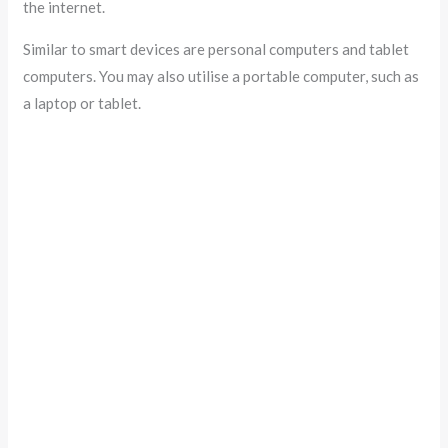
the internet.
Similar to smart devices are personal computers and tablet
computers. You may also utilise a portable computer, such as
a laptop or tablet.