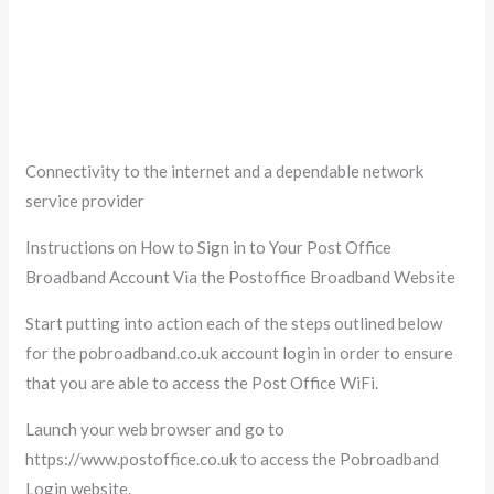
Connectivity to the internet and a dependable network
service provider
Instructions on How to Sign in to Your Post Office
Broadband Account Via the Postoffice Broadband Website
Start putting into action each of the steps outlined below
for the pobroadband.co.uk account login in order to ensure
that you are able to access the Post Office WiFi.
Launch your web browser and go to
https://www.postoffice.co.uk to access the Pobroadband
Login website.