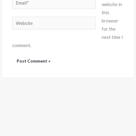
website in
this
Website
browser
for the
next time I
comment.