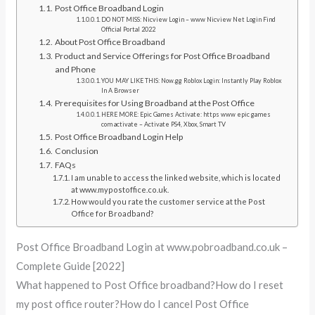
Post Office Broadband Login
DO NOT MISS: Nicview Login – www Nicview Net Login Find
Official Portal 2022
About Post Office Broadband
Product and Service Offerings for Post Office Broadband
and Phone
YOU MAY LIKE THIS: Now.gg Roblox Login: Instantly Play Roblox
In A Browser
Prerequisites for Using Broadband at the Post Office
HERE MORE: Epic Games Activate: https www epic games
com activate – Activate PS4, Xbox, Smart TV
Post Office Broadband Login Help
Conclusion
FAQs
I am unable to access the linked website, which is located
at www.mypostoffice.co.uk.
How would you rate the customer service at the Post
Office for Broadband?
Post Office Broadband Login at www.pobroadband.co.uk –
Complete Guide [2022]
What happened to Post Office broadband?How do I reset
my post office router?How do I cancel Post Office