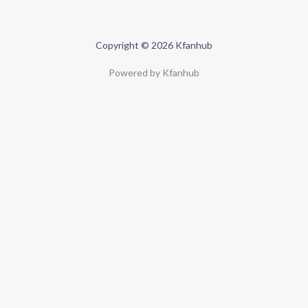
Copyright © 2026 Kfanhub
Powered by Kfanhub