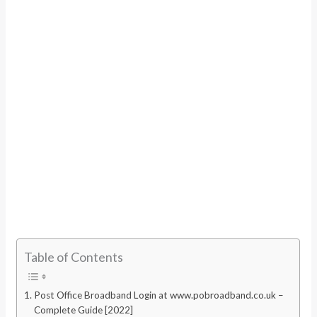
Table of Contents
Post Office Broadband Login at www.pobroadband.co.uk –
Complete Guide [2022]