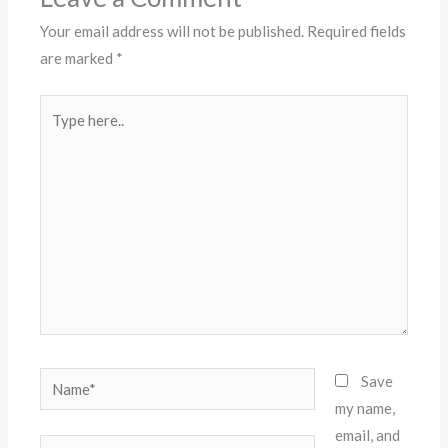
Your email address will not be published.
Required fields
are marked
*
Type
here..
Name*
Save
my name,
email, and
Email*