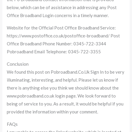
below, which can be of assistance in addressing any Post
Office Broadband Login concerns in a timely manner.
Website for the Official Post Office Broadband Service:
https://www.postoffice.co.uk/postoffice-broadband/ Post
Office Broadband Phone Number: 0345-722-3344
Pobroadband Email Telephone: 0345-722-3355
Conclusion
We found this post on Pobroadband.Co.Uk Sign In to be very
illuminating, interesting, and helpful. Please let us know if
there is anything else you think we should know about the
www.pobroadband.co.uk login page. We look forward to
being of service to you. As a result, it would be helpful if you
provided the information within your comment.
FAQs
I am unable to access the linked website, which is located at