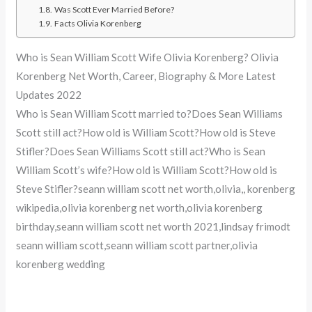
Was Scott Ever Married Before?
Facts Olivia Korenberg
Who is Sean William Scott Wife Olivia Korenberg? Olivia
Korenberg Net Worth, Career, Biography & More Latest
Updates 2022
Who is Sean William Scott married to?Does Sean Williams
Scott still act?How old is William Scott?How old is Steve
Stifler?Does Sean Williams Scott still act?Who is Sean
William Scott’s wife?How old is William Scott?How old is
Steve Stifler?seann william scott net worth,olivia,, korenberg
wikipedia,olivia korenberg net worth,olivia korenberg
birthday,seann william scott net worth 2021,lindsay frimodt
seann william scott,seann william scott partner,olivia
korenberg wedding