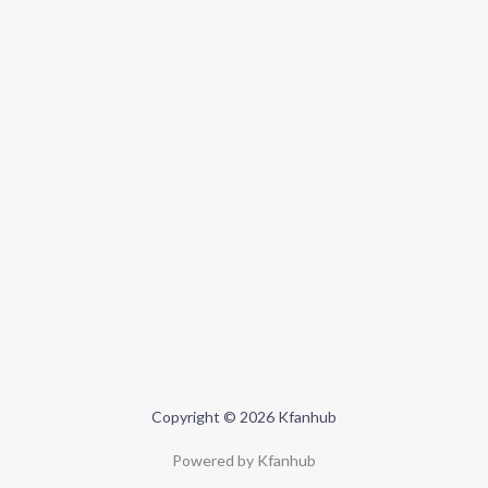
Copyright © 2026 Kfanhub
Powered by Kfanhub