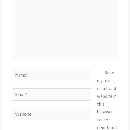
here..
Name*
Save
my name,
email, and
Email*
website in
this
Website
browser
for the
next time I