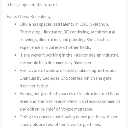
a film project in the future?
Facts Olivia Korenberg
Olivia has specialized talents in CAD, SketchUp,
Photoshop, Illustrator, 3D rendering, architectural
drawings, illustration, and painting. She also has
experience in a variety of other fields.
If she weren’t working in the interior design industry,
she would be a documentary filmmaker.
Her favorite foods are freshly baked baguettes and
Gianduja by Leonidas Chocolates, which she gets
from her father.
Among her greatest sources of inspiration are Diana
Vreeland, the late French-American fashion columnist
and editor-in-chief of Vogue magazine.
Going to concerts and having dance parties with her
close pals are two of her favorite pastimes.