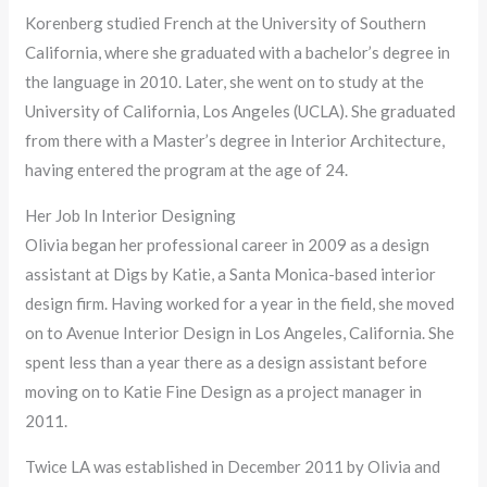
Korenberg studied French at the University of Southern
California, where she graduated with a bachelor’s degree in
the language in 2010. Later, she went on to study at the
University of California, Los Angeles (UCLA). She graduated
from there with a Master’s degree in Interior Architecture,
having entered the program at the age of 24.
Her Job In Interior Designing
Olivia began her professional career in 2009 as a design
assistant at Digs by Katie, a Santa Monica-based interior
design firm. Having worked for a year in the field, she moved
on to Avenue Interior Design in Los Angeles, California. She
spent less than a year there as a design assistant before
moving on to Katie Fine Design as a project manager in
2011.
Twice LA was established in December 2011 by Olivia and