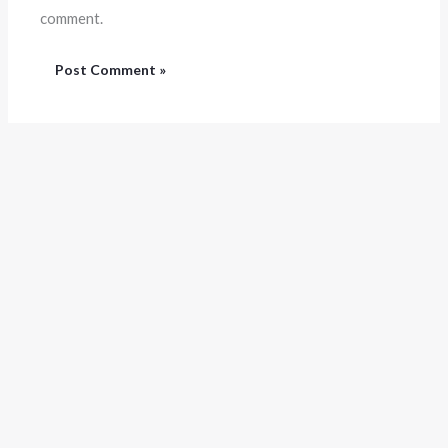
comment.