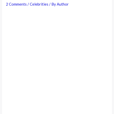
2 Comments
/
Celebrities
/ By
Author