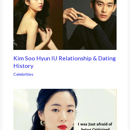
Kim Soo Hyun IU Relationship & Dating
History
Celebrities