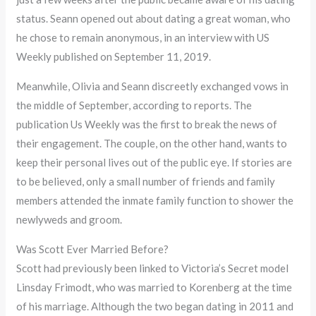
status. Seann opened out about dating a great woman, who
he chose to remain anonymous, in an interview with US
Weekly published on September 11, 2019.
Meanwhile, Olivia and Seann discreetly exchanged vows in
the middle of September, according to reports. The
publication Us Weekly was the first to break the news of
their engagement. The couple, on the other hand, wants to
keep their personal lives out of the public eye. If stories are
to be believed, only a small number of friends and family
members attended the inmate family function to shower the
newlyweds and groom.
Was Scott Ever Married Before?
Scott had previously been linked to Victoria’s Secret model
Linsday Frimodt, who was married to Korenberg at the time
of his marriage. Although the two began dating in 2011 and