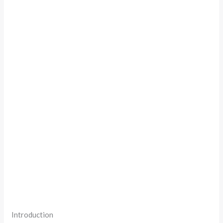
Introduction