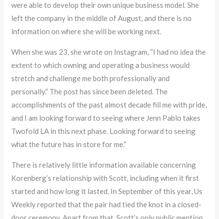
were able to develop their own unique business model. She
left the company in the middle of August, and there is no
information on where she will be working next.
When she was 23, she wrote on Instagram, “I had no idea the
extent to which owning and operating a business would
stretch and challenge me both professionally and
personally.” The post has since been deleted. The
accomplishments of the past almost decade fill me with pride,
and I am looking forward to seeing where Jenn Pablo takes
Twofold LA in this next phase. Looking forward to seeing
what the future has in store for me.”
There is relatively little information available concerning
Korenberg’s relationship with Scott, including when it first
started and how long it lasted. In September of this year, Us
Weekly reported that the pair had tied the knot in a closed-
door ceremony. Apart from that, Scott’s only public mention