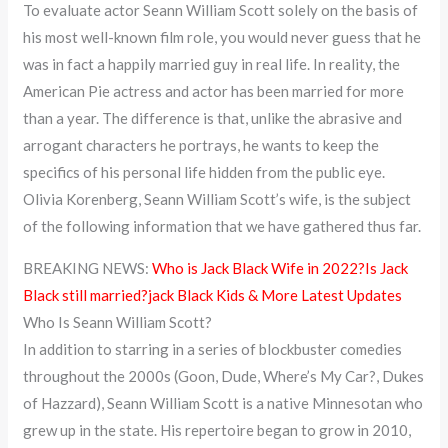
To evaluate actor Seann William Scott solely on the basis of
his most well-known film role, you would never guess that he
was in fact a happily married guy in real life. In reality, the
American Pie actress and actor has been married for more
than a year. The difference is that, unlike the abrasive and
arrogant characters he portrays, he wants to keep the
specifics of his personal life hidden from the public eye.
Olivia Korenberg, Seann William Scott’s wife, is the subject
of the following information that we have gathered thus far.
BREAKING NEWS:
Who is Jack Black Wife in 2022?Is Jack
Black still married?jack Black Kids & More Latest Updates
Who Is Seann William Scott?
In addition to starring in a series of blockbuster comedies
throughout the 2000s (Goon, Dude, Where’s My Car?, Dukes
of Hazzard), Seann William Scott is a native Minnesotan who
grew up in the state. His repertoire began to grow in 2010,