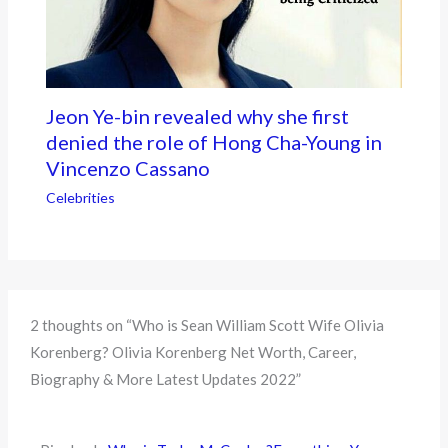
Jeon Ye-bin revealed why she first
denied the role of Hong Cha-Young in
Vincenzo Cassano
Celebrities
2 thoughts on “Who is Sean William Scott Wife Olivia
Korenberg? Olivia Korenberg Net Worth, Career,
Biography & More Latest Updates 2022”