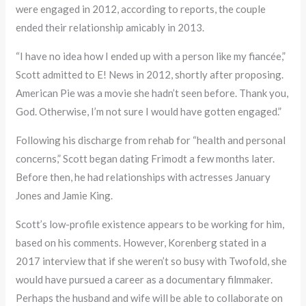
were engaged in 2012, according to reports, the couple
ended their relationship amicably in 2013.
“I have no idea how I ended up with a person like my fiancée,”
Scott admitted to E! News in 2012, shortly after proposing.
American Pie was a movie she hadn’t seen before. Thank you,
God. Otherwise, I’m not sure I would have gotten engaged.”
Following his discharge from rehab for “health and personal
concerns,” Scott began dating Frimodt a few months later.
Before then, he had relationships with actresses January
Jones and Jamie King.
Scott’s low-profile existence appears to be working for him,
based on his comments. However, Korenberg stated in a
2017 interview that if she weren’t so busy with Twofold, she
would have pursued a career as a documentary filmmaker.
Perhaps the husband and wife will be able to collaborate on