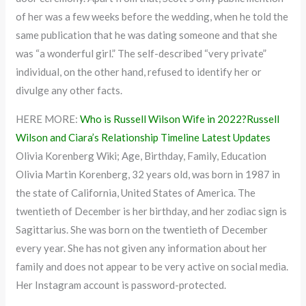
of her was a few weeks before the wedding, when he told the
same publication that he was dating someone and that she
was “a wonderful girl.” The self-described “very private”
individual, on the other hand, refused to identify her or
divulge any other facts.
HERE MORE:
Who is Russell Wilson Wife in 2022?Russell
Wilson and Ciara’s Relationship Timeline Latest Updates
Olivia Korenberg Wiki; Age, Birthday, Family, Education
Olivia Martin Korenberg, 32 years old, was born in 1987 in
the state of California, United States of America. The
twentieth of December is her birthday, and her zodiac sign is
Sagittarius. She was born on the twentieth of December
every year. She has not given any information about her
family and does not appear to be very active on social media.
Her Instagram account is password-protected.