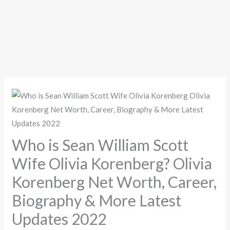
Who is Sean William Scott
Wife Olivia Korenberg? Olivia
Korenberg Net Worth, Career,
Biography & More Latest
Updates 2022