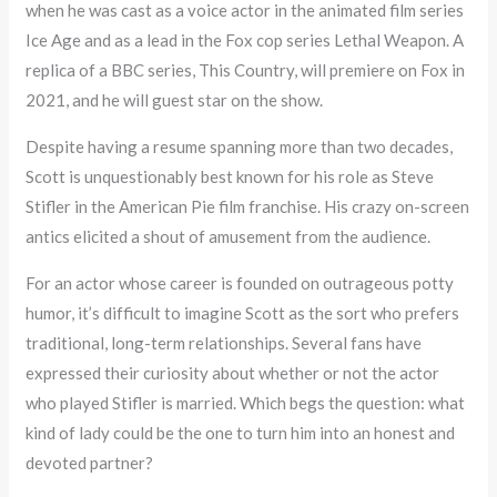
when he was cast as a voice actor in the animated film series
Ice Age and as a lead in the Fox cop series Lethal Weapon. A
replica of a BBC series, This Country, will premiere on Fox in
2021, and he will guest star on the show.
Despite having a resume spanning more than two decades,
Scott is unquestionably best known for his role as Steve
Stifler in the American Pie film franchise. His crazy on-screen
antics elicited a shout of amusement from the audience.
For an actor whose career is founded on outrageous potty
humor, it’s difficult to imagine Scott as the sort who prefers
traditional, long-term relationships. Several fans have
expressed their curiosity about whether or not the actor
who played Stifler is married. Which begs the question: what
kind of lady could be the one to turn him into an honest and
devoted partner?