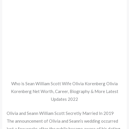
Who is Sean William Scott Wife Olivia Korenberg Olivia
Korenberg Net Worth, Career, Biography & More Latest
Updates 2022
Olivia and Seann William Scott Secretly Married In 2019
The announcement of Olivia and Seann’s wedding occurred
just a few weeks after the public became aware of his dating