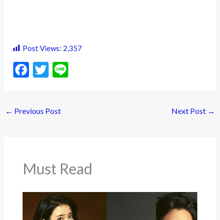
Post Views:
2,357
F
T
Li
ac
w
n
e
itt
e
←
Previous Post
Next Post
→
b
er
o
o
k
Must Read