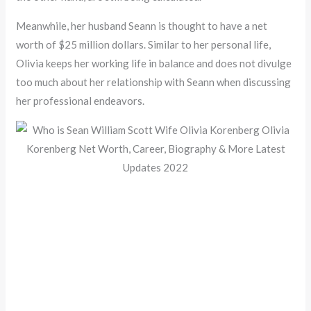
Meanwhile, her husband Seann is thought to have a net
worth of $25 million dollars. Similar to her personal life,
Olivia keeps her working life in balance and does not divulge
too much about her relationship with Seann when discussing
her professional endeavors.