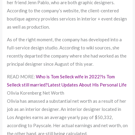
her friend Jenn Pablo, who are both graphic designers.
According to the company’s website, the client-centered
boutique agency provides services in interior + event design
as well as production.
As of the right moment, the company has developed into a
full-service design studio. According to wiki sources, she
recently departed the company where she had worked as the
principal designer since August of this year.
READ MORE:
Who is Tom Selleck wife in 2022?Is Tom
Selleck still married?Latest Updates About His Personal Life
Olivia Korenberg Net Worth
Olivia has amassed a substantial net worth as a result of her
job as an interior designer. An interior designer located in
Los Angeles earns an average yearly pay of $50,332,
according to Payscale. Her actual earnings and net worth, on
the other hand, are still being calculated.