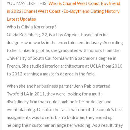
YOU MAY LIKE THIS:
Who is Chanel West Coast Boyfriend
in 2022?Chanel West Coast -Ex-Boyfriend Dating History
Latest Updates
Who Is Olivia Korenberg?
Olivia Korenberg, 32, is a Los Angeles-based interior
designer who works in the entertainment industry. According
to her LinkedIn profile, she graduated with honors from the
University of South California with a bachelor’s degree in
French. She studied interior architecture at UCLA from 2010
to 2012, earning a master’s degree in the field.
When she and her business partner Jenn Pablo started
Twofold LA in 2011, they were looking for a multi-
disciplinary firm that could combine interior design and
event planning. Despite the fact that one of the couple’s first
assignments was to refurbish a bedroom, they ended up
helping their customer arrange her wedding. As a result, they