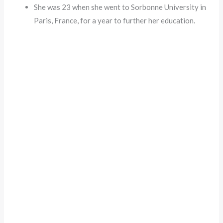
She was 23 when she went to Sorbonne University in
Paris, France, for a year to further her education.