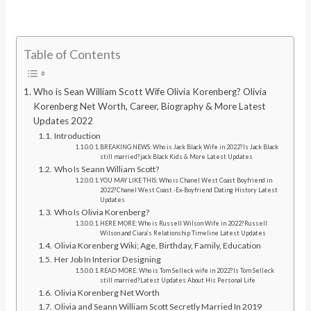
Table of Contents
Who is Sean William Scott Wife Olivia Korenberg? Olivia
Korenberg Net Worth, Career, Biography & More Latest
Updates 2022
Introduction
BREAKING NEWS: Who is Jack Black Wife in 2022?Is Jack Black
still married?jack Black Kids & More Latest Updates
Who Is Seann William Scott?
YOU MAY LIKE THIS: Who is Chanel West Coast Boyfriend in
2022?Chanel West Coast -Ex-Boyfriend Dating History Latest
Updates
Who Is Olivia Korenberg?
HERE MORE: Who is Russell Wilson Wife in 2022?Russell
Wilson and Ciara’s Relationship Timeline Latest Updates
Olivia Korenberg Wiki; Age, Birthday, Family, Education
Her Job In Interior Designing
READ MORE: Who is Tom Selleck wife in 2022?Is Tom Selleck
still married?Latest Updates About His Personal Life
Olivia Korenberg Net Worth
Olivia and Seann William Scott Secretly Married In 2019