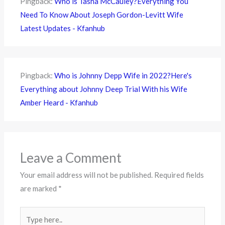
Pingback:
Who is Tasha McCauley?Everything You
Need To Know About Joseph Gordon-Levitt Wife
Latest Updates - Kfanhub
Pingback:
Who is Johnny Depp Wife in 2022?Here's
Everything about Johnny Deep Trial With his Wife
Amber Heard - Kfanhub
Leave a Comment
Your email address will not be published.
Required fields
are marked
*
Type