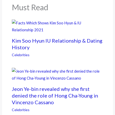
k
Must Read
Kim Soo Hyun IU Relationship & Dating
History
Celebrities
Jeon Ye-bin revealed why she first
denied the role of Hong Cha-Young in
Vincenzo Cassano
Celebrities