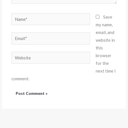
Name*
Save
my name,
email, and
Email*
website in
this
Website
browser
for the
next time I
comment.