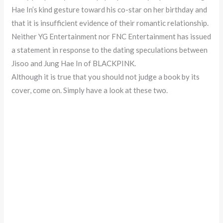
Hae In’s kind gesture toward his co-star on her birthday and
that it is insufficient evidence of their romantic relationship.
Neither YG Entertainment nor FNC Entertainment has issued
a statement in response to the dating speculations between
Jisoo and Jung Hae In of BLACKPINK.
Although it is true that you should not judge a book by its
cover, come on. Simply have a look at these two.