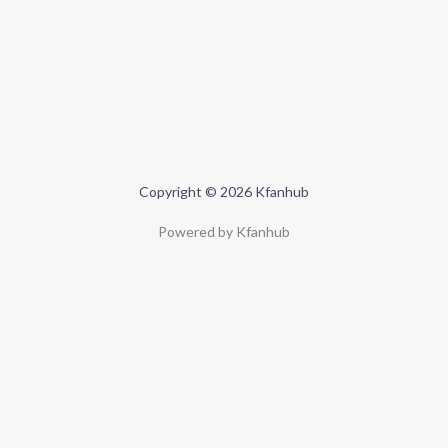
Copyright © 2026 Kfanhub
Powered by Kfanhub