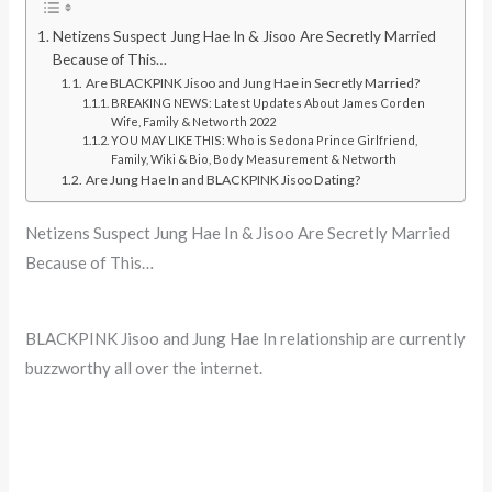
Netizens Suspect Jung Hae In & Jisoo Are Secretly Married
Because of This…
Are BLACKPINK Jisoo and Jung Hae in Secretly Married?
BREAKING NEWS: Latest Updates About James Corden
Wife, Family & Networth 2022
YOU MAY LIKE THIS: Who is Sedona Prince Girlfriend,
Family, Wiki & Bio, Body Measurement & Networth
Are Jung Hae In and BLACKPINK Jisoo Dating?
Netizens Suspect Jung Hae In & Jisoo Are Secretly Married
Because of This…
BLACKPINK Jisoo and Jung Hae In relationship are currently
buzzworthy all over the internet.