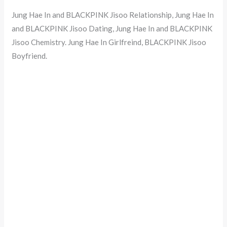
Jung Hae In and BLACKPINK Jisoo Relationship, Jung Hae In
and BLACKPINK Jisoo Dating, Jung Hae In and BLACKPINK
Jisoo Chemistry. Jung Hae In Girlfreind, BLACKPINK Jisoo
Boyfriend.