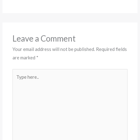
Leave a Comment
Your email address will not be published.
Required fields
are marked
*
Type
here..