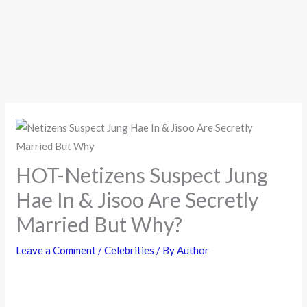
HOT-Netizens Suspect Jung
Hae In & Jisoo Are Secretly
Married But Why?
Leave a Comment
/
Celebrities
/ By
Author