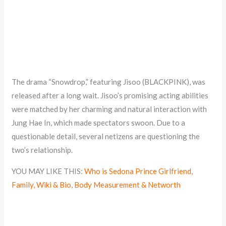
The drama “Snowdrop,” featuring Jisoo (BLACKPINK), was
released after a long wait. Jisoo’s promising acting abilities
were matched by her charming and natural interaction with
Jung Hae In, which made spectators swoon. Due to a
questionable detail, several netizens are questioning the
two’s relationship.
YOU MAY LIKE THIS:
Who is Sedona Prince Girlfriend,
Family, Wiki & Bio, Body Measurement & Networth