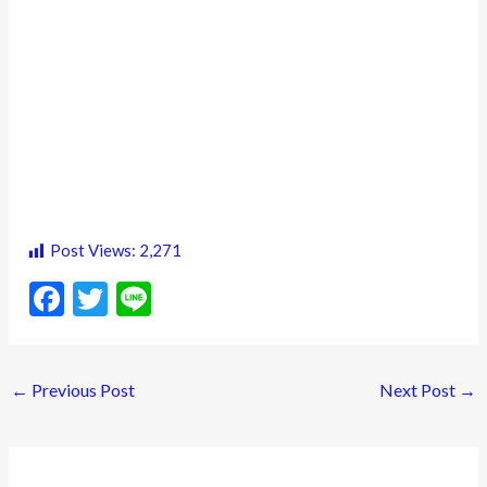
Post Views:
2,271
F
T
Li
ac
w
n
e
itt
e
←
Previous Post
Next Post
→
b
er
o
o