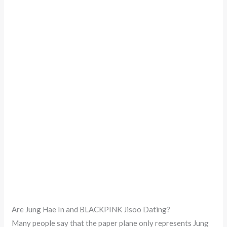
Are Jung Hae In and BLACKPINK Jisoo Dating?
Many people say that the paper plane only represents Jung