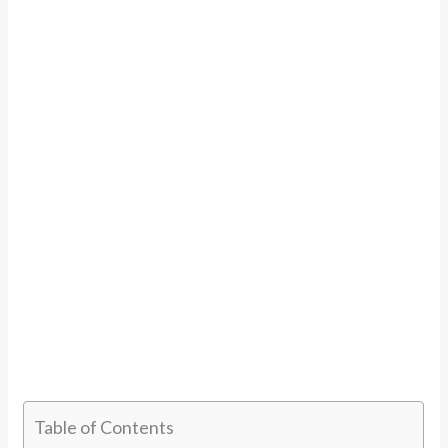
Table of Contents