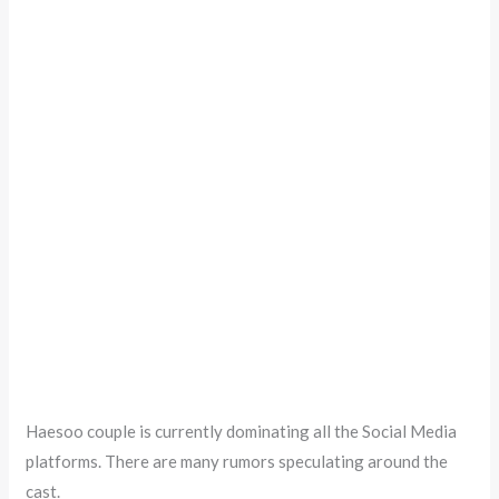
Haesoo couple is currently dominating all the Social Media
platforms. There are many rumors speculating around the
cast.