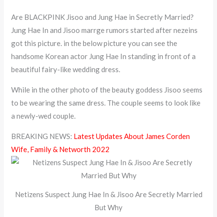
Are BLACKPINK Jisoo and Jung Hae in Secretly Married?
Jung Hae In and Jisoo marrge rumors started after nezeins
got this picture. in the below picture you can see the
handsome Korean actor Jung Hae In standing in front of a
beautiful fairy-like wedding dress.
While in the other photo of the beauty goddess Jisoo seems
to be wearing the same dress. The couple seems to look like
a newly-wed couple.
BREAKING NEWS:
Latest Updates About James Corden
Wife, Family & Networth 2022
Netizens Suspect Jung Hae In & Jisoo Are Secretly Married
But Why