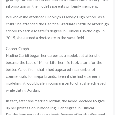
information on the model’s parents or family members.
We know she attended Brooklyn’s Dewey High School as a
child. She attended the Pacifica Graduate Institute after high
school to earn a Master’s degree in Clinical Psychology. In
2015, she earned a doctorate in the same field.
Career Graph
Nadine Caridi began her career as a model, but after she
became the face of Miller Lite, her life took a turn for the
better. Aside from that, she’d appeared in a number of
commercials for major brands. Even if she had a career in
modeling, it would pale in comparison to what she achieved
while dating Jordan.
In fact, after she married Jordan, the model decided to give
up her profession in modeling. Her degree in Clinical
Psychology earned her a steady income after she divorced