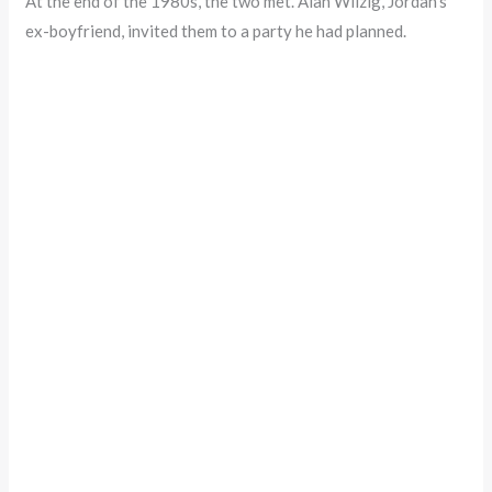
At the end of the 1980s, the two met. Alan Wilzig, Jordan’s
ex-boyfriend, invited them to a party he had planned.