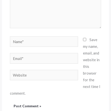
Name*
Save
my name,
email, and
Email*
website in
this
Website
browser
for the
next time I
comment.