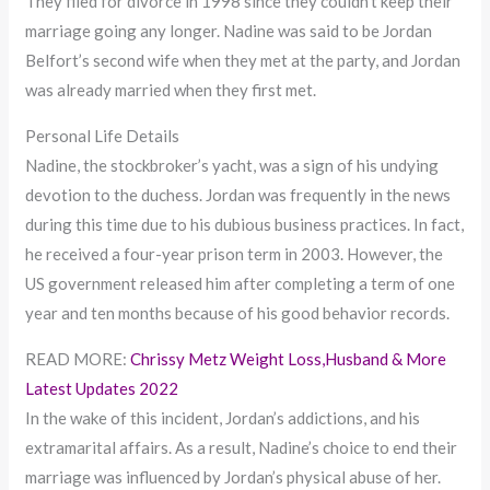
They filed for divorce in 1998 since they couldn’t keep their
marriage going any longer. Nadine was said to be Jordan
Belfort’s second wife when they met at the party, and Jordan
was already married when they first met.
Personal Life Details
Nadine, the stockbroker’s yacht, was a sign of his undying
devotion to the duchess. Jordan was frequently in the news
during this time due to his dubious business practices. In fact,
he received a four-year prison term in 2003. However, the
US government released him after completing a term of one
year and ten months because of his good behavior records.
READ MORE:
Chrissy Metz Weight Loss,Husband & More
Latest Updates 2022
In the wake of this incident, Jordan’s addictions, and his
extramarital affairs. As a result, Nadine’s choice to end their
marriage was influenced by Jordan’s physical abuse of her.