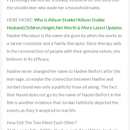
the stockbroker who made her a household name.
HERE MORE:
Who is Allison Stokke?Allison Stokke
Husband,Children,Height,Net Worth & More Latest Updates
Nadine Macaluso is the name she goes by when she works as
a career counselor and a family therapist. Since therapy aids
in the reconnection of people with their genuine selves, she
believes in its efficacy.
Nadine never changed her name to Nadine Belfort after the
marriage, so maybe the connection between Nadine and
Jordan’s bond was only a publicity hoax all along. The fact
that Naomi does not go by the name of Naomi Belfort in the
film is another evidence that Jordan faithfully depicted the
events as they transpired in real life.
How Did The Two Meet Each Other?