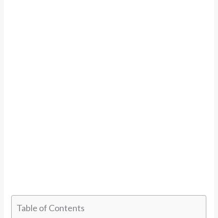
Table of Contents