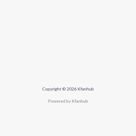
Copyright © 2026 Kfanhub
Powered by Kfanhub