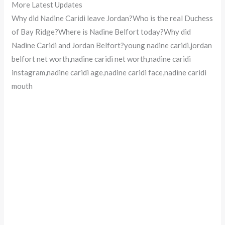
More Latest Updates
Why did Nadine Caridi leave Jordan?Who is the real Duchess
of Bay Ridge?Where is Nadine Belfort today?Why did
Nadine Caridi and Jordan Belfort?young nadine caridi,jordan
belfort net worth,nadine caridi net worth,nadine caridi
instagram,nadine caridi age,nadine caridi face,nadine caridi
mouth