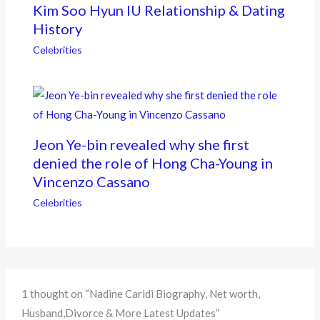
Kim Soo Hyun IU Relationship & Dating
History
Celebrities
Jeon Ye-bin revealed why she first
denied the role of Hong Cha-Young in
Vincenzo Cassano
Celebrities
1 thought on “Nadine Caridi Biography, Net worth,
Husband,Divorce & More Latest Updates”