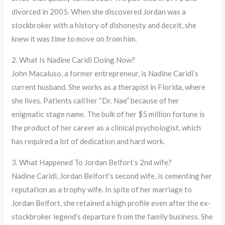
divorced in 2005. When she discovered Jordan was a
stockbroker with a history of dishonesty and deceit, she
knew it was time to move on from him.
2. What Is Nadine Caridi Doing Now?
John Macaluso, a former entrepreneur, is Nadine Caridi’s
current husband. She works as a therapist in Florida, where
she lives. Patients call her “Dr. Nae” because of her
enigmatic stage name. The bulk of her $5 million fortune is
the product of her career as a clinical psychologist, which
has required a lot of dedication and hard work.
3. What Happened To Jordan Belfort’s 2nd wife?
Nadine Caridi, Jordan Belfort’s second wife, is cementing her
reputation as a trophy wife. In spite of her marriage to
Jordan Belfort, she retained a high profile even after the ex-
stockbroker legend’s departure from the family business. She