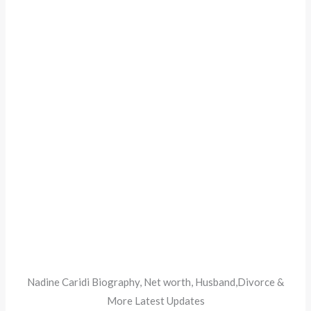
Nadine Caridi Biography, Net worth, Husband,Divorce &
More Latest Updates