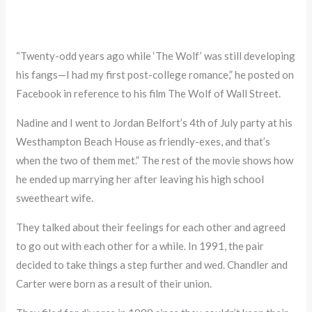
“Twenty-odd years ago while ‘The Wolf’ was still developing
his fangs—I had my first post-college romance,” he posted on
Facebook in reference to his film The Wolf of Wall Street.
Nadine and I went to Jordan Belfort’s 4th of July party at his
Westhampton Beach House as friendly-exes, and that’s
when the two of them met.” The rest of the movie shows how
he ended up marrying her after leaving his high school
sweetheart wife.
They talked about their feelings for each other and agreed
to go out with each other for a while. In 1991, the pair
decided to take things a step further and wed. Chandler and
Carter were born as a result of their union.