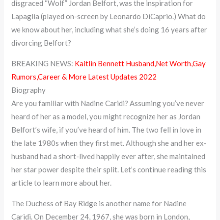
disgraced “Wolf” Jordan Belfort, was the inspiration for
Lapaglia (played on-screen by Leonardo DiCaprio.) What do
we know about her, including what she’s doing 16 years after
divorcing Belfort?
BREAKING NEWS:
Kaitlin Bennett Husband,Net Worth,Gay
Rumors,Career & More Latest Updates 2022
Biography
Are you familiar with Nadine Caridi? Assuming you’ve never
heard of her as a model, you might recognize her as Jordan
Belfort’s wife, if you’ve heard of him. The two fell in love in
the late 1980s when they first met. Although she and her ex-
husband had a short-lived happily ever after, she maintained
her star power despite their split. Let’s continue reading this
article to learn more about her.
The Duchess of Bay Ridge is another name for Nadine
Caridi. On December 24, 1967, she was born in London,