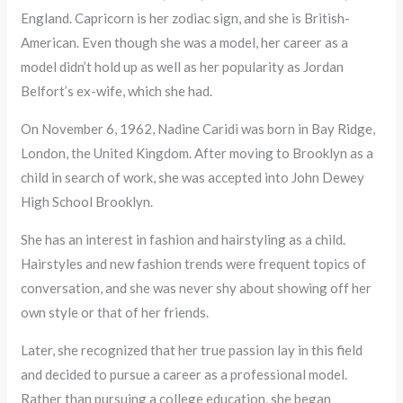
England. Capricorn is her zodiac sign, and she is British-
American. Even though she was a model, her career as a
model didn’t hold up as well as her popularity as Jordan
Belfort’s ex-wife, which she had.
On November 6, 1962, Nadine Caridi was born in Bay Ridge,
London, the United Kingdom. After moving to Brooklyn as a
child in search of work, she was accepted into John Dewey
High School Brooklyn.
She has an interest in fashion and hairstyling as a child.
Hairstyles and new fashion trends were frequent topics of
conversation, and she was never shy about showing off her
own style or that of her friends.
Later, she recognized that her true passion lay in this field
and decided to pursue a career as a professional model.
Rather than pursuing a college education, she began