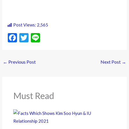
Post Views:
2,565
F
T
Li
ac
w
n
e
itt
e
←
Previous Post
Next Post
→
b
er
o
o
k
Must Read