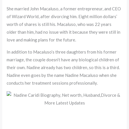
She married John Macaluso, a former entrepreneur, and CEO
of Wizard World, after divorcing him. Eight million dollars’
worth of shares is still his. Macaluso, who was 22 years
older than him, had no issue with it because they were still in
love and making plans for the future.
In addition to Macaluso’s three daughters from his former
marriage, the couple doesn’t have any biological children of
their own. Nadine already has two children, so this is a third.
Nadine even goes by the name Nadine Macaluso when she
conducts her treatment sessions professionally.