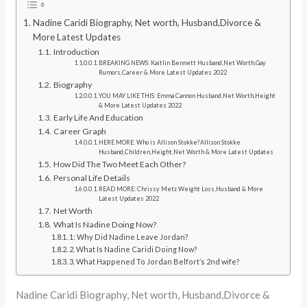
Nadine Caridi Biography, Net worth, Husband,Divorce &
More Latest Updates
Introduction
BREAKING NEWS: Kaitlin Bennett Husband,Net Worth,Gay
Rumors,Career & More Latest Updates 2022
Biography
YOU MAY LIKE THIS: Emma Cannon Husband,Net Worth,Height
& More Latest Updates 2022
Early Life And Education
Career Graph
HERE MORE: Who is Allison Stokke?Allison Stokke
Husband,Children,Height,Net Worth & More Latest Updates
How Did The Two Meet Each Other?
Personal Life Details
READ MORE: Chrissy Metz Weight Loss,Husband & More
Latest Updates 2022
Net Worth
What Is Nadine Doing Now?
1: Why Did Nadine Leave Jordan?
2. What Is Nadine Caridi Doing Now?
3. What Happened To Jordan Belfort’s 2nd wife?
Nadine Caridi Biography, Net worth, Husband,Divorce &