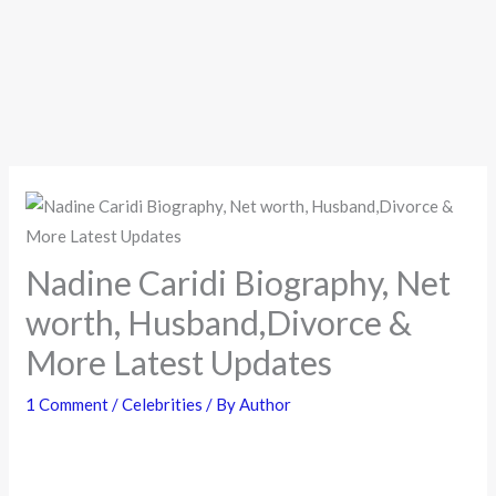
Nadine Caridi Biography, Net
worth, Husband,Divorce &
More Latest Updates
1 Comment
/
Celebrities
/ By
Author