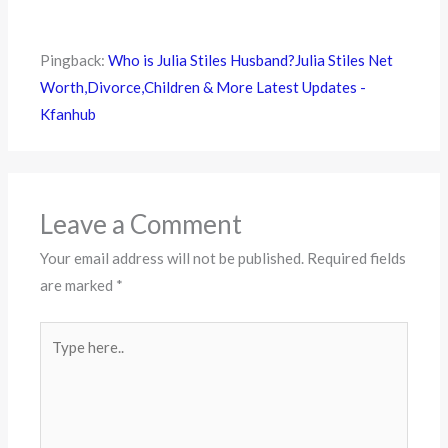
Pingback:
Who is Julia Stiles Husband?Julia Stiles Net
Worth,Divorce,Children & More Latest Updates -
Kfanhub
Leave a Comment
Your email address will not be published.
Required fields
are marked
*
Type
here..