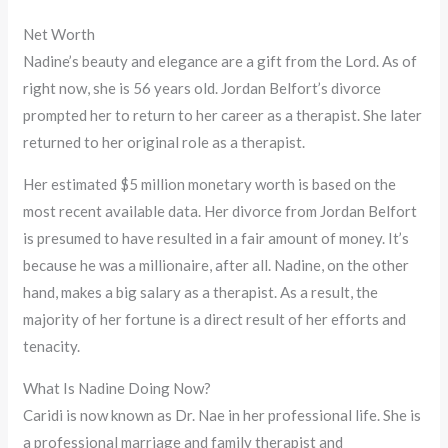
Net Worth
Nadine’s beauty and elegance are a gift from the Lord. As of
right now, she is 56 years old. Jordan Belfort’s divorce
prompted her to return to her career as a therapist. She later
returned to her original role as a therapist.
Her estimated $5 million monetary worth is based on the
most recent available data. Her divorce from Jordan Belfort
is presumed to have resulted in a fair amount of money. It’s
because he was a millionaire, after all. Nadine, on the other
hand, makes a big salary as a therapist. As a result, the
majority of her fortune is a direct result of her efforts and
tenacity.
What Is Nadine Doing Now?
Caridi is now known as Dr. Nae in her professional life. She is
a professional marriage and family therapist and