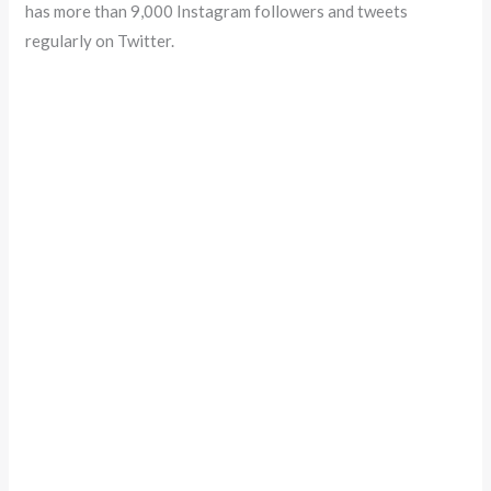
has more than 9,000 Instagram followers and tweets
regularly on Twitter.