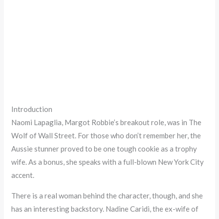
Introduction
Naomi Lapaglia, Margot Robbie’s breakout role, was in The
Wolf of Wall Street. For those who don’t remember her, the
Aussie stunner proved to be one tough cookie as a trophy
wife. As a bonus, she speaks with a full-blown New York City
accent.
There is a real woman behind the character, though, and she
has an interesting backstory. Nadine Caridi, the ex-wife of