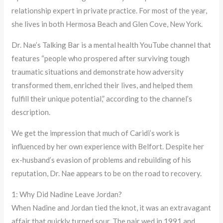
relationship expert in private practice. For most of the year,
she lives in both Hermosa Beach and Glen Cove, New York.
Dr. Nae’s Talking Bar is a mental health YouTube channel that
features “people who prospered after surviving tough
traumatic situations and demonstrate how adversity
transformed them, enriched their lives, and helped them
fulfill their unique potential,” according to the channel’s
description.
We get the impression that much of Caridi’s work is
influenced by her own experience with Belfort. Despite her
ex-husband’s evasion of problems and rebuilding of his
reputation, Dr. Nae appears to be on the road to recovery.
1: Why Did Nadine Leave Jordan?
When Nadine and Jordan tied the knot, it was an extravagant
affair that quickly turned sour. The pair wed in 1991 and