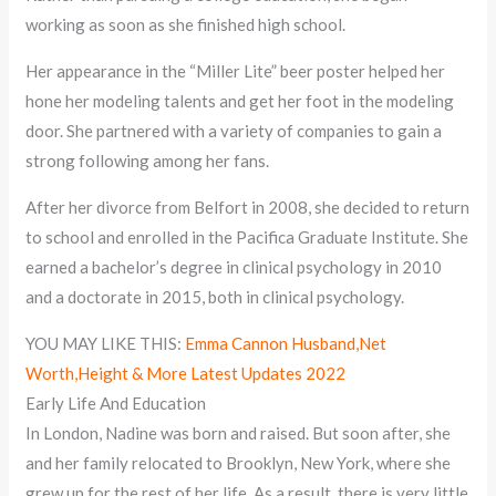
working as soon as she finished high school.
Her appearance in the “Miller Lite” beer poster helped her
hone her modeling talents and get her foot in the modeling
door. She partnered with a variety of companies to gain a
strong following among her fans.
After her divorce from Belfort in 2008, she decided to return
to school and enrolled in the Pacifica Graduate Institute. She
earned a bachelor’s degree in clinical psychology in 2010
and a doctorate in 2015, both in clinical psychology.
YOU MAY LIKE THIS:
Emma Cannon Husband,Net
Worth,Height & More Latest Updates 2022
Early Life And Education
In London, Nadine was born and raised. But soon after, she
and her family relocated to Brooklyn, New York, where she
grew up for the rest of her life. As a result, there is very little