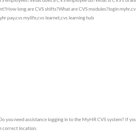
t?How long are CVS shifts?What are CVS modules?login myhr,cvs
hr pay,cvs mylife,cvs learnet,cvs learning hub
o you need assistance logging in to the MyHR CVS system? If your
e correct location.