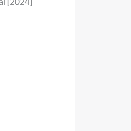
l [2024]