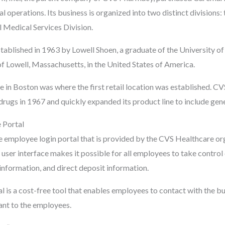
al operations. Its business is organized into two distinct divisions
l Medical Services Division.
blished in 1963 by Lowell Shoen, a graduate of the University of 
of Lowell, Massachusetts, in the United States of America.
in Boston was where the first retail location was established. C
drugs in 1967 and quickly expanded its product line to include gen
Portal
employee login portal that is provided by the CVS Healthcare orga
user interface makes it possible for all employees to take control 
information, and direct deposit information.
is a cost-free tool that enables employees to contact with the bu
vant to the employees.