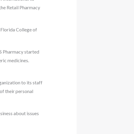
: the Retail Pharmacy
Florida College of
VS Pharmacy started
eric medicines.
nization to its staff
of their personal
siness about issues