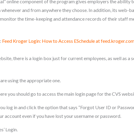
” online component of the program gives employers the ability t
whenever and from anywhere they choose. In addition, its web-ba
monitor the time-keeping and attendance records of their staff m
:
Feed Kroger Login: How to Access ESchedule at feed.kroger.co
e, there is a login box just for current employees, as well as a s
are using the appropriate one.
e you should go to access the main login page for the CVS websi
ou log in and click the option that says “Forgot User ID or Passwor
our account even if you have lost your username or password.
’ Login.