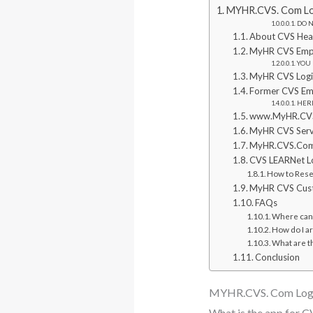
MYHR.CVS. Com Log
DO NO
About CVS Hea
MyHR CVS Empl
YOU 
MyHR CVS Logi
Former CVS Emp
HERE
www.MyHR.CVS.
MyHR CVS Servi
MyHR.CVS.Com 
CVS LEARNet Lo
How to Res
MyHR CVS Custo
FAQs
Where can 
How do I ar
What are t
Conclusion
MYHR.CVS. Com Logi
What is the app for 