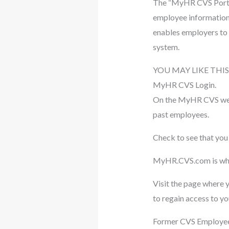
The “MyHR CVS Portal
employee information 
enables employers to 
system.
YOU MAY LIKE THIS
MyHR CVS Login.
On the MyHR CVS websit
past employees.
Check to see that you 
MyHR.CVS.com is wher
Visit the page where y
to regain access to y
Former CVS Employees