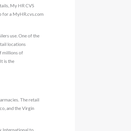
etails, My HR CVS
up for a MyHR.cvs.com
ers use. One of the
tail locations
 millions of
t is the
harmacies. The retail
co, and the Virgin
 International to