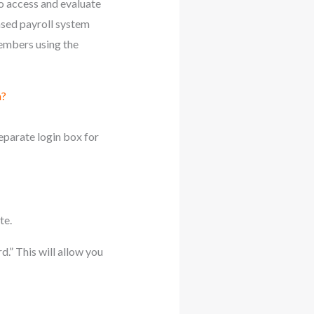
o access and evaluate
sed payroll system
embers using the
m?
eparate login box for
te.
d.” This will allow you