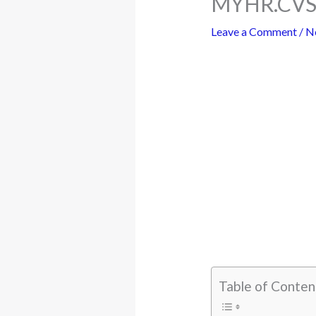
MYHR.CVS.
Leave a Comment
/
N
Table of Conten