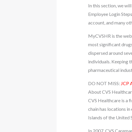
In this section, we 
Employee Login Steps
account, and many oth
MyCVSHR is the websit
most significant drugs
dispersed around sever
individuals. Keeping t
pharmaceutical indust
DO NOT MISS:
JCP A
About CVS Healthcar
CVS Healthcare is a fi
chain has locations in
Islands of the United 
In 2007, CVS Caremar