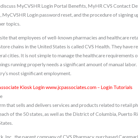
will discuss MyCVSHR Login Portal Benefits, MyHR CVS Contact D
, MyCVSHR Login password reset, and the procedure of signing 
er topics.
e that employees of well-known pharmacies and healthcare retail
tore chains in the United States is called CVS Health. They have re
al cities. It is not simple to manage the healthcare requirements of
hings running properly needs a significant amount of manual labor. I
ry’s most significant employment.
ssociate Kiosk Login www.jcpassociates.com – Login Tutorials
e
rm that sells and delivers services and products related to retail p
 each of the 50 states, as well as the District of Columbia, Puerto Ri
States.
k, Inc., the parent company of CVS Pharmacy, purchased Caremark