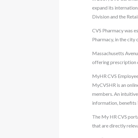
expand its internation
Division and the Retai
CVS Pharmacy was esta
Pharmacy, in the city 
Massachusetts Avenue 
offering prescription 
MyHR CVS Employee 
MyCVSHR is an online 
members. An intuitive 
information, benefits 
The My HR CVS portal 
that are directly rele