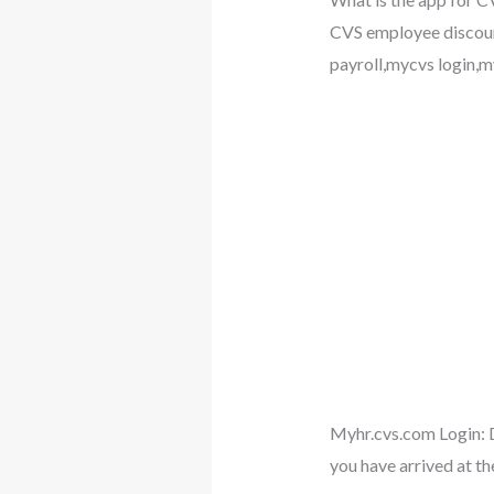
CVS employee discoun
payroll,mycvs login,my
Myhr.cvs.com Login: D
you have arrived at th