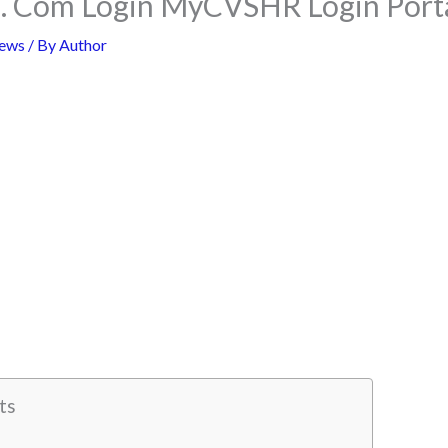
 Com Login MyCVSHR Login Porta
ews
/ By
Author
ts