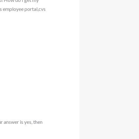
 employee portal,cvs
 answer is yes, then