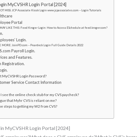
in MyCVSHR Login Portal [2024]
T MISS: JCP Associate Kiosk Login www.jcpassociates.com – Login Tutorials
lthcare
oyee Portal
MAY LIKE THIS: Feed Kroger Login: How to Access ESchedule at feed.kroger.com?
n.
loyees’ Login.
 MORE: JoinPD.com – Peardeck Login Full Guide Details 2022
com Payroll Login.
ces and Features.
Registration.
gin.
et MyCVSHR Login Password?
mer Service Contact Information
I see the online check stub for my CVS paycheck?
gue that Myhr CVS is reliant on me?
he steps to getting my W2 from CVS?
n MyCVSHR Login Portal [2024]
CVS employees?What does a CVS employee do?What is CVS’s bran