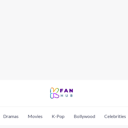
Dramas
Movies
K-Pop
Bollywood
Celebrities