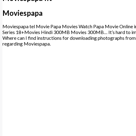
Moviespapa
Moviespapa tel Movie Papa Movies Watch Papa Movie Online in
Series 18+Movies Hindi 300MB Movies 300MB… It’s hard to imag
Where can I find instructions for downloading photographs fro
regarding Moviespapa.