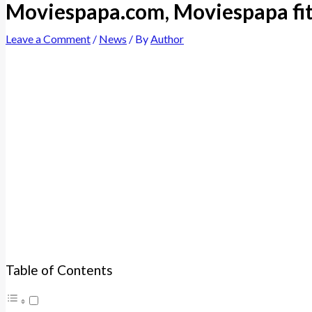
Moviespapa.com, Moviespapa fi
Leave a Comment
/
News
/ By
Author
Table of Contents