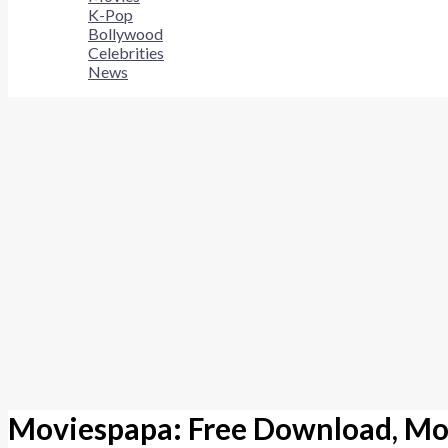
K-Pop
Bollywood
Celebrities
News
Moviespapa: Free Download, Mo