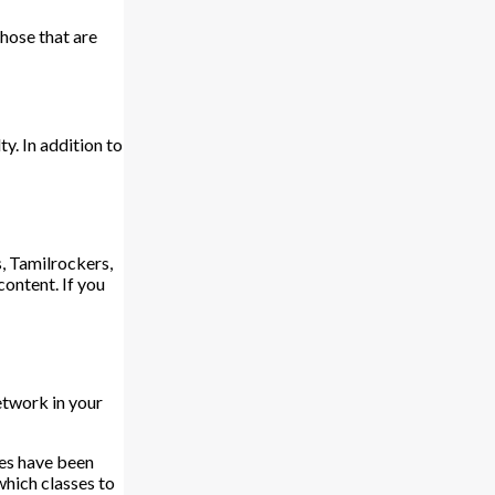
hose that are
y. In addition to
, Tamilrockers,
content. If you
network in your
ies have been
which classes to