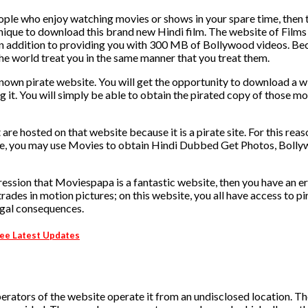
ople who enjoy watching movies or shows in your spare time, then 
hnique to download this brand new Hindi film. The website of Films
, in addition to providing you with 300 MB of Bollywood videos. Be
 the world treat you in the same manner that you treat them.
known pirate website. You will get the opportunity to download a w
g it. You will simply be able to obtain the pirated copy of those m
 are hosted on that website because it is a pirate site. For this reas
o these, you may use Movies to obtain Hindi Dubbed Get Photos, Boll
impression that Moviespapa is a fantastic website, then you have an e
rades in motion pictures; on this website, you all have access to pi
legal consequences.
ee Latest Updates
rators of the website operate it from an undisclosed location. 