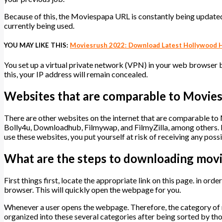
Because of this, the Moviespapa URL is constantly being updated.
currently being used.
YOU MAY LIKE THIS:
Moviesrush 2022: Download Latest Hollywood H
You set up a virtual private network (VPN) in your web browser be
this, your IP address will remain concealed.
Websites that are comparable to Movie
There are other websites on the internet that are comparable 
Bolly4u, Downloadhub, Filmywap, and FilmyZilla, among others. Ho
use these websites, you put yourself at risk of receiving any poss
What are the steps to downloading mov
First things first, locate the appropriate link on this page. in ord
browser. This will quickly open the webpage for you.
Whenever a user opens the webpage. Therefore, the category of 
organized into these several categories after being sorted by tho