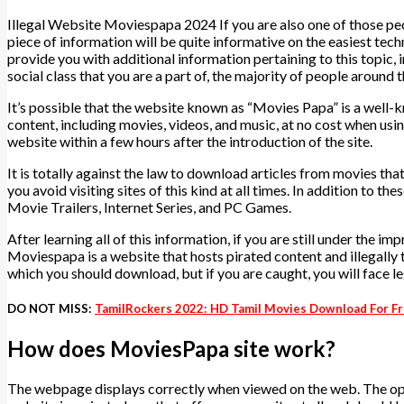
Illegal Website Moviespapa 2024 If you are also one of those pe
piece of information will be quite informative on the easiest tec
provide you with additional information pertaining to this topic
social class that you are a part of, the majority of people around
It’s possible that the website known as “Movies Papa” is a well-
content, including movies, videos, and music, at no cost when usin
website within a few hours after the introduction of the site.
It is totally against the law to download articles from movies that
you avoid visiting sites of this kind at all times. In addition t
Movie Trailers, Internet Series, and PC Games.
After learning all of this information, if you are still under the 
Moviespapa is a website that hosts pirated content and illegally t
which you should download, but if you are caught, you will face 
DO NOT MISS:
TamilRockers 2022: HD Tamil Movies Download For Fr
How does MoviesPapa site work?
The webpage displays correctly when viewed on the web. The ope