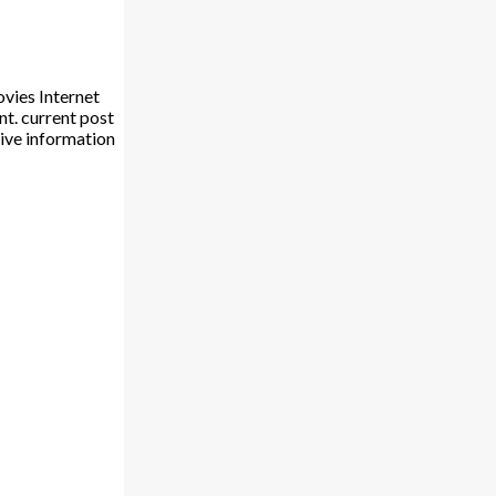
vies Internet
t. current post
ive information