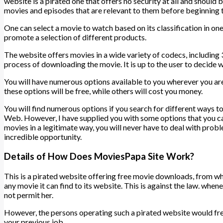
website is a pirated one that offers no security at all and should
movies and episodes that are relevant to them before beginning
One can select a movie to watch based on its classification in one
promote a selection of different products.
The website offers movies in a wide variety of codecs, including
process of downloading the movie. It is up to the user to decide 
You will have numerous options available to you wherever you are 
these options will be free, while others will cost you money.
You will find numerous options if you search for different ways 
Web. However, I have supplied you with some options that you can 
movies in a legitimate way, you will never have to deal with proble
incredible opportunity.
Details of How Does MoviesPapa Site Work?
This is a pirated website offering free movie downloads, from wh
any movie it can find to its website. This is against the law. w
not permit her.
However, the persons operating such a pirated website would fre
your previous job.