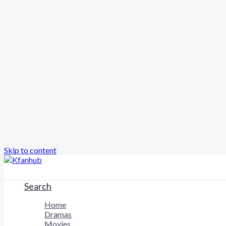
Skip to content
Search
Home
Dramas
Movies