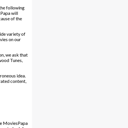
the following
 Papa will
cause of the
ide variety of
ovies on our
on, we ask that
ywood Tunes,
rroneous idea.
rated content,
The MoviesPapa