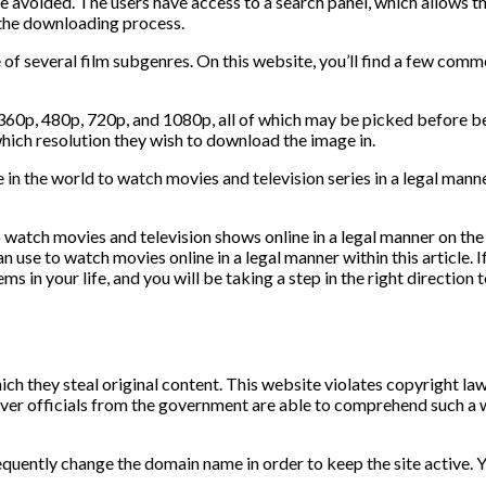
 be avoided. The users have access to a search panel, which allows t
 the downloading process.
 of several film subgenres. On this website, you’ll find a few comm
 360p, 480p, 720p, and 1080p, all of which may be picked before b
which resolution they wish to download the image in.
in the world to watch movies and television series in a legal mann
to watch movies and television shows online in a legal manner on t
use to watch movies online in a legal manner within this article. 
ms in your life, and you will be taking a step in the right direction
ich they steal original content. This website violates copyright la
henever officials from the government are able to comprehend such 
quently change the domain name in order to keep the site active. 