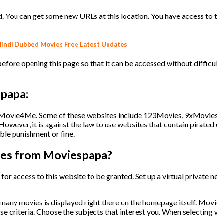
 You can get some new URLs at this location. You have access to t
indi Dubbed Movies Free Latest Updates
fore opening this page so that it can be accessed without difficult
spapa:
to Movie4Me. Some of these websites include 123Movies, 9xMovies
wever, it is against the law to use websites that contain pirated 
ible punishment or fine.
ies from Moviespapa?
er for access to this website to be granted. Set up a virtual private 
many movies is displayed right there on the homepage itself. Mov
se criteria. Choose the subjects that interest you. When selecting 