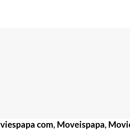
viespapa com, Moveispapa, Movi