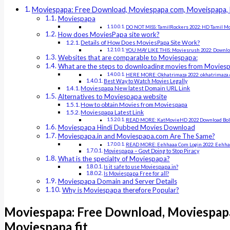
Moviespapa: Free Download, Moviespapa com, Moveispapa, 
Moviespapa
DO NOT MISS: TamilRockers 2022: HD Tamil M
How does MoviesPapa site work?
Details of How Does MoviesPapa Site Work?
YOU MAY LIKE THIS: Moviesrush 2022: Downlo
Websites that are comparable to Moviespapa:
What are the steps to downloading movies from Movies
HERE MORE: Okhatrimaza 2022: okhatrimaza.c
Best Way to Watch Movies Legally
Moviespapa New latest Domain URL Link
Alternatives to Moviespapa website
How to obtain Movies from Moviespapa
Moviespapa Latest Link
READ MORE: KatMovieHD 2022 Download Boll
Moviespapa Hindi Dubbed Movies Download
Moviespapa.in and Moviespapa.com Are The Same?
READ MORE: Eehhaaa Com Login 2022: Eehhaaa
Moviespapa – Govt Doing to Stop Piracy
What is the specialty of Moviespapa?
Is it safe to use Moviespapa.in?
Is Moviespapa Free for all?
Moviespapa Domain and Server Details
Why is Moviespapa therefore Popular?
Moviespapa: Free Download, Moviespap
Moviespapa fit