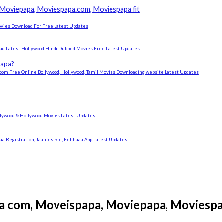
Moviepapa, Moviespapa.com, Moviespapa fit
ovies Download For Free Latest Updates
ad Latest Hollywood Hindi Dubbed Movies Free Latest Updates
papa?
om Free Online Bollywood, Hollywood, Tamil Movies Downloading website Latest Updates
ywood & Hollywood Movies Latest Updates
 Registration, Jaalifestyle, Eehhaaa App Latest Updates
a com, Moveispapa, Moviepapa, Moviespa