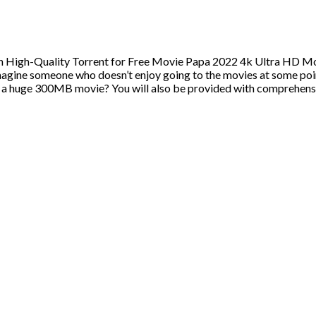
 High-Quality Torrent for Free Movie Papa 2022 4k Ultra HD Mo
ine someone who doesn’t enjoy going to the movies at some poin
m a huge 300MB movie? You will also be provided with comprehens