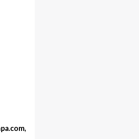
pa.com,