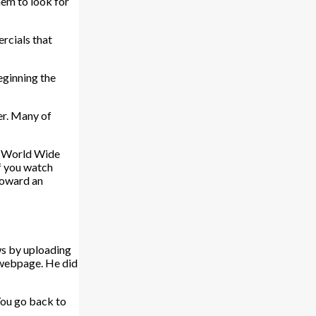
hem to look for
ercials that
eginning the
er. Many of
he World Wide
If you watch
 toward an
ws by uploading
a webpage. He did
You go back to