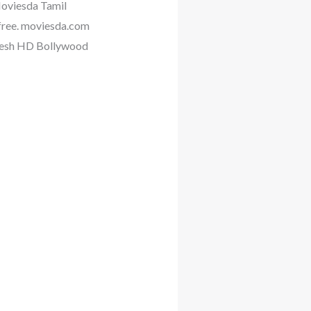
Moviesda Tamil
 free. moviesda.com
Fresh HD Bollywood