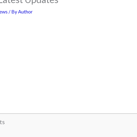
ews
/ By
Author
ts