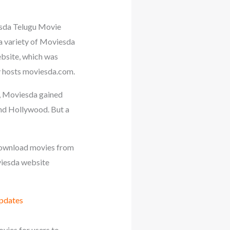
sda Telugu Movie
 a variety of Moviesda
ebsite, which was
y hosts moviesda.com.
, Moviesda gained
and Hollywood. But a
o download movies from
oviesda website
Updates
vies for users to