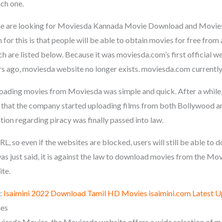
ach one.
le are looking for Moviesda Kannada Movie Download and Movie
or this is that people will be able to obtain movies for free from
h are listed below. Because it was moviesda.com’s first official w
s ago, moviesda website no longer exists. moviesda.com currentl
oading movies from Moviesda was simple and quick. After a while
g that the company started uploading films from both Bollywood 
ation regarding piracy was finally passed into law.
L, so even if the websites are blocked, users will still be able t
was just said, it is against the law to download movies from the M
ite.
:
Isaimini 2022 Download Tamil HD Movies isaimini.com Latest 
ies
esda Movies, the Moviesda website offers a wide selection of mo