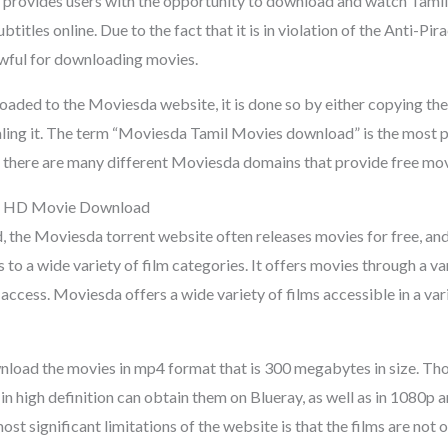
at provides users with the opportunity to download and watch Tamil
btitles online. Due to the fact that it is in violation of the Anti-Pir
wful for downloading movies.
oaded to the Moviesda website, it is done so by either copying the
ealing it. The term “Moviesda Tamil Movies download” is the most 
d there are many different Moviesda domains that provide free mo
l HD Movie Download
 the Moviesda torrent website often releases movies for free, and 
to a wide variety of film categories. It offers movies through a v
access. Moviesda offers a wide variety of films accessible in a vari
load the movies in mp4 format that is 300 megabytes in size. Tho
n high definition can obtain them on Blueray, as well as in 1080p 
st significant limitations of the website is that the films are not 