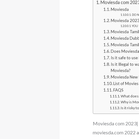
Moviesda com 2023
Moviesda
DO NO
Moviesda 2023
YOU 
Moviesda Tami
Moviesda Dub
Moviesda Tami
Does Moviesda 
Is it safe to u
Is it Illegal t
Moviesda?
Moviesda New 
List of Movie
FAQS
What does 
Why is Movi
Is it risky
Moviesda com 2023| 
moviesda.com 2022 al