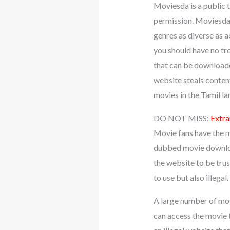
Moviesda is a public t
permission. Moviesda h
genres as diverse as a
you should have no tr
that can be downloaded
website steals content
movies in the Tamil l
DO NOT MISS:
Extra
Movie fans have the m
dubbed movie download
the website to be trus
to use but also illegal
A large number of mov
can access the movie 