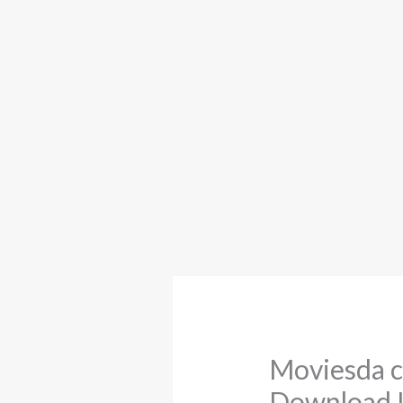
Moviesda c
Download L