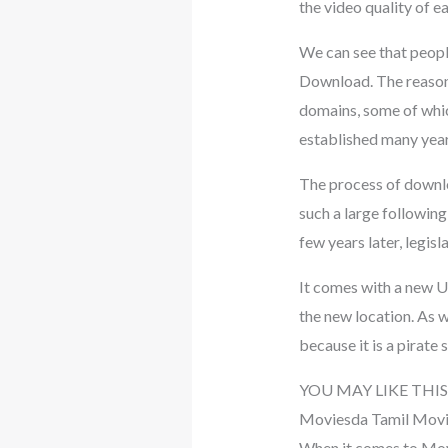
the video quality of e
We can see that peop
Download. The reason f
domains, some of whic
established many year
The process of downl
such a large followin
few years later, legisl
It comes with a new UR
the new location. As 
because it is a pirate s
YOU MAY LIKE THIS
Moviesda Tamil Mov
When it comes to Movi