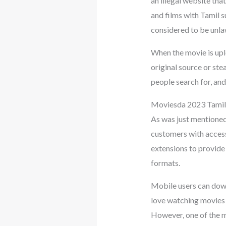
an illegal website th
and films with Tamil su
considered to be unla
When the movie is upl
original source or st
people search for, an
Moviesda 2023 Tami
As was just mentioned,
customers with access 
extensions to provide 
formats.
Mobile users can down
love watching movies i
However, one of the mo