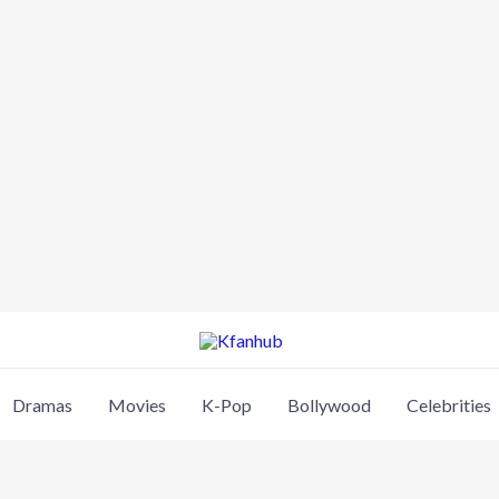
Dramas
Movies
K-Pop
Bollywood
Celebrities