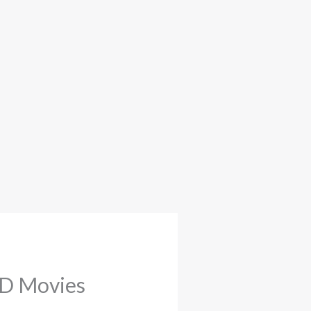
HD Movies