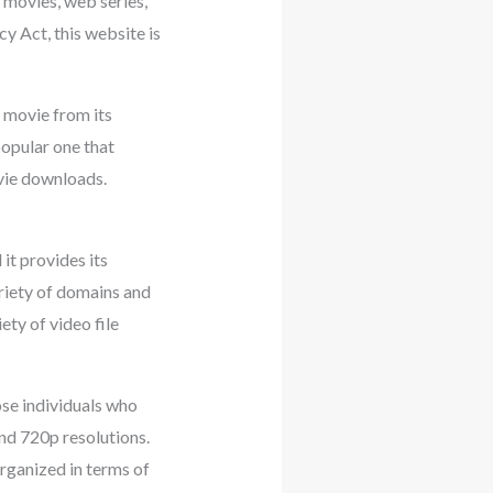
 movies, web series,
acy Act, this website is
 movie from its
popular one that
vie downloads.
it provides its
ariety of domains and
ety of video file
se individuals who
and 720p resolutions.
organized in terms of