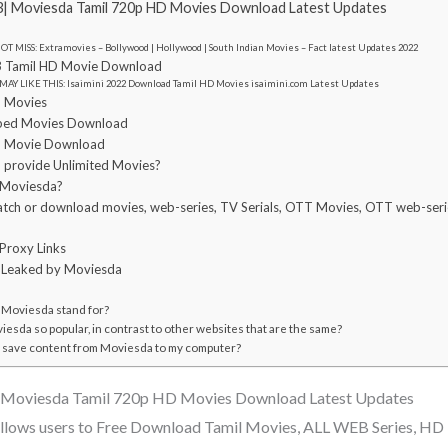
| Moviesda Tamil 720p HD Movies Download Latest Updates
T MISS: Extramovies – Bollywood | Hollywood | South Indian Movies – Fact latest Updates 2022
 Tamil HD Movie Download
MAY LIKE THIS: Isaimini 2022 Download Tamil HD Movies isaimini.com Latest Updates
l Movies
bed Movies Download
l Movie Download
provide Unlimited Movies?
se Moviesda?
o watch or download movies, web-series, TV Serials, OTT Movies, OTT web-seri
Proxy Links
s Leaked by Moviesda
Moviesda stand for?
esda so popular, in contrast to other websites that are the same?
 to save content from Moviesda to my computer?
Moviesda Tamil 720p HD Movies Download Latest Updates
lows users to Free Download Tamil Movies, ALL WEB Series, HD 