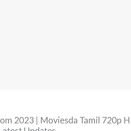
om 2023 | Moviesda Tamil 720p 
atest Updates