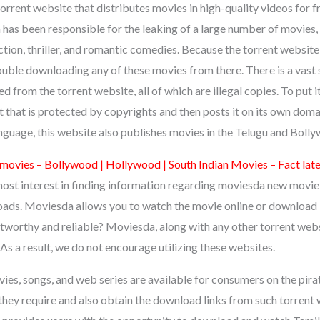
orrent website that distributes movies in high-quality videos for f
as been responsible for the leaking of a large number of movies, i
ction, thriller, and romantic comedies. Because the torrent website 
ouble downloading any of these movies from there. There is a vast 
 from the torrent website, all of which are illegal copies. To put i
 that is protected by copyrights and then posts it on its own domai
anguage, this website also publishes movies in the Telugu and Boll
movies – Bollywood | Hollywood | South Indian Movies – Fact la
ost interest in finding information regarding moviesda new movi
s. Moviesda allows you to watch the movie online or download it
tworthy and reliable? Moviesda, along with any other torrent websi
. As a result, we do not encourage utilizing these websites.
ies, songs, and web series are available for consumers on the pir
they require and also obtain the download links from such torrent