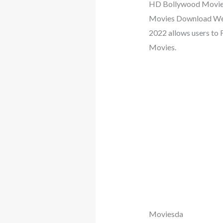
HD Bollywood Movies, 
Movies Download Webs
2022 allows users to
Movies.
Moviesda