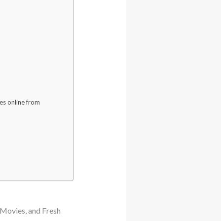
es online from
Movies, and Fresh