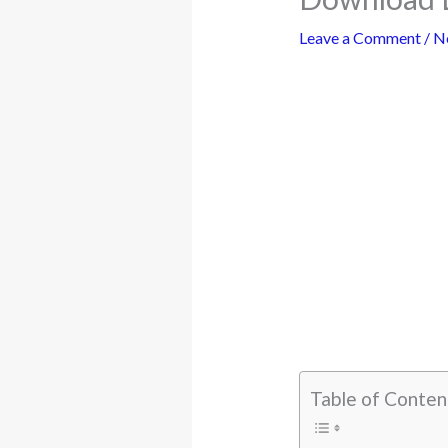
Leave a Comment
/
N
Table of Conten