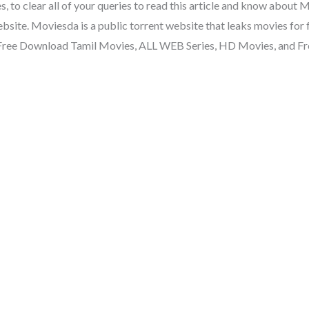
to clear all of your queries to read this article and know about 
ite. Moviesda is a public torrent website that leaks movies for
 Free Download Tamil Movies, ALL WEB Series, HD Movies, and 