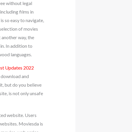
ree without legal
ncluding films in
is so easy to navigate,
selection of movies
t another way, the
n. In addition to
ywood languages.
test Updates 2022
e download and
, but do you believe
te, is not only unsafe
ated website. Users
 websites. Moviesda is