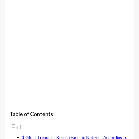
Table of Contents
Most Trendiest Korean Faces in Netizens According to