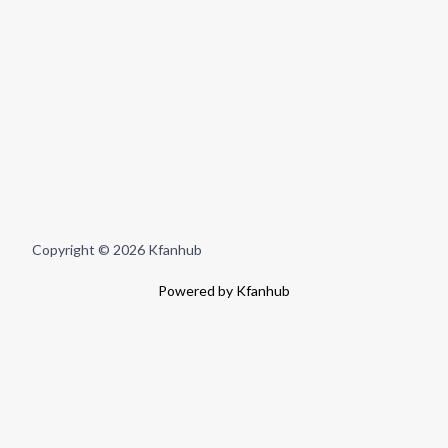
Copyright © 2026 Kfanhub
Powered by Kfanhub