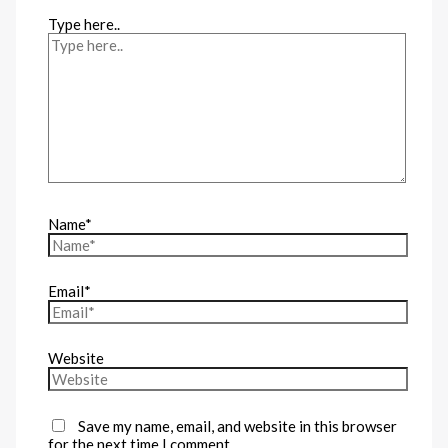
Type here..
Name*
Email*
Website
Save my name, email, and website in this browser
for the next time I comment.