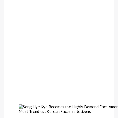
Most Trendiest Korean Faces in Netizens