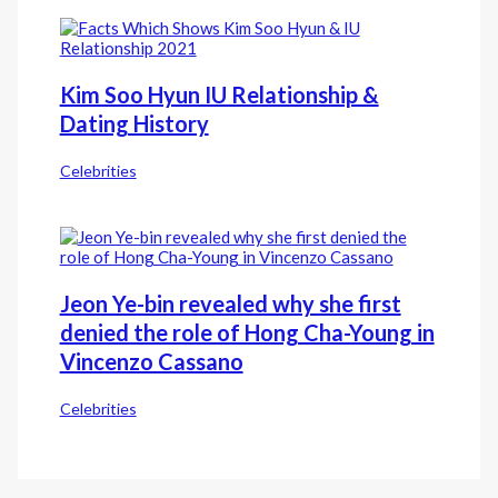
Kim Soo Hyun IU Relationship &
Dating History
Celebrities
Jeon Ye-bin revealed why she first
denied the role of Hong Cha-Young in
Vincenzo Cassano
Celebrities