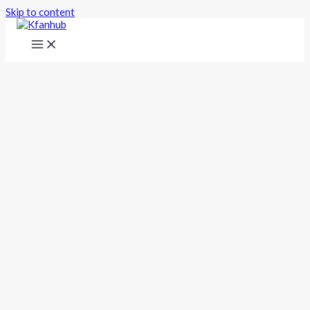
Skip to content