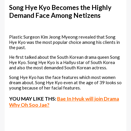
Song Hye Kyo Becomes the Highly
Demand Face Among Netizens
Plastic Surgeon Kim Jeong Myeong revealed that Song
Hye Kyo was the most popular choice among his clients in
the past.
He first talked about the South Korean drama queen Song
Hye Kyo. Song Hye Kyo is a Hallyu star of South Korea
and also the most demanded South Korean actress.
Song Hye Kyo has the face features which most women
dream about. Song Hye Kyo even at the age of 39 looks so
young because of her facial features.
YOU MAY LIKE THS:
Bae In Hyuk will join Drama
Why Oh Soo Jae?