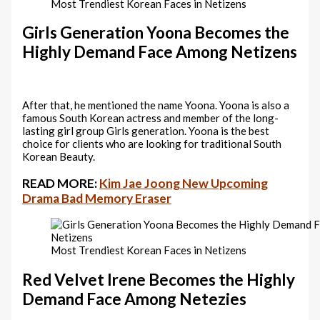
Most Trendiest Korean Faces in Netizens
Girls Generation Yoona Becomes the
Highly Demand Face Among Netizens
After that, he mentioned the name Yoona. Yoona is also a
famous South Korean actress and member of the long-
lasting girl group Girls generation. Yoona is the best
choice for clients who are looking for traditional South
Korean Beauty.
READ MORE:
Kim Jae Joong New Upcoming
Drama Bad Memory Eraser
Most Trendiest Korean Faces in Netizens
Red Velvet Irene Becomes the Highly
Demand Face Among Netezies