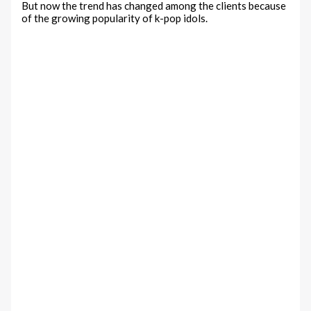
But now the trend has changed among the clients because
of the growing popularity of k-pop idols.