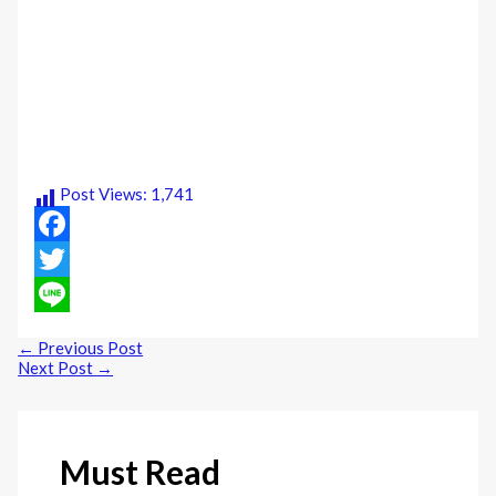
Post Views:
1,741
Facebook
Twitter
Line
←
Previous Post
Next Post
→
Must Read