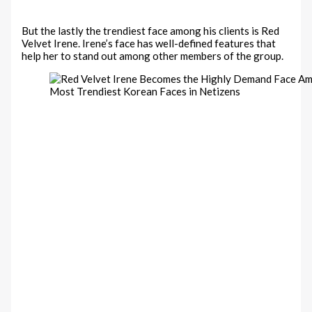
But the lastly the trendiest face among his clients is Red
Velvet Irene. Irene’s face has well-defined features that
help her to stand out among other members of the group.
Most Trendiest Korean Faces in Netizens