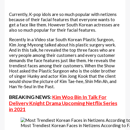
Currently, K-pop idols are so much popular with netizens
because of their facial features that everyone wants to
get a face like them. However South Korean actresses are
also so much popular for their facial features.
Recently in a Video star South Korean Plastic Surgeon,
Kim Jong Myeong talked about his plastic surgery work.
And in this talk, he revealed the top three faces who are
very people among their customers and every customer
demands the face features just like them. He reveals the
trendiest faces among their customers. When the Show
Host asked the Plastic Surgeon who is the older brother
of singer Hunky and actor Kim Jong Kook that the client
would show the picture of Kim Tae-hee, Shin Min Ah, and
Han Ye-Seul in the Past.
BREAKING NEWS:
Kim Woo Bin In Talk For
Delivery Knight Drama Upcoming Netflix Series
in 2021
Most Trendiest Korean Faces in Netizens According to 