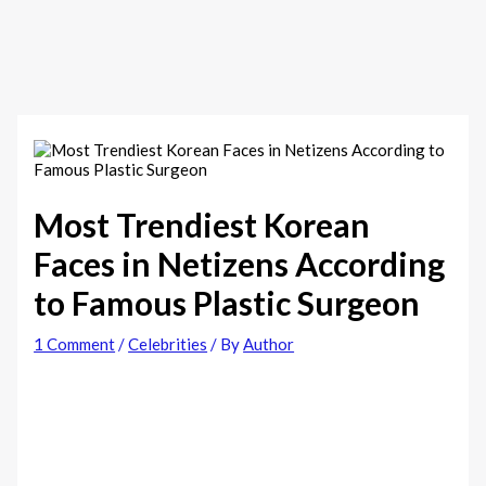
Most Trendiest Korean
Faces in Netizens According
to Famous Plastic Surgeon
1 Comment
/
Celebrities
/ By
Author