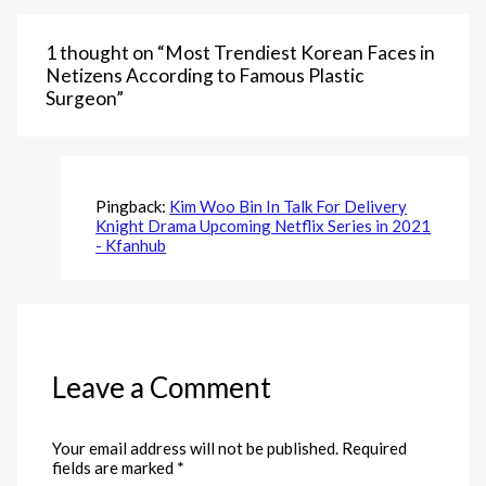
1 thought on “Most Trendiest Korean Faces in
Netizens According to Famous Plastic
Surgeon”
Pingback:
Kim Woo Bin In Talk For Delivery
Knight Drama Upcoming Netflix Series in 2021
- Kfanhub
Leave a Comment
Your email address will not be published.
Required
fields are marked
*