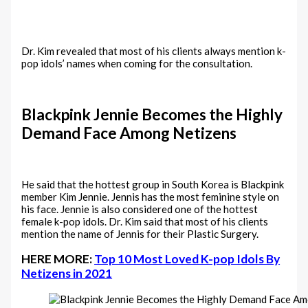
Dr. Kim revealed that most of his clients always mention k-
pop idols’ names when coming for the consultation.
Blackpink Jennie Becomes the Highly
Demand Face Among Netizens
He said that the hottest group in South Korea is Blackpink
member Kim Jennie. Jennis has the most feminine style on
his face. Jennie is also considered one of the hottest
female k-pop idols. Dr. Kim said that most of his clients
mention the name of Jennis for their Plastic Surgery.
HERE MORE:
Top 10 Most Loved K-pop Idols By
Netizens in 2021