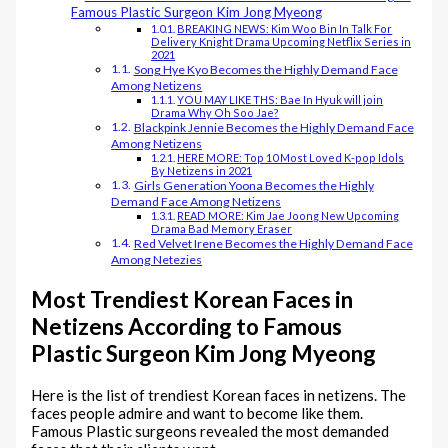
Famous Plastic Surgeon Kim Jong Myeong
BREAKING NEWS: Kim Woo Bin In Talk For
Delivery Knight Drama Upcoming Netflix Series in
2021
Song Hye Kyo Becomes the Highly Demand Face
Among Netizens
YOU MAY LIKE THS: Bae In Hyuk will join
Drama Why Oh Soo Jae?
Blackpink Jennie Becomes the Highly Demand Face
Among Netizens
HERE MORE: Top 10 Most Loved K-pop Idols
By Netizens in 2021
Girls Generation Yoona Becomes the Highly
Demand Face Among Netizens
READ MORE: Kim Jae Joong New Upcoming
Drama Bad Memory Eraser
Red Velvet Irene Becomes the Highly Demand Face
Among Netezies
Most Trendiest Korean Faces in
Netizens According to Famous
Plastic Surgeon Kim Jong Myeong
Here is the list of trendiest Korean faces in netizens. The
faces people admire and want to become like them.
Famous Plastic surgeons revealed the most demanded