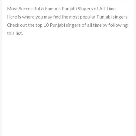
Most Successful & Famous Punjabi Singers of All Time
Here is where you may find the most popular Punjabi singers.
Check out the top 10 Punjabi singers of all time by following
this list.