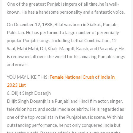
One of the greatest Punjabi singers of all time, he is well-
known. He has a handsome personality and a fantastic voice.
On December 12, 1988, Bilal was born in Sialkot, Punjab,
Pakistan. He has performed a large number of perennially
popular Punjabi songs, including Lethal Combination, 12
Saal, Mahi Mahi, Dil, Khair Mangdi, Kaash, and Paranday. He
is renowned all over the world for his amazing Punjabi songs
and vocals.
YOU MAY LIKE THIS:
Female National Crush of India in
2023 List
6. Diljit Singh Dosanjh
Diljit Singh Dosanjh is a Punjabi and Hindi film actor, singer,
television host, and social media celebrity. He is regarded as
one of the top vocalists in the Punjabi music scene. With his
outstanding performance, he not only conquered India but
the entire world. Because of this, he ranks sixth among the