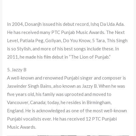
In 2004, Dosanjh issued his debut record, Ishq Da Uda Ada.
He has received many PTC Punjab Music Awards. The Next
Level, Patiala Peg, Goliyan, Do You Know, 5 Tara, This Singh
is so Stylish, and more of his best songs include these. In
2011, he made his film debut in “The Lion of Punjab.”
5. Jazzy B
A well-known and renowned Punjabi singer and composer is
Jaswinder Singh Bains, also known as Jazzy B. When he was
five years old, his family was uprooted and moved to
Vancouver, Canada; today, he resides in Birmingham,
England. He is acknowledged as one of the most well-known
Punjabi vocalists ever. He has received 12 PTC Punjabi
Music Awards.