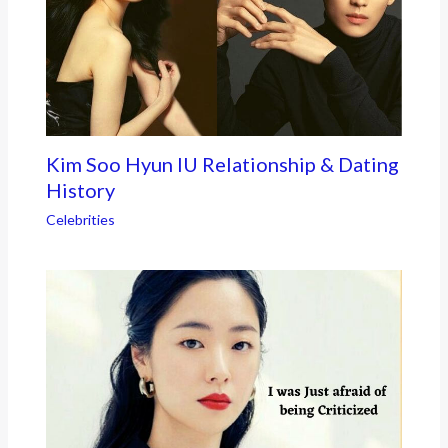
Kim Soo Hyun IU Relationship & Dating
History
Celebrities