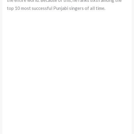
top 10 most successful Punjabi singers of all time.