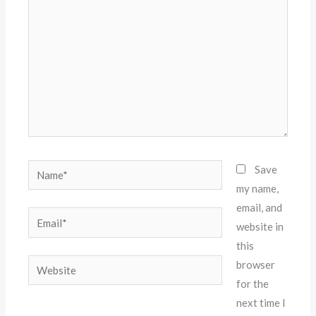
Name*
Save
my name,
email, and
Email*
website in
this
Website
browser
for the
next time I