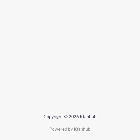
Copyright © 2026 Kfanhub
Powered by Kfanhub