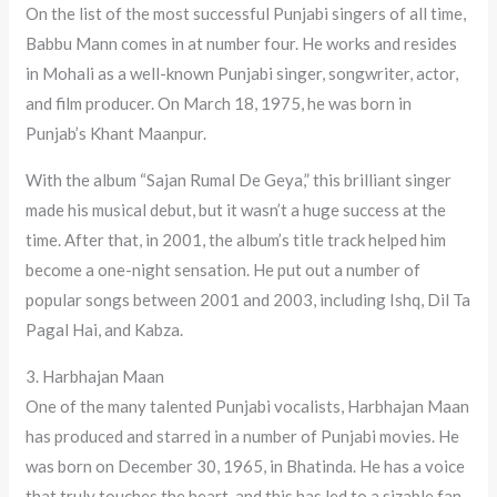
On the list of the most successful Punjabi singers of all time,
Babbu Mann comes in at number four. He works and resides
in Mohali as a well-known Punjabi singer, songwriter, actor,
and film producer. On March 18, 1975, he was born in
Punjab’s Khant Maanpur.
With the album “Sajan Rumal De Geya,” this brilliant singer
made his musical debut, but it wasn’t a huge success at the
time. After that, in 2001, the album’s title track helped him
become a one-night sensation. He put out a number of
popular songs between 2001 and 2003, including Ishq, Dil Ta
Pagal Hai, and Kabza.
3. Harbhajan Maan
One of the many talented Punjabi vocalists, Harbhajan Maan
has produced and starred in a number of Punjabi movies. He
was born on December 30, 1965, in Bhatinda. He has a voice
that truly touches the heart, and this has led to a sizable fan