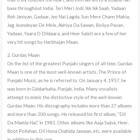
base throughout India. Teri Meri Jodi, Ikk Ikk Saah, Yadaan
Reh Janiyan, Gadaar, Jee Nai Lagda, Sun Mere Chann Mahia,
Jag Jeondeyan De Mele, Akhiya Da Sawan, Boliya Pavan,
Yadaan, Yaara O Dildaara, and Heer Saleti are a few of her
very hit songs by Harbhajan Maan.
2. Gurdas Maan
On the list of the greatest Punjabi singers of all time, Gurdas
Maan is one of the most well-known artists. The Prince of
Punjabi Music, as he is referred to. On January 4, 1957, he
was born in Giddarbaha, Punjab, India. Many vocalists
attempt to mimic the distinctive style of the well-known
Gurdas Maan. His discography includes more than 27 albums
and more than 200 songs. He released his first album, “Dil
Da Mamla Hai,” in 1981. Other albums like Aaja Sajna, Heer,
Boot Polishan, Dil Hona Chahida Jawaan, etc. were available
in addition to this one.