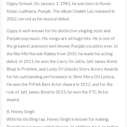
Gippy Grewal. On January 2, 1983, he was born in Koom
Kalan, Ludhiana, Punjab. The album Chakkh Lai, released in
2002, served as his musical debut.
Gippy is well-known for his distinctive singing style and
Punjabi pop music. His songs are all huge hits. He is one of
the greatest and most well-known Punjabi vocalists ever. In
the film Mel Karade Rabba from 2010, he made his acting
debut. In 2011, he won the Carry On Jatta, Jatt James Bond,
Bhaji in Problem, and Lucky Di Unlucky Story Actors Awards
for his outstanding performance in Jihne Mera Dil Luteya.
He won the PIFAA Best Actor Award in 2012, and for the
role of Jatt James Bond in 2015, he won the PTC Actor
Award.
8. Honey Singh
With his thrilling rap, Honey Singh is known for making
Punjabi music more widely known. In addition, he is an Indian