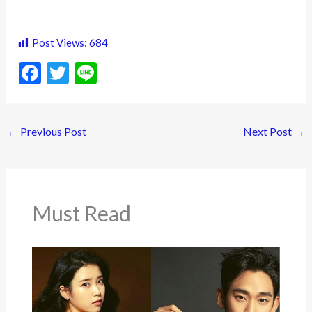
Post Views:
684
F
T
Li
ac
w
n
e
itt
e
←
Previous Post
Next Post
→
b
er
o
o
k
Must Read