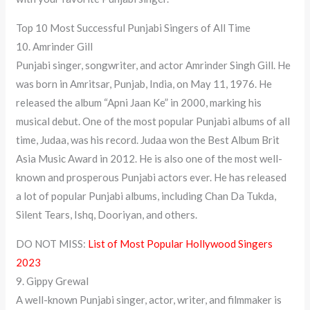
Top 10 Most Successful Punjabi Singers of All Time
10. Amrinder Gill
Punjabi singer, songwriter, and actor Amrinder Singh Gill. He
was born in Amritsar, Punjab, India, on May 11, 1976. He
released the album “Apni Jaan Ke” in 2000, marking his
musical debut. One of the most popular Punjabi albums of all
time, Judaa, was his record. Judaa won the Best Album Brit
Asia Music Award in 2012. He is also one of the most well-
known and prosperous Punjabi actors ever. He has released
a lot of popular Punjabi albums, including Chan Da Tukda,
Silent Tears, Ishq, Dooriyan, and others.
DO NOT MISS:
List of Most Popular Hollywood Singers
2023
9. Gippy Grewal
A well-known Punjabi singer, actor, writer, and filmmaker is