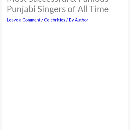
Punjabi Singers of All Time
Leave a Comment
/
Celebrities
/ By
Author