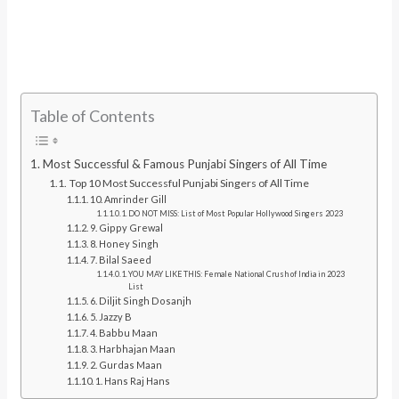
Table of Contents
Most Successful & Famous Punjabi Singers of All Time
Top 10 Most Successful Punjabi Singers of All Time
10. Amrinder Gill
DO NOT MISS: List of Most Popular Hollywood Singers 2023
9. Gippy Grewal
8. Honey Singh
7. Bilal Saeed
YOU MAY LIKE THIS: Female National Crush of India in 2023
List
6. Diljit Singh Dosanjh
5. Jazzy B
4. Babbu Maan
3. Harbhajan Maan
2. Gurdas Maan
1. Hans Raj Hans