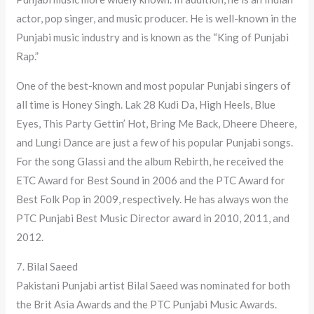
actor, pop singer, and music producer. He is well-known in the
Punjabi music industry and is known as the “King of Punjabi
Rap.”
One of the best-known and most popular Punjabi singers of
all time is Honey Singh. Lak 28 Kudi Da, High Heels, Blue
Eyes, This Party Gettin’ Hot, Bring Me Back, Dheere Dheere,
and Lungi Dance are just a few of his popular Punjabi songs.
For the song Glassi and the album Rebirth, he received the
ETC Award for Best Sound in 2006 and the PTC Award for
Best Folk Pop in 2009, respectively. He has always won the
PTC Punjabi Best Music Director award in 2010, 2011, and
2012.
7. Bilal Saeed
Pakistani Punjabi artist Bilal Saeed was nominated for both
the Brit Asia Awards and the PTC Punjabi Music Awards.