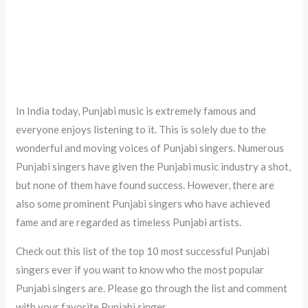
In India today, Punjabi music is extremely famous and
everyone enjoys listening to it. This is solely due to the
wonderful and moving voices of Punjabi singers. Numerous
Punjabi singers have given the Punjabi music industry a shot,
but none of them have found success. However, there are
also some prominent Punjabi singers who have achieved
fame and are regarded as timeless Punjabi artists.
Check out this list of the top 10 most successful Punjabi
singers ever if you want to know who the most popular
Punjabi singers are. Please go through the list and comment
with your favorite Punjabi singer.