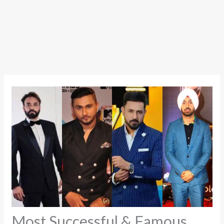
Most Successful & Famous