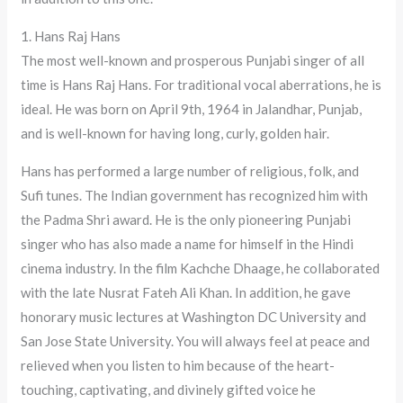
1. Hans Raj Hans
The most well-known and prosperous Punjabi singer of all
time is Hans Raj Hans. For traditional vocal aberrations, he is
ideal. He was born on April 9th, 1964 in Jalandhar, Punjab,
and is well-known for having long, curly, golden hair.
Hans has performed a large number of religious, folk, and
Sufi tunes. The Indian government has recognized him with
the Padma Shri award. He is the only pioneering Punjabi
singer who has also made a name for himself in the Hindi
cinema industry. In the film Kachche Dhaage, he collaborated
with the late Nusrat Fateh Ali Khan. In addition, he gave
honorary music lectures at Washington DC University and
San Jose State University. You will always feel at peace and
relieved when you listen to him because of the heart-
touching, captivating, and divinely gifted voice he