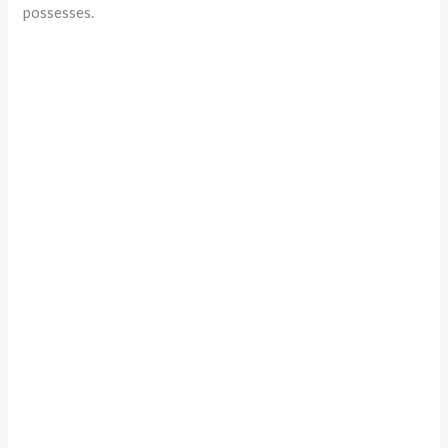
possesses.