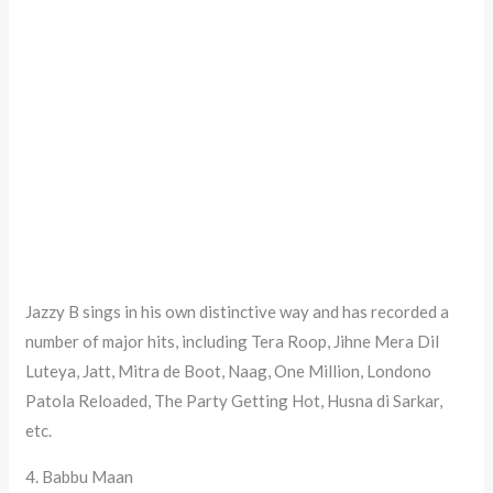
Jazzy B sings in his own distinctive way and has recorded a
number of major hits, including Tera Roop, Jihne Mera Dil
Luteya, Jatt, Mitra de Boot, Naag, One Million, Londono
Patola Reloaded, The Party Getting Hot, Husna di Sarkar,
etc.
4. Babbu Maan