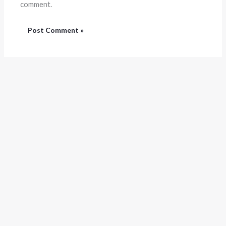
comment.