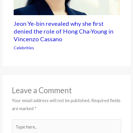
Jeon Ye-bin revealed why she first
denied the role of Hong Cha-Young in
Vincenzo Cassano
Celebrities
Leave a Comment
Your email address will not be published.
Required fields
are marked
*
Type
here..