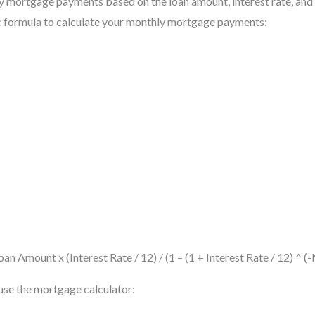
y mortgage payments based on the loan amount, interest rate, and 
ic formula to calculate your monthly mortgage payments:
n Amount x (Interest Rate / 12) / (1 – (1 + Interest Rate / 12) ^
 use the mortgage calculator: