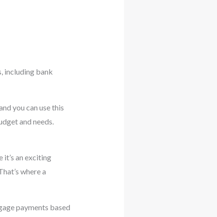
s, including bank
and you can use this
budget and needs.
 it’s an exciting
 That’s where a
rtgage payments based