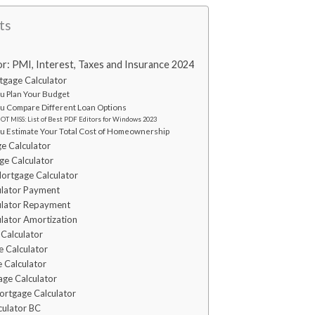
ts
r: PMI, Interest, Taxes and Insurance 2024
tgage Calculator
You Plan Your Budget
You Compare Different Loan Options
T MISS: List of Best PDF Editors for Windows 2023
You Estimate Your Total Cost of Homeownership
e Calculator
e Calculator
ortgage Calculator
ulator Payment
ulator Repayment
lator Amortization
Calculator
e Calculator
 Calculator
age Calculator
rtgage Calculator
culator BC