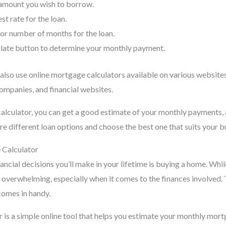
 amount you wish to borrow.
st rate for the loan.
 or number of months for the loan.
ulate button to determine your monthly payment.
 also use online mortgage calculators available on various website
mpanies, and financial websites.
alculator, you can get a good estimate of your monthly payments, 
e different loan options and choose the best one that suits your 
 Calculator
ancial decisions you’ll make in your lifetime is buying a home. While
e overwhelming, especially when it comes to the finances involved.
comes in handy.
 is a simple online tool that helps you estimate your monthly mo