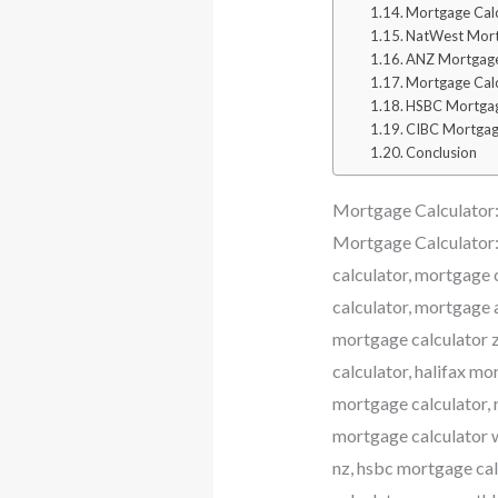
Mortgage Calc
NatWest Mort
ANZ Mortgage
Mortgage Cal
HSBC Mortgag
CIBC Mortgag
Conclusion
Mortgage Calculator: 
Mortgage Calculator:
calculator, mortgage 
calculator, mortgage 
mortgage calculator z
calculator, halifax m
mortgage calculator, 
mortgage calculator w
nz, hsbc mortgage calc