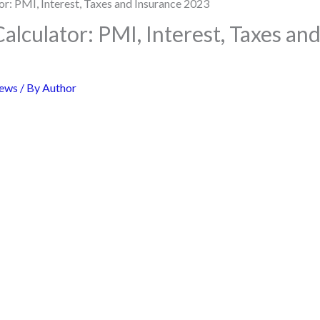
lculator: PMI, Interest, Taxes an
ews
/ By
Author