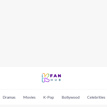
Dramas
Movies
K-Pop
Bollywood
Celebrities