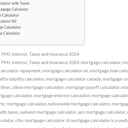
ulator with Taxes
agage Calculator
 Calculator
culator NZ
e Calculator
e Calculator
PMI, Interest, Taxes and Insurance 2024
 PMI, Interest, Taxes and Insurance 2024. mortgage calculator, 
calculator repayment, mortgage calculator uk, mortgage loan calc
affordability calculator, mortgage calculator canada, mortgage ca
illow, zillow mortgage calculator, mortgage payoff calculator, 
ortgage calculator, mortgage interest calculator, mortgage calcula
rbc mortgage calculator, nationwide mortgage calculator, mortgag
ith taxes, natwest mortgage calculator, anz mortgage calculator,
ulator, cibc mortgage calculator. A mortgage calculator is a usefu