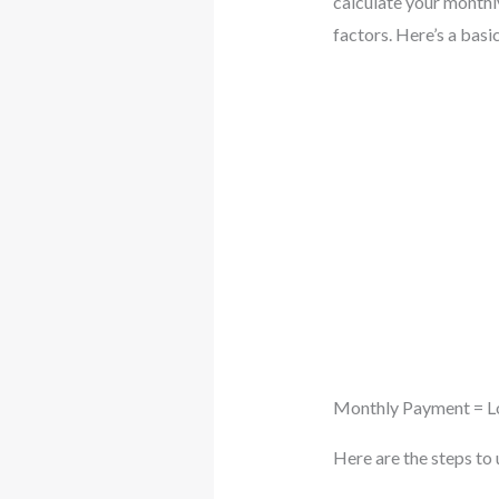
calculate your monthl
factors. Here’s a bas
Monthly Payment = Loa
Here are the steps to