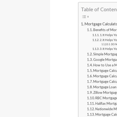
Table of Conten
Mortgage Calculato
Benefits of Mor
1. It Helps 
2. It Helps 
DO NO
3. It Helps 
Simple Mortgag
Google Mortgag
How to Use a M
Mortgage Calc
Mortgage Calc
Mortgage Calcu
Mortgage Loan 
Zillow Mortgag
RBC Mortgage
Halifax Mortg
Nationwide Mo
Mortgage Cal