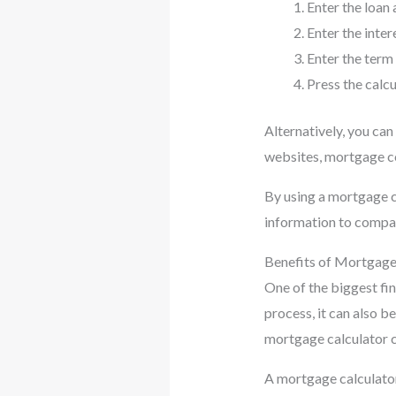
Enter the loan
Enter the intere
Enter the term
Press the calc
Alternatively, you can
websites, mortgage co
By using a mortgage c
information to compar
Benefits of Mortgage
One of the biggest fin
process, it can also b
mortgage calculator 
A mortgage calculator