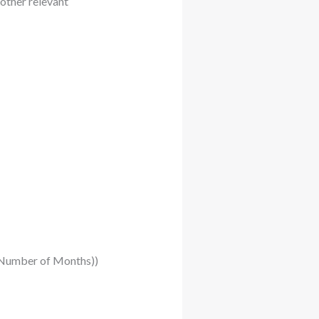
other relevant
 (-Number of Months))