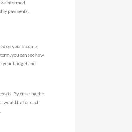
make informed
thly payments.
sed on your income
d term, you can see how
an your budget and
costs. By entering the
ts would be for each
.