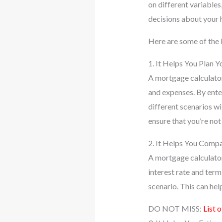
on different variables
decisions about your 
Here are some of the 
1. It Helps You Plan 
A mortgage calculato
and expenses. By enter
different scenarios w
ensure that you’re not
2. It Helps You Comp
A mortgage calculator
interest rate and ter
scenario. This can hel
DO NOT MISS:
List 