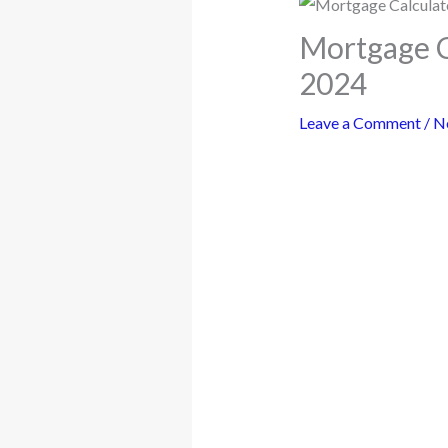
Mortgage Ca
2024
Leave a Comment
/
N