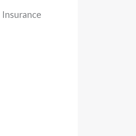
d Insurance