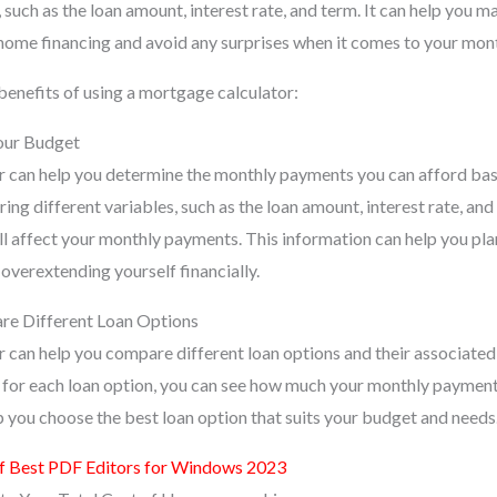
, such as the loan amount, interest rate, and term. It can help you 
home financing and avoid any surprises when it comes to your mon
benefits of using a mortgage calculator:
Your Budget
r can help you determine the monthly payments you can afford ba
ing different variables, such as the loan amount, interest rate, an
ill affect your monthly payments. This information can help you pl
 overextending yourself financially.
are Different Loan Options
 can help you compare different loan options and their associated 
m for each loan option, you can see how much your monthly paymen
p you choose the best loan option that suits your budget and needs
of Best PDF Editors for Windows 2023