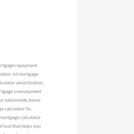
mortgage repayment
ulator, td mortgage
lculator amortization,
mortgage overpayment
tor nationwide, home
e calculator bc,
 mortgage calculator
l tool that helps you