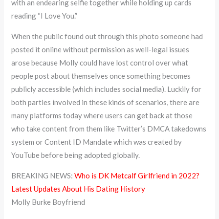
with an endearing selfie together while holding up cards
reading “I Love You.”
When the public found out through this photo someone had
posted it online without permission as well-legal issues
arose because Molly could have lost control over what
people post about themselves once something becomes
publicly accessible (which includes social media). Luckily for
both parties involved in these kinds of scenarios, there are
many platforms today where users can get back at those
who take content from them like Twitter’s DMCA takedowns
system or Content ID Mandate which was created by
YouTube before being adopted globally.
BREAKING NEWS:
Who is DK Metcalf Girlfriend in 2022?
Latest Updates About His Dating History
Molly Burke Boyfriend