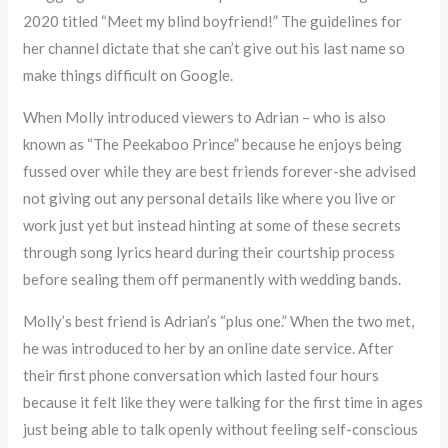
2020 titled “Meet my blind boyfriend!” The guidelines for
her channel dictate that she can’t give out his last name so
make things difficult on Google.
When Molly introduced viewers to Adrian – who is also
known as “The Peekaboo Prince” because he enjoys being
fussed over while they are best friends forever-she advised
not giving out any personal details like where you live or
work just yet but instead hinting at some of these secrets
through song lyrics heard during their courtship process
before sealing them off permanently with wedding bands.
Molly’s best friend is Adrian’s “plus one.” When the two met,
he was introduced to her by an online date service. After
their first phone conversation which lasted four hours
because it felt like they were talking for the first time in ages
just being able to talk openly without feeling self-conscious