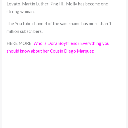
Lovato, Martin Luther King III., Molly has become one
strong woman.
The YouTube channel of the same name has more than 1
million subscribers.
HERE MORE:
Who is Dora Boyfriend? Everything you
should know about her Cousin Diego Marquez