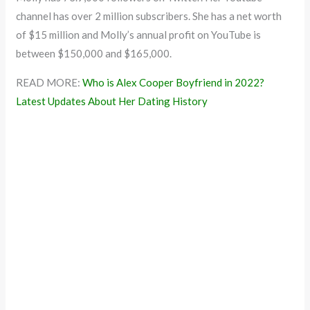
channel has over 2 million subscribers. She has a net worth
of $15 million and Molly’s annual profit on YouTube is
between $150,000 and $165,000.
READ MORE:
Who is Alex Cooper Boyfriend in 2022?
Latest Updates About Her Dating History