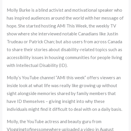
Molly Burke is a blind activist and motivational speaker who
has inspired audiences around the world with her message of
hope. She started hosting AMI This Week, the weekly TV
show where she interviewed notable Canadians like Justin
Trudeau or Patrick Chan; but also users from across Canada
to share their stories about disability-related topics such as
accessibility issues in housing communities for people living
with Intellectual Disability (ID).
Molly’s YouTube channel “AMI this week” offers viewers an
inside look at what life was really like growing up without
sight alongside memories shared by family members that
have ID themselves – giving insight into why these
individuals might find it difficult to deal with on a daily basis.
Molly, the YouTube actress and beauty guru from
Vloggingtofinessomewhere uploaded a video in August