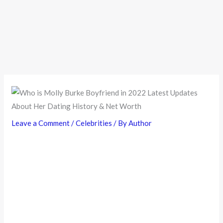
Leave a Comment
/
Celebrities
/ By
Author