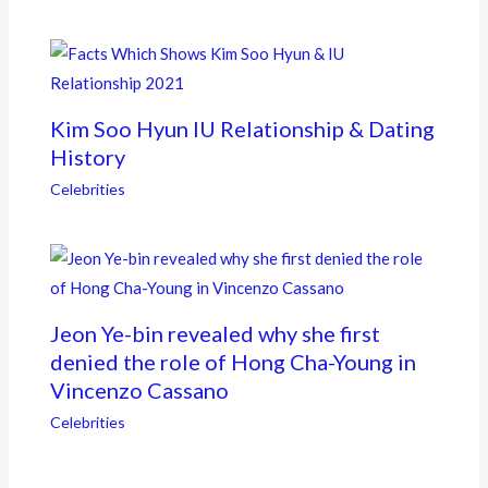
Kim Soo Hyun IU Relationship & Dating
History
Celebrities
Jeon Ye-bin revealed why she first
denied the role of Hong Cha-Young in
Vincenzo Cassano
Celebrities