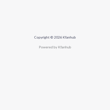
Copyright © 2026 Kfanhub
Powered by Kfanhub