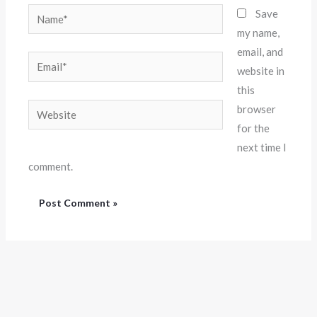
Name*
Save
my name,
email, and
Email*
website in
this
Website
browser
for the
next time I
comment.