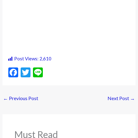
Post Views:
2,610
F
T
Li
ac
w
n
e
itt
e
←
Previous Post
Next Post
→
b
er
o
o
k
Must Read