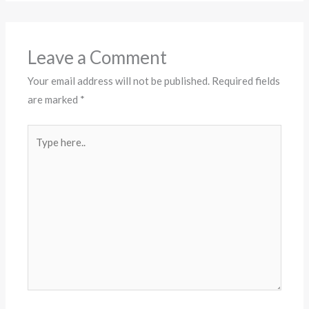
Leave a Comment
Your email address will not be published.
Required fields
are marked
*
Type
here..