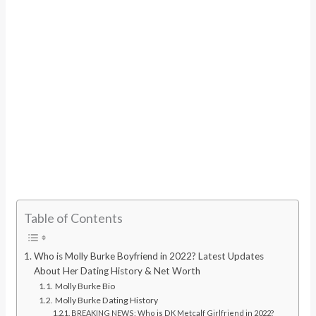
Table of Contents
Who is Molly Burke Boyfriend in 2022? Latest Updates
About Her Dating History & Net Worth
Molly Burke Bio
Molly Burke Dating History
BREAKING NEWS: Who is DK Metcalf Girlfriend in 2022?