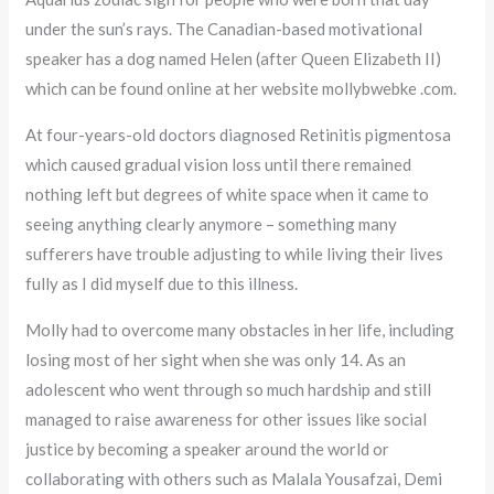
under the sun’s rays. The Canadian-based motivational
speaker has a dog named Helen (after Queen Elizabeth II)
which can be found online at her website mollybwebke .com.
At four-years-old doctors diagnosed Retinitis pigmentosa
which caused gradual vision loss until there remained
nothing left but degrees of white space when it came to
seeing anything clearly anymore – something many
sufferers have trouble adjusting to while living their lives
fully as I did myself due to this illness.
Molly had to overcome many obstacles in her life, including
losing most of her sight when she was only 14. As an
adolescent who went through so much hardship and still
managed to raise awareness for other issues like social
justice by becoming a speaker around the world or
collaborating with others such as Malala Yousafzai, Demi