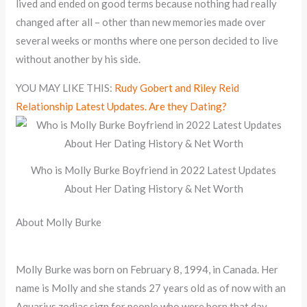
lived and ended on good terms because nothing had really
changed after all – other than new memories made over
several weeks or months where one person decided to live
without another by his side.
YOU MAY LIKE THIS:
Rudy Gobert and Riley Reid
Relationship Latest Updates. Are they Dating?
Who is Molly Burke Boyfriend in 2022 Latest Updates
About Her Dating History & Net Worth
About Molly Burke
Molly Burke was born on February 8, 1994, in Canada. Her
name is Molly and she stands 27 years old as of now with an
Aquarius zodiac sign for people who were born that day