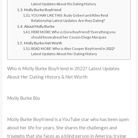
Latest Updates About His Dating History
Molly Burke Boyfriend
YOU MAY LIKE THIS: Rudy Gobert and Riley Reid
Relationship Latest Updates. Are they Dating?
About Molly Burke
HERE MORE: Who is Dora Boyfriend? Everything you
should know about her Cousin Diego Marquez
Molly Burke Net Worth
READ MORE: Who is Alex Cooper Boyfriend in 2022?
Latest Updates About Her Dating History
Who is Molly Burke Boyfriend in 2022? Latest Updates
About Her Dating History & Net Worth
Molly Burke Bio
Molly Burke Boyfriend is a YouTube star who has been open
about her life for years. She shares the challenges and
triumphs that she faces as a blind person in America, trying