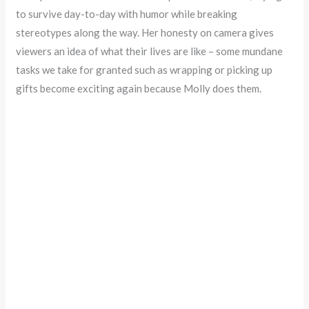
to survive day-to-day with humor while breaking
stereotypes along the way. Her honesty on camera gives
viewers an idea of what their lives are like – some mundane
tasks we take for granted such as wrapping or picking up
gifts become exciting again because Molly does them.