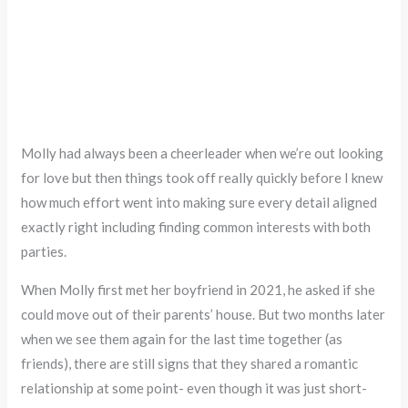
Molly had always been a cheerleader when we’re out looking
for love but then things took off really quickly before I knew
how much effort went into making sure every detail aligned
exactly right including finding common interests with both
parties.
When Molly first met her boyfriend in 2021, he asked if she
could move out of their parents’ house. But two months later
when we see them again for the last time together (as
friends), there are still signs that they shared a romantic
relationship at some point- even though it was just short-