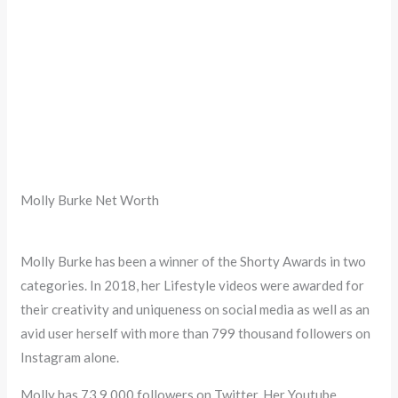
Molly Burke Net Worth
Molly Burke has been a winner of the Shorty Awards in two
categories. In 2018, her Lifestyle videos were awarded for
their creativity and uniqueness on social media as well as an
avid user herself with more than 799 thousand followers on
Instagram alone.
Molly has 73.9,000 followers on Twitter. Her Youtube