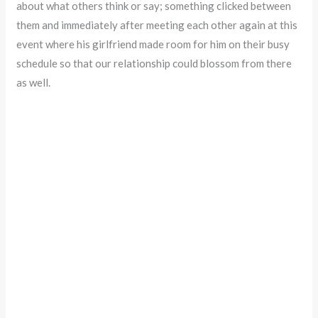
about what others think or say; something clicked between
them and immediately after meeting each other again at this
event where his girlfriend made room for him on their busy
schedule so that our relationship could blossom from there
as well.