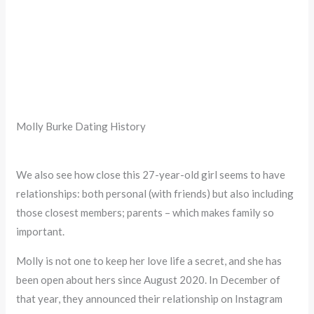
Molly Burke Dating History
We also see how close this 27-year-old girl seems to have
relationships: both personal (with friends) but also including
those closest members; parents – which makes family so
important.
Molly is not one to keep her love life a secret, and she has
been open about hers since August 2020. In December of
that year, they announced their relationship on Instagram