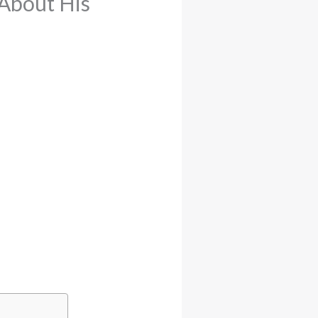
About His