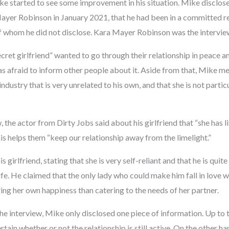
e started to see some improvement in his situation. Mike disclosed
ayer Robinson in January 2021, that he had been in a committed re
f whom he did not disclose. Kara Mayer Robinson was the intervie
cret girlfriend” wanted to go through their relationship in peace 
s afraid to inform other people about it. Aside from that, Mike me
industry that is very unrelated to his own, and that she is not partic
w, the actor from Dirty Jobs said about his girlfriend that “she has lit
his helps them “keep our relationship away from the limelight.”
irlfriend, stating that she is very self-reliant and that he is quite
s life. He claimed that the only lady who could make him fall in lov
ing her own happiness than catering to the needs of her partner.
he interview, Mike only disclosed one piece of information. Up to t
tain whether or not the relationship is still active. On the other h