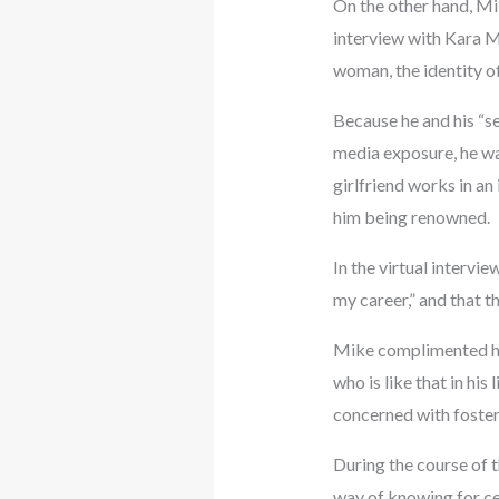
On the other hand, Mik
interview with Kara M
woman, the identity o
Because he and his “se
media exposure, he wa
girlfriend works in an 
him being renowned.
In the virtual intervie
my career,” and that t
Mike complimented his g
who is like that in hi
concerned with foster
During the course of t
way of knowing for cer