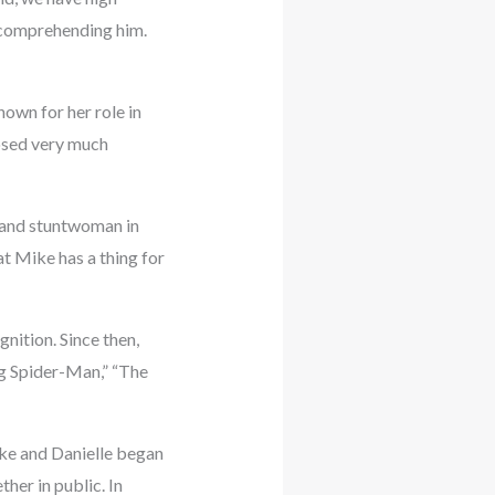
y comprehending him.
own for her role in
losed very much
, and stuntwoman in
at Mike has a thing for
nition. Since then,
ng Spider-Man,” “The
ike and Danielle began
her in public. In