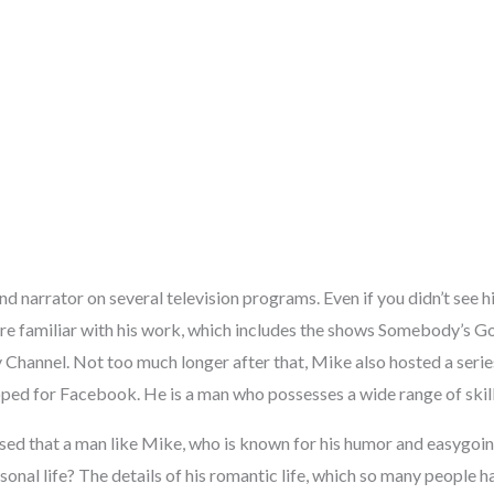
d narrator on several television programs. Even if you didn’t see h
are familiar with his work, which includes the shows Somebody’s Go
 Channel. Not too much longer after that, Mike also hosted a serie
ped for Facebook. He is a man who possesses a wide range of skill
d that a man like Mike, who is known for his humor and easygoing 
onal life? The details of his romantic life, which so many people 