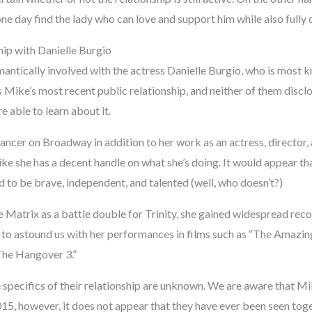
one day find the lady who can love and support him while also full
ip with Danielle Burgio
ntically involved with the actress Danielle Burgio, who is most kn
s Mike’s most recent public relationship, and neither of them disc
e able to learn about it.
dancer on Broadway in addition to her work as an actress, director
ke she has a decent handle on what she’s doing. It would appear th
id to be brave, independent, and talented (well, who doesn’t?)
 Matrix as a battle double for Trinity, she gained widespread recog
 to astound us with her performances in films such as “The Amazi
The Hangover 3.”
e specifics of their relationship are unknown. We are aware that M
5, however, it does not appear that they have ever been seen toget