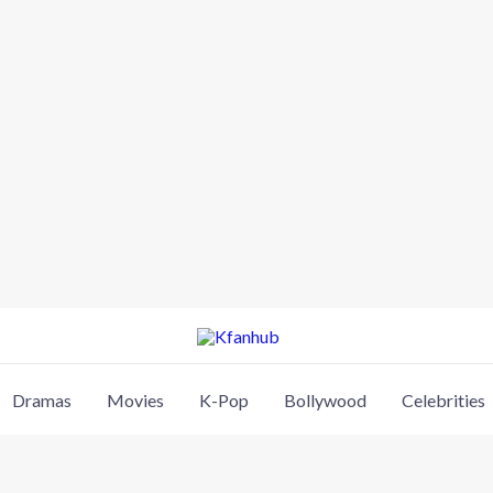
Dramas
Movies
K-Pop
Bollywood
Celebrities