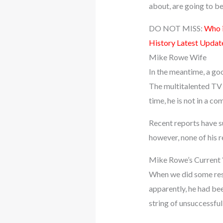
about, are going to be 
DO NOT MISS:
Who i
History Latest Updat
Mike Rowe Wife
In the meantime, a go
The multitalented TV p
time, he is not in a c
Recent reports have s
however, none of his r
Mike Rowe’s Current “
When we did some rese
apparently, he had been
string of unsuccessful