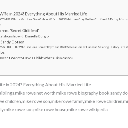
ife in 2024? Everything About His Married Life
OT MISS: Who is Matthew Gray Gubler Wife in 2023? Matthew Gray Gubler Girlfriend & Dating Histor
e
rent “Secret Girlfriend”
elationship with Danielle Burgio
 Sandy Dotson
MAY LIKE THIS: Who is Selena Gomez Boyfriend 2023? Selena Gomez Husband & Dating History Lates
ips
oesn’t Want to Have a Child: What’s His Reason?
e in 2024? Everything About His Married Life
siblings,mike rowe net worth,mike rowe biography book,sandy do
 children,mike rowe son,mike rowe family,mike rowe children,mi
ly,mike rowe son,mike rowe house,mike rowe wikipedia