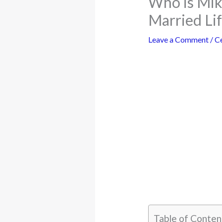
Who is Mik
Married Li
Leave a Comment
/
Ce
Table of Conten