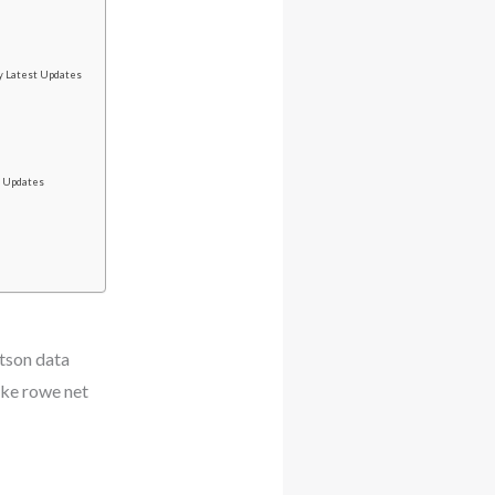
y Latest Updates
t Updates
tson data
ke rowe net