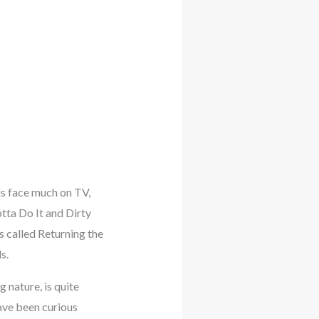
is face much on TV,
tta Do It and Dirty
s called Returning the
s.
nature, is quite
have been curious