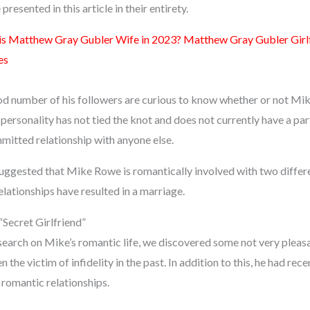
presented in this article in their entirety.
s Matthew Gray Gubler Wife in 2023? Matthew Gray Gubler Girlf
es
od number of his followers are curious to know whether or not Mik
ersonality has not tied the knot and does not currently have a partne
ommitted relationship with anyone else.
uggested that Mike Rowe is romantically involved with two differe
elationships have resulted in a marriage.
Secret Girlfriend”
arch on Mike’s romantic life, we discovered some not very pleasa
 the victim of infidelity in the past. In addition to this, he had rec
 romantic relationships.