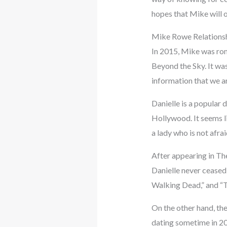
hopes that Mike will 
Mike Rowe Relationsh
In 2015, Mike was roma
Beyond the Sky. It wa
information that we ar
Danielle is a popular 
Hollywood. It seems li
a lady who is not afra
After appearing in The
Danielle never ceased
Walking Dead,” and “
On the other hand, th
dating sometime in 201