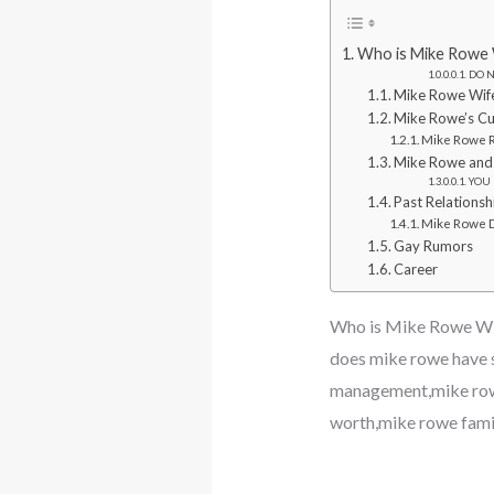
Who is Mike Rowe W
DO N
Mike Rowe Wif
Mike Rowe’s Cur
Mike Rowe R
Mike Rowe and
YOU 
Past Relationsh
Mike Rowe D
Gay Rumors
Career
Who is Mike Rowe Wif
does mike rowe have 
management,mike rowe
worth,mike rowe fami