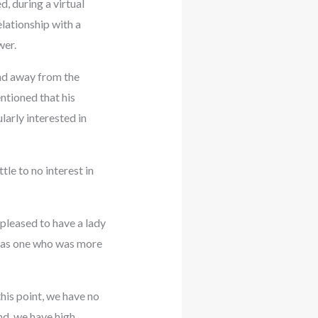
, during a virtual
lationship with a
wer.
and away from the
ntioned that his
ularly interested in
tle to no interest in
 pleased to have a lady
e was one who was more
his point, we have no
and, we have high