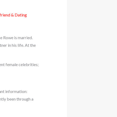
riend & Dating
e Rowe is married.
r in his life. At the
nt female celebrities;
nt information:
ently been through a