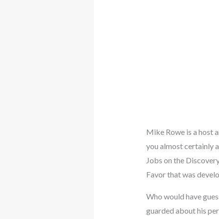
Mike Rowe is a host an
you almost certainly 
Jobs on the Discovery
Favor that was develo
Who would have guesse
guarded about his pers