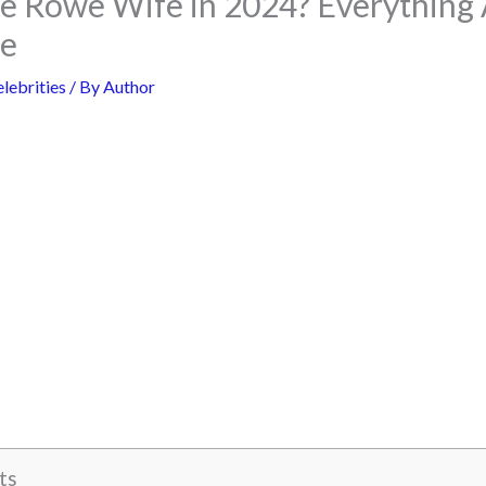
e Rowe Wife in 2024? Everything 
fe
lebrities
/ By
Author
ts