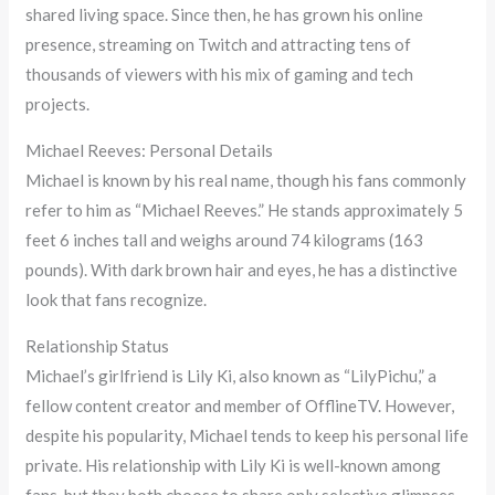
shared living space. Since then, he has grown his online
presence, streaming on Twitch and attracting tens of
thousands of viewers with his mix of gaming and tech
projects.
Michael Reeves: Personal Details
Michael is known by his real name, though his fans commonly
refer to him as “Michael Reeves.” He stands approximately 5
feet 6 inches tall and weighs around 74 kilograms (163
pounds). With dark brown hair and eyes, he has a distinctive
look that fans recognize.
Relationship Status
Michael’s girlfriend is Lily Ki, also known as “LilyPichu,” a
fellow content creator and member of OfflineTV. However,
despite his popularity, Michael tends to keep his personal life
private. His relationship with Lily Ki is well-known among