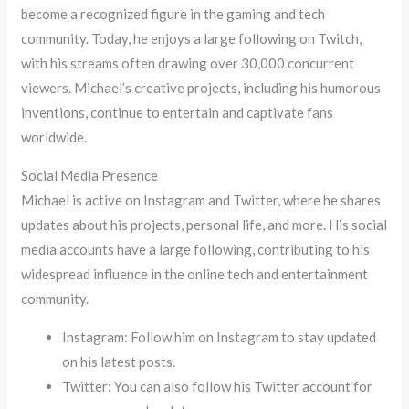
become a recognized figure in the gaming and tech
community. Today, he enjoys a large following on Twitch,
with his streams often drawing over 30,000 concurrent
viewers. Michael’s creative projects, including his humorous
inventions, continue to entertain and captivate fans
worldwide.
Social Media Presence
Michael is active on Instagram and Twitter, where he shares
updates about his projects, personal life, and more. His social
media accounts have a large following, contributing to his
widespread influence in the online tech and entertainment
community.
Instagram: Follow him on Instagram to stay updated
on his latest posts.
Twitter: You can also follow his Twitter account for