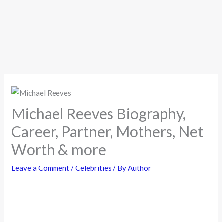
Michael Reeves Biography,
Career, Partner, Mothers, Net
Worth & more
Leave a Comment
/
Celebrities
/ By
Author