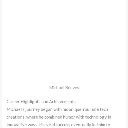
Michael Reeves
Career Highlights and Achievements
Michael’s journey began with his unique YouTube tech
creations, where he combined humor with technology in
innovative ways. His viral success eventually led him to