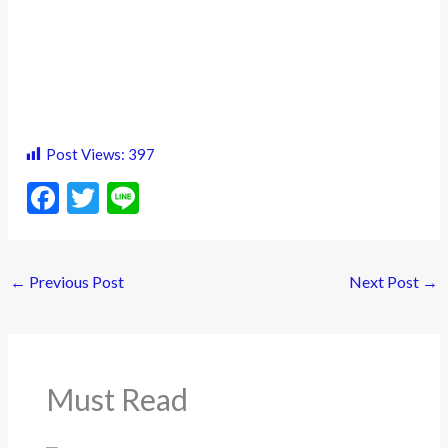
Post Views:
397
F
T
Li
ac
w
n
e
itt
e
←
Previous Post
Next Post
→
b
er
o
o
k
Must Read