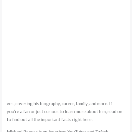
ves, covering his biography, career, family, and more. If
you’re a fan or just curious to learn more about him, read on
to find out all the important facts right here.
Michael Reeves is an American YouTuber and Twitch