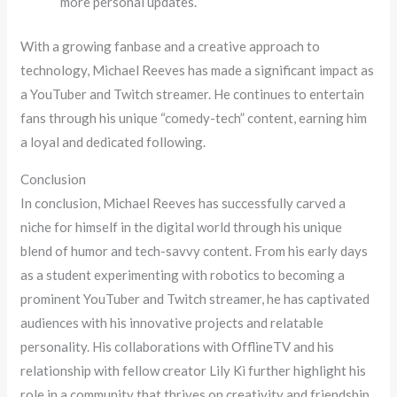
more personal updates.
With a growing fanbase and a creative approach to
technology, Michael Reeves has made a significant impact as
a YouTuber and Twitch streamer. He continues to entertain
fans through his unique “comedy-tech” content, earning him
a loyal and dedicated following.
Conclusion
In conclusion, Michael Reeves has successfully carved a
niche for himself in the digital world through his unique
blend of humor and tech-savvy content. From his early days
as a student experimenting with robotics to becoming a
prominent YouTuber and Twitch streamer, he has captivated
audiences with his innovative projects and relatable
personality. His collaborations with OfflineTV and his
relationship with fellow creator Lily Ki further highlight his
role in a community that thrives on creativity and friendship.