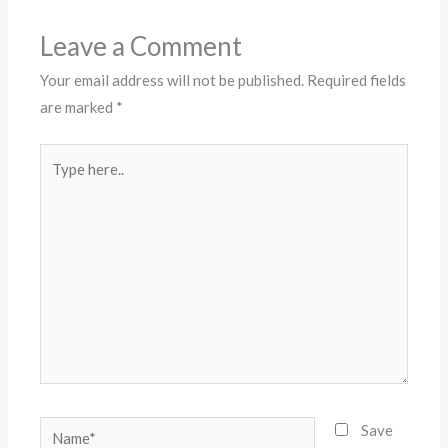
Leave a Comment
Your email address will not be published.
Required fields
are marked
*
Type
here..
Name*
Save