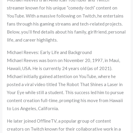
streamer known for his unique “comedy-tech” content on
YouTube. With a massive following on Twitch, he entertains
fans through his gaming streams and tech-related projects.
Below, you’ll find details about his family, girlfriend, personal
life, and career highlights.
Michael Reeves: Early Life and Background
Michael Reeves was born on November 20, 1997, in Maui,
Hawaii, USA. He is currently 24 years old (as of 2021).
Michael initially gained attention on YouTube, where he
posted a viral video titled The Robot That Shines a Laser in
Your Eye while still a student. This success led him to pursue
content creation full-time, prompting his move from Hawaii
to Los Angeles, California.
He later joined OfflineTV, a popular group of content
creators on Twitch known for their collaborative work in a