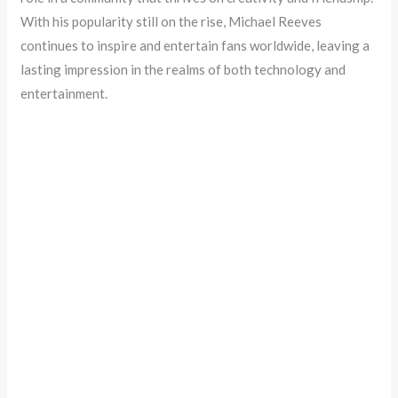
With his popularity still on the rise, Michael Reeves
continues to inspire and entertain fans worldwide, leaving a
lasting impression in the realms of both technology and
entertainment.