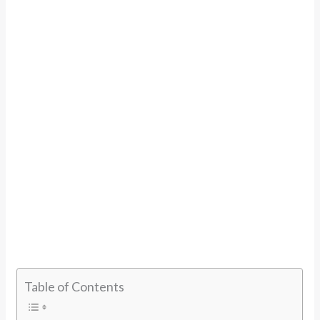
Table of Contents