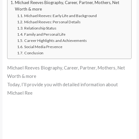
Michael Reeves Biography, Career, Partner, Mothers, Net
Worth & more
Michael Reeves: Early Life and Background
Michael Reeves: Personal Details
Relationship Status
Family and Personal Life
Career Highlights and Achievements
Social Media Presence
Conclusion
Michael Reeves Biography, Career, Partner, Mothers, Net
Worth & more
Today, I’ll provide you with detailed information about
Michael Ree