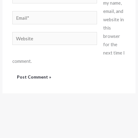
my name,
email, and
Email*
website in
this
Website
browser
for the
next time I
comment.