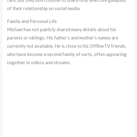
fans, but they both choose to share only selective glimpses
of their relationship on social media.
Family and Personal Life
Michael has not publicly shared many details about his
parents or siblings. His father’s and mother’s names are
currently not available. He is close to his OfflineTV friends,
who have become a second family of sorts, often appearing
together in videos and streams.