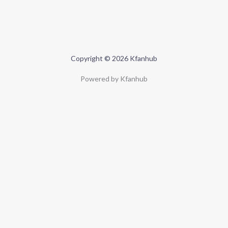
Copyright © 2026 Kfanhub
Powered by Kfanhub