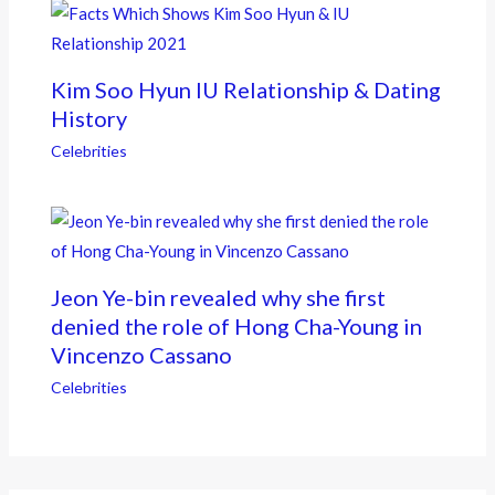
Kim Soo Hyun IU Relationship & Dating
History
Celebrities
Jeon Ye-bin revealed why she first
denied the role of Hong Cha-Young in
Vincenzo Cassano
Celebrities