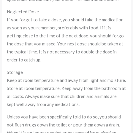
Neglected Dose
If you forget to take a dose, you should take the medication
as soon as you remember, preferably with food. If it is
getting close to the time of the next dose, you should forgo
the dose that you missed. Your next dose should be taken at
the typical time. It is not necessary to double the dose in
order to catch up.
Storage
Keep at room temperature and away from light and moisture.
Store at room temperature. Keep away from the bathroom at
all costs. Always make sure that children and animals are
kept well away from any medications.
Unless you have been specifically told to do so, you should
not flush drugs down the toilet or pour them down a drain.
When it is no longer needed or has passed its expiration