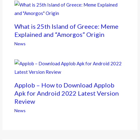
What is 25th Island of Greece: Meme
Explained and “Amorgos” Origin
News
Applob – How to Download Applob
Apk for Android 2022 Latest Version
Review
News