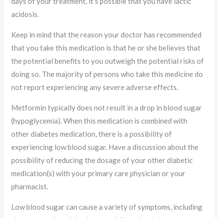
days of your treatment, it’s possible that you have lactic
acidosis.
Keep in mind that the reason your doctor has recommended
that you take this medication is that he or she believes that
the potential benefits to you outweigh the potential risks of
doing so. The majority of persons who take this medicine do
not report experiencing any severe adverse effects.
Metformin typically does not result in a drop in blood sugar
(hypoglycemia). When this medication is combined with
other diabetes medication, there is a possibility of
experiencing low blood sugar. Have a discussion about the
possibility of reducing the dosage of your other diabetic
medication(s) with your primary care physician or your
pharmacist.
Low blood sugar can cause a variety of symptoms, including