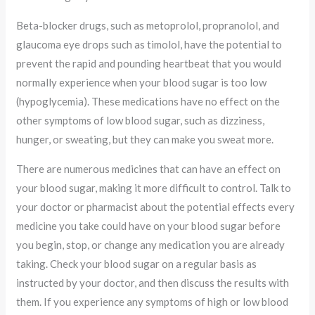
Beta-blocker drugs, such as metoprolol, propranolol, and
glaucoma eye drops such as timolol, have the potential to
prevent the rapid and pounding heartbeat that you would
normally experience when your blood sugar is too low
(hypoglycemia). These medications have no effect on the
other symptoms of low blood sugar, such as dizziness,
hunger, or sweating, but they can make you sweat more.
There are numerous medicines that can have an effect on
your blood sugar, making it more difficult to control. Talk to
your doctor or pharmacist about the potential effects every
medicine you take could have on your blood sugar before
you begin, stop, or change any medication you are already
taking. Check your blood sugar on a regular basis as
instructed by your doctor, and then discuss the results with
them. If you experience any symptoms of high or low blood