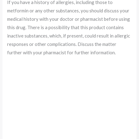
If you have a history of allergies, including those to
metformin or any other substances, you should discuss your
medical history with your doctor or pharmacist before using
this drug. There is a possibility that this product contains
inactive substances, which, if present, could result in allergic
responses or other complications. Discuss the matter
further with your pharmacist for further information.