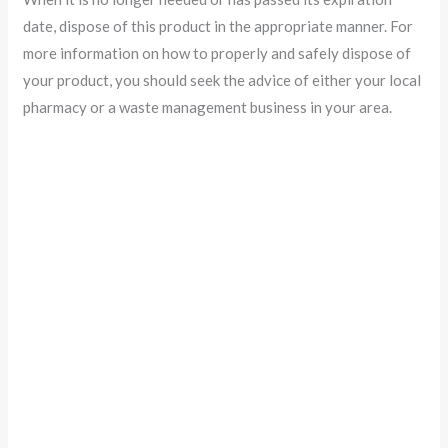
date, dispose of this product in the appropriate manner. For
more information on how to properly and safely dispose of
your product, you should seek the advice of either your local
pharmacy or a waste management business in your area.