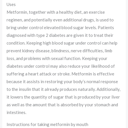
Uses
Metformin, together with a healthy diet, an exercise
regimen, and potentially even additional drugs, is used to
bring under control elevated blood sugar levels. Patients
diagnosed with type 2 diabetes are given it to treat their
condition. Keeping high blood sugar under control can help
prevent kidney disease, blindness, nerve difficulties, limb
loss, and problems with sexual function. Keeping your
diabetes under control may also reduce your likelihood of
suffering a heart attack or stroke. Metformin is effective
because it assists in restoring your body’s normal response
to the insulin that it already produces naturally. Additionally,
it lowers the quantity of sugar that is produced by your liver
as well as the amount that is absorbed by your stomach and
intestines.
Instructions for taking metformin by mouth