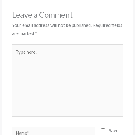
Leave a Comment
Your email address will not be published.
Required fields
are marked
*
Type
here..
Name*
Save