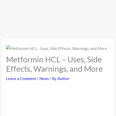
Metformin HCL – Uses, Side
Effects, Warnings, and More
Leave a Comment
/
News
/ By
Author