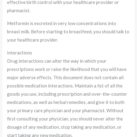
effective birth control with your healthcare provider or
pharmacist.
Metformin is excreted in very low concentrations into
breast milk. Before starting to breastfeed, you should talk to
your healthcare provider.
Interactions
Drug interactions can alter the way in which your
prescriptions work or raise the likelihood that you will have
major adverse effects. This document does not contain all
possible medication interactions. Maintain a list of all the
goods you use, including prescription and over-the-counter
medications, as well as herbal remedies, and give it to both
your primary care physician and your pharmacist. Without
first consulting your physician, you should never alter the
dosage of any medication, stop taking any medication, or
start taking any new medication.