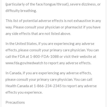
(particularly of the face/tongue/throat), severe dizziness, or
difficulty breathing.
This list of potential adverse effects is not exhaustive in any
way. Please consult your physician or pharmacist if you have
any side effects that are not listed above.
In the United States, if you are experiencing any adverse
effects, please consult your primary care physician. You can
call the FDA at 1-800-FDA-1088 or visit their website at
www.fda.gov/medwatch to report any adverse effects.
In Canada, if you are experiencing any adverse effects,
please consult your primary care physician. You can call
Health Canada at 1-866-234-2345 to report any adverse
effects you experience.
Precautions