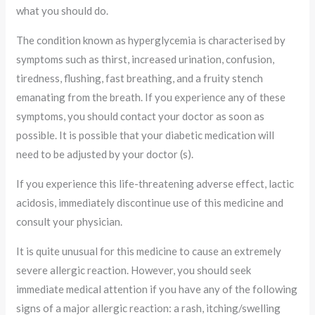
what you should do.
The condition known as hyperglycemia is characterised by
symptoms such as thirst, increased urination, confusion,
tiredness, flushing, fast breathing, and a fruity stench
emanating from the breath. If you experience any of these
symptoms, you should contact your doctor as soon as
possible. It is possible that your diabetic medication will
need to be adjusted by your doctor (s).
If you experience this life-threatening adverse effect, lactic
acidosis, immediately discontinue use of this medicine and
consult your physician.
It is quite unusual for this medicine to cause an extremely
severe allergic reaction. However, you should seek
immediate medical attention if you have any of the following
signs of a major allergic reaction: a rash, itching/swelling