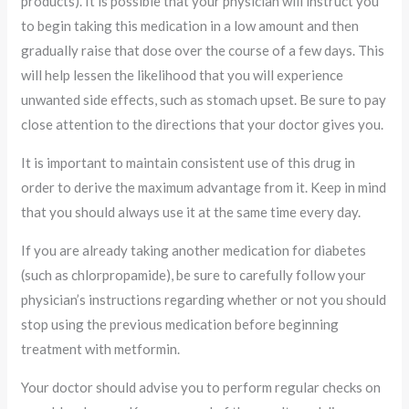
products). It is possible that your physician will instruct you
to begin taking this medication in a low amount and then
gradually raise that dose over the course of a few days. This
will help lessen the likelihood that you will experience
unwanted side effects, such as stomach upset. Be sure to pay
close attention to the directions that your doctor gives you.
It is important to maintain consistent use of this drug in
order to derive the maximum advantage from it. Keep in mind
that you should always use it at the same time every day.
If you are already taking another medication for diabetes
(such as chlorpropamide), be sure to carefully follow your
physician’s instructions regarding whether or not you should
stop using the previous medication before beginning
treatment with metformin.
Your doctor should advise you to perform regular checks on