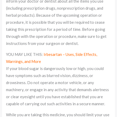
inform your doctor or dentist about all the items you use
(including prescription drugs, nonprescription drugs, and
herbal products). Because of the upcoming operation or
procedure, it is possible that you will be required to cease
taking this prescription for a period of time. Before going
through with the operation or procedure, make sure to get
instructions from your surgeon or dentist.
YOU MAY LIKE THIS:
Irbesartan – Uses, Side Effects,
Warnings, and More
If your blood sugar is dangerously low or high, you could
have symptoms such as blurred vision, dizziness, or
drowsiness. Do not operate a motor vehicle, or any
machinery, or engage in any activity that demands alertness
or clear eyesight until you have established that you are
capable of carrying out such activities in a secure manner.
While you are taking this medicine, you should limit your use