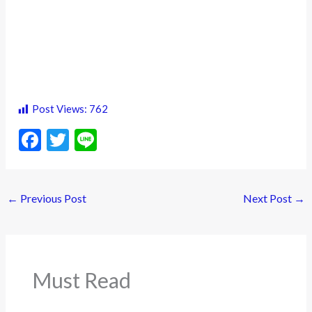
Post Views:
762
F
T
Li
ac
w
n
e
itt
e
←
Previous Post
Next Post
→
b
er
o
o
k
Must Read