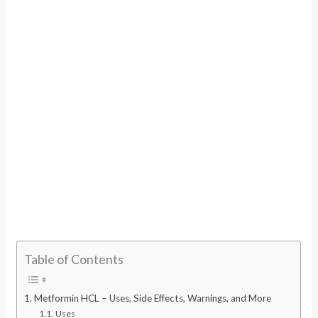
Table of Contents
Metformin HCL – Uses, Side Effects, Warnings, and More
Uses