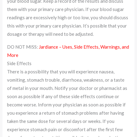
your blood sugar. Keep a record of the results and discuss
them with your primary care physician. If your blood sugar
readings are excessively high or too low, you should discuss
this with your primary care physician. It’s possible that your
dosage or therapy will need to be adjusted.
DO NOT MISS:
Jardiance – Uses, Side Effects, Warnings, and
More
Side Effects
There is a possibility that you will experience nausea,
vomiting, stomach trouble, diarrhoea, weakness, or a taste
of metal in your mouth. Notify your doctor or pharmacist as
soon as possible if any of these side effects continue or
become worse. Inform your physician as soon as possible if
you experience a return of stomach problems after having
taken the same dose for several days or weeks. If you
experience stomach pain or discomfort after the first few