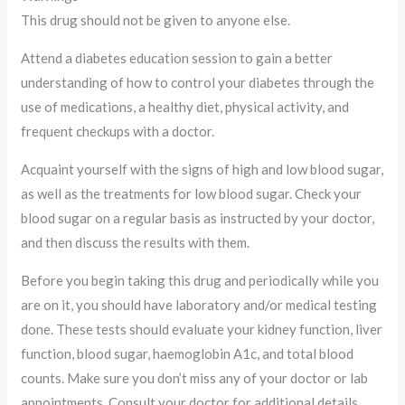
This drug should not be given to anyone else.
Attend a diabetes education session to gain a better
understanding of how to control your diabetes through the
use of medications, a healthy diet, physical activity, and
frequent checkups with a doctor.
Acquaint yourself with the signs of high and low blood sugar,
as well as the treatments for low blood sugar. Check your
blood sugar on a regular basis as instructed by your doctor,
and then discuss the results with them.
Before you begin taking this drug and periodically while you
are on it, you should have laboratory and/or medical testing
done. These tests should evaluate your kidney function, liver
function, blood sugar, haemoglobin A1c, and total blood
counts. Make sure you don’t miss any of your doctor or lab
appointments. Consult your doctor for additional details.