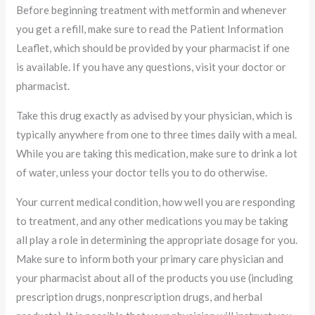
Before beginning treatment with metformin and whenever
you get a refill, make sure to read the Patient Information
Leaflet, which should be provided by your pharmacist if one
is available. If you have any questions, visit your doctor or
pharmacist.
Take this drug exactly as advised by your physician, which is
typically anywhere from one to three times daily with a meal.
While you are taking this medication, make sure to drink a lot
of water, unless your doctor tells you to do otherwise.
Your current medical condition, how well you are responding
to treatment, and any other medications you may be taking
all play a role in determining the appropriate dosage for you.
Make sure to inform both your primary care physician and
your pharmacist about all of the products you use (including
prescription drugs, nonprescription drugs, and herbal