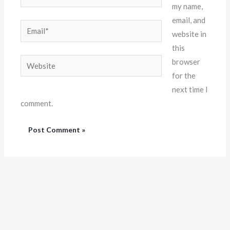
my name,
email, and
Email*
website in
this
Website
browser
for the
next time I
comment.