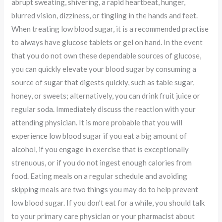
abrupt sweating, shivering, a rapid heartbeat, hunger,
blurred vision, dizziness, or tingling in the hands and feet.
When treating low blood sugar, it is a recommended practise
to always have glucose tablets or gel on hand. In the event
that you do not own these dependable sources of glucose,
you can quickly elevate your blood sugar by consuming a
source of sugar that digests quickly, such as table sugar,
honey, or sweets; alternatively, you can drink fruit juice or
regular soda. Immediately discuss the reaction with your
attending physician. It is more probable that you will
experience low blood sugar if you eat a big amount of
alcohol, if you engage in exercise that is exceptionally
strenuous, or if you do not ingest enough calories from
food. Eating meals on a regular schedule and avoiding
skipping meals are two things you may do to help prevent
low blood sugar. If you don’t eat for a while, you should talk
to your primary care physician or your pharmacist about