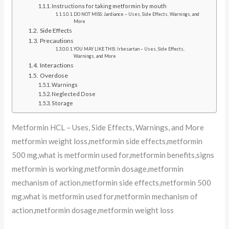
Instructions for taking metformin by mouth
DO NOT MISS: Jardiance – Uses, Side Effects, Warnings, and
More
Side Effects
Precautions
YOU MAY LIKE THIS: Irbesartan – Uses, Side Effects,
Warnings, and More
Interactions
Overdose
Warnings
Neglected Dose
Storage
Metformin HCL – Uses, Side Effects, Warnings, and More
metformin weight loss,metformin side effects,metformin
500 mg,what is metformin used for,metformin benefits,signs
metformin is working,metformin dosage,metformin
mechanism of action,metformin side effects,metformin 500
mg,what is metformin used for,metformin mechanism of
action,metformin dosage,metformin weight loss