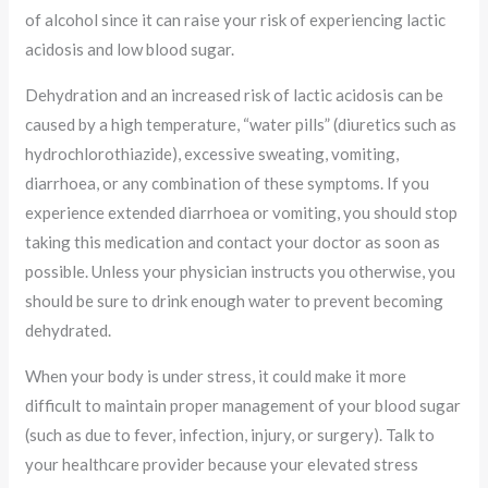
of alcohol since it can raise your risk of experiencing lactic
acidosis and low blood sugar.
Dehydration and an increased risk of lactic acidosis can be
caused by a high temperature, “water pills” (diuretics such as
hydrochlorothiazide), excessive sweating, vomiting,
diarrhoea, or any combination of these symptoms. If you
experience extended diarrhoea or vomiting, you should stop
taking this medication and contact your doctor as soon as
possible. Unless your physician instructs you otherwise, you
should be sure to drink enough water to prevent becoming
dehydrated.
When your body is under stress, it could make it more
difficult to maintain proper management of your blood sugar
(such as due to fever, infection, injury, or surgery). Talk to
your healthcare provider because your elevated stress