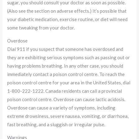
sugar, you should consult your doctor as soon as possible.
(Also see the section on adverse effects.) It’s possible that
your diabetic medication, exercise routine, or diet will need
some tweaking from your doctor.
Overdose
Dial 911 if you suspect that someone has overdosed and
they are exhibiting serious symptoms such as passing out or
having problems breathing. In any other case, you should
immediately contact a poison control centre. To reach the
poison control centre for your area in the United States, dial
1-800-222-1222. Canada residents can call a provincial
poison control centre. Overdose can cause lactic acidosis.
Overdose can cause a variety of symptoms, including
extreme drowsiness, severe nausea, vomiting, or diarrhoea,
fast breathing, and a sluggish or irregular pulse.
Warnings