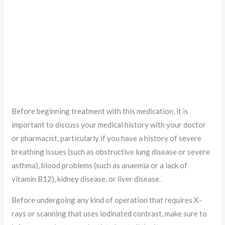
Before beginning treatment with this medication, it is
important to discuss your medical history with your doctor
or pharmacist, particularly if you have a history of severe
breathing issues (such as obstructive lung disease or severe
asthma), blood problems (such as anaemia or a lack of
vitamin B12), kidney disease, or liver disease.
Before undergoing any kind of operation that requires X-
rays or scanning that uses iodinated contrast, make sure to