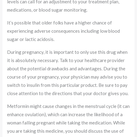
levels can call for an adjustment to your treatment plan,
medications, or blood sugar monitoring.
It’s possible that older folks have a higher chance of
experiencing adverse consequences including low blood
sugar or lactic acidosis.
During pregnancy, it is important to only use this drug when
it is absolutely necessary. Talk to your healthcare provider
about the potential drawbacks and advantages. During the
course of your pregnancy, your physician may advise you to
switch to insulin from this particular product. Be sure to pay
close attention to the directions that your doctor gives you.
Metformin might cause changes in the menstrual cycle (it can
enhance ovulation), which can increase the likelihood of a
woman falling pregnant while taking the medication. While
you are taking this medicine, you should discuss the use of