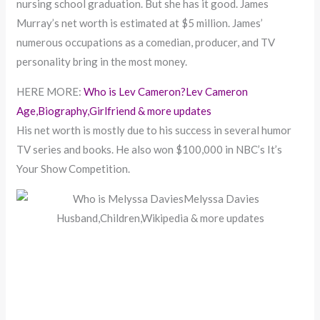
nursing school graduation. But she has it good. James
Murray’s net worth is estimated at $5 million. James’
numerous occupations as a comedian, producer, and TV
personality bring in the most money.
HERE MORE:
Who is Lev Cameron?Lev Cameron
Age,Biography,Girlfriend & more updates
His net worth is mostly due to his success in several humor
TV series and books. He also won $100,000 in NBC’s It’s
Your Show Competition.