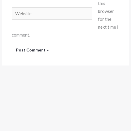
this
Website
browser
for the
next time I
comment.