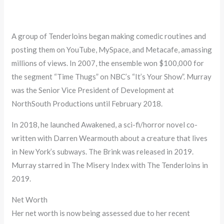
A group of Tenderloins began making comedic routines and
posting them on YouTube, MySpace, and Metacafe, amassing
millions of views. In 2007, the ensemble won $100,000 for
the segment “Time Thugs” on NBC’s “It’s Your Show”. Murray
was the Senior Vice President of Development at
NorthSouth Productions until February 2018.
In 2018, he launched Awakened, a sci-fi/horror novel co-
written with Darren Wearmouth about a creature that lives
in New York’s subways. The Brink was released in 2019.
Murray starred in The Misery Index with The Tenderloins in
2019.
Net Worth
Her net worth is now being assessed due to her recent