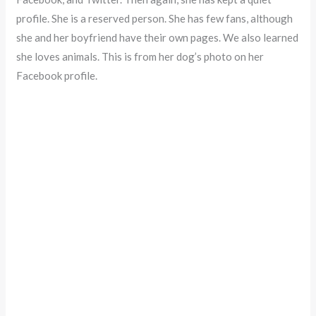
profile. She is a reserved person. She has few fans, although
she and her boyfriend have their own pages. We also learned
she loves animals. This is from her dog’s photo on her
Facebook profile.