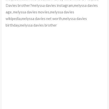
Davies brother?melyssa davies instagram,melyssa davies
age, melyssa davies movies,melyssa davies
wikipedia,melyssa davies net worth,melyssa davies
birthday,melyssa davies brother