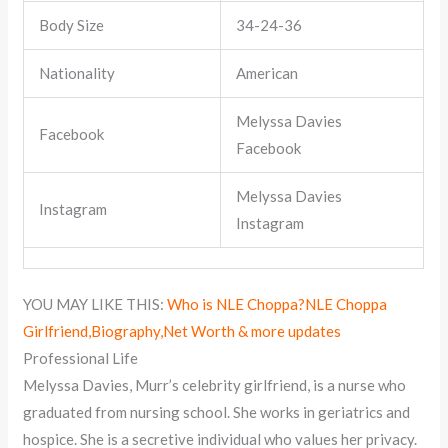
Body Size
34-24-36
Nationality
American
Melyssa Davies
Facebook
Facebook
Melyssa Davies
Instagram
Instagram
YOU MAY LIKE THIS:
Who is NLE Choppa?NLE Choppa
Girlfriend,Biography,Net Worth & more updates
Professional Life
Melyssa Davies, Murr’s celebrity girlfriend, is a nurse who
graduated from nursing school. She works in geriatrics and
hospice. She is a secretive individual who values her privacy.