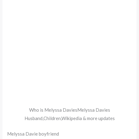
Who is Melyssa DaviesMelyssa Davies
Husband,Children,Wikipedia & more updates
Melyssa Davie boyfriend