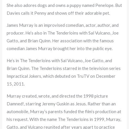
She also adores dogs and owns a puppy named Penelope. But
Davies calls it Penny and shows off their adorable pet.
James Murray is an improvised comedian, actor, author, and
producer. He’s also in The Tenderloins with Sal Vulcano, Joe
Gatto, and Brian Quinn. Her association with the famous
comedian James Murray brought her into the public eye.
He’s in The Tenderloins with Sal Vulcano, Joe Gatto, and
Brian Quinn. The Tenderloins starred in the television series
Impractical Jokers, which debuted on TruTV on December
15, 2011.
Murray created, wrote, and directed the 1998 picture
Damned!, starring Jeremy Guskin as Jesus. Rather than an
automobile, Murray’s parents funded the film’s production at
his request. With the name The Tenderloins in 1999, Murray,
Gatto, and Vulcano reunited after years apart to practice