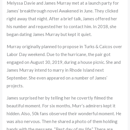
Melyssa Davie and James Murray met at a launch party for
James’ breakthrough novel Awakened in June. They clicked
right away that night. After a brief talk, James offered her
his number and requested her to contact him. In 2018, she
began dating James Murray but kept it quiet.
Murray originally planned to propose in Turks & Caicos over
Labor Day weekend. Due to the hurricane, the pair got
engaged on August 30, 2019, during a house picnic. She and
James Murray intend to marry in Rhode Island next
September. She even appeared on a number of James’
projects.
James surprised her by telling her he covertly filmed the
beautiful moment. For six months, Murr’s admirers kept it
hidden. Also, 50k fans observed their wonderful moment. He
was also nervous. Then he shared a photo of them holding
hands with the message, “Best day of my life.” There are