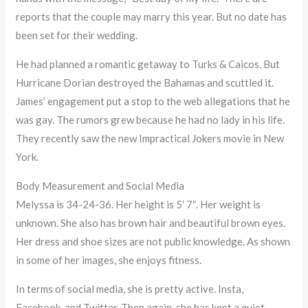
reports that the couple may marry this year. But no date has
been set for their wedding.
He had planned a romantic getaway to Turks & Caicos. But
Hurricane Dorian destroyed the Bahamas and scuttled it.
James’ engagement put a stop to the web allegations that he
was gay. The rumors grew because he had no lady in his life.
They recently saw the new Impractical Jokers movie in New
York.
Body Measurement and Social Media
Melyssa is 34-24-36. Her height is 5′ 7″. Her weight is
unknown. She also has brown hair and beautiful brown eyes.
Her dress and shoe sizes are not public knowledge. As shown
in some of her images, she enjoys fitness.
In terms of social media, she is pretty active. Insta,
Facebook, and Twitter. Then again, she has kept a quiet