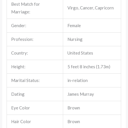
Best Match for
Virgo, Cancer, Capricorn
Marriage:
Gender:
Female
Profession:
Nursing
Country:
United States
Height:
5 feet 8 inches (1.73m)
Marital Status:
in-relation
Dating
James Murray
Eye Color
Brown
Hair Color
Brown