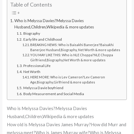
Table of Contents
Who is Melyssa Davies?Melyssa Davies
Husband,Children,Wikipedia & more updates
Biography
Early life and Childhood
BREAKING NEWS: Who is Baisakhi Banerjee?Baisakhi
Banerjee Husband,Biography, Net Worth & more updates
YOU MAY LIKE THIS: Who is NLE Choppa?NLE Choppa
Girlfriend,Biography,Net Worth & more updates
Professional Life
Net Worth
HERE MORE: Who is Lev Cameron?Lev Cameron
Age,Biography,Girlfriend & more updates
Melyssa Davie boyfriend
Body Measurement and Social Media
Who is Melyssa Davies?Melyssa Davies
Husband,Children,Wikipedia & more updates
How old is Melyssa Davies James Murray?How did Murr and
melyssa meet?Who is James Murray wife?Who is Melyssa