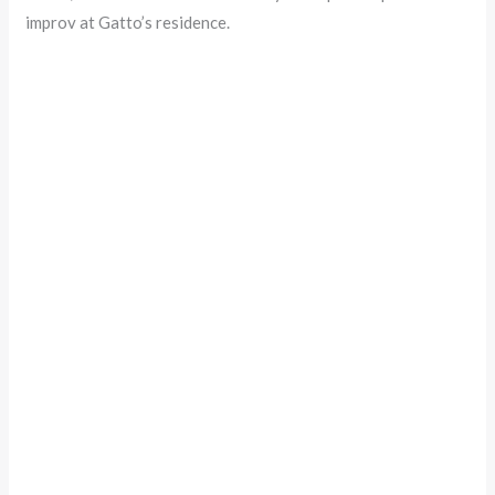
improv at Gatto’s residence.