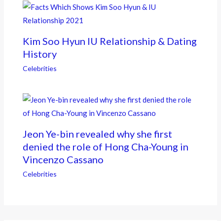
Kim Soo Hyun IU Relationship & Dating
History
Celebrities
Jeon Ye-bin revealed why she first
denied the role of Hong Cha-Young in
Vincenzo Cassano
Celebrities