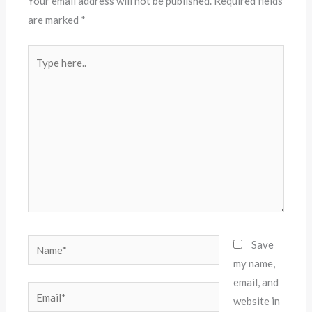
Your email address will not be published.
Required fields
are marked
*
Type
here..
Name*
Save
my name,
email, and
Email*
website in