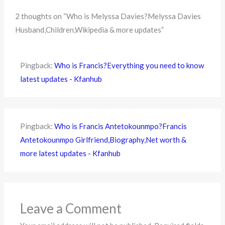
2 thoughts on “Who is Melyssa Davies?Melyssa Davies
Husband,Children,Wikipedia & more updates”
Pingback:
Who is Francis?Everything you need to know
latest updates - Kfanhub
Pingback:
Who is Francis Antetokounmpo?Francis
Antetokounmpo Girlfriend,Biography,Net worth &
more latest updates - Kfanhub
Leave a Comment