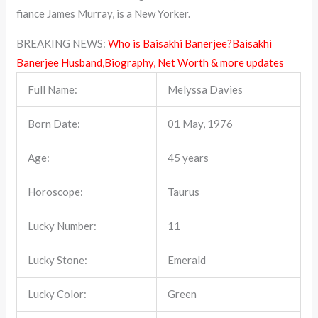
fiance James Murray, is a New Yorker.
BREAKING NEWS:
Who is Baisakhi Banerjee?Baisakhi
Banerjee Husband,Biography, Net Worth & more updates
Full Name:
Melyssa Davies
Born Date:
01 May, 1976
Age:
45 years
Horoscope:
Taurus
Lucky Number:
11
Lucky Stone:
Emerald
Lucky Color:
Green