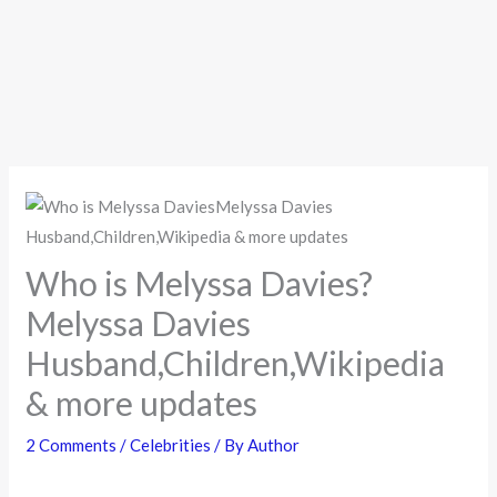
Who is Melyssa Davies?
Melyssa Davies
Husband,Children,Wikipedia
& more updates
2 Comments
/
Celebrities
/ By
Author