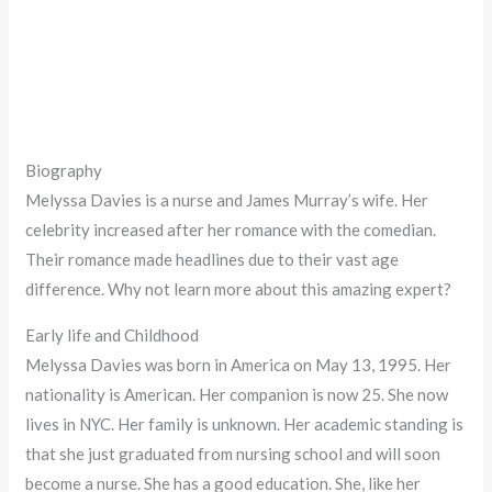
Biography
Melyssa Davies is a nurse and James Murray’s wife. Her
celebrity increased after her romance with the comedian.
Their romance made headlines due to their vast age
difference. Why not learn more about this amazing expert?
Early life and Childhood
Melyssa Davies was born in America on May 13, 1995. Her
nationality is American. Her companion is now 25. She now
lives in NYC. Her family is unknown. Her academic standing is
that she just graduated from nursing school and will soon
become a nurse. She has a good education. She, like her