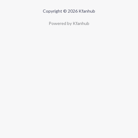
Copyright © 2026 Kfanhub
Powered by Kfanhub