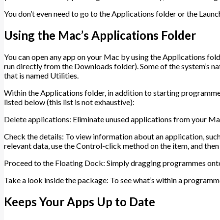
You don’t even need to go to the Applications folder or the Launc
Using the Mac’s Applications Folder
You can open any app on your Mac by using the Applications fold
run directly from the Downloads folder). Some of the system’s nat
that is named Utilities.
Within the Applications folder, in addition to starting programme
listed below (this list is not exhaustive):
Delete applications: Eliminate unused applications from your Ma
Check the details: To view information about an application, such as 
relevant data, use the Control-click method on the item, and then 
Proceed to the Floating Dock: Simply dragging programmes onto
Take a look inside the package: To see what’s within a programm
Keeps Your Apps Up to Date