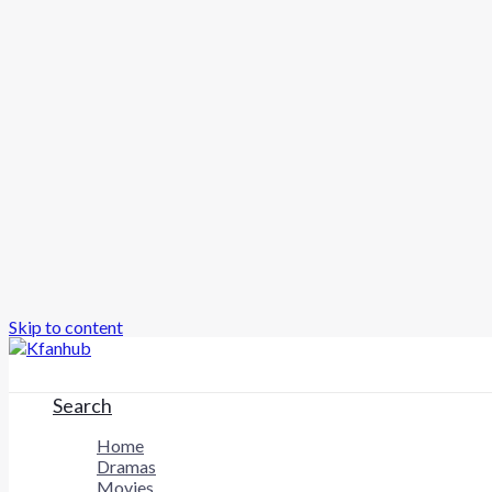
Skip to content
Search
Home
Dramas
Movies