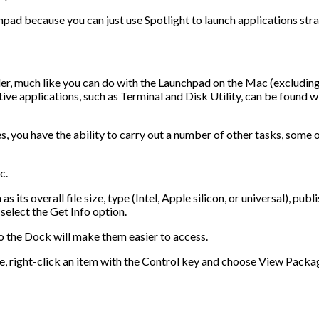
hpad because you can just use Spotlight to launch applications str
er, much like you can do with the Launchpad on the Mac (excluding
ive applications, such as Terminal and Disk Utility, can be found w
s, you have the ability to carry out a number of other tasks, some 
c.
its overall file size, type (Intel, Apple silicon, or universal), publ
select the Get Info option.
 the Dock will make them easier to access.
e, right-click an item with the Control key and choose View Packa