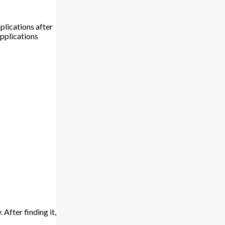
plications after
Applications
 After finding it,