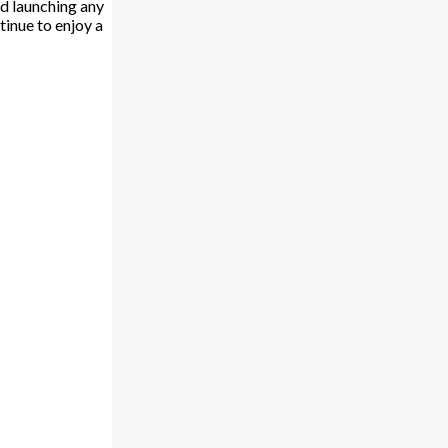
d launching any
tinue to enjoy a