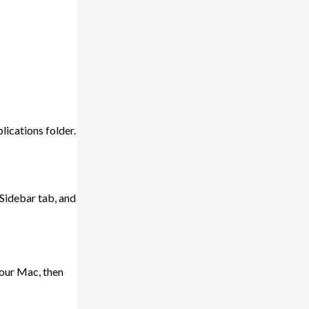
ications folder.
 Sidebar tab, and
your Mac, then