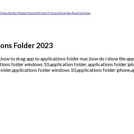
and How Do You Protect Yourself From It? Everything You Need to Know
ions Folder 2023
,how to drag app to applications folder mac,how do i show the app
tions folder windows 10,application folder, applications folder ip
folder,applications folder windows 10,applications folder iphone,a