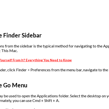
e Finder Sidebar
 from the sidebar is the typical method for navigating to the Appl
t This Mac.
t Yourself From It? Everything You Need to Know
inder, click Finder > Preferences from the menu bar, navigate to the
he Go Menu
y be used to open the Applications folder. Select the desktop on 
rnately, you can use Cmd + Shift + A.