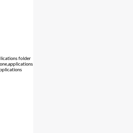
lications folder
hone,applications
pplications