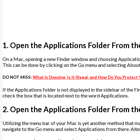
1. Open the Applications Folder From th
On a Mac, opening a new Finder window and choosing Applications
This can be done by clicking on the Go menu and selecting Abou
DO NOT MISS:
What Is Doxxing, Is It Illegal, and How Do You Protec
If the Applications folder is not displayed in the sidebar of the F
check the box that is located next to the word Applications.
2. Open the Applications Folder From t
Utilizing the menu bar of your Mac is yet another method that ma
navigate to the Go menu and select Applications from there. Alte