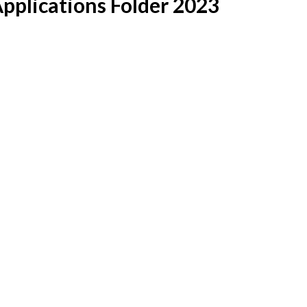
pplications Folder 2023