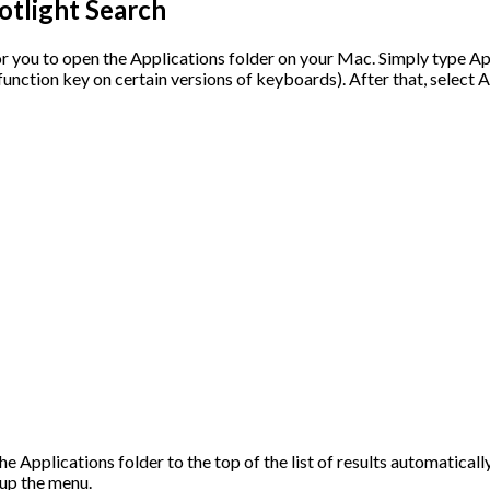
otlight Search
or you to open the Applications folder on your Mac. Simply type Ap
unction key on certain versions of keyboards). After that, select 
 Applications folder to the top of the list of results automatically.
 up the menu.