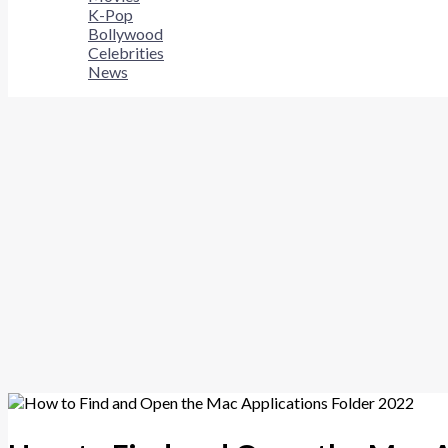
K-Pop
Bollywood
Celebrities
News