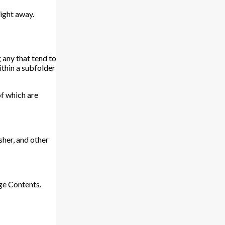
aight away.
 any that tend to
ithin a subfolder
of which are
isher, and other
ge Contents.