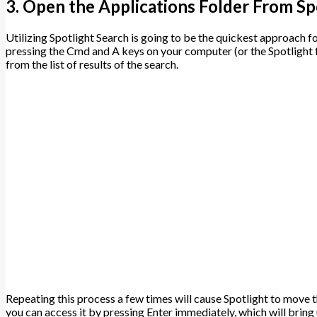
3. Open the Applications Folder From Sp
Utilizing Spotlight Search is going to be the quickest approach f
pressing the Cmd and A keys on your computer (or the Spotlight f
from the list of results of the search.
Repeating this process a few times will cause Spotlight to move the
you can access it by pressing Enter immediately, which will bring