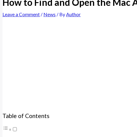
How to Find and Open the Mac A
Leave a Comment
/
News
/ By
Author
Table of Contents