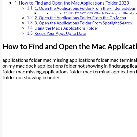
How to Find and Open the Mac Applications Folder 2023
1. Open the Applications Folder From the Finder Sidebar
DO NOT MISS: What Is Doxxing, Is It Illegal, 
2. Open the Applications Folder From the Go Menu
3. Open the Applications Folder From Spotlight Search
Using the Mac’s Applications Folder
Keeps Your Apps Up to Date
How to Find and Open the Mac Applicat
applications folder mac missing,applications folder mac terminal
on my mac dock,applications folder not showing in finder,applica
folder mac missing,applications folder mac terminal,application 
folder not showing in finder