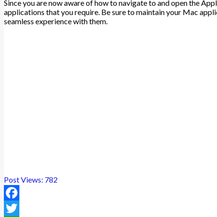
Since you are now aware of how to navigate to and open the Appl
applications that you require. Be sure to maintain your Mac appli
seamless experience with them.
Post Views:
782
Facebook