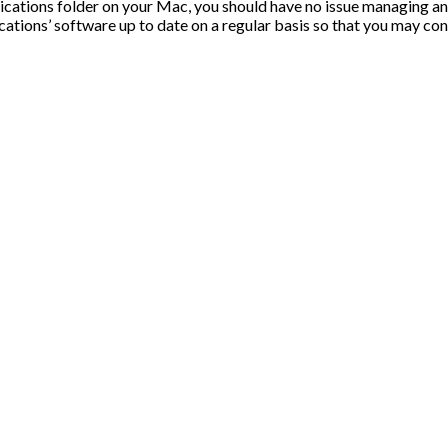
ications folder on your Mac, you should have no issue managing an
cations’ software up to date on a regular basis so that you may con