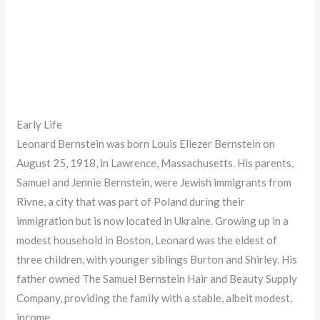
Early Life
Leonard Bernstein was born Louis Eliezer Bernstein on
August 25, 1918, in Lawrence, Massachusetts. His parents,
Samuel and Jennie Bernstein, were Jewish immigrants from
Rivne, a city that was part of Poland during their
immigration but is now located in Ukraine. Growing up in a
modest household in Boston, Leonard was the eldest of
three children, with younger siblings Burton and Shirley. His
father owned The Samuel Bernstein Hair and Beauty Supply
Company, providing the family with a stable, albeit modest,
income.