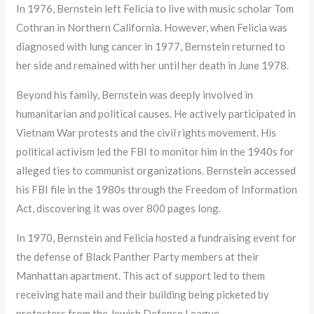
In 1976, Bernstein left Felicia to live with music scholar Tom
Cothran in Northern California. However, when Felicia was
diagnosed with lung cancer in 1977, Bernstein returned to
her side and remained with her until her death in June 1978.
Beyond his family, Bernstein was deeply involved in
humanitarian and political causes. He actively participated in
Vietnam War protests and the civil rights movement. His
political activism led the FBI to monitor him in the 1940s for
alleged ties to communist organizations. Bernstein accessed
his FBI file in the 1980s through the Freedom of Information
Act, discovering it was over 800 pages long.
In 1970, Bernstein and Felicia hosted a fundraising event for
the defense of Black Panther Party members at their
Manhattan apartment. This act of support led to them
receiving hate mail and their building being picketed by
protesters from the Jewish Defense League.