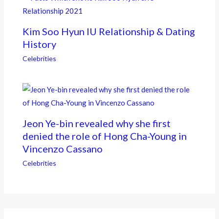
Kim Soo Hyun IU Relationship & Dating
History
Celebrities
Jeon Ye-bin revealed why she first
denied the role of Hong Cha-Young in
Vincenzo Cassano
Celebrities