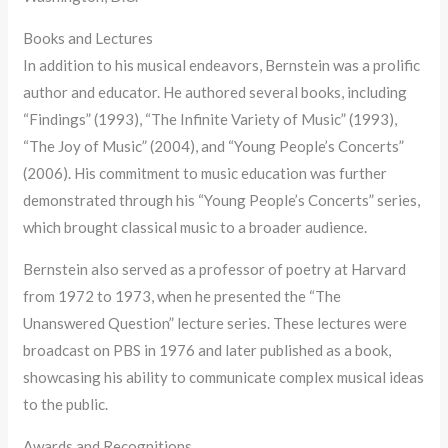
Books and Lectures
In addition to his musical endeavors, Bernstein was a prolific
author and educator. He authored several books, including
“Findings” (1993), “The Infinite Variety of Music” (1993),
“The Joy of Music” (2004), and “Young People’s Concerts”
(2006). His commitment to music education was further
demonstrated through his “Young People’s Concerts” series,
which brought classical music to a broader audience.
Bernstein also served as a professor of poetry at Harvard
from 1972 to 1973, when he presented the “The
Unanswered Question” lecture series. These lectures were
broadcast on PBS in 1976 and later published as a book,
showcasing his ability to communicate complex musical ideas
to the public.
Awards and Recognitions