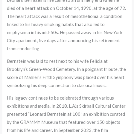
Leonard Bernstein’s life came to an untimely end when he
died of a heart attack on October 14, 1990, at the age of 72.
The heart attack was a result of mesothelioma, a condition
linked to his heavy smoking habits that also led to
emphysema in his mid-50s. He passed away in his New York
City apartment, five days after announcing his retirement
from conducting.
Bernstein was laid to rest next to his wife Felicia at
Brooklyn’s Green-Wood Cemetery. In a poignant tribute, the
score of Mahler’s Fifth Symphony was placed over his heart,
symbolizing his deep connection to classical music.
His legacy continues to be celebrated through various
exhibitions and media. In 2018, L.A.’s Skirball Cultural Center
presented “Leonard Bernstein at 100,” an exhibition curated
by the GRAMMY Museum that featured over 150 objects
from his life and career. In September 2023, the film