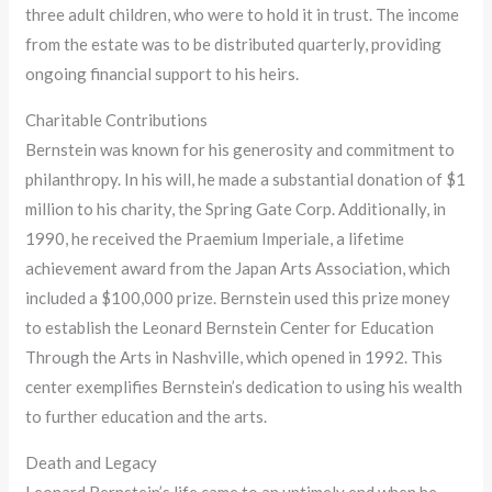
three adult children, who were to hold it in trust. The income
from the estate was to be distributed quarterly, providing
ongoing financial support to his heirs.
Charitable Contributions
Bernstein was known for his generosity and commitment to
philanthropy. In his will, he made a substantial donation of $1
million to his charity, the Spring Gate Corp. Additionally, in
1990, he received the Praemium Imperiale, a lifetime
achievement award from the Japan Arts Association, which
included a $100,000 prize. Bernstein used this prize money
to establish the Leonard Bernstein Center for Education
Through the Arts in Nashville, which opened in 1992. This
center exemplifies Bernstein’s dedication to using his wealth
to further education and the arts.
Death and Legacy