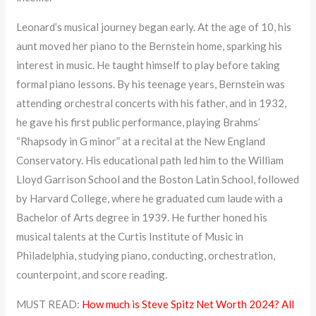
Leonard’s musical journey began early. At the age of 10, his
aunt moved her piano to the Bernstein home, sparking his
interest in music. He taught himself to play before taking
formal piano lessons. By his teenage years, Bernstein was
attending orchestral concerts with his father, and in 1932,
he gave his first public performance, playing Brahms’
“Rhapsody in G minor” at a recital at the New England
Conservatory. His educational path led him to the William
Lloyd Garrison School and the Boston Latin School, followed
by Harvard College, where he graduated cum laude with a
Bachelor of Arts degree in 1939. He further honed his
musical talents at the Curtis Institute of Music in
Philadelphia, studying piano, conducting, orchestration,
counterpoint, and score reading.
MUST READ:
How much is Steve Spitz Net Worth 2024? All