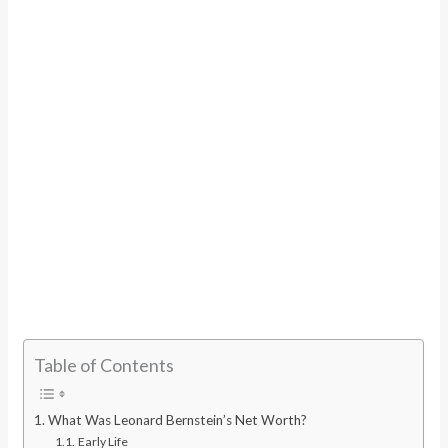
Table of Contents
What Was Leonard Bernstein’s Net Worth?
Early Life