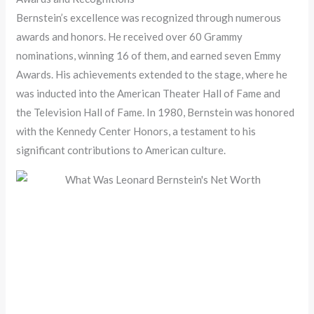
Bernstein’s excellence was recognized through numerous
awards and honors. He received over 60 Grammy
nominations, winning 16 of them, and earned seven Emmy
Awards. His achievements extended to the stage, where he
was inducted into the American Theater Hall of Fame and
the Television Hall of Fame. In 1980, Bernstein was honored
with the Kennedy Center Honors, a testament to his
significant contributions to American culture.