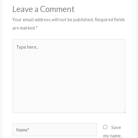
Leave a Comment
Your email address will not be published.
Required fields
are marked
*
Type
here..
Name*
Save
my name,