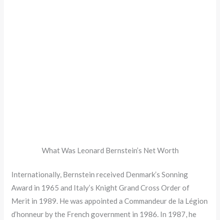
What Was Leonard Bernstein’s Net Worth
Internationally, Bernstein received Denmark’s Sonning
Award in 1965 and Italy’s Knight Grand Cross Order of
Merit in 1989. He was appointed a Commandeur de la Légion
d’honneur by the French government in 1986. In 1987, he