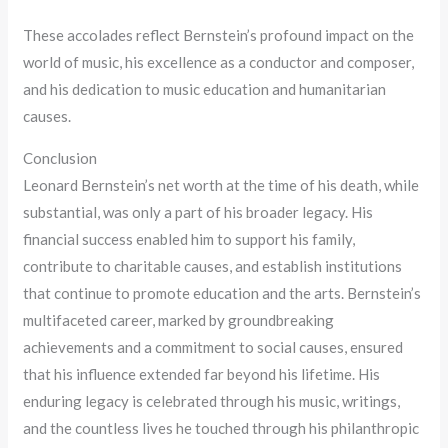
These accolades reflect Bernstein’s profound impact on the
world of music, his excellence as a conductor and composer,
and his dedication to music education and humanitarian
causes.
Conclusion
Leonard Bernstein’s net worth at the time of his death, while
substantial, was only a part of his broader legacy. His
financial success enabled him to support his family,
contribute to charitable causes, and establish institutions
that continue to promote education and the arts. Bernstein’s
multifaceted career, marked by groundbreaking
achievements and a commitment to social causes, ensured
that his influence extended far beyond his lifetime. His
enduring legacy is celebrated through his music, writings,
and the countless lives he touched through his philanthropic