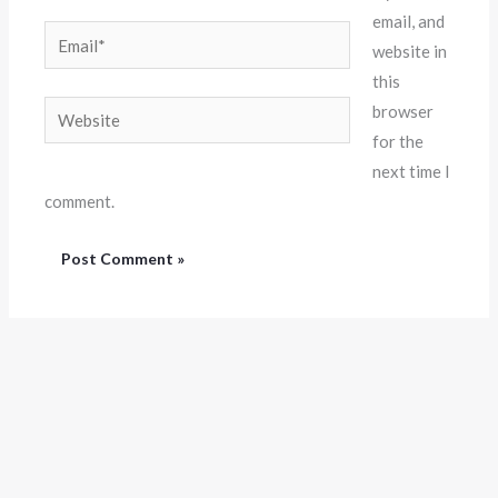
email, and
Email*
website in
this
Website
browser
for the
next time I
comment.