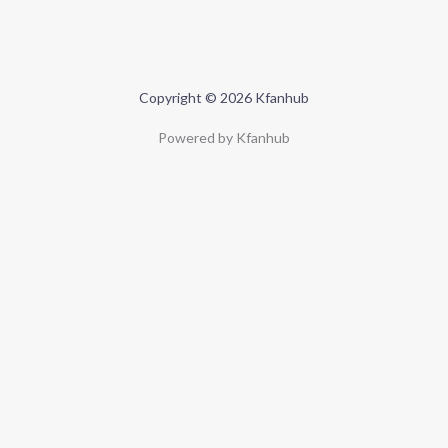
Copyright © 2026 Kfanhub
Powered by Kfanhub