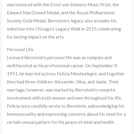
was honored with the Ernst von Siemens Music Prize, the
Edward MacDowell Medal, and the Royal Philharmonic
Society Gold Medal. Bernstein’s legacy also includes his
induction into Chicago’s Legacy Walk in 2015, celebrating
his lasting impact on the arts.
Personal Life
Leonard Bernstein’s personal life was as complex and
multifaceted as his professional career. On September 9,
1951, he married actress Felicia Montealegre, and together
they had three children: Alexander, Nina, and Jamie. Their
marriage, however, was marked by Bernstein’s romantic
involvement with both women and men throughout his life.
Felicia once candidly wrote to Bernstein, acknowledging his
homosexuality and expressing concerns about his need for a
certain sexual pattern for his peace of mind and health.