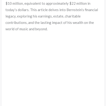
$10 million, equivalent to approximately $22 million in
today’s dollars. This article delves into Bernstein’s financial
legacy, exploring his earnings, estate, charitable
contributions, and the lasting impact of his wealth on the
world of music and beyond.