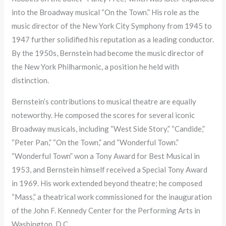
into the Broadway musical “On the Town.” His role as the
music director of the New York City Symphony from 1945 to
1947 further solidified his reputation as a leading conductor.
By the 1950s, Bernstein had become the music director of
the New York Philharmonic, a position he held with
distinction.
Bernstein’s contributions to musical theatre are equally
noteworthy. He composed the scores for several iconic
Broadway musicals, including “West Side Story,” “Candide,”
“Peter Pan,” “On the Town,” and “Wonderful Town.”
“Wonderful Town” won a Tony Award for Best Musical in
1953, and Bernstein himself received a Special Tony Award
in 1969. His work extended beyond theatre; he composed
“Mass,” a theatrical work commissioned for the inauguration
of the John F. Kennedy Center for the Performing Arts in
Washington, D.C.