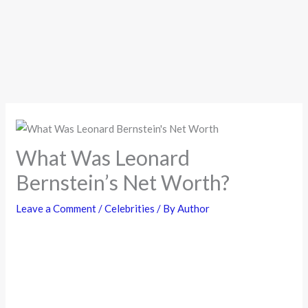
What Was Leonard
Bernstein’s Net Worth?
Leave a Comment
/
Celebrities
/ By
Author