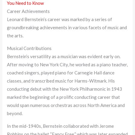
You Need to Know
Career Achievements
Leonard Bernstein’s career was marked by a series of
groundbreaking achievements in various facets of music and
the arts.
Musical Contributions
Bernstein’s versatility as a musician was evident early on.
After moving to New York City, he worked as a piano teacher,
coached singers, played piano for Carnegie Hall dance
classes, and transcribed music for Harms-Witmark. His
conducting debut with the New York Philharmonic in 1943
marked the beginning of a prolific conducting career that
would span numerous orchestras across North America and
beyond.
In the mid-1940s, Bernstein collaborated with Jerome
Robbins on the ballet “Fancy Free,” which was later expanded