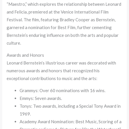
“Maestro,” which explores the relationship between Leonard
and Felicia, premiered at the Venice International Film
Festival. The film, featuring Bradley Cooper as Bernstein,
garnered a nomination for Best Film, further cementing
Bernstein’s enduring influence on both the arts and popular
culture.
Awards and Honors
Leonard Bernstein’s illustrious career was decorated with
numerous awards and honors that recognized his
exceptional contributions to music and the arts:
Grammys: Over 60 nominations with 16 wins.
Emmys: Seven awards.
Tonys: Two awards, including a Special Tony Award in
1969.
Academy Award Nomination: Best Music, Scoring of a