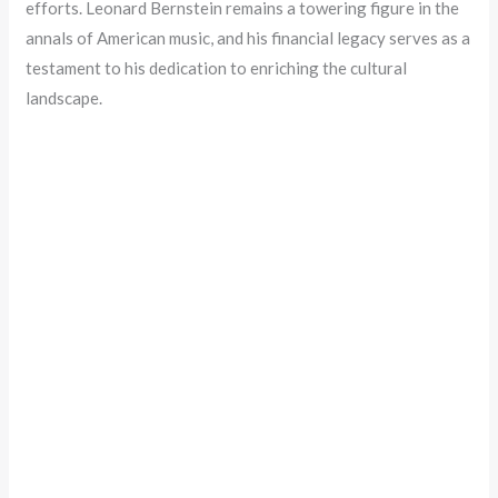
efforts. Leonard Bernstein remains a towering figure in the
annals of American music, and his financial legacy serves as a
testament to his dedication to enriching the cultural
landscape.