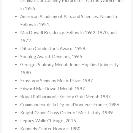
Dramatic or Comedy Picture for “On the Waterfront”
in 1955.
American Academy of Arts and Sciences: Named a
Fellow in 1951.
MacDowell Residency: Fellow in 1962, 1970, and
1972.
Ditson Conductor’s Award: 1958.
Sonning Award: Denmark, 1965.
George Peabody Medal: Johns Hopkins University,
1980.
Ernst von Siemens Music Prize: 1987.
Edward MacDowell Medal: 1987.
Royal Philharmonic Society Gold Medal: 1987.
Commandeur de la Légion d’honneur: France, 1986.
Knight Grand Cross Order of Merit: Italy, 1989.
Legacy Walk: Chicago, 2015.
Kennedy Center Honors: 1980.