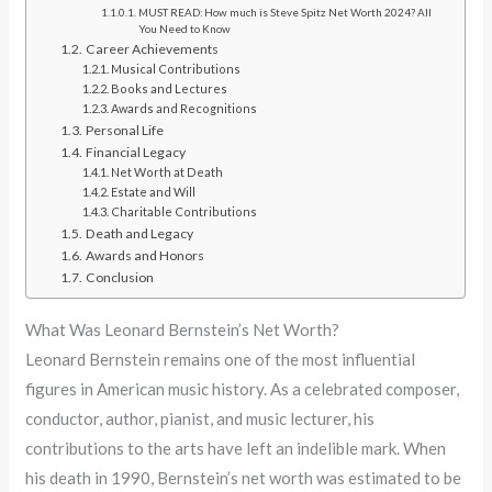
MUST READ: How much is Steve Spitz Net Worth 2024? All
You Need to Know
Career Achievements
Musical Contributions
Books and Lectures
Awards and Recognitions
Personal Life
Financial Legacy
Net Worth at Death
Estate and Will
Charitable Contributions
Death and Legacy
Awards and Honors
Conclusion
What Was Leonard Bernstein’s Net Worth?
Leonard Bernstein remains one of the most influential
figures in American music history. As a celebrated composer,
conductor, author, pianist, and music lecturer, his
contributions to the arts have left an indelible mark. When
his death in 1990, Bernstein’s net worth was estimated to be