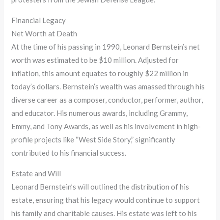
Financial Legacy
Net Worth at Death
At the time of his passing in 1990, Leonard Bernstein’s net
worth was estimated to be $10 million. Adjusted for
inflation, this amount equates to roughly $22 million in
today’s dollars. Bernstein’s wealth was amassed through his
diverse career as a composer, conductor, performer, author,
and educator. His numerous awards, including Grammy,
Emmy, and Tony Awards, as well as his involvement in high-
profile projects like “West Side Story,” significantly
contributed to his financial success.
Estate and Will
Leonard Bernstein’s will outlined the distribution of his
estate, ensuring that his legacy would continue to support
his family and charitable causes. His estate was left to his