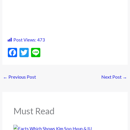
Post Views:
473
F
T
Li
ac
w
n
e
itt
e
←
Previous Post
Next Post
→
b
er
o
o
k
Must Read