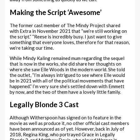
Making the Script ‘Awesome’
The former cast member of The Mindy Project shared
with Extra in November 2021 that “we’re still working on
the script.” “Reese is incredibly busy. I just want to give
something that everyone loves, therefore for that reason,
we’re taking our time.
While Mindy Kaling remained mum regarding the sequel
that is now in the works, she did share her thoughts on
where she saw Elle Woods in the modern world. She told
the outlet, “I’m always intrigued to see where Elle would
be in 2021 with all of the political movements that have
happened.” I’m very sure she’s settled down with Emmett
by now, and the two of them have a lovely little family.
Legally Blonde 3 Cast
Although Witherspoon has signed on to feature in the
movie as well as produce it, no other official cast members
have been announced as of yet. However, back in July of
2018, Regina King, who portrayed Grace in Legally
Blonde 2, and Matthew Davis, who played Warner in