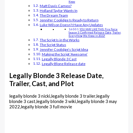
Know
Matt Davis Cameo?
Holland Taylor Wants In
The Dream Team
Jennifer Coolidge Is Ready to Return
Luke Wilson Doesn’t Have Any Updates
YOU MAY LIKE THIS: Fire Force
Season 3: Confirmed Release Date, Trailer,
Everything We Know in 2022!
The Script Is in the Works
The Script Status
Jennifer Coolidge’s Script Idea
Making the Script ‘Awesome’
Legally Blonde 3 Cast
Legally Blone Release date
Legally Blonde 3 Release Date,
Trailer, Cast, and Plot
legally blonde 3 nicki,legally blonde 3 trailer,legally
blonde 3 cast,legally blonde 3 wiki,legally blonde 3 may
2022,legally blonde 3 full movie