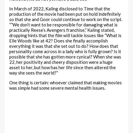
In March of 2022, Kaling disclosed to Time that the
production of the movie had been put on hold indefinitely
so that she and Goor could continue to work on the script.
“”We don’t want to be responsible for damaging what is
practically Reese’s Avengers franchise,” Kaling stated,
dropping hints that the film will tackle issues like “What is
Elle Woods like at 42? Does she finally accomplish
everything it was that she set out to do? How does that
personality come across in a lady who is fully grown? Is it
possible that she has gotten more cynical? When she was
22, her positivity and cheery disposition were a huge
asset to her, but how has her life since then altered the
way she sees the world?”
One thing is certain: whoever claimed that making movies
was simple had some severe mental health issues.