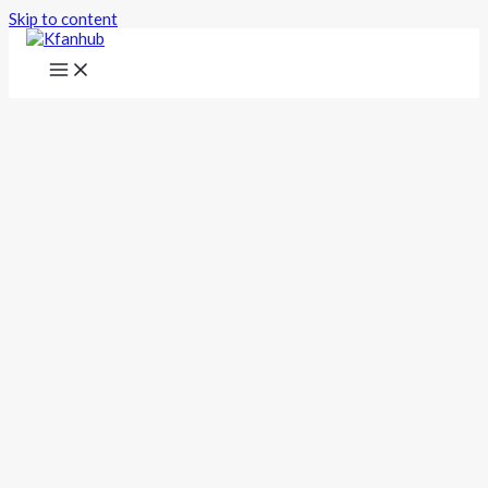
Skip to content