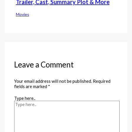
Trailer, Cast, Summary Plot & More
Movies
Leave a Comment
Your email address will not be published.
Required
fields are marked
*
Type here..