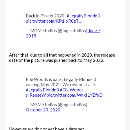
Back in Pink in 2020!
#LegallyBlonde3
pic.twitter.com/KP1l6R0zTU
— MGM Studios (@mgmstudios)
June 7,
2018
After that, due to all that happened in 2020, the release
date of the picture was pushed back to May 2022.
Elle Woods is back! Legally Blonde 3
coming May 2022. We rest our case.
#LegallyBlonde3
#ElleWoods
@ReeseW
pic.twitter.com/WnxI1YEfqD
— MGM Studios (@mgmstudios)
October 20, 2020
However, we do not yet have a date set.