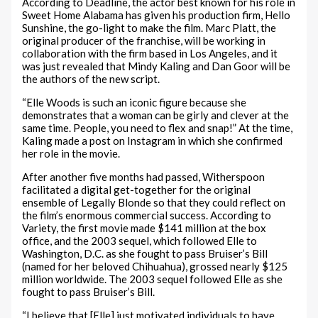
According to Deadline, the actor best known for his role in
Sweet Home Alabama has given his production firm, Hello
Sunshine, the go-light to make the film. Marc Platt, the
original producer of the franchise, will be working in
collaboration with the firm based in Los Angeles, and it
was just revealed that Mindy Kaling and Dan Goor will be
the authors of the new script.
“Elle Woods is such an iconic figure because she
demonstrates that a woman can be girly and clever at the
same time. People, you need to flex and snap!” At the time,
Kaling made a post on Instagram in which she confirmed
her role in the movie.
After another five months had passed, Witherspoon
facilitated a digital get-together for the original
ensemble of Legally Blonde so that they could reflect on
the film’s enormous commercial success. According to
Variety, the first movie made $141 million at the box
office, and the 2003 sequel, which followed Elle to
Washington, D.C. as she fought to pass Bruiser’s Bill
(named for her beloved Chihuahua), grossed nearly $125
million worldwide. The 2003 sequel followed Elle as she
fought to pass Bruiser’s Bill.
“I believe that [Elle] just motivated individuals to have