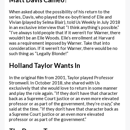
When asked about the possibility of his return to the
series, Davis, who played the ex-boyfriend of Elle and
Vivian (played by Selma Blair), told Us Weekly in July 2018
in an exclusive interview that “I think anything’s possible.”
“I’ve always told people that if it weren’t for Warner, there
wouldn’t be an Elle Woods. Elle’s enrollment at Harvard
was a requirement imposed by Warner. Take that into
consideration. If it weren’t for Warner, there would be no
such thing as “Legally Blonde!”
Holland Taylor Wants In
In the original film from 2001, Taylor played Professor
Stromwell. In October 2018, she shared with Us
exclusively that she would love to return in some manner
and play the role again. “If they don’t have that character
back as a Supreme Court justice or an even more elevated
professor or as part of the government, they’re crazy,” she
said at the time. “If they don’t have that character back as
a Supreme Court justice or an even more elevated
professor or as part of the government.”