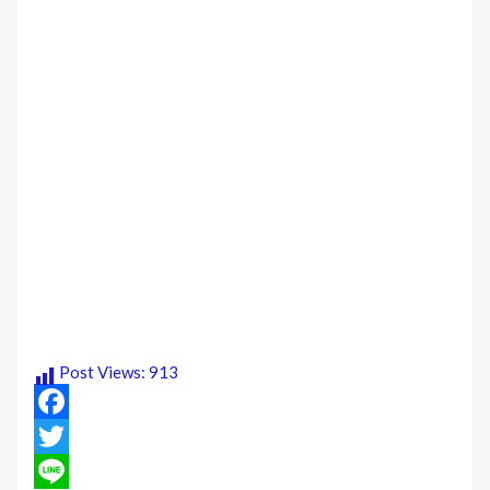
Post Views:
913
Facebook
Twitter