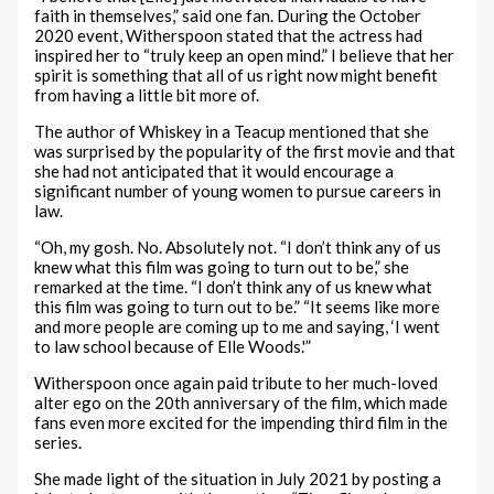
faith in themselves,” said one fan. During the October
2020 event, Witherspoon stated that the actress had
inspired her to “truly keep an open mind.” I believe that her
spirit is something that all of us right now might benefit
from having a little bit more of.
The author of Whiskey in a Teacup mentioned that she
was surprised by the popularity of the first movie and that
she had not anticipated that it would encourage a
significant number of young women to pursue careers in
law.
“Oh, my gosh. No. Absolutely not. “I don’t think any of us
knew what this film was going to turn out to be,” she
remarked at the time. “I don’t think any of us knew what
this film was going to turn out to be.” “It seems like more
and more people are coming up to me and saying, ‘I went
to law school because of Elle Woods.'”
Witherspoon once again paid tribute to her much-loved
alter ego on the 20th anniversary of the film, which made
fans even more excited for the impending third film in the
series.
She made light of the situation in July 2021 by posting a