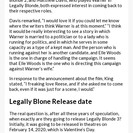
Legally Blonde, both expressed interest in coming back to
their respective roles.
Davis remarked, “I would love it if you could let me know
where the writers think Warner is at this moment.” “I think
it would be really interesting to see a story in which
Warner is married to a politician or to a lady who is
running for politics, and in which he serves in some
capacity as a type of a kept man. And the person who is
running against her is another candidate, and Elle Woods
is the one in charge of handling the campaign. It seems
that Elle Woods is the one who is directing this campaign
against Warner’s wife.”
In response to the announcement about the film, King
stated, “I freaking love Reese, and if she asked me to come
back, even if it was just for a scene, I would.”
Legally Blone Release date
The real question is, after all these years of speculation,
when exactly are they going to release Legally Blonde 3?
Initially, it was going to be released in theatres on
February 14, 2020, which is Valentine’s Day.