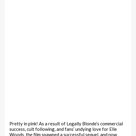
Pretty in pink! As a result of Legally Blonde’s commercial
success, cult following, and fans’ undying love for Elle
Woods, the film spawned a successful sequel, and now