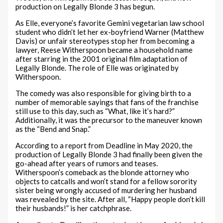
production on Legally Blonde 3 has begun.
As Elle, everyone’s favorite Gemini vegetarian law school
student who didn’t let her ex-boyfriend Warner (Matthew
Davis) or unfair stereotypes stop her from becoming a
lawyer, Reese Witherspoon became a household name
after starring in the 2001 original film adaptation of
Legally Blonde. The role of Elle was originated by
Witherspoon.
The comedy was also responsible for giving birth to a
number of memorable sayings that fans of the franchise
still use to this day, such as “What, like it’s hard?”
Additionally, it was the precursor to the maneuver known
as the “Bend and Snap.”
According to a report from Deadline in May 2020, the
production of Legally Blonde 3 had finally been given the
go-ahead after years of rumors and teases.
Witherspoon’s comeback as the blonde attorney who
objects to catcalls and won’t stand for a fellow sorority
sister being wrongly accused of murdering her husband
was revealed by the site. After all, “Happy people don’t kill
their husbands!” is her catchphrase.