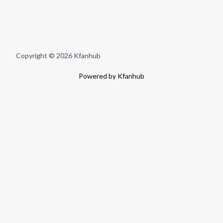
Copyright © 2026 Kfanhub
Powered by Kfanhub