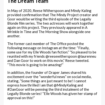
The Dream Team
In May of 2020, Reese Witherspoon and Mindy Kaling
provided confirmation that The Mindy Project creator and
Goor would be writing the third episode of the Legally
Blonde film series. The two actresses will work together
again on this project. They previously appeared in A
Wrinkle in Time and The Morning Show alongside one
another.
The former cast member of The Office posted the
following message on Instagram at the time: “Finally,
some use for my Elle Woods fan fiction.” “So pleased to be
reunited with my friends @reesewitherspoon @laurenneu
and Dan Goor to work on this movie,” Reese tweeted.
“This movie is going to be amazing!”
In addition, the founder of Draper James shared his
excitement over the “wonderful news” on social media,
stating, “Some things are just meant to be! I cannot
express how thrilled I am that @MindyKaling and
#DanGoor will be penning the third instalment of the
Legally Blonde series! “Elle Woods has given her stamp of
approval on this!”