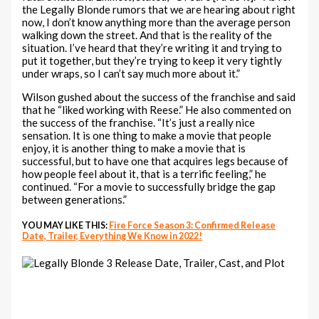
the Legally Blonde rumors that we are hearing about right
now, I don’t know anything more than the average person
walking down the street. And that is the reality of the
situation. I’ve heard that they’re writing it and trying to
put it together, but they’re trying to keep it very tightly
under wraps, so I can’t say much more about it.”
Wilson gushed about the success of the franchise and said
that he “liked working with Reese.” He also commented on
the success of the franchise. “It’s just a really nice
sensation. It is one thing to make a movie that people
enjoy, it is another thing to make a movie that is
successful, but to have one that acquires legs because of
how people feel about it, that is a terrific feeling,” he
continued. “For a movie to successfully bridge the gap
between generations.”
YOU MAY LIKE THIS:
Fire Force Season 3: Confirmed Release
Date, Trailer, Everything We Know in 2022!