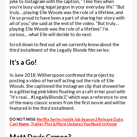
joke to Instagram with the caption, “Time flies when
you’re busy using legal jargon in your everyday life.” “But
truly… playing Elle Woods was the role of a lifetime, and
I’m so proud to have been a part of sharing her story with
all of you,” she said at the end of the video. “But truly…
playing Elle Woods was the role of a lifetime.” I’m
curious… what Elle will decide to do next.
Scroll down to find out all we currently know about the
third installment of the Legally Blonde film series:
It’s a Go!
In June 2018, Witherspoon confirmed the project by
posting a video of herself acting out the role of Elle
Woods. She captioned the Instagram clip that showed her
in a glittering pink bikini floating on a raft in her pool with
“It’s real… #LegallyBlonde3,” which was a reference to one
of the many classic scenes from the first movie and will be
featured in the third installment.
DO NOT MISS:
Netflix Series Inside Job Season 2 Release Date,
Cast Name, Trailer, Plot & More Updates You Need to Know
Matt Davis Cameo?