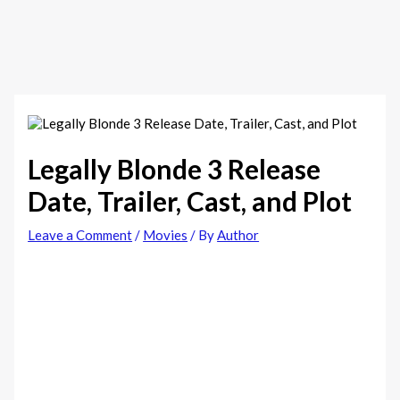
Legally Blonde 3 Release
Date, Trailer, Cast, and Plot
Leave a Comment
/
Movies
/ By
Author