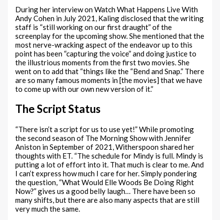
During her interview on Watch What Happens Live With
Andy Cohen in July 2021, Kaling disclosed that the writing
staff is “still working on our first draught” of the
screenplay for the upcoming show. She mentioned that the
most nerve-wracking aspect of the endeavor up to this
point has been “capturing the voice” and doing justice to
the illustrious moments from the first two movies. She
went on to add that “things like the “Bend and Snap.” There
are so many famous moments in [the movies] that we have
to come up with our own new version of it.”
The Script Status
“There isn’t a script for us to use yet!” While promoting
the second season of The Morning Show with Jennifer
Aniston in September of 2021, Witherspoon shared her
thoughts with ET. “The schedule for Mindy is full. Mindy is
putting a lot of effort into it. That much is clear to me. And
I can’t express how much I care for her. Simply pondering
the question, “What Would Elle Woods Be Doing Right
Now?” gives us a good belly laugh… There have been so
many shifts, but there are also many aspects that are still
very much the same.