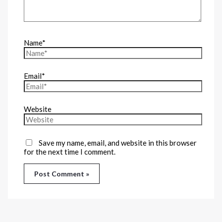
Name*
Email*
Website
Save my name, email, and website in this browser
for the next time I comment.