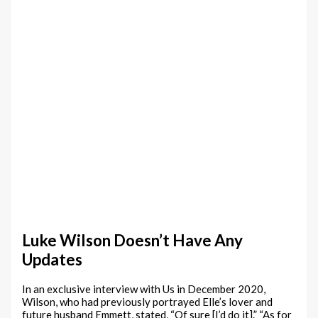
Luke Wilson Doesn’t Have Any
Updates
In an exclusive interview with Us in December 2020,
Wilson, who had previously portrayed Elle’s lover and
future husband Emmett, stated, “Of sure [I’d do it].” “As for