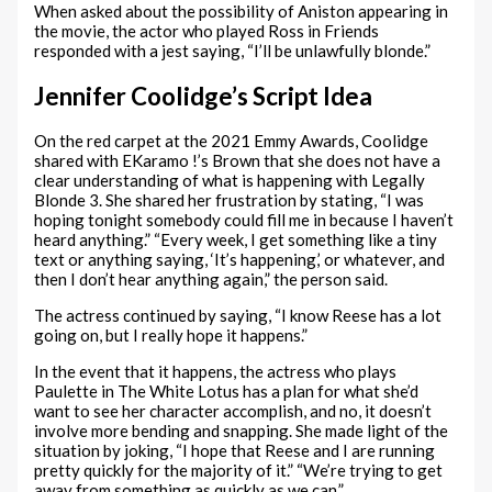
When asked about the possibility of Aniston appearing in
the movie, the actor who played Ross in Friends
responded with a jest saying, “I’ll be unlawfully blonde.”
Jennifer Coolidge’s Script Idea
On the red carpet at the 2021 Emmy Awards, Coolidge
shared with EKaramo !’s Brown that she does not have a
clear understanding of what is happening with Legally
Blonde 3. She shared her frustration by stating, “I was
hoping tonight somebody could fill me in because I haven’t
heard anything.” “Every week, I get something like a tiny
text or anything saying, ‘It’s happening,’ or whatever, and
then I don’t hear anything again,” the person said.
The actress continued by saying, “I know Reese has a lot
going on, but I really hope it happens.”
In the event that it happens, the actress who plays
Paulette in The White Lotus has a plan for what she’d
want to see her character accomplish, and no, it doesn’t
involve more bending and snapping. She made light of the
situation by joking, “I hope that Reese and I are running
pretty quickly for the majority of it.” “We’re trying to get
away from something as quickly as we can.”