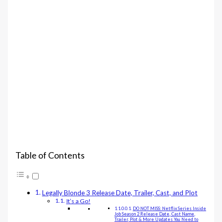
Table of Contents
Legally Blonde 3 Release Date, Trailer, Cast, and Plot
It’s a Go!
DO NOT MISS: Netflix Series Inside
Job Season 2 Release Date, Cast Name,
Trailer, Plot & More Updates You Need to