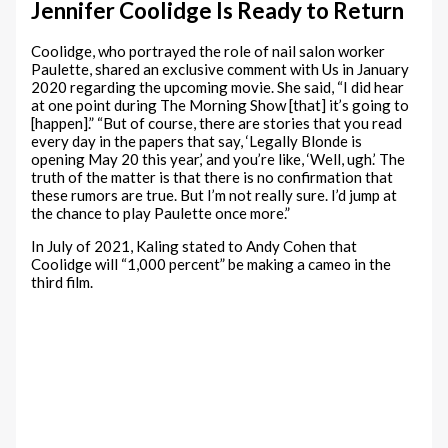
Jennifer Coolidge Is Ready to Return
Coolidge, who portrayed the role of nail salon worker
Paulette, shared an exclusive comment with Us in January
2020 regarding the upcoming movie. She said, “I did hear
at one point during The Morning Show [that] it’s going to
[happen].” “But of course, there are stories that you read
every day in the papers that say, ‘Legally Blonde is
opening May 20 this year,’ and you’re like, ‘Well, ugh.’ The
truth of the matter is that there is no confirmation that
these rumors are true. But I’m not really sure. I’d jump at
the chance to play Paulette once more.”
In July of 2021, Kaling stated to Andy Cohen that
Coolidge will “1,000 percent” be making a cameo in the
third film.