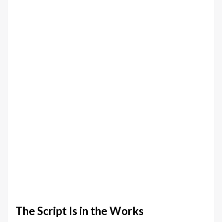
The Script Is in the Works