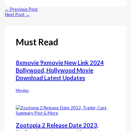
Line
←
Previous Post
Next Post
→
Must Read
8xmovie 9xmovie New Link 2024
Bollywood, Hollywood Movie
Download Latest Updates
Movies
Zootopia 2 Release Date 2023,