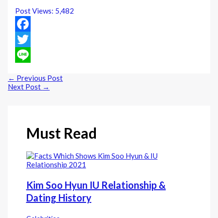
Post Views:
5,482
Facebook
Twitter
Line
←
Previous Post
Next Post
→
Must Read
Kim Soo Hyun IU Relationship &
Dating History