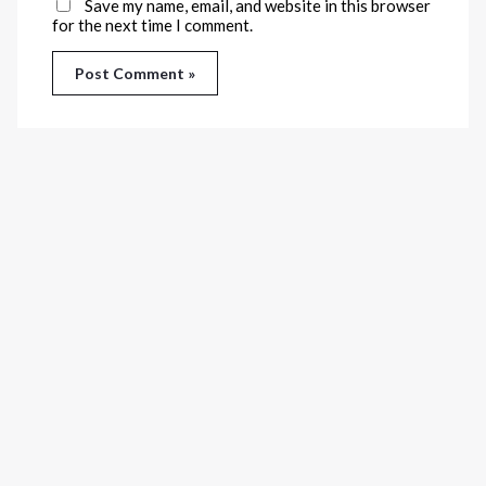
Save my name, email, and website in this browser
for the next time I comment.