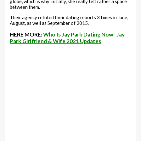
globe, which is why initially, she really felt rather a space
between them.
Their agency refuted their dating reports 3 times in June,
August, as well as September of 2015.
HERE MORE:
Who Is Jay Park Dating Now- Jay
Park Girlfriend & Wife 2021 Updates