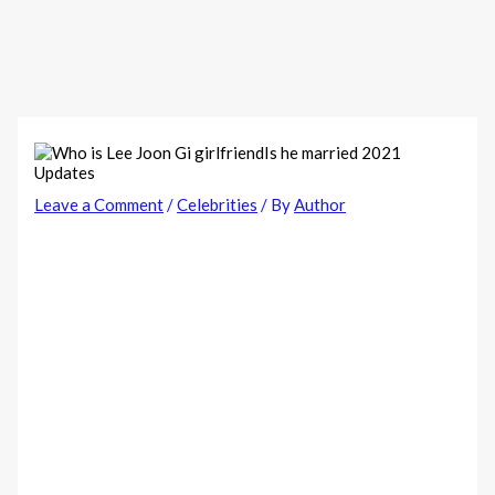
Leave a Comment
/
Celebrities
/ By
Author