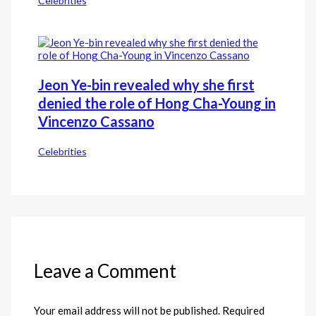
Celebrities
Jeon Ye-bin revealed why she first
denied the role of Hong Cha-Young in
Vincenzo Cassano
Celebrities
Leave a Comment
Your email address will not be published.
Required