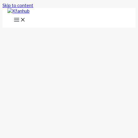
Skip to content