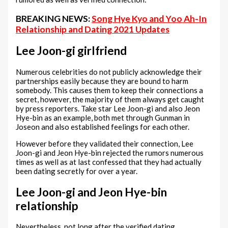
BREAKING NEWS:
Song Hye Kyo and Yoo Ah-In
Relationship and Dating 2021 Updates
Lee Joon-gi girlfriend
Numerous celebrities do not publicly acknowledge their
partnerships easily because they are bound to harm
somebody. This causes them to keep their connections a
secret, however, the majority of them always get caught
by press reporters. Take star Lee Joon-gi and also Jeon
Hye-bin as an example, both met through Gunman in
Joseon and also established feelings for each other.
However before they validated their connection, Lee
Joon-gi and Jeon Hye-bin rejected the rumors numerous
times as well as at last confessed that they had actually
been dating secretly for over a year.
Lee Joon-gi and Jeon Hye-bin
relationship
Nevertheless, not long after the verified dating