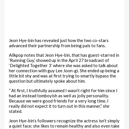
Jeon Hye-bin has revealed just how the two co-stars
advanced their partnership from being pals to fans.
Allkpop notes that Jeon Hye-bin, that has guest-starred in
‘Running Guy,’ showed up in the April 27 broadcast of
‘Delighted Together 3’ where she was asked to talk about
her connection with guy Lee Joon-gi. She ended up being a
little bit shy and was at first trying to smartly bypass the
question but ultimately spoke about him.
” At first, I truthfully assumed I wasn’t right for him since I
had an instead tomboyish as well as jolly personality.
Because we were good friends for a very long time, I
really did not expect it to turn out in this manner,” she
stated.
Jeon Hye-bin’s followers recognize the actress isn’t simply
a quiet face; she likes to remain healthy and also even take