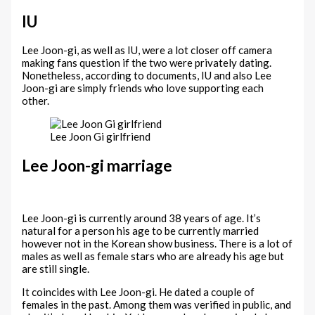
IU
Lee Joon-gi, as well as IU, were a lot closer off camera
making fans question if the two were privately dating.
Nonetheless, according to documents, IU and also Lee
Joon-gi are simply friends who love supporting each
other.
Lee Joon Gi girlfriend
Lee Joon-gi marriage
Lee Joon-gi is currently around 38 years of age. It’s
natural for a person his age to be currently married
however not in the Korean show business. There is a lot of
males as well as female stars who are already his age but
are still single.
It coincides with Lee Joon-gi. He dated a couple of
females in the past. Among them was verified in public, and