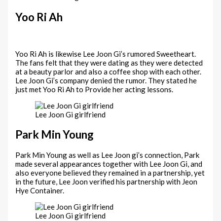
Yoo Ri Ah
Yoo Ri Ah is likewise Lee Joon Gi’s rumored Sweetheart.
The fans felt that they were dating as they were detected
at a beauty parlor and also a coffee shop with each other.
Lee Joon Gi’s company denied the rumor. They stated he
just met Yoo Ri Ah to Provide her acting lessons.
Lee Joon Gi girlfriend
Park Min Young
Park Min Young as well as Lee Joon gi’s connection, Park
made several appearances together with Lee Joon Gi, and
also everyone believed they remained in a partnership, yet
in the future, Lee Joon verified his partnership with Jeon
Hye Container.
Lee Joon Gi girlfriend