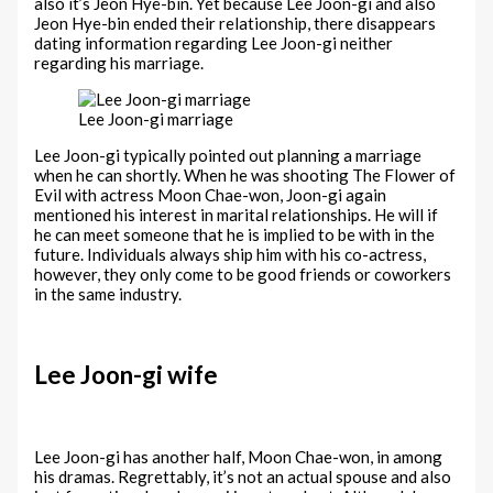
also it’s Jeon Hye-bin. Yet because Lee Joon-gi and also
Jeon Hye-bin ended their relationship, there disappears
dating information regarding Lee Joon-gi neither
regarding his marriage.
Lee Joon-gi marriage
Lee Joon-gi typically pointed out planning a marriage
when he can shortly. When he was shooting The Flower of
Evil with actress Moon Chae-won, Joon-gi again
mentioned his interest in marital relationships. He will if
he can meet someone that he is implied to be with in the
future. Individuals always ship him with his co-actress,
however, they only come to be good friends or coworkers
in the same industry.
Lee Joon-gi wife
Lee Joon-gi has another half, Moon Chae-won, in among
his dramas. Regrettably, it’s not an actual spouse and also