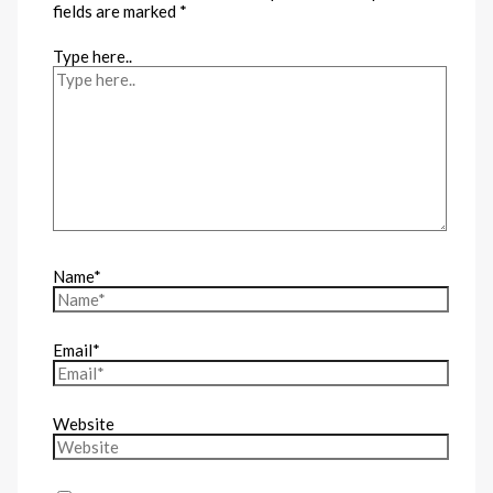
fields are marked
*
Type here..
Name*
Email*
Website