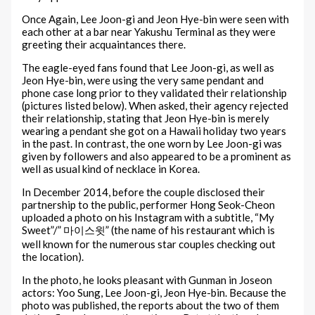
Once Again, Lee Joon-gi and Jeon Hye-bin were seen with
each other at a bar near Yakushu Terminal as they were
greeting their acquaintances there.
The eagle-eyed fans found that Lee Joon-gi, as well as
Jeon Hye-bin, were using the very same pendant and
phone case long prior to they validated their relationship
(pictures listed below). When asked, their agency rejected
their relationship, stating that Jeon Hye-bin is merely
wearing a pendant she got on a Hawaii holiday two years
in the past. In contrast, the one worn by Lee Joon-gi was
given by followers and also appeared to be a prominent as
well as usual kind of necklace in Korea.
In December 2014, before the couple disclosed their
partnership to the public, performer Hong Seok-Cheon
uploaded a photo on his Instagram with a subtitle, “My
Sweet”/” 마이스윗” (the name of his restaurant which is
well known for the numerous star couples checking out
the location).
In the photo, he looks pleasant with Gunman in Joseon
actors: Yoo Sung, Lee Joon-gi, Jeon Hye-bin. Because the
photo was published, the reports about the two of them