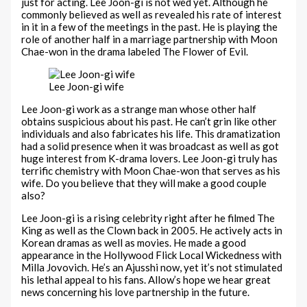
just for acting. Lee Joon-gi is not wed yet. Although he
commonly believed as well as revealed his rate of interest
in it in a few of the meetings in the past. He is playing the
role of another half in a marriage partnership with Moon
Chae-won in the drama labeled The Flower of Evil.
Lee Joon-gi wife
Lee Joon-gi work as a strange man whose other half
obtains suspicious about his past. He can’t grin like other
individuals and also fabricates his life. This dramatization
had a solid presence when it was broadcast as well as got
huge interest from K-drama lovers. Lee Joon-gi truly has
terrific chemistry with Moon Chae-won that serves as his
wife. Do you believe that they will make a good couple
also?
Lee Joon-gi is a rising celebrity right after he filmed The
King as well as the Clown back in 2005. He actively acts in
Korean dramas as well as movies. He made a good
appearance in the Hollywood Flick Local Wickedness with
Milla Jovovich. He’s an Ajusshi now, yet it’s not stimulated
his lethal appeal to his fans. Allow’s hope we hear great
news concerning his love partnership in the future.