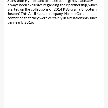
Stars Jeon Hye-bin and also Lee Joon-gi have actually
always been exclusive regarding their partnership, which
started on the collections of 2014 KBS drama ‘Shooter in
Joseon.’ This April 4, their company, Namoo Cast
confirmed that they were certainly in a relationship since
very early 2016.