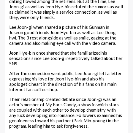
dating flowed among the netizens. But at the time, Lee
Joon-gi as well as Jeon Hye-bin refuted the rumors as well
as claimed it was simply a service connection, as well as
they, were only friends.
Lee Joon-gi when shared a picture of his Gunman in
Joseon good friends Jeon Hye-bin as well as Lee Dong-
hwi. The 3 rest alongside as well as smile, gazing at the
camera and also making eye call with the video camera.
Jeon Hye-bin once shared that she familiarized his
sensations since Lee Joon-gi repetitively talked about her
SNS.
After the connection went public, Lee Joon-gi left a letter
expressing his love for Jeon Hye-bin and also his
apologetic heart in the direction of his fans on his main
internet fan coffee shop.
Their relationship created debate since Joon-gi was an
actor’s member of My Ear’s Candy, a show in which stars
are coupled with each other to develop chemistry, with
any luck developing into romance. Followers examined his
genuineness toward his partner (Park Min-young) in the
program, leading him to ask forgiveness.