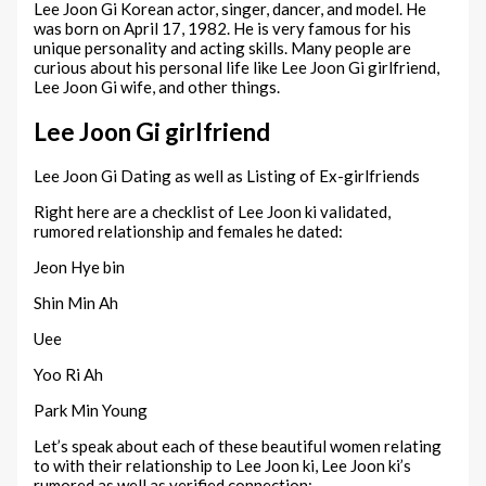
Lee Joon Gi Korean actor, singer, dancer, and model. He
was born on April 17, 1982. He is very famous for his
unique personality and acting skills. Many people are
curious about his personal life like Lee Joon Gi girlfriend,
Lee Joon Gi wife, and other things.
Lee Joon Gi girlfriend
Lee Joon Gi Dating as well as Listing of Ex-girlfriends
Right here are a checklist of Lee Joon ki validated,
rumored relationship and females he dated:
Jeon Hye bin
Shin Min Ah
Uee
Yoo Ri Ah
Park Min Young
Let’s speak about each of these beautiful women relating
to with their relationship to Lee Joon ki, Lee Joon ki’s
rumored as well as verified connection: