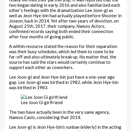
two began dating in early 2016 and also familiarized each
other’s feelings with the dramatization Lee Joon-gi as
well as Jeon Hye-bin had actually played before Shooter in
Joseon, back in 2014. Yet after two years of devotion, on
August 25th, 2017, their company, Namoo Actors,
confirmed records saying both ended their connection
after four months of going public.
A within resource stated the reason for their separation
was their busy schedules, which led them to come to be
far-off and also ultimately break up. No matter that, the
source has said the stars would certainly continue to
support each other as coworkers.
Lee Joon-gi and Jeon Hye-bin just have a one-year age
gap. Lee Joon-gi was birthed in 1982, while Jeon Hye-bin
was birthed in 1983.
Lee Joon Gi girlfriend
The two have actually been in the very same agency,
Namoo Casts, considering that 2014.
Lee Joon-gi is Jeon Hye-bin’s sunbae (elderly) in the acting