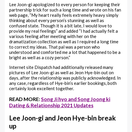
Lee Joon-gi apologized to every person for keeping their
partnership trick for such a long time and wrote on his fan
web page, “My heart really feels extremely heavy simply
thinking about every person’s stunning as well as
confused state. Though it is a bit late, I would love to
provide my real feelings” and added “I had actually felt a
various feeling after meeting with her on the
dramatization collection as well as I required a long time
to correct my ideas. That pal was a person who
understood and comforted me a lot that happened to be a
bright as well as a cozy person.”
Internet site Dispatch had additionally released many
pictures of Lee Joon-gi as well as Jeon Hye-bin out on
days, after the relationship was publicly acknowledged. In
any case, regardless of Hye-bin’s earlier bookings, both
certainly look excellent together.
READ MORE:
Song Ji hyo and Song Joong ki
Dating & Relationship 2021 Updates
Lee Joon-gi and Jeon Hye-bin break
up