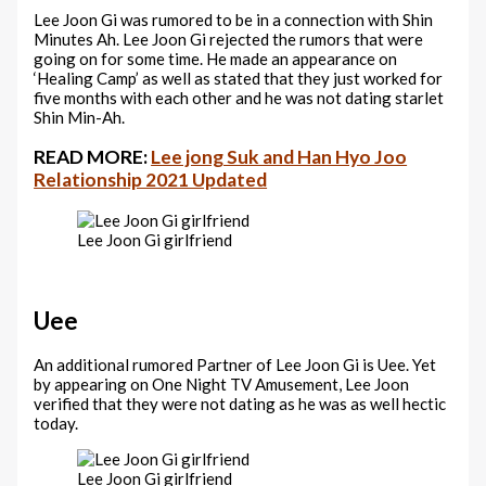
Lee Joon Gi was rumored to be in a connection with Shin
Minutes Ah. Lee Joon Gi rejected the rumors that were
going on for some time. He made an appearance on
‘Healing Camp’ as well as stated that they just worked for
five months with each other and he was not dating starlet
Shin Min-Ah.
READ MORE:
Lee jong Suk and Han Hyo Joo
Relationship 2021 Updated
Lee Joon Gi girlfriend
Uee
An additional rumored Partner of Lee Joon Gi is Uee. Yet
by appearing on One Night TV Amusement, Lee Joon
verified that they were not dating as he was as well hectic
today.
Lee Joon Gi girlfriend