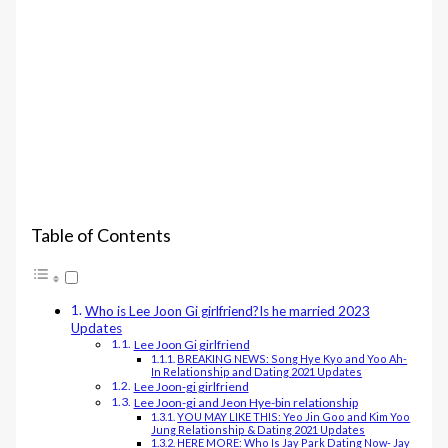
Table of Contents
Who is Lee Joon Gi girlfriend?Is he married 2023
Updates
Lee Joon Gi girlfriend
BREAKING NEWS: Song Hye Kyo and Yoo Ah-
In Relationship and Dating 2021 Updates
Lee Joon-gi girlfriend
Lee Joon-gi and Jeon Hye-bin relationship
YOU MAY LIKE THIS: Yeo Jin Goo and Kim Yoo
Jung Relationship & Dating 2021 Updates
HERE MORE: Who Is Jay Park Dating Now- Jay