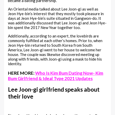
became a dating partnership.”
An Oriental media talked about Lee Joon-gi as well as
Jeon Hye-bin’s interest that they mostly took pleasure in
days at Jeon Hye-bin’s suite situated in Gangwon-do. It
was additionally discussed that Lee Joon-gi and Jeon Hye-
bin spent the 2017 New Year together too.
Additionally, according to an expert, the lovebirds are
commonly fulfilled at each other’s homes. Prior to, when
Jeon Hye-bin returned to South Korea from South
America, Lee Joon-gi went to her house to welcome her
house. The couple was likewise discovered meeting up
along with friends, with Joon-gi using a mask to hide his
identity.
HERE MORE:
Who Is Kim Bum Dating Now- Kim
Bum Girlfriend & Ideal Type 2021 Updates
Lee Joon-gi girlfriend speaks about
their love