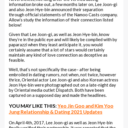
information broke out, a few months later on, Lee Joon-gi
and also Jeon Hye-bin announced their separation
through official statements of the Namoo Casts company.
Allow’s study the information of their connection listed
below!
Given that Lee Joon-gi, as well as Jeon Hye-bin, know
they’re in the public eye and will likely be complied with by
paparazzi when they least anticipate it, you would
certainly assume that a lot of stars would certainly
maintain any kind of love connection as deceptive as
feasible.
Well, that’s not specifically the case– after being
embroiled in dating rumors, not when, not twice, however
thrice, Oriental actor Lee Joon-gi and also Korean actress
Jeon Hye-bin were photographed out on a late-night day
by Oriental media outlet Dispatch. Both have been
captured on a supposed day and made the headlines.
YOU MAY LIKE THIS:
Yeo Jin Goo and Kim Yoo
Jung Relationship & Dating 2021 Updates
On April 4th, 2017, Lee Joon-gi as well as Jeon Hye-bin
finally verified their partnership. It was reported that the