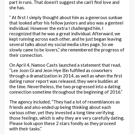
part in runs. That doesn’t suggest she can’t find love and
she has.
” At first I simply thought about him as a generous sunbae
that looked after his fellow juniors and also was a genteel
individual. However the extra I challenged him, I
recognized that he was a great individual. Afterward, we
kept running across each other, and he just began leaving
several talks about my social media sites page. So we
slowly came to be lovers,” she remembered the progress of
their connection.
On April 4, Namoo Casts launched a statement that read,
“Lee Joon Gi and Jeon Hye Bin fulfilled as coworkers
through a dramatization in 2014, as well as when the first
dating rumor report was released, they were buddies at
the time. Nevertheless, the two progressed into a dating
connection sometime throughout the beginning of 2016.”
The agency included, “They had a lot of resemblances as
friends and also ended up being thinking about each
various other, yet they invested a long time verifying
those feelings, which is why they are very carefully dating.
Please look upon these 2 stars fondly as they proceed
with their tasks.”