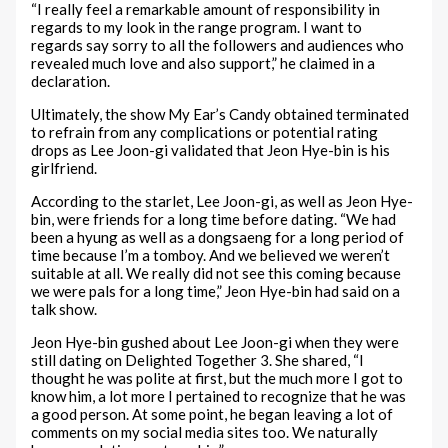
“I really feel a remarkable amount of responsibility in
regards to my look in the range program. I want to
regards say sorry to all the followers and audiences who
revealed much love and also support,” he claimed in a
declaration.
Ultimately, the show My Ear’s Candy obtained terminated
to refrain from any complications or potential rating
drops as Lee Joon-gi validated that Jeon Hye-bin is his
girlfriend.
According to the starlet, Lee Joon-gi, as well as Jeon Hye-
bin, were friends for a long time before dating. “We had
been a hyung as well as a dongsaeng for a long period of
time because I’m a tomboy. And we believed we weren’t
suitable at all. We really did not see this coming because
we were pals for a long time,” Jeon Hye-bin had said on a
talk show.
Jeon Hye-bin gushed about Lee Joon-gi when they were
still dating on Delighted Together 3. She shared, “I
thought he was polite at first, but the much more I got to
know him, a lot more I pertained to recognize that he was
a good person. At some point, he began leaving a lot of
comments on my social media sites too. We naturally