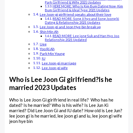
Park Girlfriend & Wife 2021 Updates
HERE MORE: Who Is Kim Bum Dating Now- Kim
Bum Girlfriend & Ideal Type 2021 Updates
Lee Joon-gi girlfriend speaks about their love
READ MORE: Song Ji hyo and Song Joong ki
Dating & Relationship 2021 Updates
Lee Joon-gi and Jeon Hye-bin break up
Shin Min Ah
READ MORE: Lee jong Suk and Han Hyo Joo
Relationship 2021 Updated
Uee
Yoo Ri Ah
Park Min Young
IU
Lee Joon-gi marriage
Lee Joon-gi wife
Who is Lee Joon Gi girlfriend?Is he
married 2023 Updates
Who is Lee Joon Gi girlfriend in real life? Who has he
dated? Is he married? Who is his wife? Is Lee Jun Ki
married? Did Lee Joon Gi and IU date? How old is Lee Jun?
lee joon gi is he married, lee joon gi and iu, lee joon gi wife
jeon hye bin