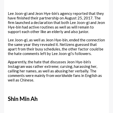
Lee Joon-gi and Jeon Hye-bin’s agency reported that they
have finished their partnership on August 25, 2017. The
firm launched a declaration that both Lee Joon-gi and Jeon
Hye-bin had active routines as well as will remain to
support each other like an elderly and also junior.
Lee Joon-gi, as well as Jeon Hye-bin, ended the connection
the same year they revealed it. Netizens guessed that
apart from their busy schedules, the other factor could be
the hate comments left by Lee Joon-gi’s followers.
Apparently, the hate that discusses Jeon Hye-bin’s
Instagram was rather extreme; cursing, harassing her,
calling her names, as well as abusing her verbally. The
comments were mainly from worldwide fans in English as
well as Chinese.
Shin Min Ah