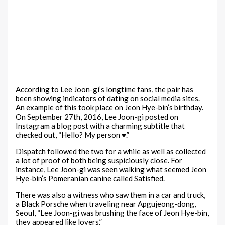
According to Lee Joon-gi’s longtime fans, the pair has
been showing indicators of dating on social media sites.
An example of this took place on Jeon Hye-bin’s birthday.
On September 27th, 2016, Lee Joon-gi posted on
Instagram a blog post with a charming subtitle that
checked out, “Hello? My person ♥.”
Dispatch followed the two for a while as well as collected
a lot of proof of both being suspiciously close. For
instance, Lee Joon-gi was seen walking what seemed Jeon
Hye-bin’s Pomeranian canine called Satisfied.
There was also a witness who saw them in a car and truck,
a Black Porsche when traveling near Apgujeong-dong,
Seoul, “Lee Joon-gi was brushing the face of Jeon Hye-bin,
they appeared like lovers.”