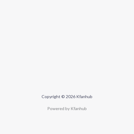
Copyright © 2026 Kfanhub
Powered by Kfanhub