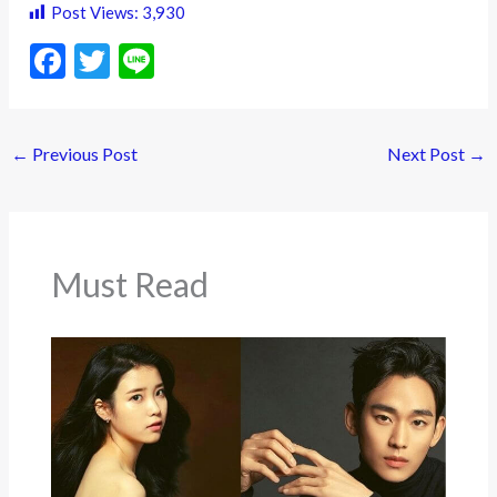
Post Views:
3,930
F
T
Li
ac
w
n
e
itt
e
←
Previous Post
Next Post
→
b
er
o
o
k
Must Read