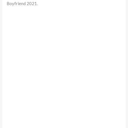
Boyfriend 2021.