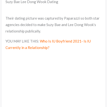
Suzy Bae Lee Dong Wook Dating
Their dating picture was captured by Paparazzi so both star
agencies decided to make Suzy Bae and Lee Dong Wook’s
relationship publically.
YOU MAY LIKE THIS:
Who Is IU Boyfriend 2021- Is IU
Currently in a Relationship?