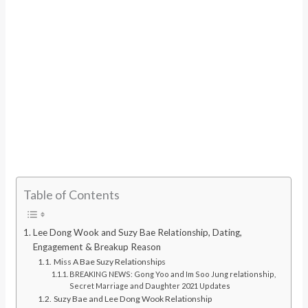
Table of Contents
Lee Dong Wook and Suzy Bae Relationship, Dating,
Engagement & Breakup Reason
Miss A Bae Suzy Relationships
BREAKING NEWS: Gong Yoo and Im Soo Jung relationship,
Secret Marriage and Daughter 2021 Updates
Suzy Bae and Lee Dong Wook Relationship