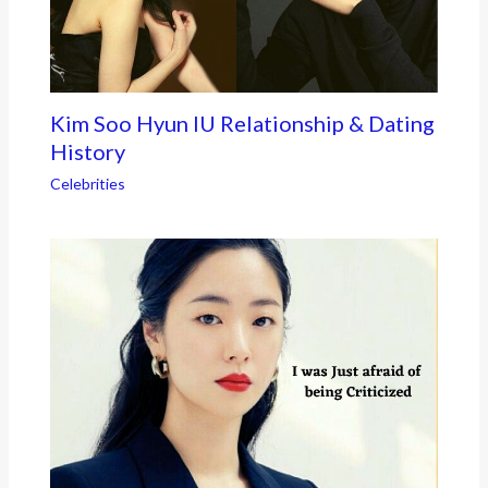
Kim Soo Hyun IU Relationship & Dating
History
Celebrities