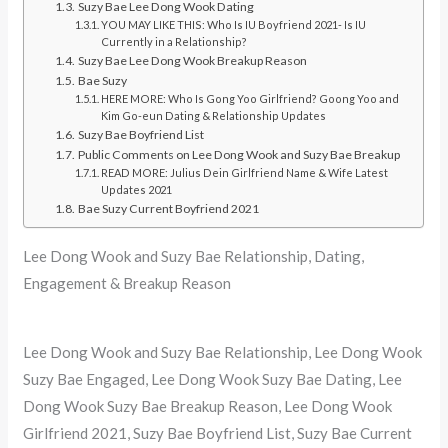
Suzy Bae Lee Dong Wook Dating
YOU MAY LIKE THIS: Who Is IU Boyfriend 2021- Is IU
Currently in a Relationship?
Suzy Bae Lee Dong Wook Breakup Reason
Bae Suzy
HERE MORE: Who Is Gong Yoo Girlfriend? Goong Yoo and
Kim Go-eun Dating & Relationship Updates
Suzy Bae Boyfriend List
Public Comments on Lee Dong Wook and Suzy Bae Breakup
READ MORE: Julius Dein Girlfriend Name & Wife Latest
Updates 2021
Bae Suzy Current Boyfriend 2021
Lee Dong Wook and Suzy Bae Relationship, Dating,
Engagement & Breakup Reason
Lee Dong Wook and Suzy Bae Relationship, Lee Dong Wook
Suzy Bae Engaged, Lee Dong Wook Suzy Bae Dating, Lee
Dong Wook Suzy Bae Breakup Reason, Lee Dong Wook
Girlfriend 2021, Suzy Bae Boyfriend List, Suzy Bae Current