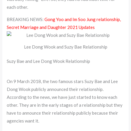
each other.
BREAKING NEWS:
Gong Yoo and Im Soo Jung relationship,
Secret Marriage and Daughter 2021 Updates
Lee Dong Wook and Suzy Bae Relationship
Suzy Bae and Lee Dong Wook Relationship
On 9 March 2018, the two famous stars Suzy Bae and Lee
Dong Wook publicly announced their relationship.
According to the news, we have just started to know each
other. They are in the early stages of a relationship but they
have to announce their relationship publicly because their
agencies want it.