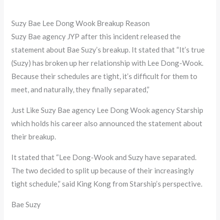
Suzy Bae Lee Dong Wook Breakup Reason
Suzy Bae agency JYP after this incident released the
statement about Bae Suzy’s breakup. It stated that “It’s true
(Suzy) has broken up her relationship with Lee Dong-Wook.
Because their schedules are tight, it’s difficult for them to
meet, and naturally, they finally separated,”
Just Like Suzy Bae agency Lee Dong Wook agency Starship
which holds his career also announced the statement about
their breakup.
It stated that “Lee Dong-Wook and Suzy have separated.
The two decided to split up because of their increasingly
tight schedule,” said King Kong from Starship’s perspective.
Bae Suzy