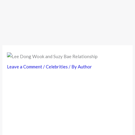
Leave a Comment
/
Celebrities
/ By
Author