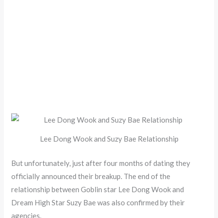
Lee Dong Wook and Suzy Bae Relationship
But unfortunately, just after four months of dating they
officially announced their breakup. The end of the
relationship between Goblin star Lee Dong Wook and
Dream High Star Suzy Bae was also confirmed by their
agencies.