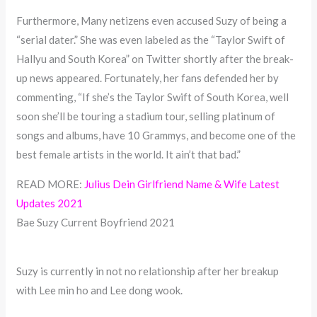
Furthermore, Many netizens even accused Suzy of being a
“serial dater.” She was even labeled as the “Taylor Swift of
Hallyu and South Korea” on Twitter shortly after the break-
up news appeared. Fortunately, her fans defended her by
commenting, “If she’s the Taylor Swift of South Korea, well
soon she’ll be touring a stadium tour, selling platinum of
songs and albums, have 10 Grammys, and become one of the
best female artists in the world. It ain’t that bad.”
READ MORE:
Julius Dein Girlfriend Name & Wife Latest
Updates 2021
Bae Suzy Current Boyfriend 2021
Suzy is currently in not no relationship after her breakup
with Lee min ho and Lee dong wook.