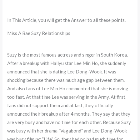
In This Article, you will get the Answer to all these points.
Miss A Bae Suzy Relationships
Suzy is the most famous actress and singer in South Korea.
After a breakup with Hallyu star Lee Min Ho, she suddenly
announced that she is dating Lee Dong-Wook. It was
shocking because there was much age gap between them.
And also fans of Lee Min Ho commented that she is moving
too fast. At that time Lee was serving in the Army. At first,
fans did not support them and at last, they officially
announced their breakup after 4 months. They say that they
are very busy and have no time for each other. Because Suzy
was busy with her drama “Vagabond” and Lee Dong-Wook
was busy filming “Life”. So, they had no had much time for