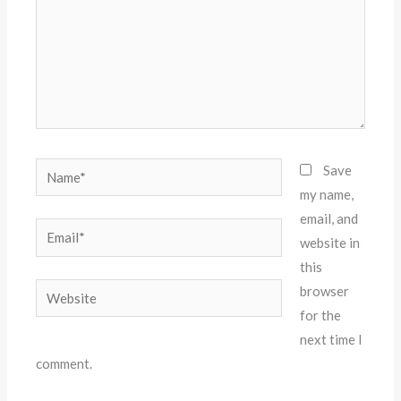
Name*
Save
my name,
email, and
Email*
website in
this
Website
browser
for the
next time I
comment.