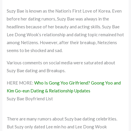
Suzy Bae is known as the Nation’s First Love of Korea. Even
before her dating rumors, Suzy Bae was always in the
headlines because of her beauty and acting skills. Suzy Bae
Lee Dong Wook’s relationship and dating topic remained hot
among Netizens. However, after their breakup, Neteziens
seems to be shocked and sad.
Various comments on social media were saturated about
Suzy Bae dating and Breakups.
HERE MORE:
Who Is Gong Yoo Girlfriend? Goong Yoo and
Kim Go-eun Dating & Relationship Updates
Suzy Bae Boyfriend List
There are many rumors about Suzy bae dating celebrities.
But Suzy only dated Lee min ho and Lee Dong Wook