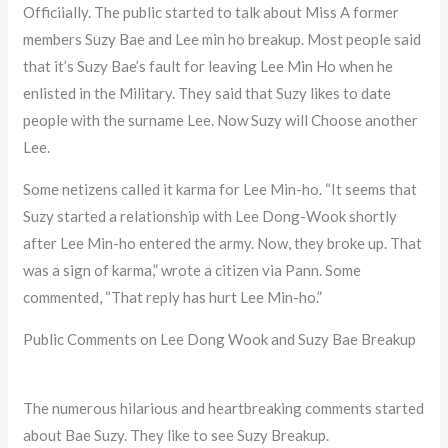
Officiially. The public started to talk about Miss A former
members Suzy Bae and Lee min ho breakup. Most people said
that it’s Suzy Bae’s fault for leaving Lee Min Ho when he
enlisted in the Military. They said that Suzy likes to date
people with the surname Lee. Now Suzy will Choose another
Lee.
Some netizens called it karma for Lee Min-ho. “It seems that
Suzy started a relationship with Lee Dong-Wook shortly
after Lee Min-ho entered the army. Now, they broke up. That
was a sign of karma,” wrote a citizen via Pann. Some
commented, “That reply has hurt Lee Min-ho.”
Public Comments on Lee Dong Wook and Suzy Bae Breakup
The numerous hilarious and heartbreaking comments started
about Bae Suzy. They like to see Suzy Breakup.