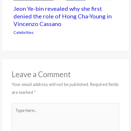
Jeon Ye-bin revealed why she first
denied the role of Hong Cha-Young in
Vincenzo Cassano
Celebrities
Leave a Comment
Your email address will not be published.
Required fields
are marked
*
Type
here..