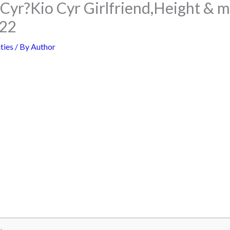
Cyr?Kio Cyr Girlfriend,Height & m
022
ties
/ By
Author