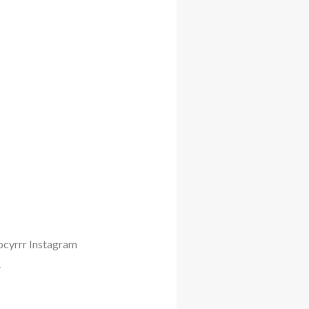
iocyrrr Instagram
.