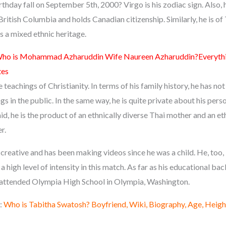
thday fall on September 5th, 2000? Virgo is his zodiac sign. Also, 
ritish Columbia and holds Canadian citizenship. Similarly, he is of
s a mixed ethnic heritage.
ho is Mohammad Azharuddin Wife Naureen Azharuddin?Everythi
tes
e teachings of Christianity. In terms of his family history, he has n
ngs in the public. In the same way, he is quite private about his pers
id, he is the product of an ethnically diverse Thai mother and an et
r.
e creative and has been making videos since he was a child. He, too, 
a high level of intensity in this match. As far as his educational ba
 attended Olympia High School in Olympia, Washington.
:
Who is Tabitha Swatosh? Boyfriend, Wiki, Biography, Age, Heigh