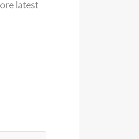
ore latest