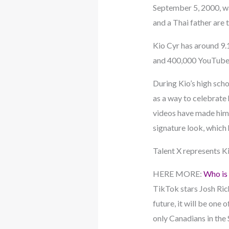
September 5, 2000, wa
and a Thai father are t
Kio Cyr has around 9.1
and 400,000 YouTube 
During Kio’s high scho
as a way to celebrate 
videos have made him 
signature look, which 
Talent X represents K
HERE MORE:
Who is 
TikTok stars Josh Rich
future, it will be one
only Canadians in the