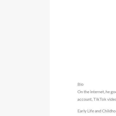
Bio
On the internet, he go
account, TikTok video 
Early Life and Childh