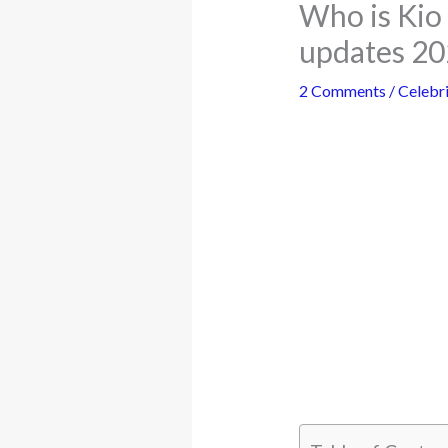
Who is Kio 
updates 2
2 Comments
/
Celebri