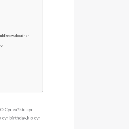
ld know about her
ore
O Cyr ex?kio cyr
o cyr birthday,kio cyr