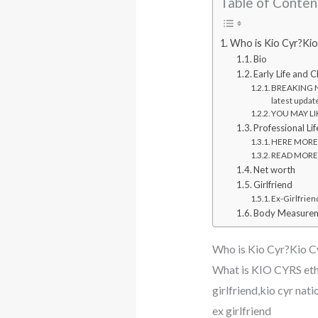
Table of Conten
Who is Kio Cyr?Kio
Bio
Early Life and 
BREAKING N
latest updat
YOU MAY LIKE
Professional Lif
HERE MORE: W
READ MORE: 
Net worth
Girlfriend
Ex-Girlfrien
Body Measurem
Who is Kio Cyr?Kio Cy
What is KIO CYRS eth
girlfriend,kio cyr nat
ex girlfriend