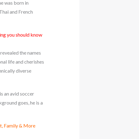
he was born in
 Thai and French
ng you should know
ot revealed the names
onal life and cherishes
hnically diverse
is an avid soccer
ckground goes, he is a
t, Family & More