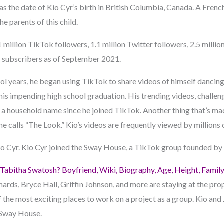
s the date of Kio Cyr’s birth in British Columbia, Canada. A Fre
he parents of this child.
 million TikTok followers, 1.1 million Twitter followers, 2.5 millio
subscribers as of September 2021.
ol years, he began using TikTok to share videos of himself dancing 
his impending high school graduation. His trending videos, challen
a household name since he joined TikTok. Another thing that’s made
he calls “The Look.” Kio’s videos are frequently viewed by millions 
io Cyr. Kio Cyr joined the Sway House, a TikTok group founded by T
Tabitha Swatosh? Boyfriend, Wiki, Biography, Age, Height, Famil
ards, Bryce Hall, Griffin Johnson, and more are staying at the prop
 of the most exciting places to work on a project as a group. Kio and
 Sway House.