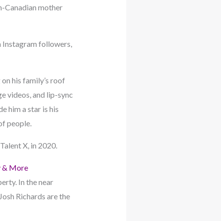
nch-Canadian mother
n Instagram followers,
on his family’s roof
ge videos, and lip-sync
 him a star is his
of people.
alent X, in 2020.
y & More
erty. In the near
 Josh Richards are the