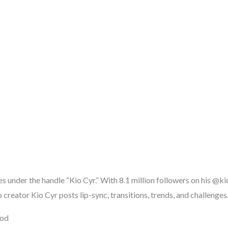
es under the handle “Kio Cyr.” With 8.1 million followers on his @k
creator Kio Cyr posts lip-sync, transitions, trends, and challenges
ood