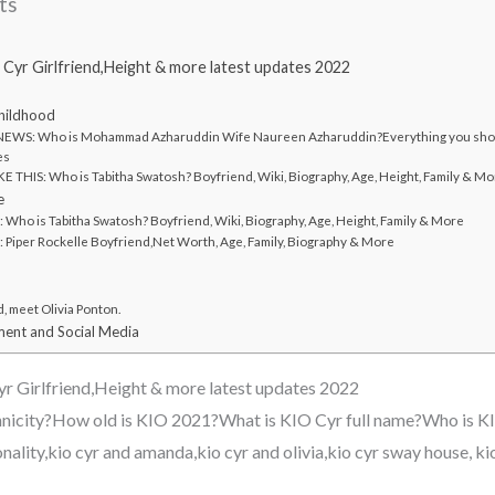
ts
 Cyr Girlfriend,Height & more latest updates 2022
Childhood
EWS: Who is Mohammad Azharuddin Wife Naureen Azharuddin?Everything you shou
es
 THIS: Who is Tabitha Swatosh? Boyfriend, Wiki, Biography, Age, Height, Family & M
e
ho is Tabitha Swatosh? Boyfriend, Wiki, Biography, Age, Height, Family & More
Piper Rockelle Boyfriend,Net Worth, Age, Family, Biography & More
d, meet Olivia Ponton.
ent and Social Media
r Girlfriend,Height & more latest updates 2022
nicity?How old is KIO 2021?What is KIO Cyr full name?Who is KI
ionality,kio cyr and amanda,kio cyr and olivia,kio cyr sway house, ki