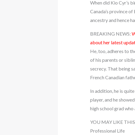
When did Kio Cyr’s bir
Canada’s province of B
ancestry and hence ha
BREAKING NEWS:
W
about her latest upda
He, too, adheres to th
of his parents or sibli
secrecy. That being sa
French Canadian fathe
In addition, he is quit
player, and he showed 
high school grad who
YOU MAY LIKE THIS
Professional Life