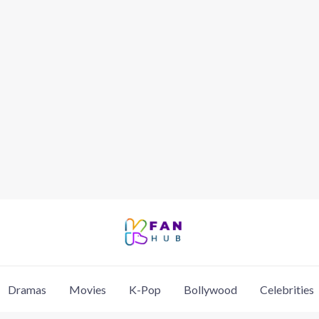
Dramas
Movies
K-Pop
Bollywood
Celebrities