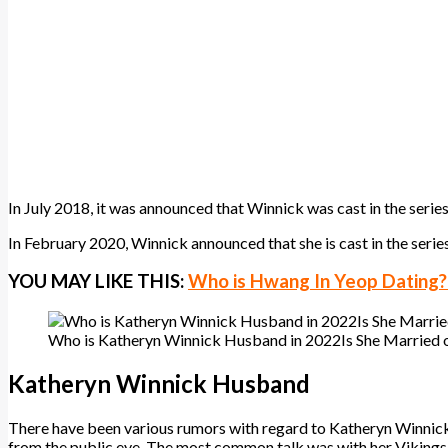
In July 2018, it was announced that Winnick was cast in the series
In February 2020, Winnick announced that she is cast in the seri
YOU MAY LIKE THIS:
Who is Hwang In Yeop Dating? H
Who is Katheryn Winnick Husband in 2022Is She Married 
Katheryn Winnick Husband
There have been various rumors with regard to Katheryn Winnick’s a
from the public eye. The most common talk was with her Vikings 