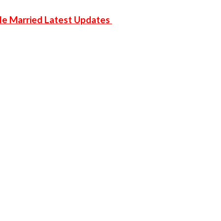
 He Married Latest Updates