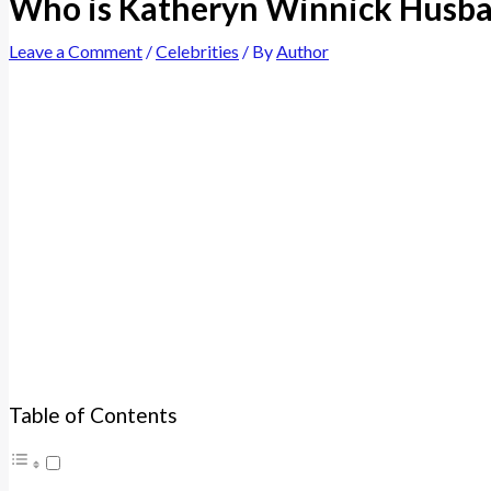
Who is Katheryn Winnick Husban
Leave a Comment
/
Celebrities
/ By
Author
Table of Contents