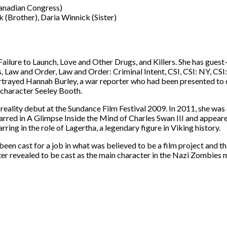
Canadian Congress)
 (Brother), Daria Winnick (Sister)
ilure to Launch, Love and Other Drugs, and Killers. She has guest-
 Law and Order, Law and Order: Criminal Intent, CSI, CSI: NY, CSI
portrayed Hannah Burley, a war reporter who had been presented to 
 character Seeley Booth.
reality debut at the Sundance Film Festival 2009. In 2011, she was c
red in A Glimpse Inside the Mind of Charles Swan III and appeared
rring in the role of Lagertha, a legendary figure in Viking history.
een cast for a job in what was believed to be a film project and th
er revealed to be cast as the main character in the Nazi Zombies 