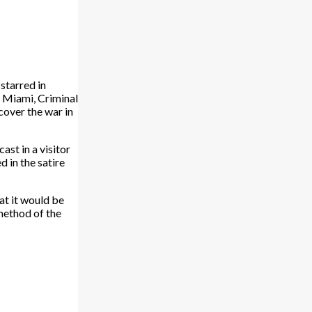
starred in
: Miami, Criminal
cover the war in
ast in a visitor
 in the satire
at it would be
method of the