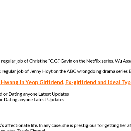
 regular job of Christine “C.G.” Gavin on the Netflix series, Wu Ass
es regular job of Jenny Hoyt on the ABC wrongdoing drama series B
wang In Yeop Girlfriend, Ex-girlfriend and Ideal Ty
or Dating anyone Latest Updates
ffectionate life. In any case, she is prestigious for getting her aff
co-star, Travis Fimmel.