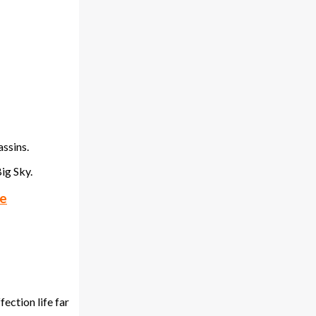
assins.
ig Sky.
pe
ection life far