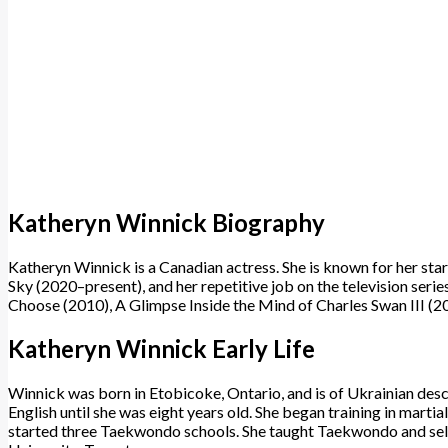
Katheryn Winnick Biography
Katheryn Winnick is a Canadian actress. She is known for her star
Sky (2020–present), and her repetitive job on the television se
Choose (2010), A Glimpse Inside the Mind of Charles Swan III (2
Katheryn Winnick Early Life
Winnick was born in Etobicoke, Ontario, and is of Ukrainian desc
English until she was eight years old. She began training in martia
started three Taekwondo schools. She taught Taekwondo and self-p