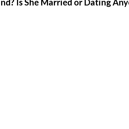
d? Is She Married or Dating An