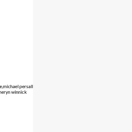
e,michael persall
heryn winnick