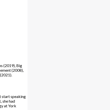
ns (2019), Big
sement (2008),
 (2021).
t start speaking
1, she had
gy at York