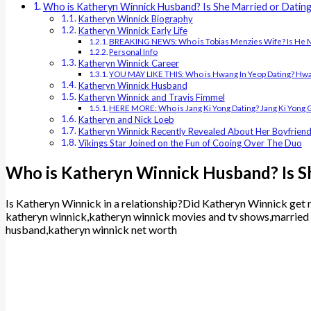
Who is Katheryn Winnick Husband? Is She Married or Datin
Katheryn Winnick Biography
Katheryn Winnick Early Life
BREAKING NEWS: Who is Tobias Menzies Wife? Is He 
Personal Info
Katheryn Winnick Career
YOU MAY LIKE THIS: Who is Hwang In Yeop Dating? Hwang 
Katheryn Winnick Husband
Katheryn Winnick and Travis Fimmel
HERE MORE: Who is Jang Ki Yong Dating? Jang Ki Yong Gir
Katheryn and Nick Loeb
Katheryn Winnick Recently Revealed About Her Boyfrien
Vikings Star Joined on the Fun of Cooing Over The Duo
Who is Katheryn Winnick Husband? Is S
Is Katheryn Winnick in a relationship?Did Katheryn Winnick get m
katheryn winnick,katheryn winnick movies and tv shows,married 
husband,katheryn winnick net worth