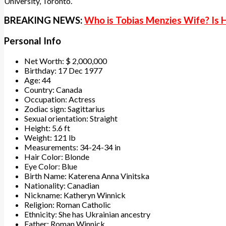
University, Toronto.
BREAKING NEWS:
Who is Tobias Menzies Wife? Is
Personal Info
Net Worth: $ 2,000,000
Birthday: 17 Dec 1977
Age: 44
Country: Canada
Occupation: Actress
Zodiac sign: Sagittarius
Sexual orientation: Straight
Height: 5.6 ft
Weight: 121 lb
Measurements: 34-24-34 in
Hair Color: Blonde
Eye Color: Blue
Birth Name: Katerena Anna Vinitska
Nationality: Canadian
Nickname: Katheryn Winnick
Religion: Roman Catholic
Ethnicity: She has Ukrainian ancestry
Father: Roman Winnick