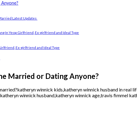
g Anyone?
Married Latest Updates
In Yeop Girlfriend, Ex-girlfriend and Ideal Type
lfriend, Ex-girlfriend and Ideal Type
d
he Married or Dating Anyone?
arried?katheryn winnick kids,katheryn winnick husband in real lif
katheryn winnick husband,katheryn winnick age,travis fimmel kat