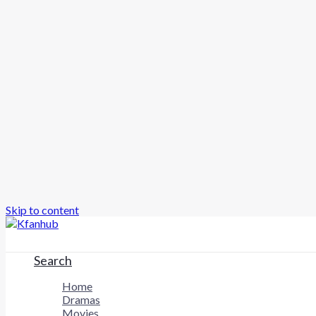
Skip to content
Search
Home
Dramas
Movies