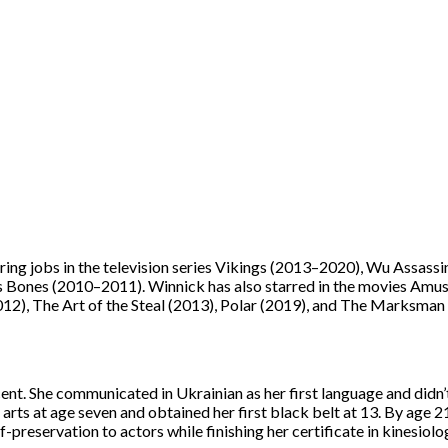
ring jobs in the television series Vikings (2013–2020), Wu Assassi
ries Bones (2010–2011). Winnick has also starred in the movies Amu
012), The Art of the Steal (2013), Polar (2019), and The Marksman
ent. She communicated in Ukrainian as her first language and didn’
l arts at age seven and obtained her first black belt at 13. By age 2
reservation to actors while finishing her certificate in kinesiolo