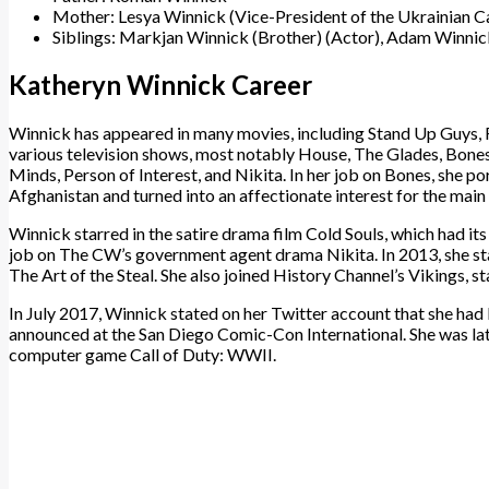
Mother: Lesya Winnick (Vice-President of the Ukrainian 
Siblings: Markjan Winnick (Brother) (Actor), Adam Winnick
Katheryn Winnick Career
Winnick has appeared in many movies, including Stand Up Guys, Fa
various television shows, most notably House, The Glades, Bones,
Minds, Person of Interest, and Nikita. In her job on Bones, she 
Afghanistan and turned into an affectionate interest for the main
Winnick starred in the satire drama film Cold Souls, which had its 
job on The CW’s government agent drama Nikita. In 2013, she star
The Art of the Steal. She also joined History Channel’s Vikings, sta
In July 2017, Winnick stated on her Twitter account that she had b
announced at the San Diego Comic-Con International. She was lat
computer game Call of Duty: WWII.