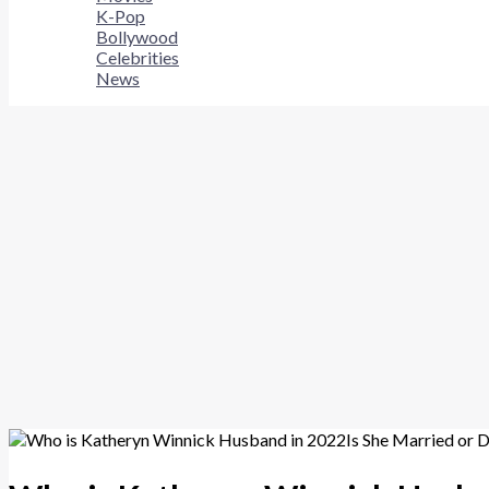
K-Pop
Bollywood
Celebrities
News