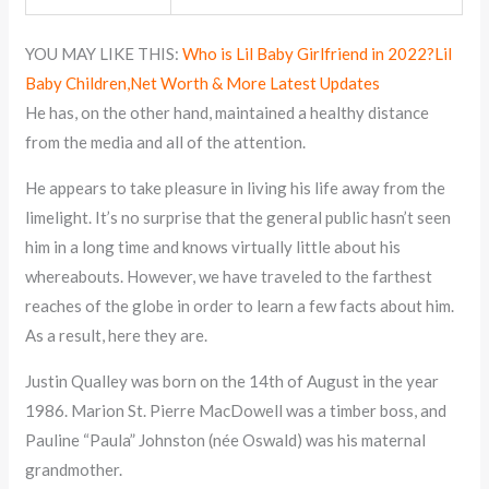
YOU MAY LIKE THIS:
Who is Lil Baby Girlfriend in 2022?Lil
Baby Children,Net Worth & More Latest Updates
He has, on the other hand, maintained a healthy distance
from the media and all of the attention.
He appears to take pleasure in living his life away from the
limelight. It’s no surprise that the general public hasn’t seen
him in a long time and knows virtually little about his
whereabouts. However, we have traveled to the farthest
reaches of the globe in order to learn a few facts about him.
As a result, here they are.
Justin Qualley was born on the 14th of August in the year
1986. Marion St. Pierre MacDowell was a timber boss, and
Pauline “Paula” Johnston (née Oswald) was his maternal
grandmother.