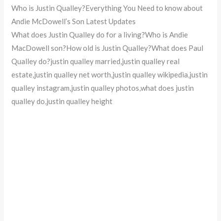
Who is Justin Qualley?Everything You Need to know about
Andie McDowell’s Son Latest Updates
What does Justin Qualley do for a living?Who is Andie
MacDowell son?How old is Justin Qualley?What does Paul
Qualley do?justin qualley married,justin qualley real
estate,justin qualley net worth,justin qualley wikipedia,justin
qualley instagram,justin qualley photos,what does justin
qualley do,justin qualley height