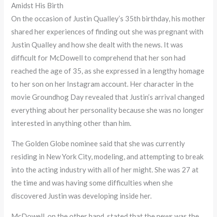
Amidst His Birth
On the occasion of Justin Qualley’s 35th birthday, his mother
shared her experiences of finding out she was pregnant with
Justin Qualley and how she dealt with the news. It was
difficult for McDowell to comprehend that her son had
reached the age of 35, as she expressed in a lengthy homage
to her son on her Instagram account. Her character in the
movie Groundhog Day revealed that Justin’s arrival changed
everything about her personality because she was no longer
interested in anything other than him.
The Golden Globe nominee said that she was currently
residing in New York City, modeling, and attempting to break
into the acting industry with all of her might. She was 27 at
the time and was having some difficulties when she
discovered Justin was developing inside her.
McDowell, on the other hand, stated that the news was the