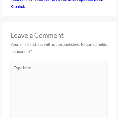
Kfanhub
Leave a Comment
Your email address will not be published.
Required fields
are marked
*
Type
here..