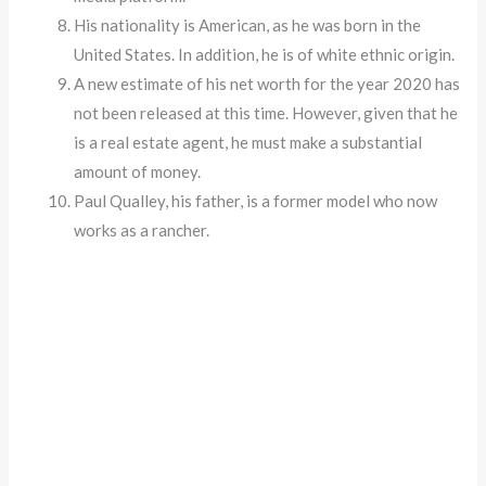
His nationality is American, as he was born in the
United States. In addition, he is of white ethnic origin.
A new estimate of his net worth for the year 2020 has
not been released at this time. However, given that he
is a real estate agent, he must make a substantial
amount of money.
Paul Qualley, his father, is a former model who now
works as a rancher.