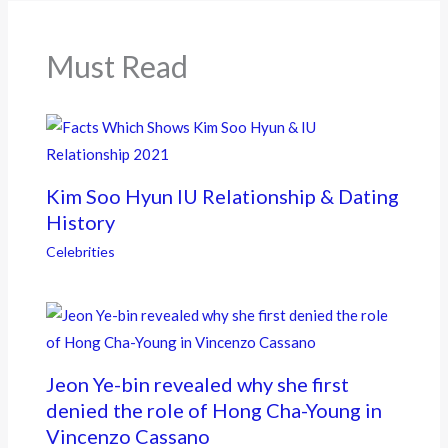
o
k
Must Read
Kim Soo Hyun IU Relationship & Dating
History
Celebrities
Jeon Ye-bin revealed why she first
denied the role of Hong Cha-Young in
Vincenzo Cassano