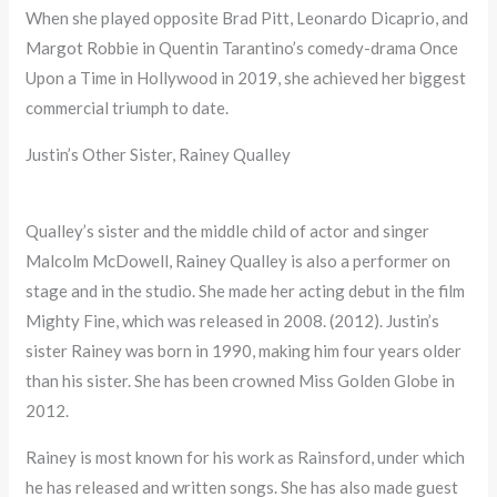
When she played opposite Brad Pitt, Leonardo Dicaprio, and
Margot Robbie in Quentin Tarantino’s comedy-drama Once
Upon a Time in Hollywood in 2019, she achieved her biggest
commercial triumph to date.
Justin’s Other Sister, Rainey Qualley
Qualley’s sister and the middle child of actor and singer
Malcolm McDowell, Rainey Qualley is also a performer on
stage and in the studio. She made her acting debut in the film
Mighty Fine, which was released in 2008. (2012). Justin’s
sister Rainey was born in 1990, making him four years older
than his sister. She has been crowned Miss Golden Globe in
2012.
Rainey is most known for his work as Rainsford, under which
he has released and written songs. She has also made guest