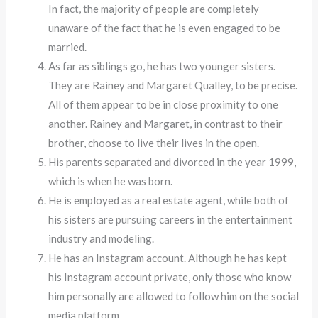
In fact, the majority of people are completely
unaware of the fact that he is even engaged to be
married.
As far as siblings go, he has two younger sisters.
They are Rainey and Margaret Qualley, to be precise.
All of them appear to be in close proximity to one
another. Rainey and Margaret, in contrast to their
brother, choose to live their lives in the open.
His parents separated and divorced in the year 1999,
which is when he was born.
He is employed as a real estate agent, while both of
his sisters are pursuing careers in the entertainment
industry and modeling.
He has an Instagram account. Although he has kept
his Instagram account private, only those who know
him personally are allowed to follow him on the social
media platform.