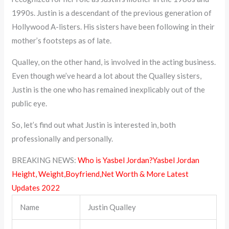
1990s. Justin is a descendant of the previous generation of
Hollywood A-listers. His sisters have been following in their
mother’s footsteps as of late.
Qualley, on the other hand, is involved in the acting business.
Even though we’ve heard a lot about the Qualley sisters,
Justin is the one who has remained inexplicably out of the
public eye.
So, let’s find out what Justin is interested in, both
professionally and personally.
BREAKING NEWS:
Who is Yasbel Jordan?Yasbel Jordan
Height, Weight,Boyfriend,Net Worth & More Latest
Updates 2022
Name
Justin Qualley