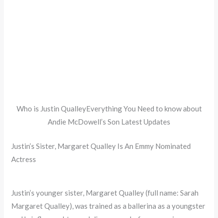
Who is Justin QualleyEverything You Need to know about
Andie McDowell’s Son Latest Updates
Justin’s Sister, Margaret Qualley Is An Emmy Nominated
Actress
Justin’s younger sister, Margaret Qualley (full name: Sarah
Margaret Qualley), was trained as a ballerina as a youngster