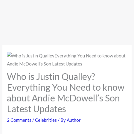
Who is Justin Qualley?
Everything You Need to know
about Andie McDowell’s Son
Latest Updates
2 Comments
/
Celebrities
/ By
Author