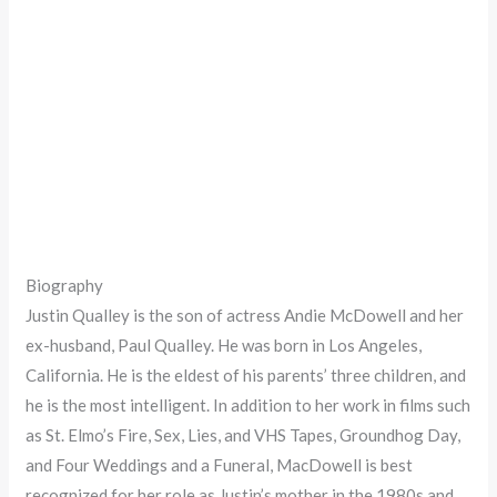
Biography
Justin Qualley is the son of actress Andie McDowell and her
ex-husband, Paul Qualley. He was born in Los Angeles,
California. He is the eldest of his parents’ three children, and
he is the most intelligent. In addition to her work in films such
as St. Elmo’s Fire, Sex, Lies, and VHS Tapes, Groundhog Day,
and Four Weddings and a Funeral, MacDowell is best
recognized for her role as Justin’s mother in the 1980s and