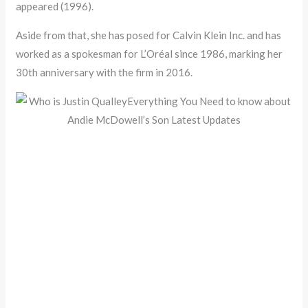
appeared (1996).
Aside from that, she has posed for Calvin Klein Inc. and has
worked as a spokesman for L’Oréal since 1986, marking her
30th anniversary with the firm in 2016.