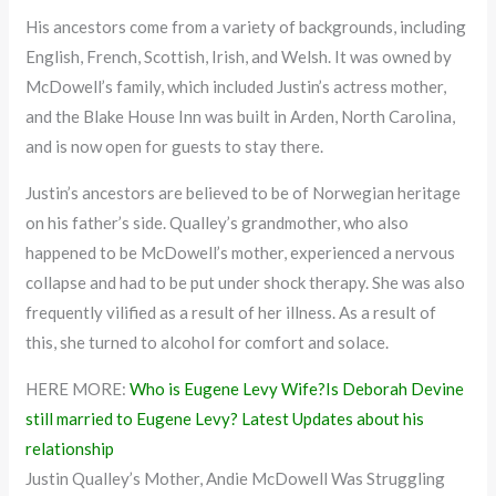
His ancestors come from a variety of backgrounds, including
English, French, Scottish, Irish, and Welsh. It was owned by
McDowell’s family, which included Justin’s actress mother,
and the Blake House Inn was built in Arden, North Carolina,
and is now open for guests to stay there.
Justin’s ancestors are believed to be of Norwegian heritage
on his father’s side. Qualley’s grandmother, who also
happened to be McDowell’s mother, experienced a nervous
collapse and had to be put under shock therapy. She was also
frequently vilified as a result of her illness. As a result of
this, she turned to alcohol for comfort and solace.
HERE MORE:
Who is Eugene Levy Wife?Is Deborah Devine
still married to Eugene Levy? Latest Updates about his
relationship
Justin Qualley’s Mother, Andie McDowell Was Struggling