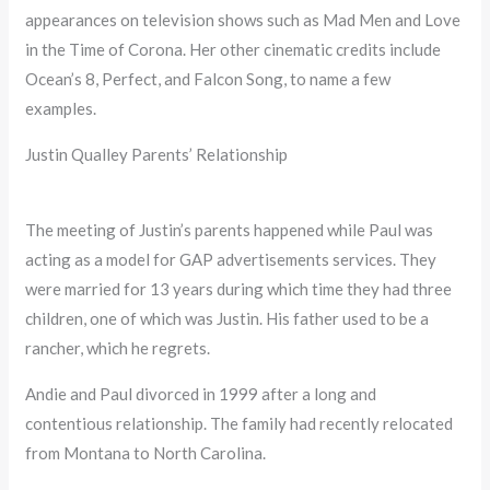
appearances on television shows such as Mad Men and Love
in the Time of Corona. Her other cinematic credits include
Ocean’s 8, Perfect, and Falcon Song, to name a few
examples.
Justin Qualley Parents’ Relationship
The meeting of Justin’s parents happened while Paul was
acting as a model for GAP advertisements services. They
were married for 13 years during which time they had three
children, one of which was Justin. His father used to be a
rancher, which he regrets.
Andie and Paul divorced in 1999 after a long and
contentious relationship. The family had recently relocated
from Montana to North Carolina.