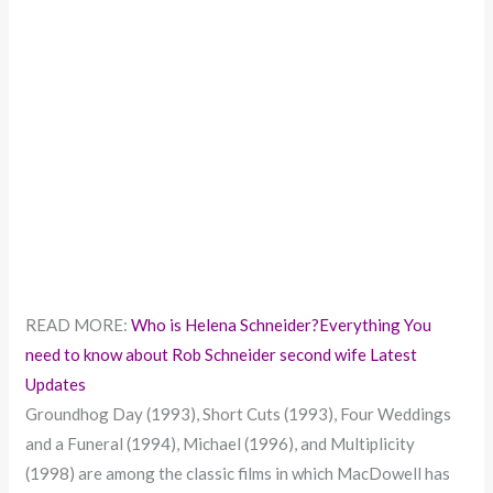
READ MORE:
Who is Helena Schneider?Everything You
need to know about Rob Schneider second wife Latest
Updates
Groundhog Day (1993), Short Cuts (1993), Four Weddings
and a Funeral (1994), Michael (1996), and Multiplicity
(1998) are among the classic films in which MacDowell has