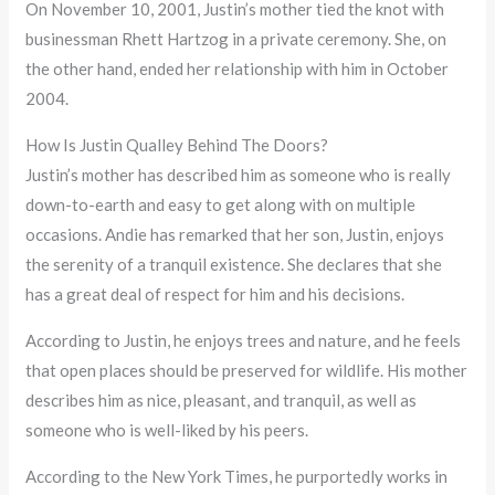
On November 10, 2001, Justin’s mother tied the knot with
businessman Rhett Hartzog in a private ceremony. She, on
the other hand, ended her relationship with him in October
2004.
How Is Justin Qualley Behind The Doors?
Justin’s mother has described him as someone who is really
down-to-earth and easy to get along with on multiple
occasions. Andie has remarked that her son, Justin, enjoys
the serenity of a tranquil existence. She declares that she
has a great deal of respect for him and his decisions.
According to Justin, he enjoys trees and nature, and he feels
that open places should be preserved for wildlife. His mother
describes him as nice, pleasant, and tranquil, as well as
someone who is well-liked by his peers.
According to the New York Times, he purportedly works in