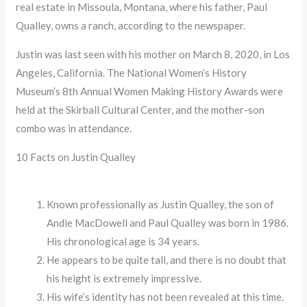
real estate in Missoula, Montana, where his father, Paul
Qualley, owns a ranch, according to the newspaper.
Justin was last seen with his mother on March 8, 2020, in Los
Angeles, California. The National Women’s History
Museum’s 8th Annual Women Making History Awards were
held at the Skirball Cultural Center, and the mother-son
combo was in attendance.
10 Facts on Justin Qualley
Known professionally as Justin Qualley, the son of
Andie MacDowell and Paul Qualley was born in 1986.
His chronological age is 34 years.
He appears to be quite tall, and there is no doubt that
his height is extremely impressive.
His wife’s identity has not been revealed at this time.