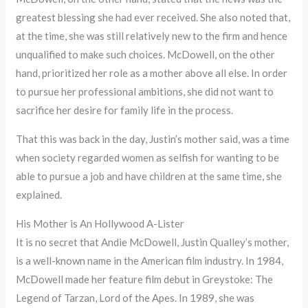
greatest blessing she had ever received. She also noted that,
at the time, she was still relatively new to the firm and hence
unqualified to make such choices. McDowell, on the other
hand, prioritized her role as a mother above all else. In order
to pursue her professional ambitions, she did not want to
sacrifice her desire for family life in the process.
That this was back in the day, Justin’s mother said, was a time
when society regarded women as selfish for wanting to be
able to pursue a job and have children at the same time, she
explained.
His Mother is An Hollywood A-Lister
It is no secret that Andie McDowell, Justin Qualley’s mother,
is a well-known name in the American film industry. In 1984,
McDowell made her feature film debut in Greystoke: The
Legend of Tarzan, Lord of the Apes. In 1989, she was