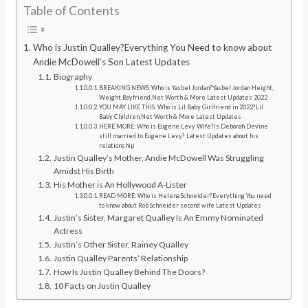
Table of Contents
Who is Justin Qualley?Everything You Need to know about
Andie McDowell’s Son Latest Updates
Biography
BREAKING NEWS: Who is Yasbel Jordan?Yasbel Jordan Height,
Weight,Boyfriend,Net Worth & More Latest Updates 2022
YOU MAY LIKE THIS: Who is Lil Baby Girlfriend in 2022?Lil
Baby Children,Net Worth & More Latest Updates
HERE MORE: Who is Eugene Levy Wife?Is Deborah Devine
still married to Eugene Levy? Latest Updates about his
relationship
Justin Qualley’s Mother, Andie McDowell Was Struggling
Amidst His Birth
His Mother is An Hollywood A-Lister
READ MORE: Who is Helena Schneider?Everything You need
to know about Rob Schneider second wife Latest Updates
Justin’s Sister, Margaret Qualley Is An Emmy Nominated
Actress
Justin’s Other Sister, Rainey Qualley
Justin Qualley Parents’ Relationship
How Is Justin Qualley Behind The Doors?
10 Facts on Justin Qualley