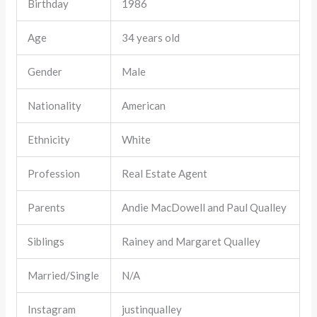
Birthday
1986
Age
34 years old
Gender
Male
Nationality
American
Ethnicity
White
Profession
Real Estate Agent
Parents
Andie MacDowell and Paul Qualley
Siblings
Rainey and Margaret Qualley
Married/Single
N/A
Instagram
justinqualley