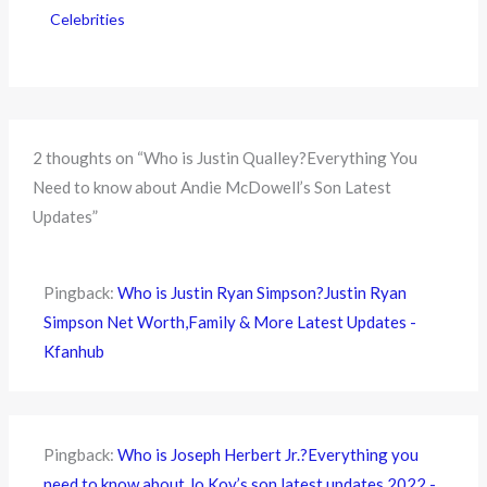
Celebrities
2 thoughts on “Who is Justin Qualley?Everything You
Need to know about Andie McDowell’s Son Latest
Updates”
Pingback:
Who is Justin Ryan Simpson?Justin Ryan
Simpson Net Worth,Family & More Latest Updates -
Kfanhub
Pingback:
Who is Joseph Herbert Jr.?Everything you
need to know about Jo Koy’s son latest updates 2022 -