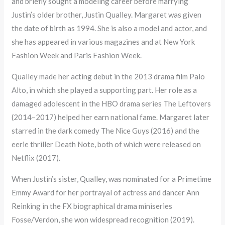
and briefly sought a modeling career before marrying
Justin’s older brother, Justin Qualley. Margaret was given
the date of birth as 1994. She is also a model and actor, and
she has appeared in various magazines and at New York
Fashion Week and Paris Fashion Week.
Qualley made her acting debut in the 2013 drama film Palo
Alto, in which she played a supporting part. Her role as a
damaged adolescent in the HBO drama series The Leftovers
(2014–2017) helped her earn national fame. Margaret later
starred in the dark comedy The Nice Guys (2016) and the
eerie thriller Death Note, both of which were released on
Netflix (2017).
When Justin’s sister, Qualley, was nominated for a Primetime
Emmy Award for her portrayal of actress and dancer Ann
Reinking in the FX biographical drama miniseries
Fosse/Verdon, she won widespread recognition (2019).