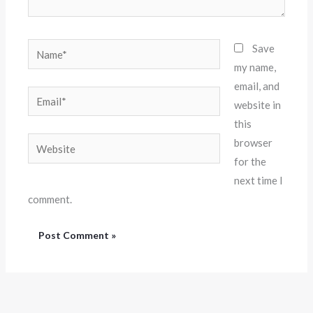
Name*
Save
my name,
email, and
Email*
website in
this
Website
browser
for the
next time I
comment.