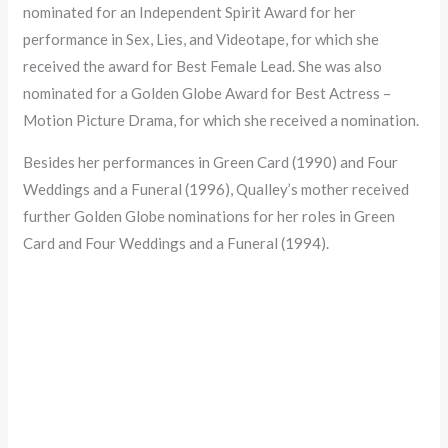
nominated for an Independent Spirit Award for her
performance in Sex, Lies, and Videotape, for which she
received the award for Best Female Lead. She was also
nominated for a Golden Globe Award for Best Actress –
Motion Picture Drama, for which she received a nomination.
Besides her performances in Green Card (1990) and Four
Weddings and a Funeral (1996), Qualley’s mother received
further Golden Globe nominations for her roles in Green
Card and Four Weddings and a Funeral (1994).