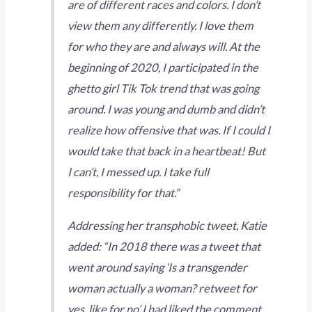
are of different races and colors. I don’t
view them any differently. I love them
for who they are and always will. At the
beginning of 2020, I participated in the
ghetto girl Tik Tok trend that was going
around. I was young and dumb and didn’t
realize how offensive that was. If I could I
would take that back in a heartbeat! But
I can’t, I messed up. I take full
responsibility for that.”
Addressing her transphobic tweet, Katie
added: “In 2018 there was a tweet that
went around saying ‘Is a transgender
woman actually a woman? retweet for
yes, like for no’ I had liked the comment…