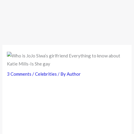
3 Comments
/
Celebrities
/ By
Author