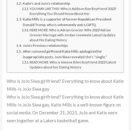
Katie’s and JoJo’s relationship
YOU MAY LIKE THIS: Who is Addison Rae Boyfriend 2022?
Everything You Should Know About Her
Katie Mills is a supporter of former Republican President
Donald Trump, who is vehemently anti-LGBTQ.
HERE MORE: Who is Adrian Grenier Wife 2022?Adrian
Grenier Marriage with Jordan roemmele Latest Updates
about His Dating History
JoJo’s Previous relationships
After rumored girlfriend Katie Mills apologized for
inappropriate posts, JoJo Siwa revealed she’s “single.”
READ MORE: Who is Simone Biles Boyfriend 2022?Latest
Updates about her Dating History
Who is JoJo Siwa girlfriend? Everything to know about Katie
Mills-Is JoJo Siwa gay
Who is JoJo Siwa girlfriend? Everything to know about Katie
Mills-Is JoJo Siwa gay. Katie Mills is a well-known figure on
social media. On December 21, 2021, JoJo and Katie were
seen together at a Lakers basketball game.