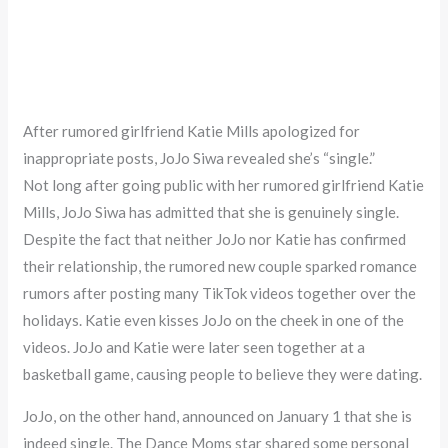
After rumored girlfriend Katie Mills apologized for
inappropriate posts, JoJo Siwa revealed she’s “single.”
Not long after going public with her rumored girlfriend Katie
Mills, JoJo Siwa has admitted that she is genuinely single.
Despite the fact that neither JoJo nor Katie has confirmed
their relationship, the rumored new couple sparked romance
rumors after posting many TikTok videos together over the
holidays. Katie even kisses JoJo on the cheek in one of the
videos. JoJo and Katie were later seen together at a
basketball game, causing people to believe they were dating.
JoJo, on the other hand, announced on January 1 that she is
indeed single. The Dance Moms star shared some personal