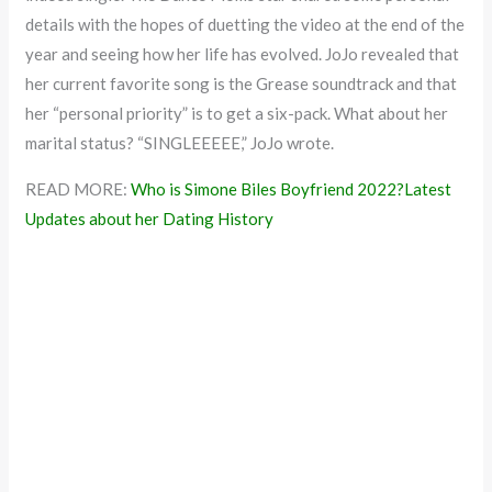
details with the hopes of duetting the video at the end of the
year and seeing how her life has evolved. JoJo revealed that
her current favorite song is the Grease soundtrack and that
her “personal priority” is to get a six-pack. What about her
marital status? “SINGLEEEEE,” JoJo wrote.
READ MORE:
Who is Simone Biles Boyfriend 2022?Latest
Updates about her Dating History