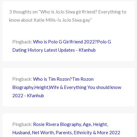
3 thoughts on “Who is JoJo Siwa girlfriend? Everything to
know about Katie Mills-Is JoJo Siwa gay”
Pingback:
Who is Polo G Girlfriend 2022?Polo G
Dating History Latest Updates - Kfanhub
Pingback:
Who is Tim Rozon?Tim Rozon
Biography,Height,Wife & Everything You should know
2022 - Kfanhub
Pingback:
Rosie Rivera Biography, Age, Height,
Husband, Net Worth, Parents, Ethnicity & More 2022