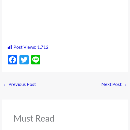
Post Views:
1,712
F
T
Li
ac
w
n
e
itt
e
←
Previous Post
Next Post
→
b
er
o
o
k
Must Read