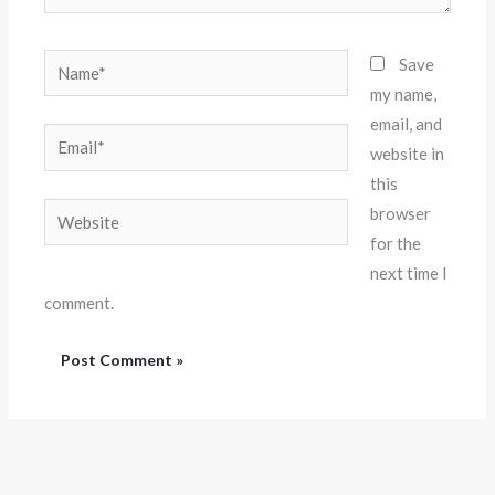
Name*
Save
my name,
email, and
Email*
website in
this
Website
browser
for the
next time I
comment.