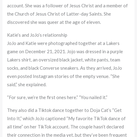
account. She was a follower of Jesus Christ and a member of
the Church of Jesus Christ of Latter-day Saints. She
discovered she was queer at the age of eleven.
Katie’s and JoJo’s relationship
JoJo and Katie were photographed together at a Lakers
game on December 21, 2021. Jojo was dressed in a purple
Lakers shirt, an oversized black jacket, white pants, team
socks, and black Converse sneakers. As they arrived, JoJo
even posted Instagram stories of the empty venue. “She
said,” she explained.
“For sure, we’re the first ones here.” “You nailed it.”
They also did a Tiktok dance together to Doja Cat’s “Get
Into It,” which JoJo captioned “My favorite TikTok dance of
all time” on her TikTok account. The couple hasn’t declared
their connection in the media yet, but they’ve been frequent