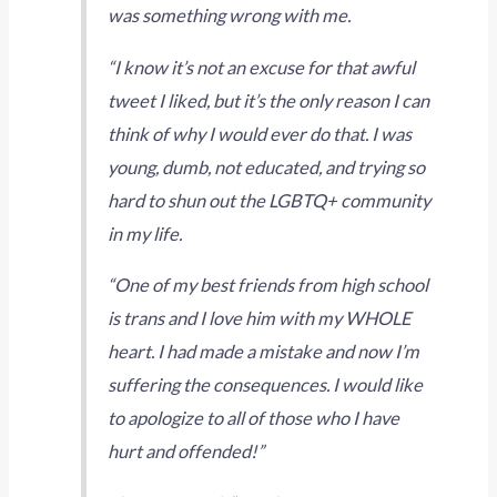
was something wrong with me.
“I know it’s not an excuse for that awful
tweet I liked, but it’s the only reason I can
think of why I would ever do that. I was
young, dumb, not educated, and trying so
hard to shun out the LGBTQ+ community
in my life.
“One of my best friends from high school
is trans and I love him with my WHOLE
heart. I had made a mistake and now I’m
suffering the consequences. I would like
to apologize to all of those who I have
hurt and offended!”