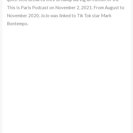
This Is Paris Podcast on November 2, 2021. From August to
November 2020, JoJo was linked to Tik Tok star Mark
Bontempo.