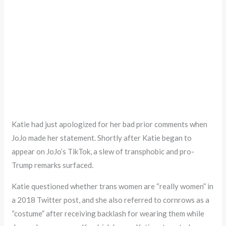
Katie had just apologized for her bad prior comments when
JoJo made her statement. Shortly after Katie began to
appear on JoJo’s TikTok, a slew of transphobic and pro-
Trump remarks surfaced.
Katie questioned whether trans women are “really women” in
a 2018 Twitter post, and she also referred to cornrows as a
“costume” after receiving backlash for wearing them while