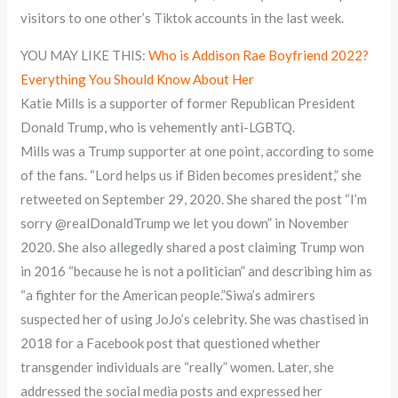
visitors to one other’s Tiktok accounts in the last week.
YOU MAY LIKE THIS:
Who is Addison Rae Boyfriend 2022?
Everything You Should Know About Her
Katie Mills is a supporter of former Republican President
Donald Trump, who is vehemently anti-LGBTQ.
Mills was a Trump supporter at one point, according to some
of the fans. “Lord helps us if Biden becomes president,” she
retweeted on September 29, 2020. She shared the post “I’m
sorry @realDonaldTrump we let you down” in November
2020. She also allegedly shared a post claiming Trump won
in 2016 “because he is not a politician” and describing him as
“a fighter for the American people.”Siwa’s admirers
suspected her of using JoJo’s celebrity. She was chastised in
2018 for a Facebook post that questioned whether
transgender individuals are “really” women. Later, she
addressed the social media posts and expressed her