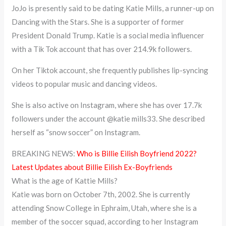
JoJo is presently said to be dating Katie Mills, a runner-up on
Dancing with the Stars. She is a supporter of former
President Donald Trump. Katie is a social media influencer
with a Tik Tok account that has over 214.9k followers.
On her Tiktok account, she frequently publishes lip-syncing
videos to popular music and dancing videos.
She is also active on Instagram, where she has over 17.7k
followers under the account @katie mills33. She described
herself as “snow soccer” on Instagram.
BREAKING NEWS:
Who is Billie Eilish Boyfriend 2022?
Latest Updates about Billie Eilish Ex-Boyfriends
What is the age of Kattie Mills?
Katie was born on October 7th, 2002. She is currently
attending Snow College in Ephraim, Utah, where she is a
member of the soccer squad, according to her Instagram