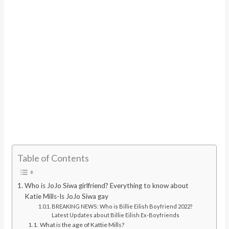
Table of Contents
Who is JoJo Siwa girlfriend? Everything to know about
Katie Mills-Is JoJo Siwa gay
BREAKING NEWS: Who is Billie Eilish Boyfriend 2022?
Latest Updates about Billie Eilish Ex-Boyfriends
What is the age of Kattie Mills?