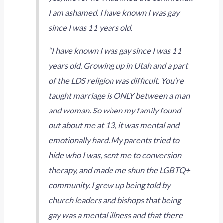
I am ashamed. I have known I was gay
since I was 11 years old.
“I have known I was gay since I was 11
years old. Growing up in Utah and a part
of the LDS religion was difficult. You’re
taught marriage is ONLY between a man
and woman. So when my family found
out about me at 13, it was mental and
emotionally hard. My parents tried to
hide who I was, sent me to conversion
therapy, and made me shun the LGBTQ+
community. I grew up being told by
church leaders and bishops that being
gay was a mental illness and that there