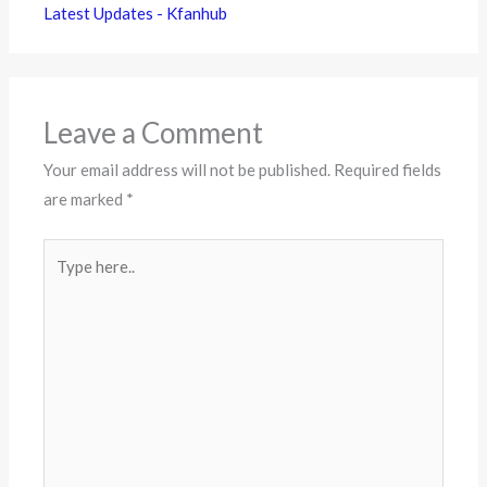
Latest Updates - Kfanhub
Leave a Comment
Your email address will not be published.
Required fields
are marked
*
Type
here..