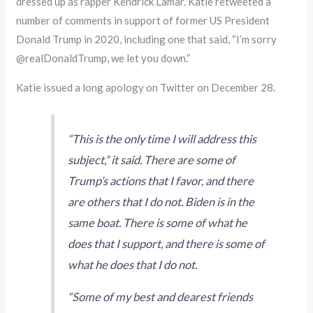
dressed up as rapper Kendrick Lamar. Katie retweeted a
number of comments in support of former US President
Donald Trump in 2020, including one that said, “I’m sorry
@realDonaldTrump, we let you down.”
Katie issued a long apology on Twitter on December 28.
“This is the only time I will address this
subject,” it said. There are some of
Trump’s actions that I favor, and there
are others that I do not. Biden is in the
same boat. There is some of what he
does that I support, and there is some of
what he does that I do not.
“Some of my best and dearest friends