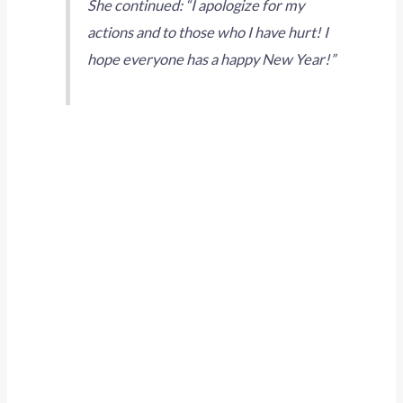
She continued: “I apologize for my
actions and to those who I have hurt! I
hope everyone has a happy New Year!”