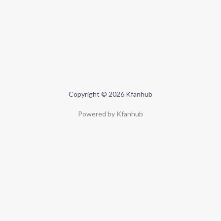
Copyright © 2026 Kfanhub
Powered by Kfanhub