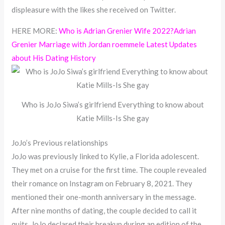
displeasure with the likes she received on Twitter.
HERE MORE:
Who is Adrian Grenier Wife 2022?Adrian
Grenier Marriage with Jordan roemmele Latest Updates
about His Dating History
Who is JoJo Siwa’s girlfriend Everything to know about
Katie Mills-Is She gay
JoJo’s Previous relationships
JoJo was previously linked to Kylie, a Florida adolescent.
They met on a cruise for the first time. The couple revealed
their romance on Instagram on February 8, 2021. They
mentioned their one-month anniversary in the message.
After nine months of dating, the couple decided to call it
quits. JoJo declared their breakup during an edition of the