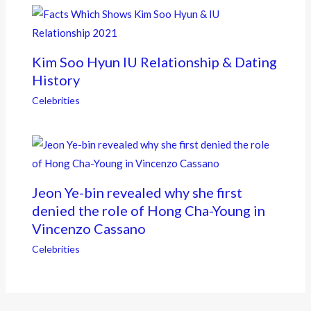
Kim Soo Hyun IU Relationship & Dating
History
Celebrities
Jeon Ye-bin revealed why she first
denied the role of Hong Cha-Young in
Vincenzo Cassano
Celebrities