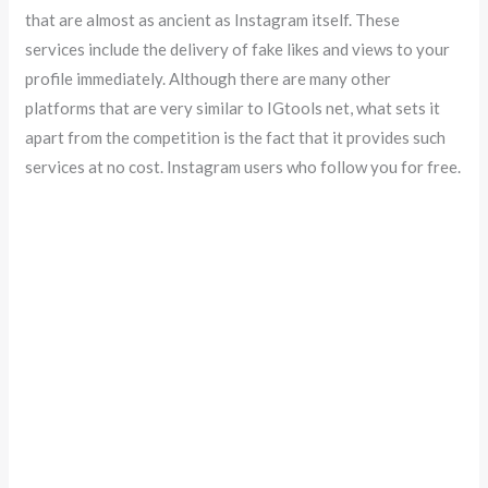
that are almost as ancient as Instagram itself. These
services include the delivery of fake likes and views to your
profile immediately. Although there are many other
platforms that are very similar to IGtools net, what sets it
apart from the competition is the fact that it provides such
services at no cost. Instagram users who follow you for free.