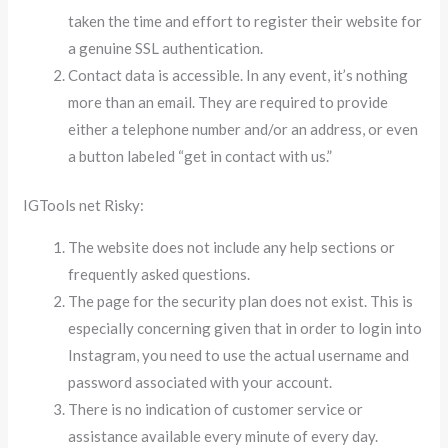
taken the time and effort to register their website for
a genuine SSL authentication.
Contact data is accessible. In any event, it’s nothing
more than an email. They are required to provide
either a telephone number and/or an address, or even
a button labeled “get in contact with us.”
IGTools net Risky:
The website does not include any help sections or
frequently asked questions.
The page for the security plan does not exist. This is
especially concerning given that in order to login into
Instagram, you need to use the actual username and
password associated with your account.
There is no indication of customer service or
assistance available every minute of every day.