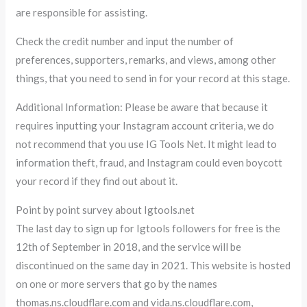
are responsible for assisting.
Check the credit number and input the number of
preferences, supporters, remarks, and views, among other
things, that you need to send in for your record at this stage.
Additional Information: Please be aware that because it
requires inputting your Instagram account criteria, we do
not recommend that you use IG Tools Net. It might lead to
information theft, fraud, and Instagram could even boycott
your record if they find out about it.
Point by point survey about Igtools.net
The last day to sign up for Igtools followers for free is the
12th of September in 2018, and the service will be
discontinued on the same day in 2021. This website is hosted
on one or more servers that go by the names
thomas.ns.cloudflare.com and vida.ns.cloudflare.com,