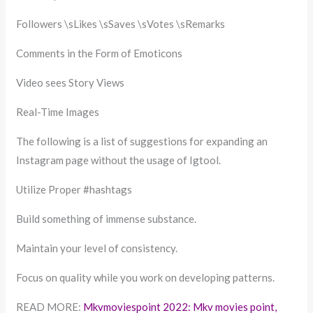
Followers \sLikes \sSaves \sVotes \sRemarks
Comments in the Form of Emoticons
Video sees Story Views
Real-Time Images
The following is a list of suggestions for expanding an
Instagram page without the usage of Igtool.
Utilize Proper #hashtags
Build something of immense substance.
Maintain your level of consistency.
Focus on quality while you work on developing patterns.
READ MORE:
Mkvmoviespoint 2022: Mkv movies point,