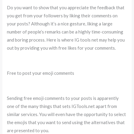
Do you want to show that you appreciate the feedback that
you get from your followers by liking their comments on
your posts? Although it’s a nice gesture, liking a large
number of people’s remarks can be a highly time-consuming
and boring process. Here is where IG tools net may help you
out by providing you with free likes for your comments.
Free to post your emoji comments
Sending free emoji comments to your posts is apparently
one of the many things that sets IGTools.net apart from
similar services. You will even have the opportunity to select
the emojis that you want to send using the alternatives that
are presented to you.