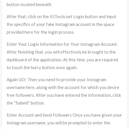
button located beneath.
After that, click on the IGTools.net Login button and input
the specifics of your fake Instagram account in the space
provided here for the login process.
Enter Your Login Information for Your Instagram Account:
After finishing that, you will effectively be brought to the
dashboard of the application. At this time, you are required
to touch the hurry button once again.
Again GO: Then you need to provide your Instagram
username here, along with the account for which you desire
free followers. After you have entered the information, click
the “Submit” button.
Enter Account and Send Followers Once you have given your
Instagram username, you will be prompted to enter the