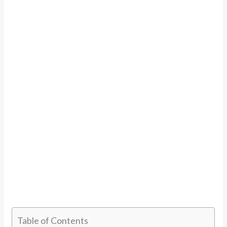
Table of Contents