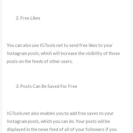
Free Likes
You can also use IGTools net to send free likes to your
Instagram posts, which will increase the visibility of those
posts on the feeds of other users.
Posts Can Be Saved For Free
IGTools.net also enables you to add free saves to your
Instagram posts, which you can do. Your posts will be
displayed in the news feed of all of your followers if you