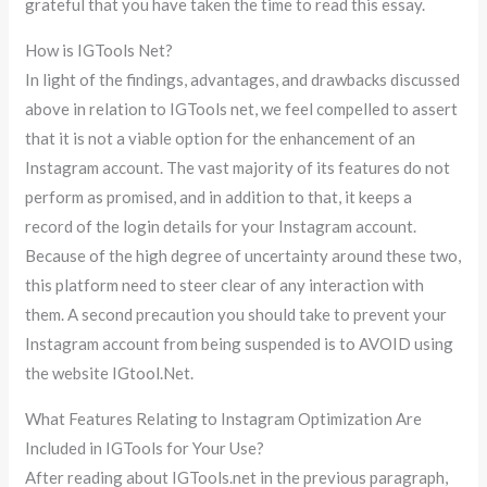
grateful that you have taken the time to read this essay.
How is IGTools Net?
In light of the findings, advantages, and drawbacks discussed
above in relation to IGTools net, we feel compelled to assert
that it is not a viable option for the enhancement of an
Instagram account. The vast majority of its features do not
perform as promised, and in addition to that, it keeps a
record of the login details for your Instagram account.
Because of the high degree of uncertainty around these two,
this platform need to steer clear of any interaction with
them. A second precaution you should take to prevent your
Instagram account from being suspended is to AVOID using
the website IGtool.Net.
What Features Relating to Instagram Optimization Are
Included in IGTools for Your Use?
After reading about IGTools.net in the previous paragraph,