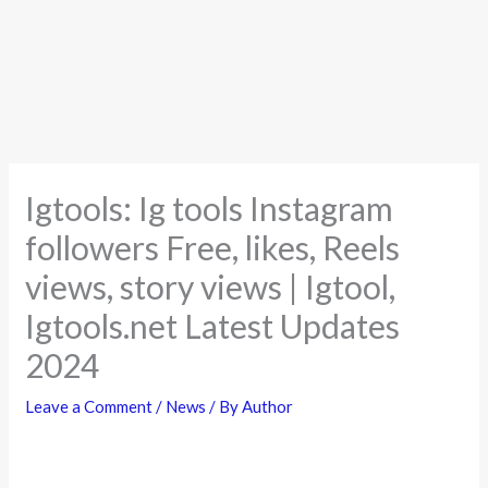
Igtools: Ig tools Instagram
followers Free, likes, Reels
views, story views | Igtool,
Igtools.net Latest Updates
2024
Leave a Comment
/
News
/ By
Author