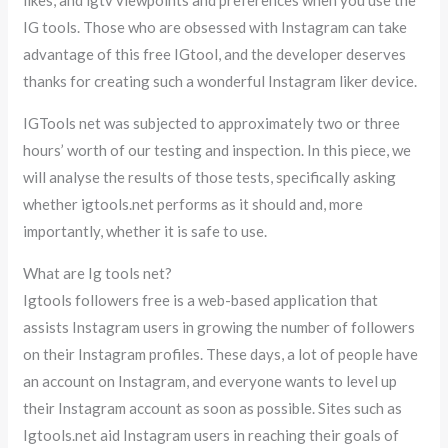
IG tools. Those who are obsessed with Instagram can take
advantage of this free IGtool, and the developer deserves
thanks for creating such a wonderful Instagram liker device.
IGTools net was subjected to approximately two or three
hours’ worth of our testing and inspection. In this piece, we
will analyse the results of those tests, specifically asking
whether igtools.net performs as it should and, more
importantly, whether it is safe to use.
What are Ig tools net?
Igtools followers free is a web-based application that
assists Instagram users in growing the number of followers
on their Instagram profiles. These days, a lot of people have
an account on Instagram, and everyone wants to level up
their Instagram account as soon as possible. Sites such as
Igtools.net aid Instagram users in reaching their goals of