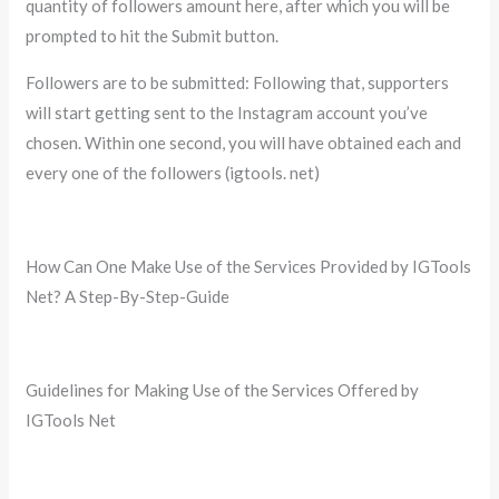
quantity of followers amount here, after which you will be
prompted to hit the Submit button.
Followers are to be submitted: Following that, supporters
will start getting sent to the Instagram account you’ve
chosen. Within one second, you will have obtained each and
every one of the followers (igtools. net)
How Can One Make Use of the Services Provided by IGTools
Net? A Step-By-Step-Guide
Guidelines for Making Use of the Services Offered by
IGTools Net