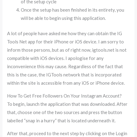
of the setup cycle
Once the setup has been finished in its entirety, you
will be able to begin using this application.
A lot of people have asked me how they can obtain the IG
Tools Net app for their iPhone or iOS device. I am sorry to
inform those persons, but as of right now, igtools.net is not
compatible with iOS devices. I apologise for any
inconvenience this may cause. Regardless of the fact that
this is the case, the IGTools network that is incorporated
within the site is accessible from any iOS or iPhone device.
How To Get Free Followers On Your Instagram Account?
To begin, launch the application that was downloaded. After
that, choose one of the two sources and press the button
labelled “snap in a hurry” that is located underneath it.
After that, proceed to the next step by clicking on the Login