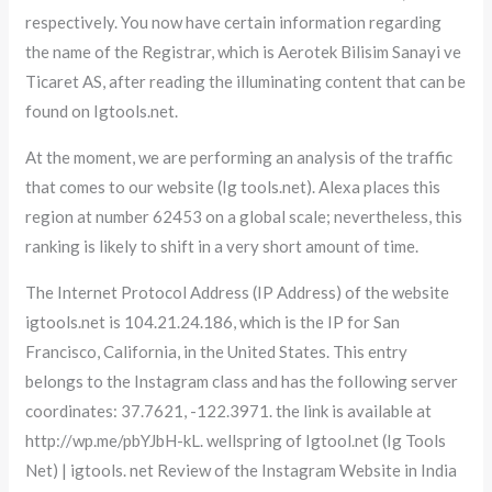
respectively. You now have certain information regarding
the name of the Registrar, which is Aerotek Bilisim Sanayi ve
Ticaret AS, after reading the illuminating content that can be
found on Igtools.net.
At the moment, we are performing an analysis of the traffic
that comes to our website (Ig tools.net). Alexa places this
region at number 62453 on a global scale; nevertheless, this
ranking is likely to shift in a very short amount of time.
The Internet Protocol Address (IP Address) of the website
igtools.net is 104.21.24.186, which is the IP for San
Francisco, California, in the United States. This entry
belongs to the Instagram class and has the following server
coordinates: 37.7621, -122.3971. the link is available at
http://wp.me/pbYJbH-kL. wellspring of Igtool.net (Ig Tools
Net) | igtools. net Review of the Instagram Website in India