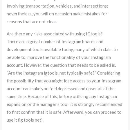
involving transportation, vehicles, and intersections;
nevertheless, you will on occasion make mistakes for
reasons that are not clear.
Are there any risks associated with using IGtools?
There are a great number of Instagram boards and
development tools available today, many of which claim to
be able to improve the functionality of your Instagram
account. However, the question that needs to be asked is,
“Are the Instagram igtools. net typically safe?” Considering
the possibility that you might lose access to your Instagram
account can make you feel depressed and upset all at the
same time. Because of this, before utilising any Instagram
expansion or the manager’s tool, it is strongly recommended
to first confirm that it is safe. Afterward, you can proceed to
use it (ig tools net).