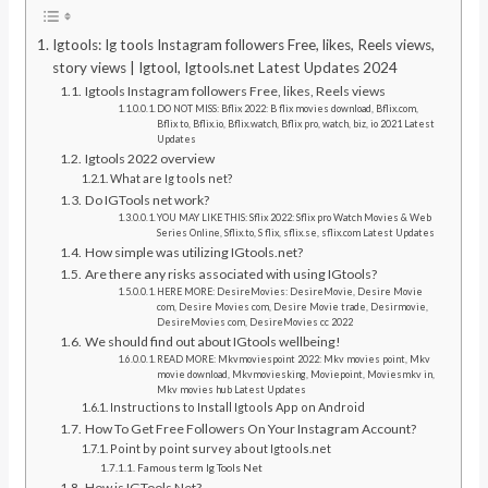
Igtools: Ig tools Instagram followers Free, likes, Reels views,
story views | Igtool, Igtools.net Latest Updates 2024
Igtools Instagram followers Free, likes, Reels views
DO NOT MISS: Bflix 2022: B flix movies download, Bflix.com,
Bflix to, Bflix.io, Bflix.watch, Bflix pro, watch, biz, io 2021 Latest
Updates
Igtools 2022 overview
What are Ig tools net?
Do IGTools net work?
YOU MAY LIKE THIS: Sflix 2022: Sflix pro Watch Movies & Web
Series Online, Sflix.to, S flix, sflix.se, sflix.com Latest Updates
How simple was utilizing IGtools.net?
Are there any risks associated with using IGtools?
HERE MORE: DesireMovies: DesireMovie, Desire Movie
com, Desire Movies com, Desire Movie trade, Desirmovie,
DesireMovies com, DesireMovies cc 2022
We should find out about IGtools wellbeing!
READ MORE: Mkvmoviespoint 2022: Mkv movies point, Mkv
movie download, Mkvmoviesking, Moviepoint, Moviesmkv in,
Mkv movies hub Latest Updates
Instructions to Install Igtools App on Android
How To Get Free Followers On Your Instagram Account?
Point by point survey about Igtools.net
Famous term Ig Tools Net
How is IGTools Net?