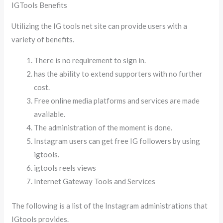
IGTools Benefits
Utilizing the IG tools net site can provide users with a
variety of benefits.
There is no requirement to sign in.
has the ability to extend supporters with no further
cost.
Free online media platforms and services are made
available.
The administration of the moment is done.
Instagram users can get free IG followers by using
igtools.
igtools reels views
Internet Gateway Tools and Services
The following is a list of the Instagram administrations that
IGtools provides.