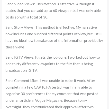
Send Video Views: This method is effective. Although it
states that you can add up to 60 viewpoints, I was only able
to do so with a total of 30.
Send Story Views: This method is effective. My narrative
now includes one hundred different points of view, but I still
have no idea how to make use of the information provided by
these views.
Send IGTV Views: It gets the job done. I worked out how to
add thirty different viewpoints to the film that is being
broadcast on IG TV.
Send Comment Likes: I was unable to make it work. After
completing a few CAPTCHA tests, I was finally able to
organise 30 preferences for my comment that was posted
under an article in Vogue Magazine. Because to my
oversight, they communicated their approval after two