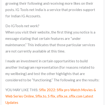
growing their following and receiving more likes on their
posts. IG Tools net India is a service that provides support
for Indian IG Accounts.
Do IGTools net work?
When you visit their website, the first thing you notice is a
message stating that certain features are “under
maintenance.” This indicates that those particular services
are not currently available at this time.
I made an investment in certain opportunities to build
another Instagram representation (for reasons related to
my wellbeing) and test the other highlights that are
considered to be “functioning.” The following are the results:
YOU MAY LIKE THIS:
Sflix 2022: Sflix pro Watch Movies &
Web Series Online, Sflix.to, S flix, sflix.se, sflix.com Latest
Updates