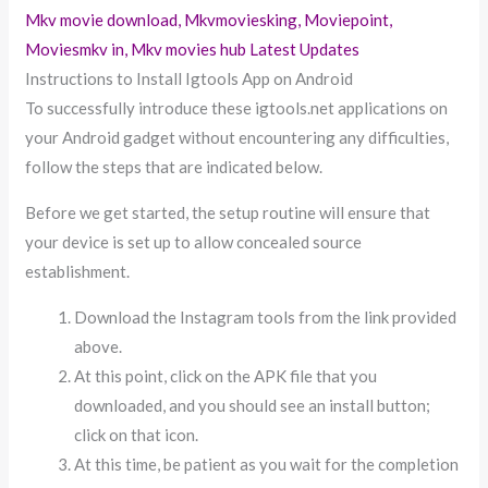
Mkv movie download, Mkvmoviesking, Moviepoint,
Moviesmkv in, Mkv movies hub Latest Updates
Instructions to Install Igtools App on Android
To successfully introduce these igtools.net applications on
your Android gadget without encountering any difficulties,
follow the steps that are indicated below.
Before we get started, the setup routine will ensure that
your device is set up to allow concealed source
establishment.
Download the Instagram tools from the link provided
above.
At this point, click on the APK file that you
downloaded, and you should see an install button;
click on that icon.
At this time, be patient as you wait for the completion