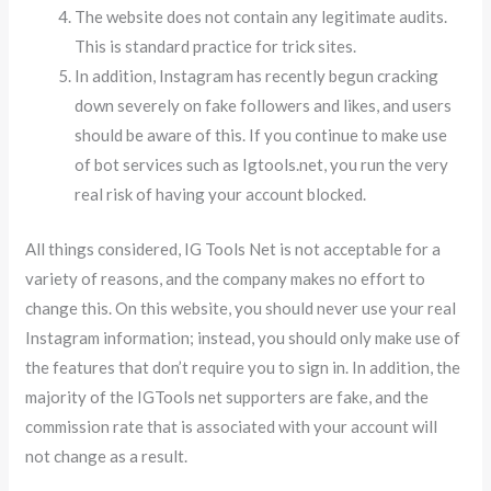
The website does not contain any legitimate audits.
This is standard practice for trick sites.
In addition, Instagram has recently begun cracking
down severely on fake followers and likes, and users
should be aware of this. If you continue to make use
of bot services such as Igtools.net, you run the very
real risk of having your account blocked.
All things considered, IG Tools Net is not acceptable for a
variety of reasons, and the company makes no effort to
change this. On this website, you should never use your real
Instagram information; instead, you should only make use of
the features that don’t require you to sign in. In addition, the
majority of the IGTools net supporters are fake, and the
commission rate that is associated with your account will
not change as a result.