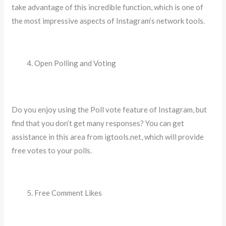
take advantage of this incredible function, which is one of
the most impressive aspects of Instagram’s network tools.
Open Polling and Voting
Do you enjoy using the Poll vote feature of Instagram, but
find that you don’t get many responses? You can get
assistance in this area from igtools.net, which will provide
free votes to your polls.
Free Comment Likes