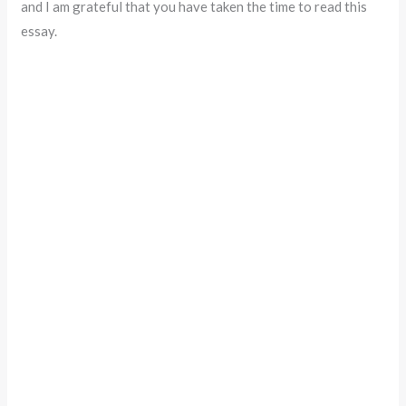
and I am grateful that you have taken the time to read this
essay.