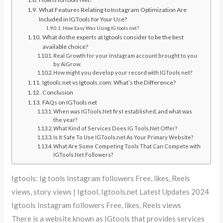
What Features Relating to Instagram Optimization Are
Included in IGTools for Your Use?
How Easy Was Using IG tools net?
What do the experts at Igtools consider to be the best
available choice?
Real Growth for your Instagram account brought to you
by AiGrow.
How might you develop your record with IGTools net?
Igtools.net vs Igtools.com: What’s the Difference?
Conclusion
FAQs on IGTools net
When was IGTools.Net first established, and what was
the year?
What Kind of Services Does IG Tools.Net Offer?
Is It Safe To Use IGTools.net As Your Primary Website?
What Are Some Competing Tools That Can Compete with
IGTools.Net Followers?
Igtools: Ig tools Instagram followers Free, likes, Reels
views, story views | Igtool, Igtools.net Latest Updates 2024
Igtools Instagram followers Free, likes, Reels views
There is a website known as IGtools that provides services