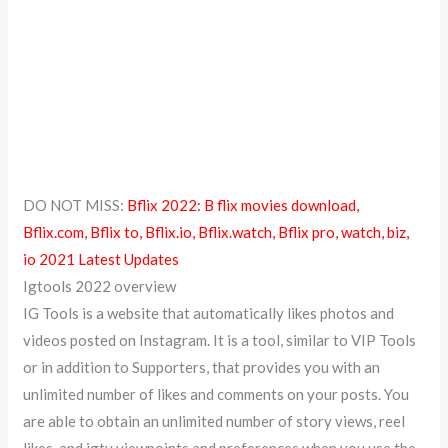
DO NOT MISS:
Bflix 2022: B flix movies download,
Bflix.com, Bflix to, Bflix.io, Bflix.watch, Bflix pro, watch, biz,
io 2021 Latest Updates
Igtools 2022 overview
IG Tools is a website that automatically likes photos and
videos posted on Instagram. It is a tool, similar to VIP Tools
or in addition to Supporters, that provides you with an
unlimited number of likes and comments on your posts. You
are able to obtain an unlimited number of story views, reel
likes, and igtv viewpoints and preferences when you use the