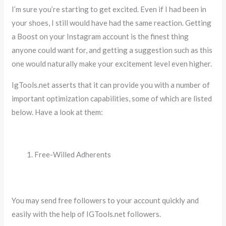
I’m sure you’re starting to get excited. Even if I had been in
your shoes, I still would have had the same reaction. Getting
a Boost on your Instagram account is the finest thing
anyone could want for, and getting a suggestion such as this
one would naturally make your excitement level even higher.
IgTools.net asserts that it can provide you with a number of
important optimization capabilities, some of which are listed
below. Have a look at them:
Free-Willed Adherents
You may send free followers to your account quickly and
easily with the help of IGTools.net followers.