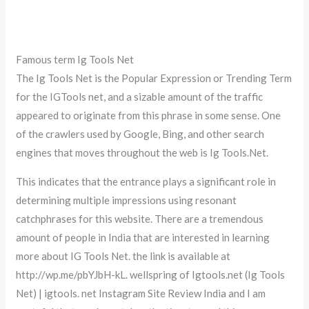
Famous term Ig Tools Net
The Ig Tools Net is the Popular Expression or Trending Term
for the IGTools net, and a sizable amount of the traffic
appeared to originate from this phrase in some sense. One
of the crawlers used by Google, Bing, and other search
engines that moves throughout the web is Ig Tools.Net.
This indicates that the entrance plays a significant role in
determining multiple impressions using resonant
catchphrases for this website. There are a tremendous
amount of people in India that are interested in learning
more about IG Tools Net. the link is available at
http://wp.me/pbYJbH-kL. wellspring of Igtools.net (Ig Tools
Net) | igtools. net Instagram Site Review India and I am