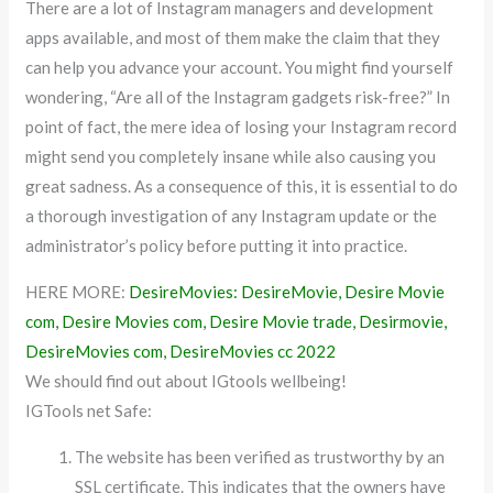
There are a lot of Instagram managers and development
apps available, and most of them make the claim that they
can help you advance your account. You might find yourself
wondering, “Are all of the Instagram gadgets risk-free?” In
point of fact, the mere idea of losing your Instagram record
might send you completely insane while also causing you
great sadness. As a consequence of this, it is essential to do
a thorough investigation of any Instagram update or the
administrator’s policy before putting it into practice.
HERE MORE:
DesireMovies: DesireMovie, Desire Movie
com, Desire Movies com, Desire Movie trade, Desirmovie,
DesireMovies com, DesireMovies cc 2022
We should find out about IGtools wellbeing!
IGTools net Safe:
The website has been verified as trustworthy by an
SSL certificate. This indicates that the owners have