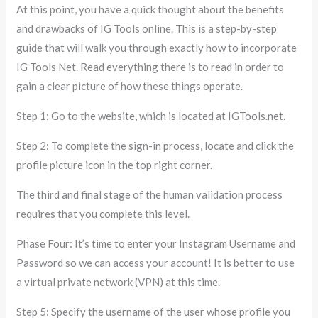
At this point, you have a quick thought about the benefits
and drawbacks of IG Tools online. This is a step-by-step
guide that will walk you through exactly how to incorporate
IG Tools Net. Read everything there is to read in order to
gain a clear picture of how these things operate.
Step 1: Go to the website, which is located at IGTools.net.
Step 2: To complete the sign-in process, locate and click the
profile picture icon in the top right corner.
The third and final stage of the human validation process
requires that you complete this level.
Phase Four: It’s time to enter your Instagram Username and
Password so we can access your account! It is better to use
a virtual private network (VPN) at this time.
Step 5: Specify the username of the user whose profile you