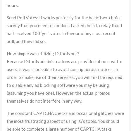
hours.
Send Poll Votes: It works perfectly for the basic two-choice
survey that you need to conduct. I asked them to relay that I
had received 100 ‘yes’ votes in favour of my most recent
poll, and they did so.
How simple was utilizing IGtools.net?
Because IGtools administrations are provided at no cost to
users, it was impossible to avoid coming across notices. In
order to make use of their services, you will first be required
to disable any ad blocking software you may be using
(assuming you have one). However, the actual promos
themselves do not interfere in any way.
The constant CAPTCHA checks and occasional glitches were
the most frustrating aspect of using IG’s tools. You should
be able to complete a large number of CAPTCHA tasks