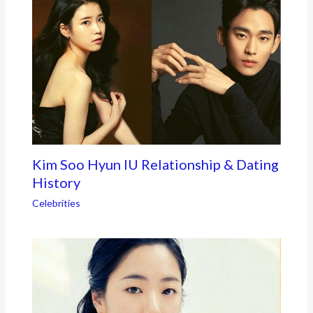
Kim Soo Hyun IU Relationship & Dating
History
Celebrities