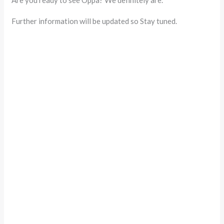
Further information will be updated so Stay tuned.