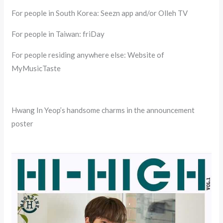
For people in South Korea: Seezn app and/or Olleh TV
For people in Taiwan: friDay
For people residing anywhere else: Website of
MyMusicTaste
Hwang In Yeop’s handsome charms in the announcement
poster