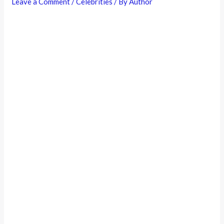
Leave a Comment
/
Celebrities
/ By
Author