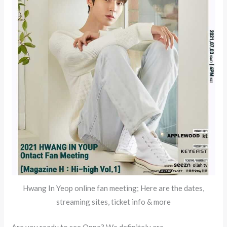
Hwang In Yeop online fan meeting; Here are the dates,
streaming sites, ticket info & more
Are you ready to see Oppa? We definitely are.