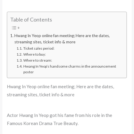
Table of Contents
Hwang In Yeop online fan meeting; Here are the dates,
streaming sites, ticket info & more
Ticket sales period:
Where to buy:
Where to stream:
Hwang In Yeop’s handsome charms in the announcement
poster
Hwang In Yeop online fan meeting; Here are the dates,
streaming sites, ticket info & more
Actor Hwang In Yeop got his fame from his role in the
Famous Korean Drama True Beauty.