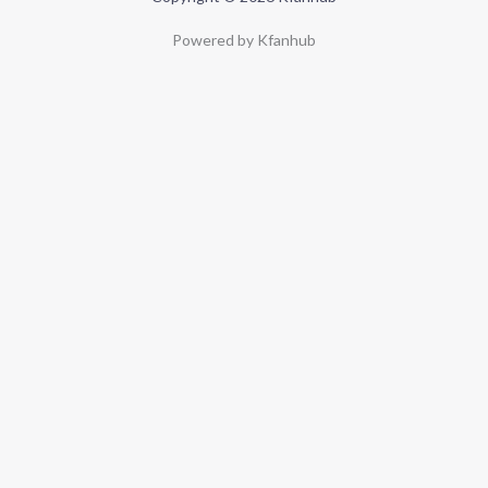
Powered by Kfanhub