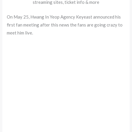
streaming sites, ticket info & more
On May 25, Hwang In Yeop Agency Keyeast announced his
first fan meeting after this news the fans are going crazy to
meet him live.