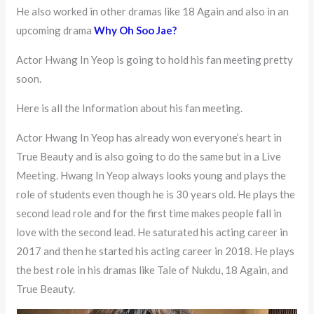
He also worked in other dramas like 18 Again and also in an
upcoming drama
Why Oh Soo Jae?
Actor Hwang In Yeop is going to hold his fan meeting pretty
soon.
Here is all the Information about his fan meeting.
Actor Hwang In Yeop has already won everyone’s heart in
True Beauty and is also going to do the same but in a Live
Meeting. Hwang In Yeop always looks young and plays the
role of students even though he is 30 years old. He plays the
second lead role and for the first time makes people fall in
love with the second lead. He saturated his acting career in
2017 and then he started his acting career in 2018. He plays
the best role in his dramas like Tale of Nukdu, 18 Again, and
True Beauty.