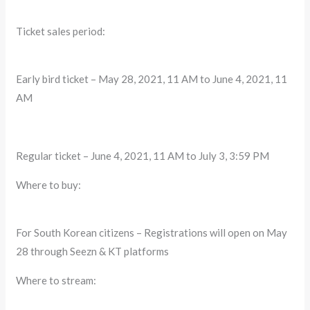
Ticket sales period:
Early bird ticket – May 28, 2021, 11 AM to June 4, 2021, 11
AM
Regular ticket – June 4, 2021, 11 AM to July 3, 3:59 PM
Where to buy:
For South Korean citizens – Registrations will open on May
28 through Seezn & KT platforms
Where to stream: