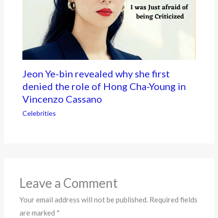
Jeon Ye-bin revealed why she first
denied the role of Hong Cha-Young in
Vincenzo Cassano
Celebrities
Leave a Comment
Your email address will not be published.
Required fields
are marked
*