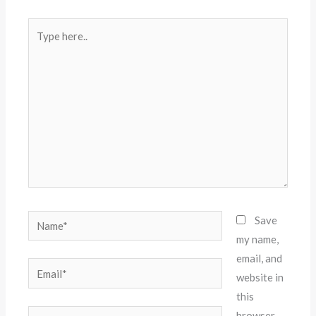
Type
here..
Name*
Save
my name,
email, and
Email*
website in
this
Website
browser