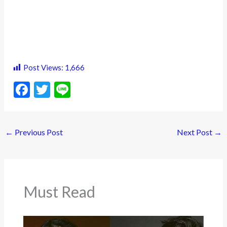
Post Views:
1,666
F
T
Li
ac
w
n
e
itt
e
←
Previous Post
Next Post
→
b
er
o
o
k
Must Read