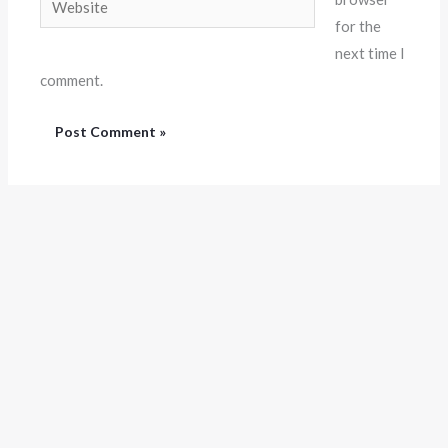
for the
next time I
comment.