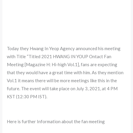
Today they Hwang In Yeop Agency announced his meeting
with Title “Titled 2021 HWANG IN YOUP Ontact Fan
Meeting [Magazine H: Hi-high Vol.1], fans are expecting
that they would have a great time with him. As they mention
Vol.1 it means there will be more meetings like this in the
future. The event will take place on July 3, 2021, at 4 PM
KST (12:30 PM IST).
Here is further Information about the fan meeting