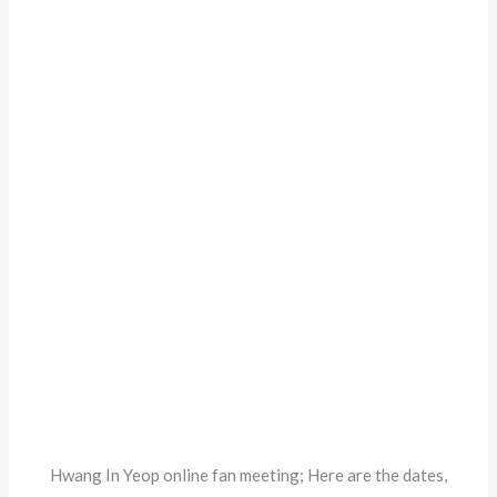
Hwang In Yeop online fan meeting; Here are the dates,