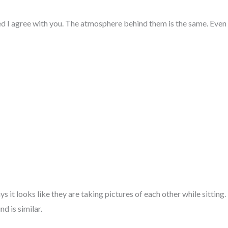
ed I agree with you. The atmosphere behind them is the same. Even t
s it looks like they are taking pictures of each other while sitting. I
d is similar.