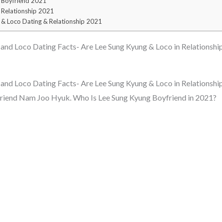
 Boyfriend 2021
 Relationship 2021
 & Loco Dating & Relationship 2021
nd Loco Dating Facts- Are Lee Sung Kyung & Loco in Relationshi
nd Loco Dating Facts- Are Lee Sung Kyung & Loco in Relationship
friend Nam Joo Hyuk. Who Is Lee Sung Kyung Boyfriend in 2021?