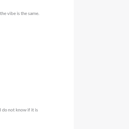
he vibe is the same.
 do not know if it is