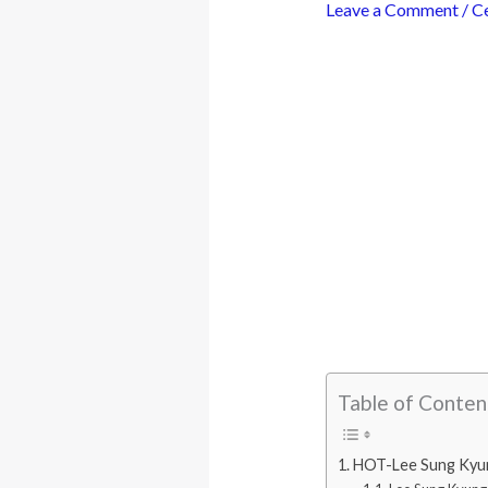
Leave a Comment
/
Ce
Table of Conten
HOT-Lee Sung Kyung