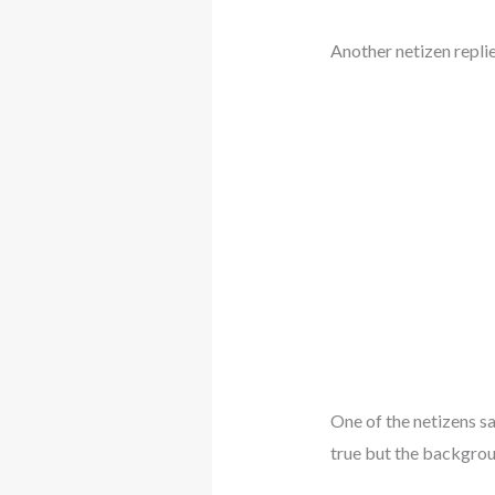
Another netizen repli
One of the netizens say
true but the backgroun