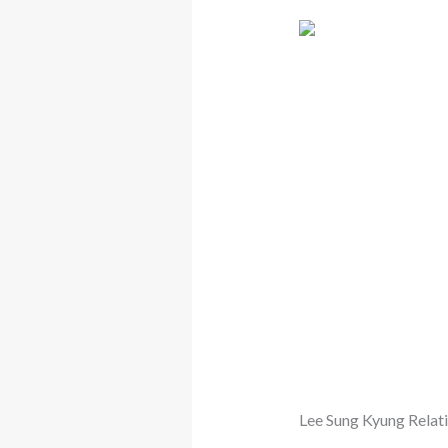
Lee Sung Kyung Relat