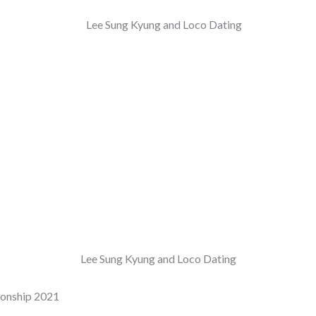
Lee Sung Kyung and Loco Dating
ionship 2021