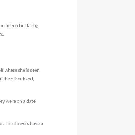
onsidered in dating
s.
lf where she is seen
n the other hand,
they were on a date
r. The flowers have a