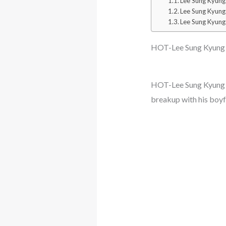
Lee Sung Kyung
Lee Sung Kyung
Lee Sung Kyung
HOT-Lee Sung Kyung a
HOT-Lee Sung Kyung a
breakup with his boy