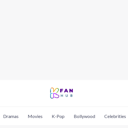
Dramas
Movies
K-Pop
Bollywood
Celebrities