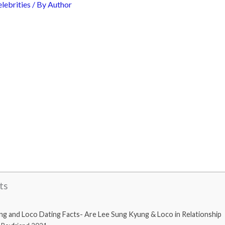
lebrities
/ By
Author
ts
 and Loco Dating Facts- Are Lee Sung Kyung & Loco in Relationship