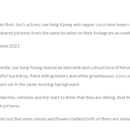
Kim Bok-Joo’s actress Lee Sung Kyung and rapper Loco have been c
shared pictures from the same location on their Instagram account
riend 2021
media, Lee Sung Kyung shared an adorable and cute picture of herse
iful backdrop, filled with greenery and white greenhouses. Loco, o
cture set in the same-looking background.
ilarities, netizens quickly start to think that they are dating. And 
r pictures.
nt out that even clouds and flowers behind both of them are simila