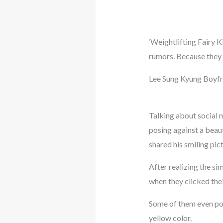
‘Weightlifting Fairy 
rumors. Because they 
Lee Sung Kyung Boyf
Talking about social 
posing against a beaut
shared his smiling pi
After realizing the sim
when they clicked thei
Some of them even poi
yellow color.