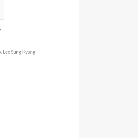
p
. Lee Sung Kyung